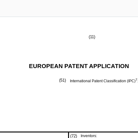
(11)
EUROPEAN PATENT APPLICATION
(51)
7
International Patent Classification (IPC)
(72)
Inventors: