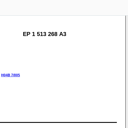
EP 1 513 268 A3
:
H04B
7/005