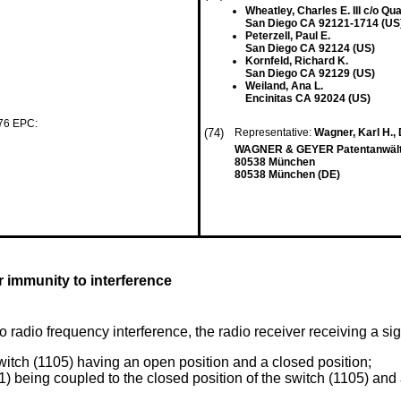
Wheatley, Charles E. III c/o Q
San Diego CA 92121-1714 (US
Peterzell, Paul E.
San Diego CA 92124 (US)
Kornfeld, Richard K.
San Diego CA 92129 (US)
Weiland, Ana L.
Encinitas CA 92024 (US)
 76 EPC:
(74)
Representative:
Wagner, Karl H., D
WAGNER & GEYER Patentanwält
80538 München
80538 München (DE)
 immunity to interference
 radio frequency interference, the radio receiver receiving a si
switch (1105) having an open position and a closed position;
101) being coupled to the closed position of the switch (1105) an