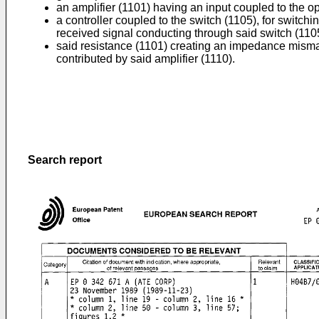
an amplifier (1101) having an input coupled to the op
a controller coupled to the switch (1105), for switch
received signal conducting through said switch (1105
said resistance (1101) creating an impedance mismatc
contributed by said amplifier (1110).
Search report