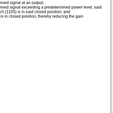
eived signal at an output;
received signal exceeding a predetermined power level, said
h (1105) is in said closed position; and
is in closed position, thereby reducing the gain