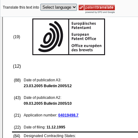
Translate this text into
(19)
(12)
(88)
Date of publication A3:
23.03.2005
Bulletin 2005/12
(43)
Date of publication A2:
09.03.2005
Bulletin 2005/10
(21)
Application number:
04019498.7
(22)
Date of filing:
11.12.1995
(84)
Designated Contracting States: