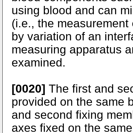
using blood and can mi
(i.e., the measurement
by variation of an inte
measuring apparatus an
examined.
[0020]
The first and s
provided on the same ba
and second fixing memb
axes fixed on the same