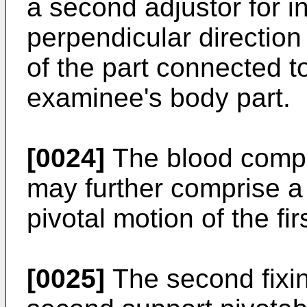
a second adjustor for i
perpendicular direction 
of the part connected to
examinee's body part.
[0024]
The blood comp
may further comprise a 
pivotal motion of the fir
[0025]
The second fixi