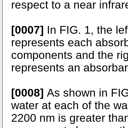
respect to a near infrar
[0007]
In FIG. 1, the lef
represents each absor
components and the righ
represents an absorban
[0008]
As shown in FIG.
water at each of the 
2200 nm is greater than