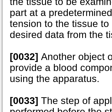
the tissue to be exami
part at a predetermine
tension to the tissue t
desired data from the t
[0032]
Another object of
provide a blood compo
using the apparatus.
[0033]
The step of appl
performed before the st