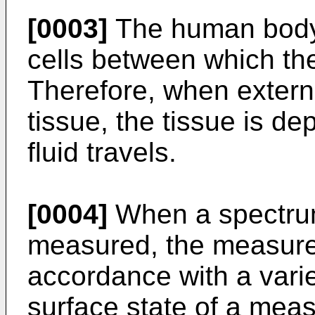
[0003]
The human body t
cells between which the i
Therefore, when externa
tissue, the tissue is de
fluid travels.
[0004]
When a spectrum
measured, the measured
accordance with a varie
surface state of a meas