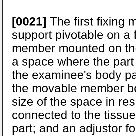
[0021]
The first fixing
support pivotable on a 
member mounted on the 
a space where the part 
the examinee's body par
the movable member be
size of the space in res
connected to the tissu
part; and an adjustor f