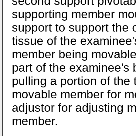
second support pivotabl
supporting member mo
support to support the 
tissue of the examinee'
member being movable t
part of the examinee's 
pulling a portion of the
movable member for mo
adjustor for adjusting 
member.