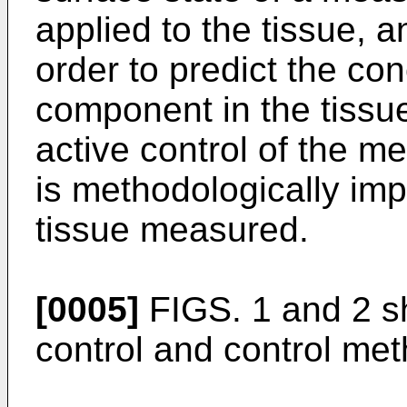
applied to the tissue, a
order to predict the con
component in the tissue
active control of the me
is methodologically imp
tissue measured.
[0005]
FIGS. 1 and 2 s
control and control met