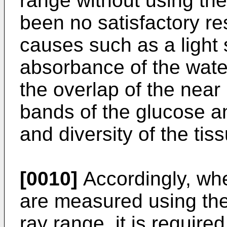
range without using th
been no satisfactory res
causes such as a light s
absorbance of the wate
the overlap of the near
bands of the glucose a
and diversity of the ti
[0010]
Accordingly, wh
are measured using the 
ray range, it is required