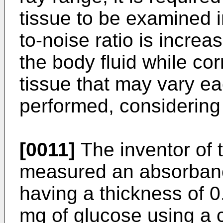
tissue to be examined i
to-noise ratio is increa
the body fluid while cor
tissue that may vary e
performed, considering 
[0011]
The inventor of 
measured an absorbanc
having a thickness of 
mg of glucose using a 