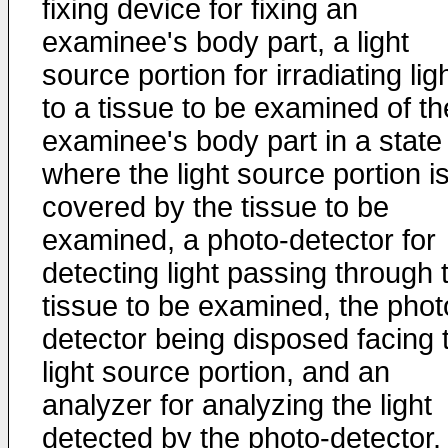
fixing device for fixing an
examinee's body part, a light
source portion for irradiating lig
to a tissue to be examined of th
examinee's body part in a state
where the light source portion i
covered by the tissue to be
examined, a photo-detector for
detecting light passing through 
tissue to be examined, the phot
detector being disposed facing 
light source portion, and an
analyzer for analyzing the light
detected by the photo-detector.