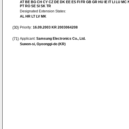
AT BE BG CH CY CZ DE DK EE ES FI FR GB GR HU IE IT LI LU MC 
PT RO SE SI SK TR
Designated Extension States:
AL HR LT LV MK
(30)
Priority:
16.09.2003
KR 2003064208
(71)
Applicant:
Samsung Electronics Co., Ltd.
Suwon-si, Gyeonggi-do (KR)