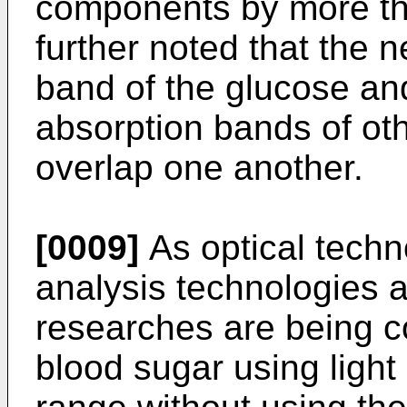
components by more tha
further noted that the n
band of the glucose and
absorption bands of o
overlap one another.
[0009]
As optical techno
analysis technologies a
researches are being c
blood sugar using light 