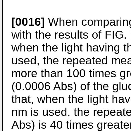
[0016]
When comparing 
with the results of FIG. 
when the light having 
used, the repeated meas
more than 100 times gr
(0.0006 Abs) of the glu
that, when the light ha
nm is used, the repeat
Abs) is 40 times great