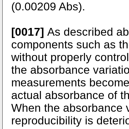
(0.00209 Abs).
[0017]
As described ab
components such as th
without properly contro
the absorbance variati
measurements becomes
actual absorbance of t
When the absorbance va
reproducibility is deteri