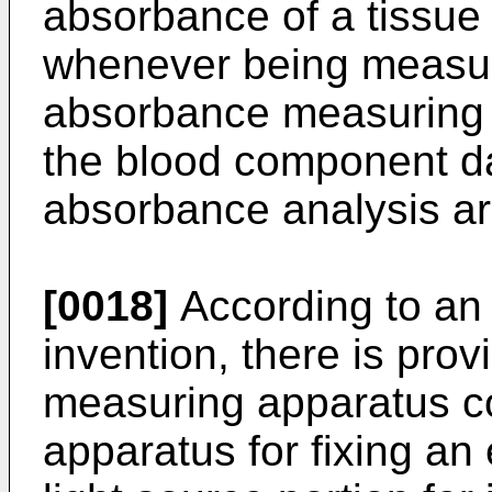
absorbance of a tissu
whenever being measure
absorbance measuring r
the blood component da
absorbance analysis ar
[0018]
According to an 
invention, there is pr
measuring apparatus co
apparatus for fixing an