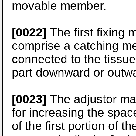
movable member.
[0022]
The first fixing
comprise a catching mea
connected to the tissu
part downward or outw
[0023]
The adjustor may
for increasing the space
of the first portion of 