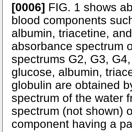
[0006]
FIG. 1 shows ab
blood components such
albumin, triacetine, an
absorbance spectrum o
spectrums G2, G3, G4,
glucose, albumin, triac
globulin are obtained b
spectrum of the water 
spectrum (not shown) o
component having a pat