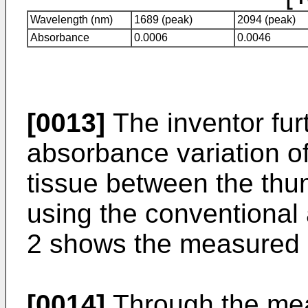
Wavelength (nm)
1689 (peak)
2094 (peak)
Absorbance
0.0006
0.0046
[0013]
The inventor fur
absorbance variation o
tissue between the thu
using the conventional
2 shows the measured r
[0014]
Through the mea