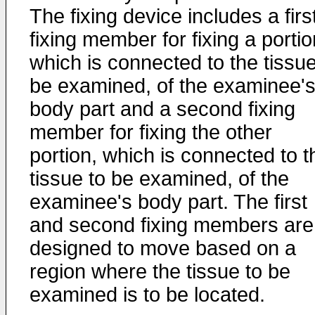
The fixing device includes a firs
fixing member for fixing a portio
which is connected to the tissue
be examined, of the examinee'
body part and a second fixing
member for fixing the other
portion, which is connected to t
tissue to be examined, of the
examinee's body part. The first
and second fixing members are
designed to move based on a
region where the tissue to be
examined is to be located.