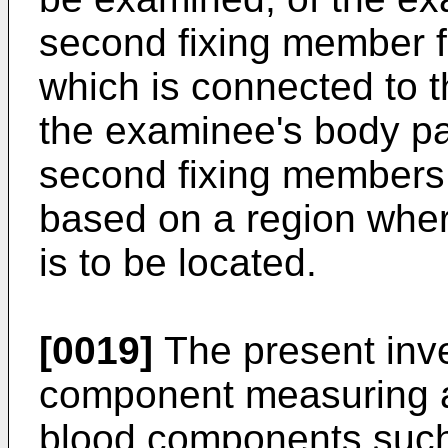
second fixing member fo
which is connected to t
the examinee's body par
second fixing members
based on a region wher
is to be located.
[0019]
The present inve
component measuring a
blood components such