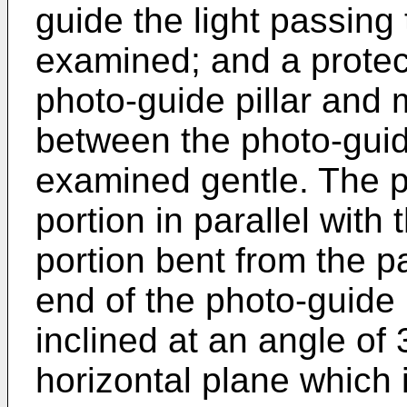
guide the light passing
examined; and a protec
photo-guide pillar and 
between the photo-guide
examined gentle. The p
portion in parallel with
portion bent from the pa
end of the photo-guide p
inclined at an angle of
horizontal plane which 