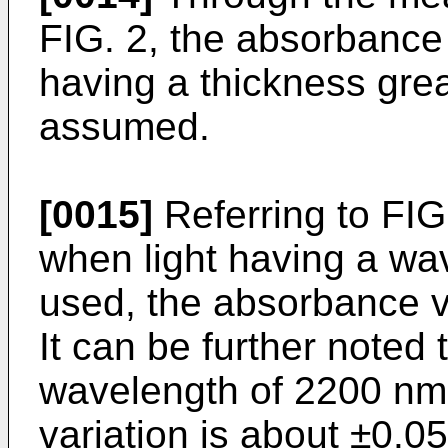
FIG. 2, the absorbance 
having a thickness gre
assumed.
[0015]
Referring to FIG.
when light having a wa
used, the absorbance va
It can be further noted 
wavelength of 2200 nm
variation is about ±0.0