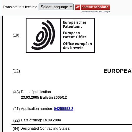
Translate this text into
(19)
EUROPEAN
(12)
(43)
Date of publication:
23.03.2005
Bulletin 2005/12
(21)
Application number:
04255553.2
(22)
Date of filing:
14.09.2004
(84)
Designated Contracting States: