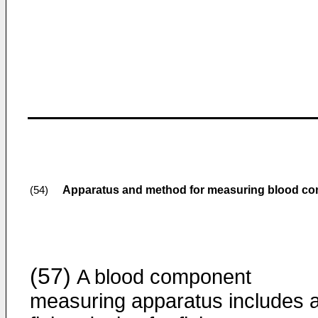
Apparatus and method for measuring blood c
(54)
(57)
A blood component
measuring apparatus includes 