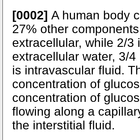
[0002]
A human body co
27% other components. 
extracellular, while 2/3
extracellular water, 3/4 i
is intravascular fluid. 
concentration of glucos
concentration of glucos
flowing along a capillary
the interstitial fluid.