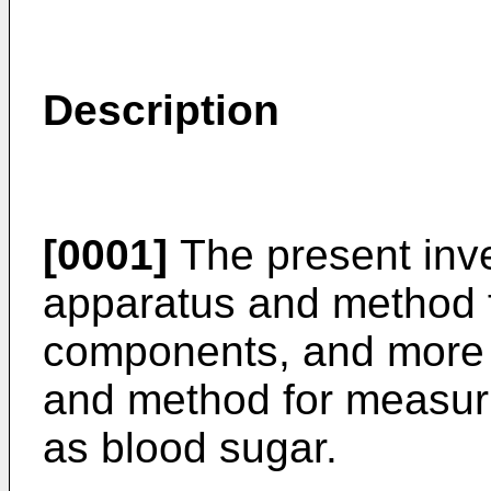
Description
[0001]
The present inve
apparatus and method f
components, and more p
and method for measur
as blood sugar.