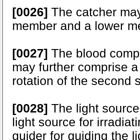
[0026]
The catcher may
member and a lower me
[0027]
The blood comp
may further comprise a 
rotation of the second 
[0028]
The light source
light source for irradiat
guider for guiding the li