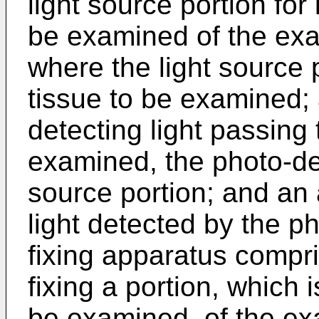
light source portion for 
be examined of the exa
where the light source 
tissue to be examined; 
detecting light passing 
examined, the photo-det
source portion; and an 
light detected by the p
fixing apparatus compri
fixing a portion, which 
be examined, of the ex