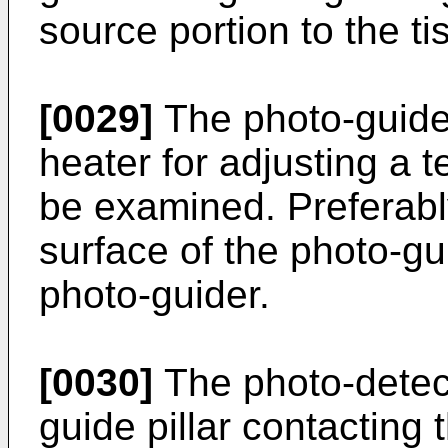
source portion to the t
[0029]
The photo-guide
heater for adjusting a t
be examined. Preferably
surface of the photo-gu
photo-guider.
[0030]
The photo-detec
guide pillar contacting