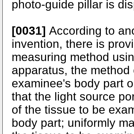
photo-guide pillar is di
[0031]
According to ano
invention, there is pr
measuring method usin
apparatus, the method 
examinee's body part o
that the light source por
of the tissue to be exa
body part; uniformly ma