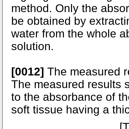
method. Only the absor
be obtained by extract
water from the whole 
solution.
[0012]
The measured re
The measured results 
to the absorbance of th
soft tissue having a th
[