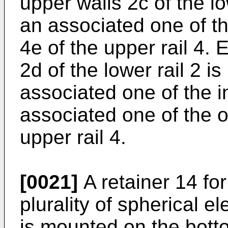
upper walls 2c of the lo
an associated one of t
4e of the upper rail 4. 
2d of the lower rail 2 
associated one of the i
associated one of the o
upper rail 4.
[0021]
A retainer 14 for
plurality of spherical e
is mounted on the botto