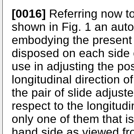
[0016]
Referring now to
shown in Fig. 1 an auto
embodying the present 
disposed on each side o
use in adjusting the pos
longitudinal direction 
the pair of slide adjust
respect to the longitudi
only one of them that is
hand side as viewed fr