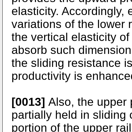
elasticity. Accordingly,
variations of the lower r
the vertical elasticity 
absorb such dimensiona
the sliding resistance i
productivity is enhance
[0013]
Also, the upper p
partially held in slidin
portion of the upper rai