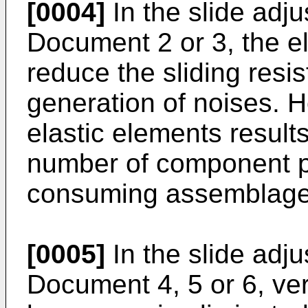
[0004]
In the slide adju
Document 2 or 3, the el
reduce the sliding resi
generation of noises. H
elastic elements results
number of component pa
consuming assemblage
[0005]
In the slide adju
Document 4, 5 or 6, ver