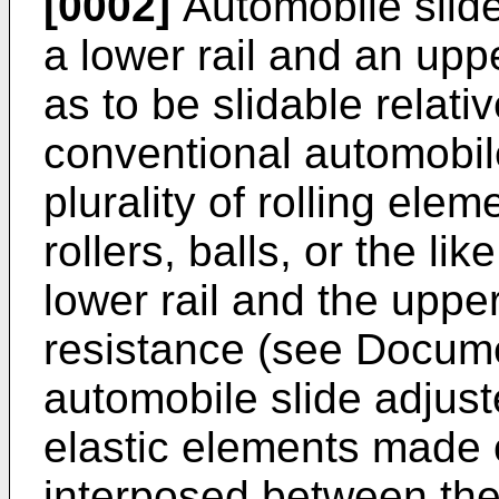
[0002]
Automobile slide
a lower rail and an upp
as to be slidable relat
conventional automobile
plurality of rolling ele
rollers, balls, or the l
lower rail and the upper
resistance (see Docum
automobile slide adjuste
elastic elements made o
interposed between the 