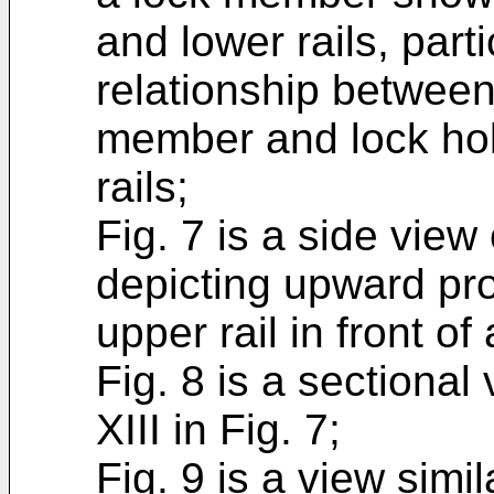
and lower rails, parti
relationship between
member and lock hol
rails;
Fig. 7 is a side view 
depicting upward pr
upper rail in front o
Fig. 8 is a sectional 
XIII in Fig. 7;
Fig. 9 is a view simil