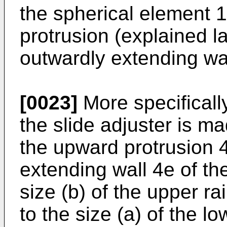
the spherical element 
protrusion (explained l
outwardly extending wall
[0023]
More specifically
the slide adjuster is m
the upward protrusion 
extending wall 4e of the
size (b) of the upper rai
to the size (a) of the lo