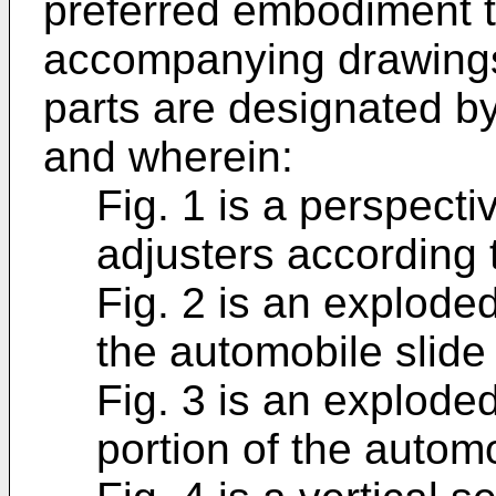
preferred embodiment t
accompanying drawings,
parts are designated by
and wherein:
Fig. 1 is a perspecti
adjusters according 
Fig. 2 is an explode
the automobile slide 
Fig. 3 is an explode
portion of the automo