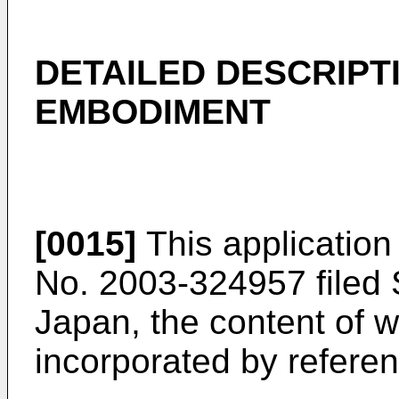
DETAILED DESCRIPT
EMBODIMENT
[0015]
This application
No. 2003-324957 filed 
Japan, the content of w
incorporated by referenc