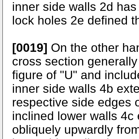
inner side walls 2d has
lock holes 2e defined th
[0019]
On the other han
cross section generally 
figure of "U" and inclu
inner side walls 4b ex
respective side edges o
inclined lower walls 4c
obliquely upwardly fro