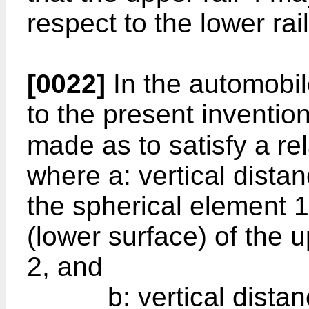
respect to the lower rai
[0022]
In the automobil
to the present invention
made as to satisfy a re
where a: vertical dista
the spherical element 1
(lower surface) of the u
2, and
b: vertical distance