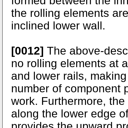
formed between the inn
the rolling elements are
inclined lower wall.
[0012]
The above-descr
no rolling elements at 
and lower rails, making 
number of component p
work. Furthermore, the
along the lower edge o
provides the upward pro