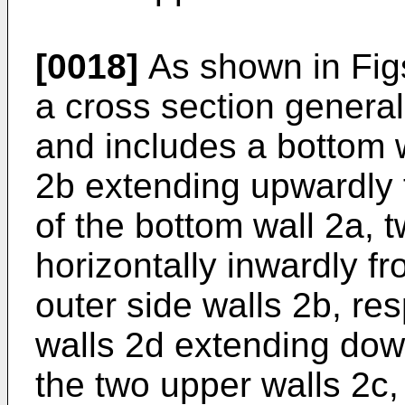
[0018]
As shown in Figs.
a cross section generall
and includes a bottom w
2b extending upwardly 
of the bottom wall 2a, 
horizontally inwardly f
outer side walls 2b, res
walls 2d extending dow
the two upper walls 2c,