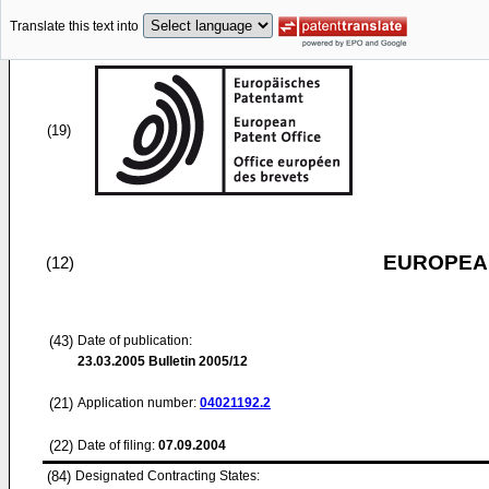
Translate this text into
(19)
EUROPEAN
(12)
(43)
Date of publication:
23.03.2005
Bulletin 2005/12
(21)
Application number:
04021192.2
(22)
Date of filing:
07.09.2004
(84)
Designated Contracting States: