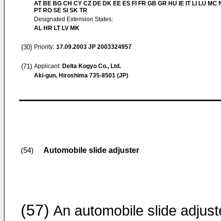
AT BE BG CH CY CZ DE DK EE ES FI FR GB GR HU IE IT LI LU MC 
PT RO SE SI SK TR
Designated Extension States:
AL HR LT LV MK
(30)
Priority:
17.09.2003
JP 2003324957
(71)
Applicant:
Delta Kogyo Co., Ltd.
Aki-gun, Hiroshima 735-8501 (JP)
Automobile slide adjuster
(54)
(57)
An automobile slide adjust