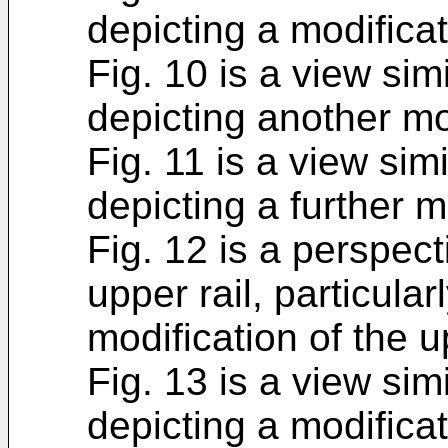
depicting a modificat
Fig. 10 is a view simi
depicting another mo
Fig. 11 is a view simi
depicting a further m
Fig. 12 is a perspect
upper rail, particularl
modification of the 
Fig. 13 is a view simi
depicting a modificat