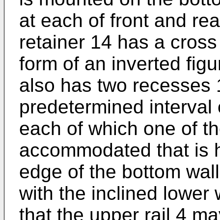
at each of front and re
retainer 14 has a cross
form of an inverted figu
also has two recesses 1
predetermined interval 
each of which one of th
accommodated that is he
edge of the bottom wall 
with the inclined lower 
that the upper rail 4 m