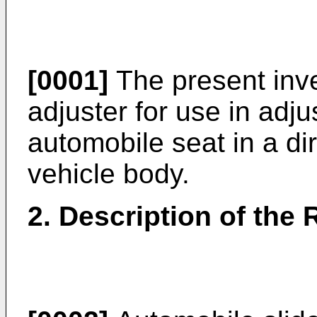
[0001]
The present inven
adjuster for use in adju
automobile seat in a dir
vehicle body.
2. Description of the 