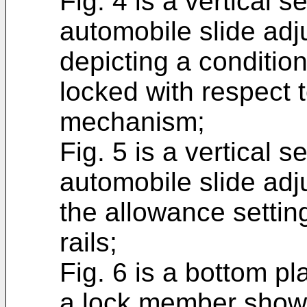
Fig. 4 is a vertical s
automobile slide adju
depicting a condition
locked with respect t
mechanism;
Fig. 5 is a vertical s
automobile slide adju
the allowance settin
rails;
Fig. 6 is a bottom pla
a lock member shown