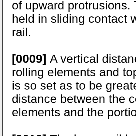
of upward protrusions.
held in sliding contact 
rail.
[0009]
A vertical dista
rolling elements and to
is so set as to be great
distance between the ce
elements and the portion