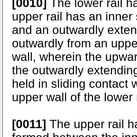
[0010]
The lower rail h
upper rail has an inner 
and an outwardly exten
outwardly from an uppe
wall, wherein the upwa
the outwardly extending
held in sliding contact 
upper wall of the lower r
[0011]
The upper rail ha