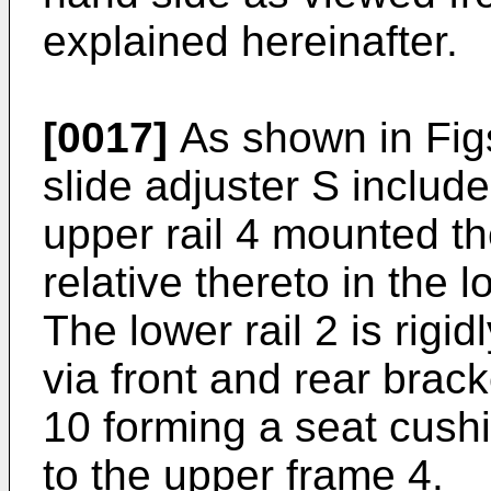
explained hereinafter.
[0017]
As shown in Figs
slide adjuster S include
upper rail 4 mounted th
relative thereto in the l
The lower rail 2 is rigid
via front and rear brack
10 forming a seat cushi
to the upper frame 4.