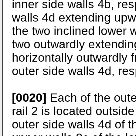
inner side walls 4b, res
walls 4d extending upw
the two inclined lower w
two outwardly extendin
horizontally outwardly 
outer side walls 4d, res
[0020]
Each of the oute
rail 2 is located outsid
outer side walls 4d of t