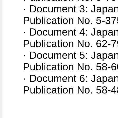
· Document 3: Japan
Publication No. 5-3
· Document 4: Japan
Publication No. 62-
· Document 5: Japan
Publication No. 58-
· Document 6: Japan
Publication No. 58-