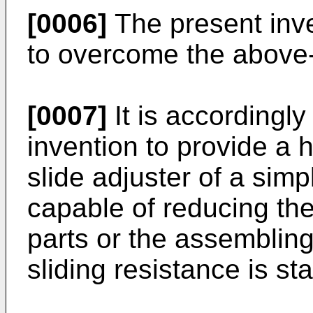
[0006]
The present inv
to overcome the above
[0007]
It is accordingly
invention to provide a h
slide adjuster of a simp
capable of reducing t
parts or the assemblin
sliding resistance is sta