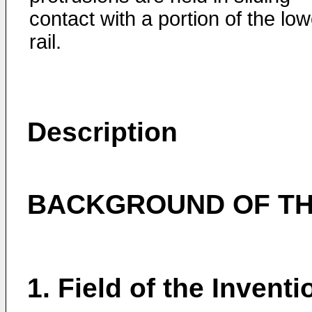
contact with a portion of the low
rail.
Description
BACKGROUND OF TH
1. Field of the Inventi