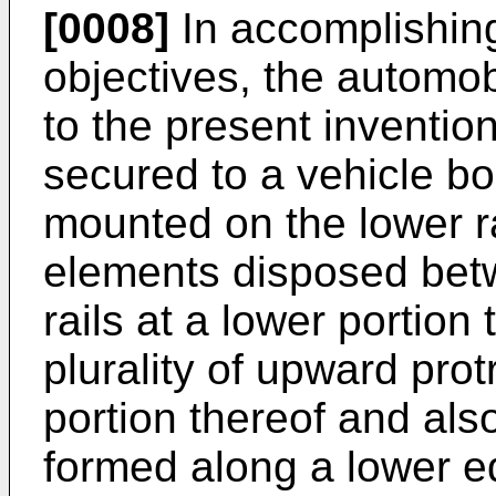
[0008]
In accomplishin
objectives, the automob
to the present invention
secured to a vehicle bod
mounted on the lower rai
elements disposed bet
rails at a lower portion
plurality of upward pro
portion thereof and al
formed along a lower ed