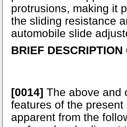
protrusions, making it p
the sliding resistance a
automobile slide adjust
BRIEF DESCRIPTION
[0014]
The above and o
features of the present
apparent from the follo