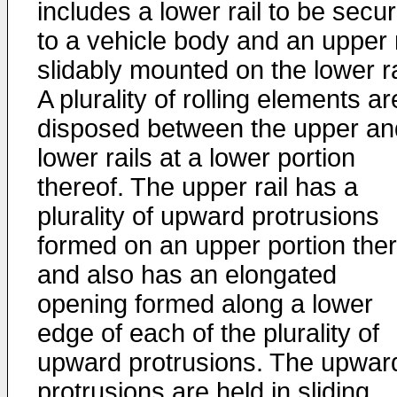
includes a lower rail to be secu
to a vehicle body and an upper r
slidably mounted on the lower ra
A plurality of rolling elements ar
disposed between the upper an
lower rails at a lower portion
thereof. The upper rail has a
plurality of upward protrusions
formed on an upper portion the
and also has an elongated
opening formed along a lower
edge of each of the plurality of
upward protrusions. The upwar
protrusions are held in sliding