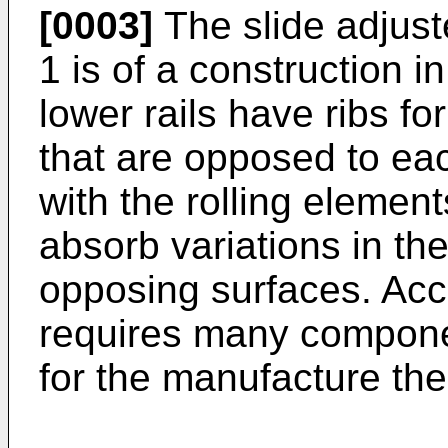
[0003]
The slide adjust
1 is of a construction 
lower rails have ribs f
that are opposed to eac
with the rolling element
absorb variations in th
opposing surfaces. Acco
requires many componen
for the manufacture the