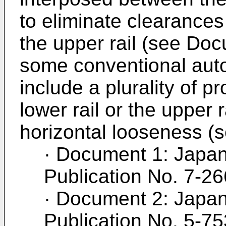
to eliminate clearances
the upper rail (see Doc
some conventional auto
include a plurality of p
lower rail or the upper r
horizontal looseness (
· Document 1: Japa
Publication No. 7-2
· Document 2: Japan
Publication No. 5-7