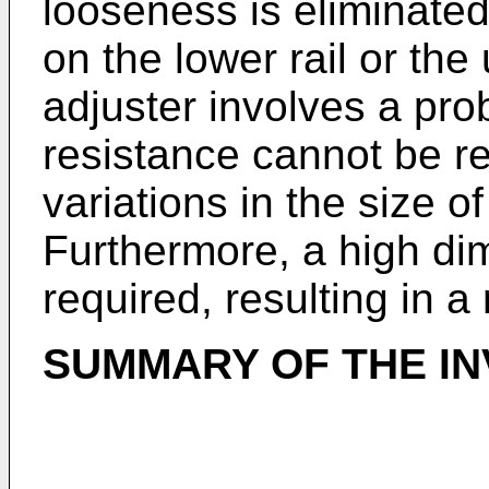
looseness is eliminated
on the lower rail or the 
adjuster involves a prob
resistance cannot be re
variations in the size of
Furthermore, a high di
required, resulting in a 
SUMMARY OF THE IN