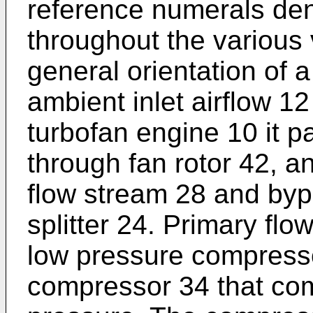
reference numerals de
throughout the various
general orientation of 
ambient inlet airflow 12
turbofan engine 10 it p
through fan rotor 42, an
flow stream 28 and byp
splitter 24. Primary fl
low pressure compress
compressor 34 that com