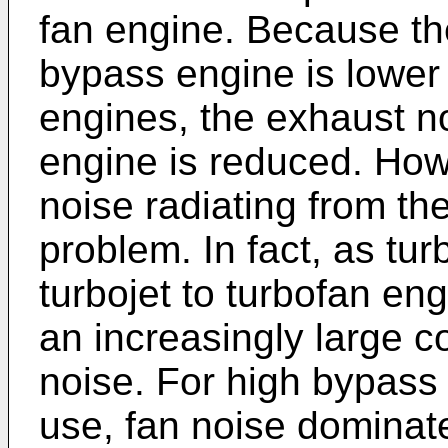
fan engine. Because the
bypass engine is lower
engines, the exhaust no
engine is reduced. Ho
noise radiating from th
problem. In fact, as tu
turbojet to turbofan e
an increasingly large co
noise. For high bypass 
use, fan noise dominate