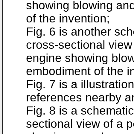
showing blowing and
of the invention;
Fig. 6 is another sch
cross-sectional view 
engine showing blow
embodiment of the i
Fig. 7 is a illustrat
references nearby an
Fig. 8 is a schematic
sectional view of a p