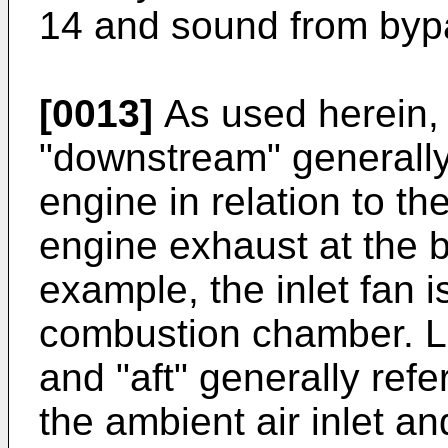
14 and sound from byp
[0013]
As used herein,
"downstream" generally r
engine in relation to th
engine exhaust at the b
example, the inlet fan 
combustion chamber. Li
and "aft" generally refer
the ambient air inlet a