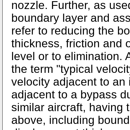
nozzle. Further, as use
boundary layer and ass
refer to reducing the b
thickness, friction and
level or to elimination.
the term "typical velocit
velocity adjacent to an 
adjacent to a bypass du
similar aircraft, having
above, including bounda