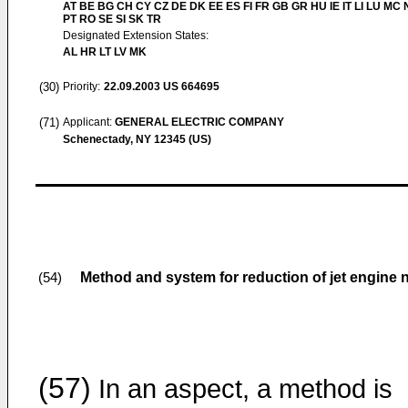
AT BE BG CH CY CZ DE DK EE ES FI FR GB GR HU IE IT LI LU MC 
PT RO SE SI SK TR
Designated Extension States:
AL HR LT LV MK
(30)
Priority:
22.09.2003
US 664695
(71)
Applicant:
GENERAL ELECTRIC COMPANY
Schenectady, NY 12345 (US)
Method and system for reduction of jet engine 
(54)
(57)
In an aspect, a method is