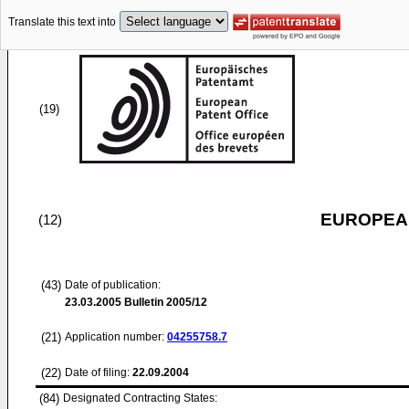
Translate this text into
(19)
EUROPEAN
(12)
(43)
Date of publication:
23.03.2005
Bulletin 2005/12
(21)
Application number:
04255758.7
(22)
Date of filing:
22.09.2004
(84)
Designated Contracting States: