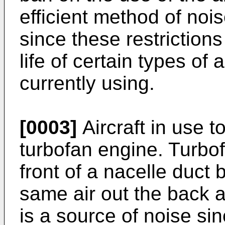
efficient method of noi
since these restrictions
life of certain types of a
currently using.
[0003]
Aircraft in use
turbofan engine. Turbof
front of a nacelle duct
same air out the back a
is a source of noise si