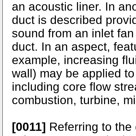
an acoustic liner. In a
duct is described provi
sound from an inlet fan
duct. In an aspect, feat
example, increasing flui
wall) may be applied to 
including core flow st
combustion, turbine, m
[0011]
Referring to the