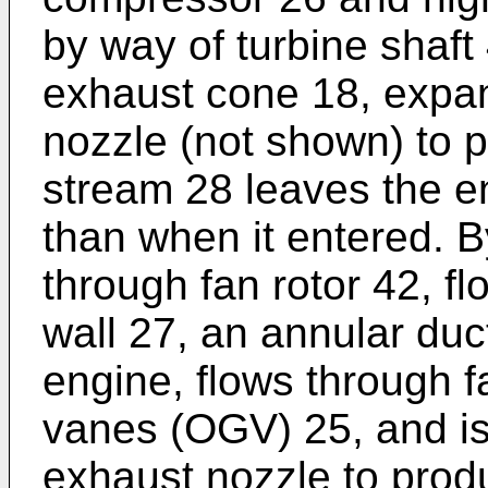
by way of turbine shaft
exhaust cone 18, expa
nozzle (not shown) to p
stream 28 leaves the en
than when it entered. 
through fan rotor 42, f
wall 27, an annular duc
engine, flows through f
vanes (OGV) 25, and i
exhaust nozzle to produ