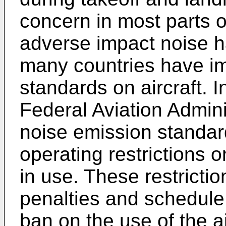
concern in most parts o
adverse impact noise h
many countries have im
standards on aircraft. I
Federal Aviation Admini
noise emission standard
operating restrictions on
in use. These restrictio
penalties and schedule r
ban on the use of the ai