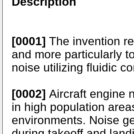
Description
[0001]
The invention rel
and more particularly t
noise utilizing fluidic co
[0002]
Aircraft engine n
in high population area
environments. Noise ge
during takeoff and landi