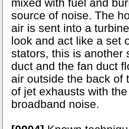
mixed with fuel and bu
source of noise. The h
air is sent into a turbin
look and act like a set 
stators, this is another
duct and the fan duct f
air outside the back of 
of jet exhausts with th
broadband noise.