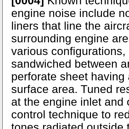
[0004]
Known techniques
engine noise include n
liners that line the air
surrounding engine area
various configurations
sandwiched between an
perforate sheet having
surface area. Tuned re
at the engine inlet and 
control technique to red
tones radiated outside 