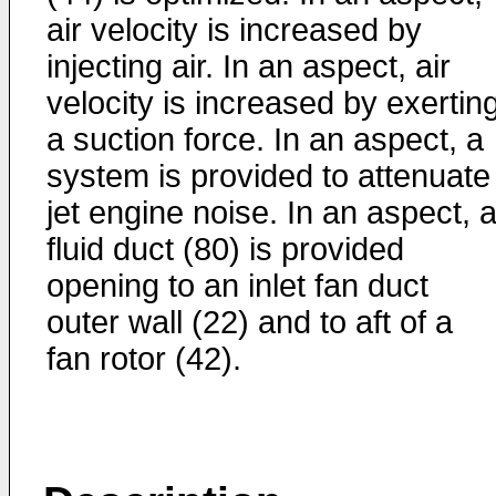
air velocity is increased by
injecting air. In an aspect, air
velocity is increased by exertin
a suction force. In an aspect, a
system is provided to attenuate
jet engine noise. In an aspect, 
fluid duct (80) is provided
opening to an inlet fan duct
outer wall (22) and to aft of a
fan rotor (42).