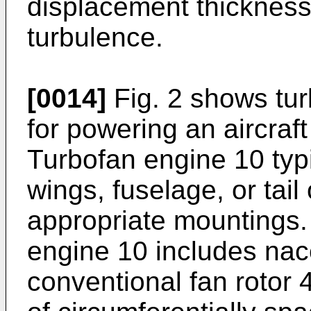
displacement thickness,
turbulence.
[0014]
Fig. 2 shows tur
for powering an aircraft
Turbofan engine 10 typi
wings, fuselage, or tail 
appropriate mountings. 
engine 10 includes nac
conventional fan rotor 4