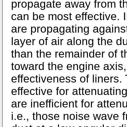
propagate away from th
can be most effective. I
are propagating against
layer of air along the 
than the remainder of t
toward the engine axis,
effectiveness of liners.
effective for attenuati
are inefficient for atte
i.e., those noise wave f