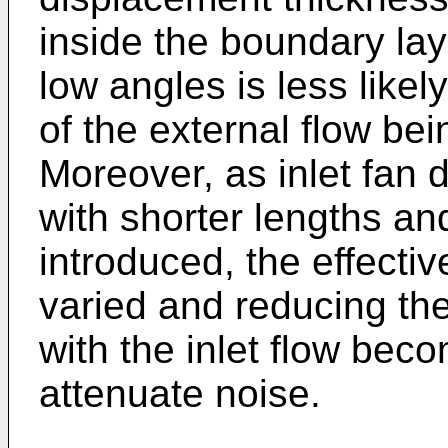
inside the boundary la
low angles is less likel
of the external flow be
Moreover, as inlet fan 
with shorter lengths a
introduced, the effectiv
varied and reducing th
with the inlet flow bec
attenuate noise.