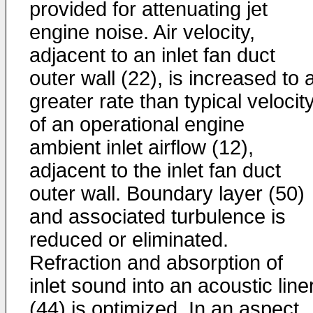
provided for attenuating jet
engine noise. Air velocity,
adjacent to an inlet fan duct
outer wall (22), is increased to 
greater rate than typical velocit
of an operational engine
ambient inlet airflow (12),
adjacent to the inlet fan duct
outer wall. Boundary layer (50)
and associated turbulence is
reduced or eliminated.
Refraction and absorption of
inlet sound into an acoustic line
(44) is optimized. In an aspect,