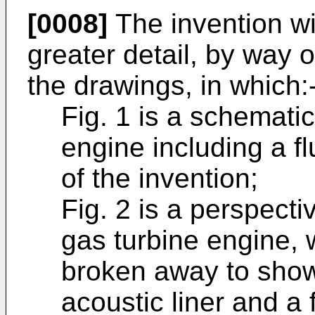
[0008]
The invention wi
greater detail, by way 
the drawings, in which:
Fig. 1 is a schematic
engine including a f
of the invention;
Fig. 2 is a perspecti
gas turbine engine, 
broken away to show
acoustic liner and a