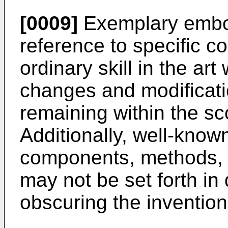
[0009]
Exemplary embod
reference to specific c
ordinary skill in the art
changes and modificat
remaining within the s
Additionally, well-know
components, methods, p
may not be set forth in 
obscuring the invention