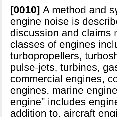
[0010]
A method and sys
engine noise is describ
discussion and claims 
classes of engines inclu
turbopropellers, turbosh
pulse-jets, turbines, ga
commercial engines, co
engines, marine engines
engine" includes engine
addition to, aircraft e