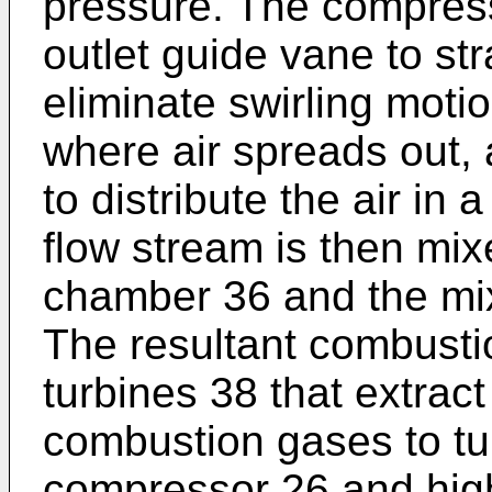
pressure. The compres
outlet guide vane to str
eliminate swirling motio
where air spreads out,
to distribute the air in
flow stream is then mix
chamber 36 and the mix
The resultant combusti
turbines 38 that extrac
combustion gases to tur
compressor 26 and hig