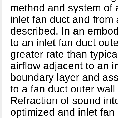
method and system of 
inlet fan duct and from
described. In an embodi
to an inlet fan duct out
greater rate than typica
airflow adjacent to an in
boundary layer and ass
to a fan duct outer wall
Refraction of sound into
optimized and inlet fan