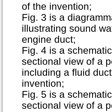
of the invention;
Fig. 3 is a diagramm
illustrating sound wa
engine duct;
Fig. 4 is a schematic
sectional view of a p
including a fluid duc
invention;
Fig. 5 is a schematic
sectional view of a p