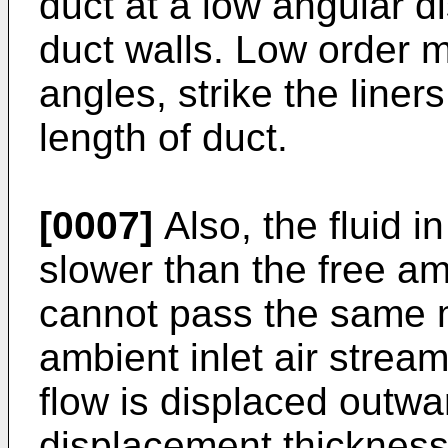
duct at a low angular d
duct walls. Low order 
angles, strike the liner
length of duct.
[0007]
Also, the fluid 
slower than the free am
cannot pass the same m
ambient inlet air stream
flow is displaced outw
displacement thickness)