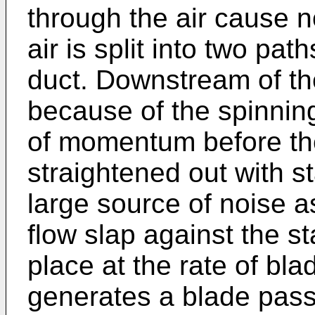
through the air cause n
air is split into two pat
duct. Downstream of the 
because of the spinning
of momentum before the 
straightened out with s
large source of noise a
flow slap against the st
place at the rate of bl
generates a blade pass