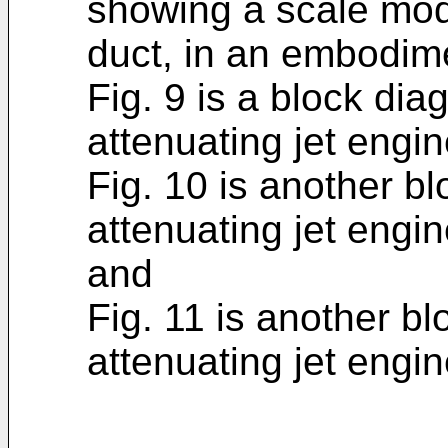
showing a scale mode
duct, in an embodime
Fig. 9 is a block di
attenuating jet engi
Fig. 10 is another b
attenuating jet engi
and
Fig. 11 is another b
attenuating jet engi