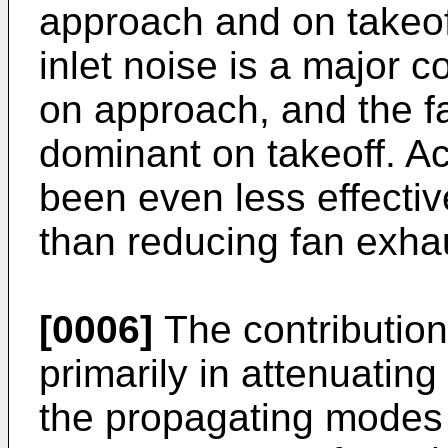
approach and on takeoff
inlet noise is a major co
on approach, and the f
dominant on takeoff. Ac
been even less effective
than reducing fan exha
[0006]
The contribution 
primarily in attenuatin
the propagating modes 