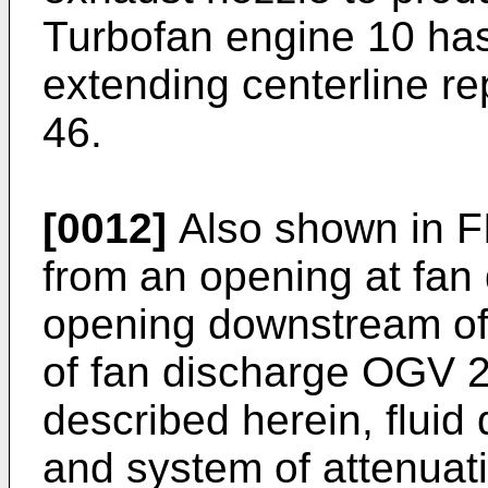
Turbofan engine 10 has 
extending centerline r
46.
[0012]
Also shown in FI
from an opening at fan 
opening downstream of
of fan discharge OGV 25
described herein, fluid
and system of attenuati