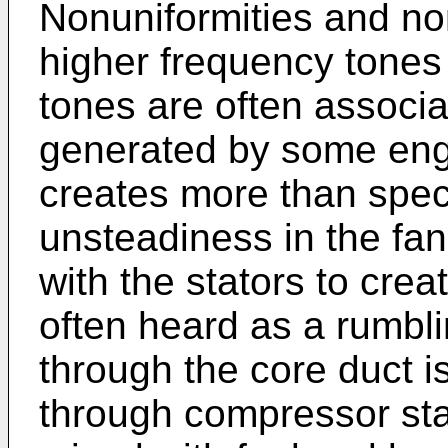
Nonuniformities and non
higher frequency tones
tones are often associa
generated by some engi
creates more than spec
unsteadiness in the fan
with the stators to cre
often heard as a rumbl
through the core duct 
through compressor sta