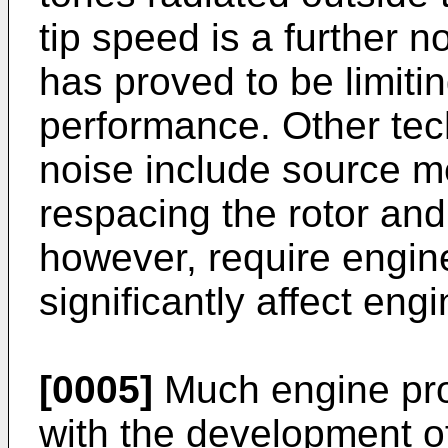
tip speed is a further 
has proved to be limitin
performance. Other tec
noise include source 
respacing the rotor and
however, require engi
significantly affect en
[0005]
Much engine pro
with the development of