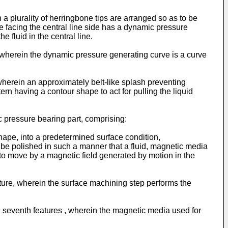
 a plurality of herringbone tips are arranged so as to be
ne facing the central line side has a dynamic pressure
 fluid in the central line.
s, wherein the dynamic pressure generating curve is a curve
, wherein an approximately belt-like splash preventing
rn having a contour shape to act for pulling the liquid
 pressure bearing part, comprising:
hape, into a predetermined surface condition,
e polished in such a manner that a fluid, magnetic media
to move by a magnetic field generated by motion in the
ture, wherein the surface machining step performs the
d seventh features , wherein the magnetic media used for