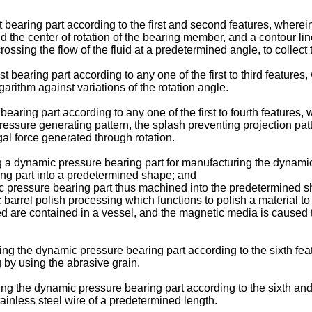
 bearing part according to the first and second features, wherein
und the center of rotation of the bearing member, and a contour li
sing the flow of the fluid at a predetermined angle, to collect the
t bearing part according to any one of the first to third feature
garithm against variations of the rotation angle.
bearing part according to any one of the first to fourth features
essure generating pattern, the splash preventing projection patte
al force generated through rotation.
g a dynamic pressure bearing part for manufacturing the dynamic
ing part into a predetermined shape; and
ic pressure bearing part thus machined into the predetermined s
l polish processing which functions to polish a material to b
ed are contained in a vessel, and the magnetic media is caused 
ng the dynamic pressure bearing part according to the sixth fea
 by using the abrasive grain.
ng the dynamic pressure bearing part according to the sixth an
ainless steel wire of a predetermined length.