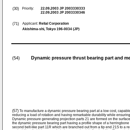
(30)
Priority:
22.09.2003
JP 2003330333
22.09.2003
JP 2003330346
(71)
Applicant:
Relial Corporation
Akishima-shi, Tokyo 196-0034 (JP)
Dynamic pressure thrust bearing part and me
(54)
(57)
To manufacture a dynamic pressure bearing part at a low cost, capab
reducing a load of rotation and having remarkable durability while ensurin
Dynamic pressure generating projection parts 21 are formed on the surface o
the dynamic pressure bearing part having a profile shape of a herringbone ty
second belt-like part 11R which are branched out from a tip end 21S to a re