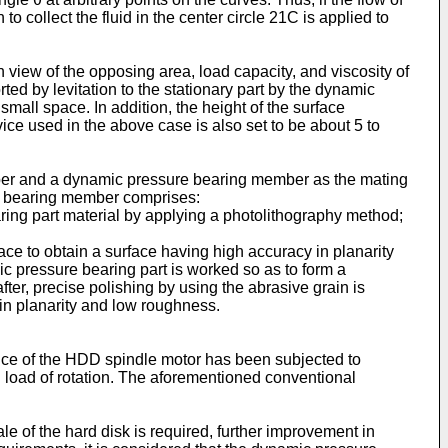
o collect the fluid in the center circle 21C is applied to
view of the opposing area, load capacity, and viscosity of
ted by levitation to the stationary part by the dynamic
small space. In addition, the height of the surface
ce used in the above case is also set to be about 5 to
ber and a dynamic pressure bearing member as the mating
ng bearing member comprises:
ring part material by applying a photolithography method;
ace to obtain a surface having high accuracy in planarity
 pressure bearing part is worked so as to form a
r, precise polishing by using the abrasive grain is
 in planarity and low roughness.
ce of the HDD spindle motor has been subjected to
 load of rotation. The aforementioned conventional
le of the hard disk is required, further improvement in