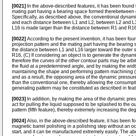
[0021]
In the above-described features, it has been found th
mating part having a bearing space formed therebetween c
Specifically, as described above, the conventional dynamic
and each distance between L1 and L2, between L2 and L3,
L16 is made larger than the distance between R1 and R16
[0022]
According to the present invention, it has been fou
projection pattern and the mating part having the bearing 
the distance between L1 and L16 larger toward the outer 
R16, (C) If considering an object is to generate the dynamic 
therefore the curves of the other contour parts may be arbitra
the fluid at a predetermined angle, and by making the width
maintaining the shape and performing pattern machining (fir
and as a result, the opposing area of the dynamic pressu
than the conventional one, thereby allowing the consumpti
generating pattern may be constituted as described in featu
[0023]
In addition, by making the area of the dynamic pres
act for pulling the liquid supposed to be splashed to the 
pattern (fifth feature), thereby extremely increasing the de
[0024]
Also, in the above-described feature, it has been f
magnetic barrel polishing in a polishing step without an oc
start, and it can be manufactured extremely easily. The abo