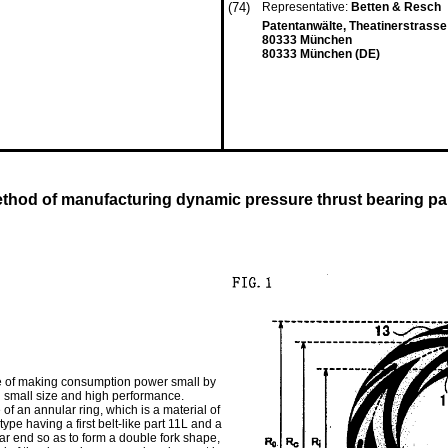
(74)
Representative:
Betten & Resch
Patentanwälte, Theatinerstrasse
80333 München
80333 München (DE)
thod of manufacturing dynamic pressure thrust bearing pa
le of making consumption power small by
g small size and high performance.
f an annular ring, which is a material of
pe having a first belt-like part 11L and a
ar end so as to form a double fork shape,