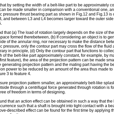
at by setting the width of a belt-like part to be approximately c
an be made smaller in comparison with a conventional one, and
 pressure thrust bearing part as shown in Fig.12 and Fig.13 is 
 and between L3 and L4 becomes larger toward the outer side o
.
nd that (a) The load of rotation largely depends on the size of 
space formed therebetween, (b) If considering an object is to ge
side of the annular ring, nor necessary to make the distance b
pressure, only the contour part may cross the flow of the fluid at 
ry in principle, (d) Only the contour part that functions to collect
 of the belt-like part approximately constant, for example, by ma
st feature), the area of the projection pattern can be made smal
re generating projection pattern and the mating part having th
on power to be reduced by an amount of the area thus made to b
re 3 to feature 4.
sure projection pattern smaller, an approximately belt-like spla
outside through a centrifugal force generated through rotation i
gree of freedom in terms of designing.
ound that an action effect can be obtained in such a way that th
currence such that a shaft is brought into tight contact with a be
ve-described effect can be found for the first time by applying th