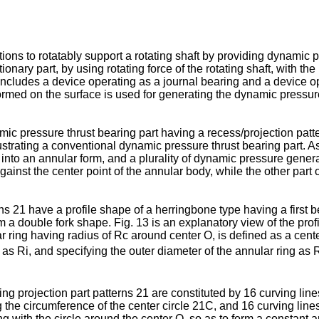
ns to rotatably support a rotating shaft by providing dynamic pre
onary part, by using rotating force of the rotating shaft, with the 
ludes a device operating as a journal bearing and a device oper
formed on the surface is used for generating the dynamic pressu
mic pressure thrust bearing part having a recess/projection patt
llustrating a conventional dynamic pressure thrust bearing part.
d into an annular form, and a plurality of dynamic pressure gener
gainst the center point of the annular body, while the other part
 21 have a profile shape of a herringbone type having a first be
rm a double fork shape. Fig. 13 is an explanatory view of the pro
lar ring having radius of Rc around center O, is defined as a cent
g as Ri, and specifying the outer diameter of the annular ring as
ng projection part patterns 21 are constituted by 16 curving lin
g the circumference of the center circle 21C, and 16 curving lin
 with the circle around the center O, so as to form a constant ang