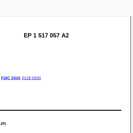
EP 1 517 057 A2
:
F16C
33/10
,
G11B
19/20
(JP)