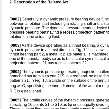
2. Description of the Related Art
[0002]
Generally, a dynamic pressure bearing device functio
between a rotation part including a rotating shaft and a stati
dynamic pressure. The dynamic pressure bearing device inc
pressure bearing part having a recess/projection pattern 
rotation on the actuating fluid.
[0003]
As the device operating as a thrust bearing, a dyna
dynamic pressure in a thrust direction. Fig. 12 is a view i
thrust bearing part 2, a metallic plate material is machine
one of the annular body, so as to be circular symmetrical a
projection patterns 21 has recess patterns 22.
[0004]
The dynamic pressure generating projection patterns
branched out from a tip end 21S to a rear end, so as to fo
patterns 21. In Fig. 13, a circle on the surface of the annu
ring as O, specifying the inner diameter of the annular rin
2
Ri
) is established.
[0005]
The profile curves of the dynamic pressure generati
specifying 16 points S1 to S16 as tip ends equally dividin
These curving lines serve as logarithmic curves intersecting