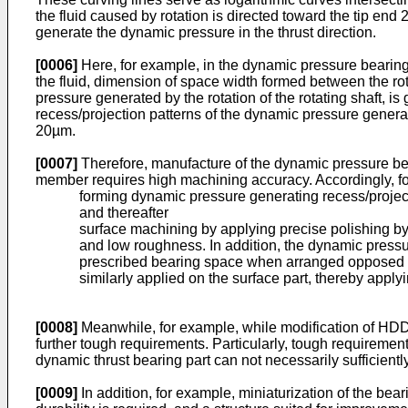
the fluid caused by rotation is directed toward the tip end 
generate the dynamic pressure in the thrust direction.
[0006]
Here, for example, in the dynamic pressure bearing 
the fluid, dimension of space width formed between the rota
pressure generated by the rotation of the rotating shaft, i
recess/projection patterns of the dynamic pressure genera
20µm.
[0007]
Therefore, manufacture of the dynamic pressure b
member requires high machining accuracy. Accordingly, f
forming dynamic pressure generating recess/project
and thereafter
surface machining by applying precise polishing by 
and low roughness. In addition, the dynamic press
prescribed bearing space when arranged opposed to
similarly applied on the surface part, thereby appl
[0008]
Meanwhile, for example, while modification of HD
further tough requirements. Particularly, tough requirem
dynamic thrust bearing part can not necessarily sufficient
[0009]
In addition, for example, miniaturization of the bea