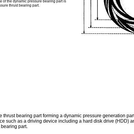
l of the dynamic pressure bearing part is
sure thrust bearing part.
e thrust bearing part forming a dynamic pressure generation par
ice such as a driving device including a hard disk drive (HDD) an
bearing part.