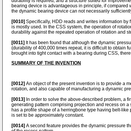
durability is required, and a structure suited for improvem
bearing device is advantageous in principle, if compared 
the dynamic bearing device can not necessarily sufficient
[0010]
Specifically, HDD reads and writes information by f
is mostly used. In the CSS system, the operation of rotation
durability against the repeated operation of rotation and st
[0011]
It has been found that although the dynamic pressu
(durability of 400,000 times repeat, it is difficult to obtain 
brought into tight contact with a bearing during CSS, there
SUMMARY OF THE INVENTION
[0012]
An object of the present invention is to provide a
rotation, and also capable of manufacturing a dynamic pre
[0013]
In order to solve the above-described problem, a fi
generating pattern comprising projection and recess on a s
has a profile shape of a herringbone type having belt-like 
is set to be approximately constant.
[0014]
A second feature provides the dynamic pressure thrus
of the recess pattern.