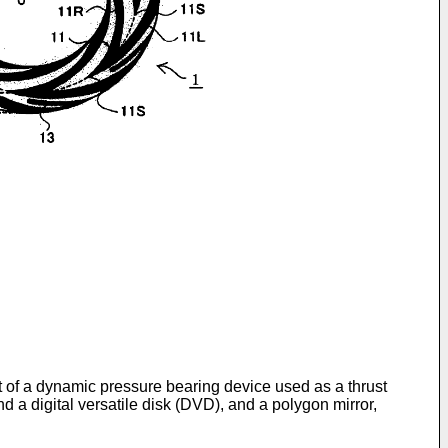
t of a dynamic pressure bearing device used as a thrust
d a digital versatile disk (DVD), and a polygon mirror,