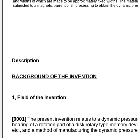
and widths of which are made to be approximately fixed widths. The materia
subjected to a magnetic barrel polish processing to obtain the dynamic pres
Description
BACKGROUND OF THE INVENTION
1, Field of the Invention
[0001]
The present invention relates to a dynamic pressur
bearing of a rotation part of a disk rotary type memory dev
etc., and a method of manufacturing the dynamic pressure 