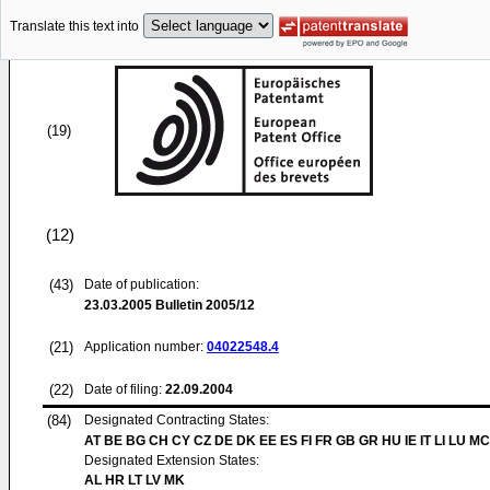
Translate this text into
(19)
(12)
(43)
Date of publication:
23.03.2005
Bulletin 2005/12
(21)
Application number:
04022548.4
(22)
Date of filing:
22.09.2004
(84)
Designated Contracting States:
AT BE BG CH CY CZ DE DK EE ES FI FR GB GR HU IE IT LI LU MC
Designated Extension States:
AL HR LT LV MK