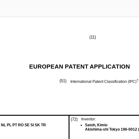
(11)
EUROPEAN PATENT APPLICATION
(51)
7
International Patent Classification (IPC)
(72)
Inventor:
 NL PL PT RO SE SI SK TR
Satoh, Kimio
Akishima-shi Tokyo 196-0012 