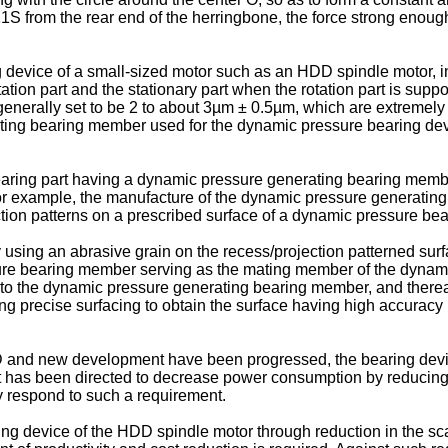
21S from the rear end of the herringbone, the force strong enough t
device of a small-sized motor such as an HDD spindle motor, in 
tion part and the stationary part when the rotation part is suppor
s generally set to be 2 to about 3µm ± 0.5µm, which are extremely 
ting bearing member used for the dynamic pressure bearing devi
earing part having a dynamic pressure generating bearing mem
or example, the manufacture of the dynamic pressure generati
ion patterns on a prescribed surface of a dynamic pressure bea
using an abrasive grain on the recess/projection patterned surf
ure bearing member serving as the mating member of the dynamic
 the dynamic pressure generating bearing member, and thereafte
ying precise surfacing to obtain the surface having high accuracy
D and new development have been progressed, the bearing devi
ent has been directed to decrease power consumption by reducing
ly respond to such a requirement.
ring device of the HDD spindle motor through reduction in the sca