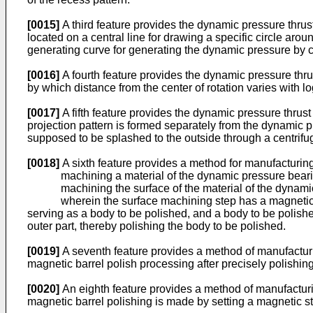
[0015]
A third feature provides the dynamic pressure thrust
located on a central line for drawing a specific circle aro
generating curve for generating the dynamic pressure by cros
[0016]
A fourth feature provides the dynamic pressure thrus
by which distance from the center of rotation varies with lo
[0017]
A fifth feature provides the dynamic pressure thrust 
projection pattern is formed separately from the dynamic pr
supposed to be splashed to the outside through a centrifug
[0018]
A sixth feature provides a method for manufacturin
machining a material of the dynamic pressure bear
machining the surface of the material of the dynam
wherein the surface machining step has a magnetic barre
serving as a body to be polished, and a body to be polish
outer part, thereby polishing the body to be polished.
[0019]
A seventh feature provides a method of manufacturi
magnetic barrel polish processing after precisely polishing
[0020]
An eighth feature provides a method of manufacturi
magnetic barrel polishing is made by setting a magnetic st