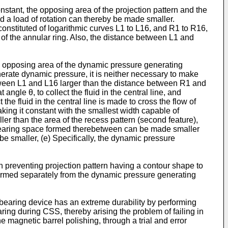
onstant, the opposing area of the projection pattern and the
 a load of rotation can thereby be made smaller.
constituted of logarithmic curves L1 to L16, and R1 to R16,
f the annular ring. Also, the distance between L1 and
the opposing area of the dynamic pressure generating
nerate dynamic pressure, it is neither necessary to make
etween L1 and L16 larger than the distance between R1 and
angle θ, to collect the fluid in the central line, and
 the fluid in the central line is made to cross the flow of
king it constant with the smallest width capable of
ler than the area of the recess pattern (second feature),
e bearing space formed therebetween can be made smaller
e smaller, (e) Specifically, the dynamic pressure
sh preventing projection pattern having a contour shape to
s formed separately from the dynamic pressure generating
e bearing device has an extreme durability by performing
aring during CSS, thereby arising the problem of failing in
e magnetic barrel polishing, through a trial and error