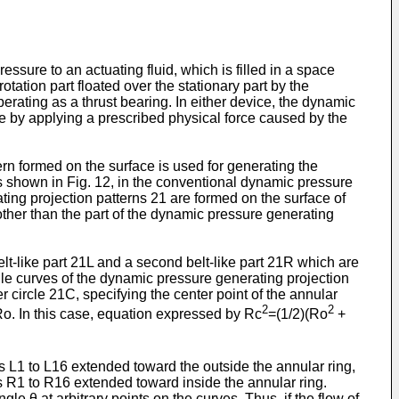
ssure to an actuating fluid, which is filled in a space
rotation part floated over the stationary part by the
ating as a thrust bearing. In either device, the dynamic
re by applying a prescribed physical force caused by the
ern formed on the surface is used for generating the
 As shown in Fig. 12, in the conventional dynamic pressure
ating projection patterns 21 are formed on the surface of
 other than the part of the dynamic pressure generating
lt-like part 21L and a second belt-like part 21R which are
file curves of the dynamic pressure generating projection
er circle 21C, specifying the center point of the annular
2
2
 Ro. In this case, equation expressed by Rc
=(1/2)(Ro
+
es L1 to L16 extended toward the outside the annular ring,
es R1 to R16 extended toward inside the annular ring.
le θ at arbitrary points on the curves. Thus, if the flow of