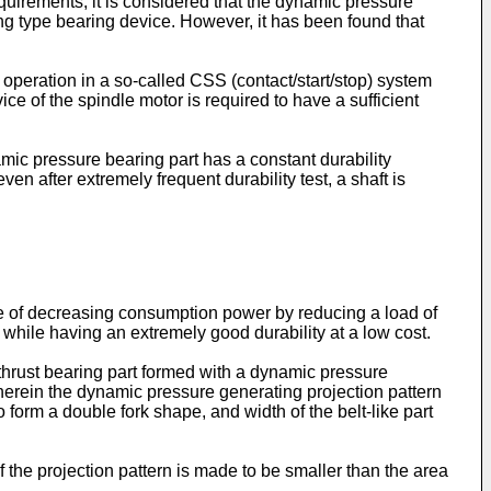
equirements, it is considered that the dynamic pressure
ng type bearing device. However, it has been found that
operation in a so-called CSS (contact/start/stop) system
ice of the spindle motor is required to have a sufficient
ic pressure bearing part has a constant durability
even after extremely frequent durability test, a shaft is
le of decreasing consumption power by reducing a load of
while having an extremely good durability at a low cost.
 thrust bearing part formed with a dynamic pressure
wherein the dynamic pressure generating projection pattern
 form a double fork shape, and width of the belt-like part
f the projection pattern is made to be smaller than the area