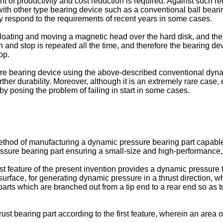
ent of productivity and cost reduction is required. Against such r
with other type bearing device such as a conventional ball beari
ly respond to the requirements of recent years in some cases.
loating and moving a magnetic head over the hard disk, and the 
 and stop is repeated all the time, and therefore the bearing dev
op.
re bearing device using the above-described conventional dynam
further durability. Moreover, although it is an extremely rare case, 
by posing the problem of failing in start in some cases.
 method of manufacturing a dynamic pressure bearing part capab
ssure bearing part ensuring a small-size and high-performance, 
rst feature of the present invention provides a dynamic pressure
urface, for generating dynamic pressure in a thrust direction, 
parts which are branched out from a tip end to a rear end so as to
t bearing part according to the first feature, wherein an area o