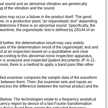
rmal sound and an abnormal vibration are generically
g of the vibration and the sound.
lso may occur a failure in the product itself. The good
e, in a production plant,"an organoleptic test" depending
etermine if there is an abnormal sound. Specifically, the
eantime, the organoleptic test is defined by Z8144 of an
 further, the determination result may vary widely
ues of the determination result of the organoleptic test and
ed at an inspection based on a quantitative and clear
according to this abnormal noise inspection apparatus,
sor is analyzed and inspected (patent documents JP-A-11-
or, there is a method to apply a band pass filter other
killed examiner compares the sample data of the waveform
ent between them. Then, the examiner sets and inputs an
process the difference between the normal product and the
below. The technologies relate to a frequency analytical
ency region by device of a fast Fourier transformation
ic that is found from among the extracted frequency