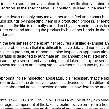
 include a sound and a vibration. In the specification, an abno
dition, in the specification, "a vibration" is used in the meanin
nd the defect not only may make a person to feel unpleasant but a
ch sounds by inspecting them in a production process. Therefor
uch or the like is normally carried out by an examiner so as to d
 her ears and touching the product by his or her hands. In the m
ndards).
 the five senses of the examiner requires a skilled examiner and
s a problem such that it is difficult to have data and numeric val
olve such a problem, an abnormal noise inspection apparatus aim
aratus is designed to automate an "organoleptic test" step and 
measured by a sensor and an analog signal taken into by the sen
cal method of an analog signal waveform taken into by the sens
bnormal noise inspection apparatus, it is necessary that the s
eform data of the defective product in advance to find a differ
hat the abnormal noise inspection apparatus may determine and 
ts JP-A-11-173 95 6 to JP-A-01-91414 will be briefly explained
me region component of the taken vibration waveform from a frequ
orresponding component on the basis of an abnormal characterist