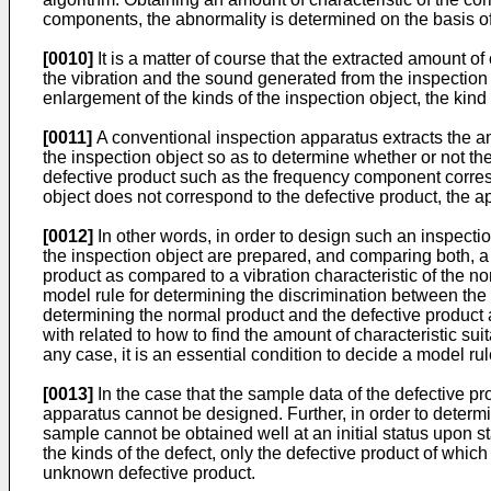
components, the abnormality is determined on the basis of 
[0010]
It is a matter of course that the extracted amount of
the vibration and the sound generated from the inspection
enlargement of the kinds of the inspection object, the kind 
[0011]
A conventional inspection apparatus extracts the am
the inspection object so as to determine whether or not t
defective product such as the frequency component corre
object does not correspond to the defective product, the a
[0012]
In other words, in order to design such an inspection
the inspection object are prepared, and comparing both, a di
product as compared to a vibration characteristic of the no
model rule for determining the discrimination between the 
determining the normal product and the defective product a
with related to how to find the amount of characteristic sui
any case, it is an essential condition to decide a model rul
[0013]
In the case that the sample data of the defective p
apparatus cannot be designed. Further, in order to determi
sample cannot be obtained well at an initial status upon st
the kinds of the defect, only the defective product of whi
unknown defective product.