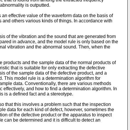
abnormality is outputted.
is an effective value of the waveform data on the basis of
 and others various kinds of things. In accordance with
is of the vibration and the sound that are generated from
epared in advance, and the model rule is only based on the
mal vibration and the abnormal sound. Then, when the
tive products and the sample data of the normal products of
tic that is suitable for only extracting the defective
sis of the sample data of the defective product, and a
. This model rule is a determination algorithm for
 sample data. Conventionally, there are various methods
c effectively, and how to find a determination algorithm. In
is is a defined fact and a stereotype.
o that this involves a problem such that the inspection
ple data for each kind of defect, however, sometimes the
tion of the defective product or the apparatus to inspect
can be determined and it is difficult to detect an