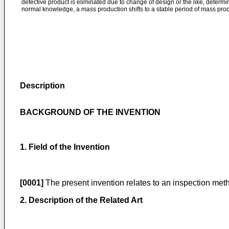
defective product is eliminated due to change of design or the like, determi
normal knowledge, a mass production shifts to a stable period of mass prod
Description
BACKGROUND OF THE INVENTION
1. Field of the Invention
[0001]
The present invention relates to an inspection metho
2. Description of the Related Art