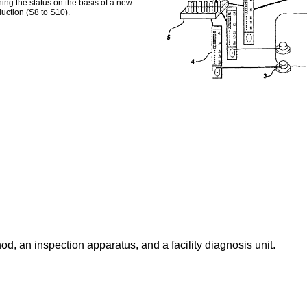
ning the status on the basis of a new
uction (S8 to S10).
d, an inspection apparatus, and a facility diagnosis unit.