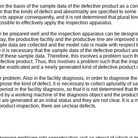
 the basis of the sample data of the defective product as a conve
m that the kinds of defect and abnormality are specified to some e
s appear consequently, and it is not determined that plural kinds o
ssible to effectively apply the inspection apparatus.
n be prepared well and the inspection apparatus can be designed
ay, the productive facility and the productive line are improved 
mple data are collected and the model rule is made with respect to
e it is necessary that the sample data of the defective product a
of these sample data. Therefore, this involves a problem such th
ective product. Thus, this involves a problem such that the ins
 be eradicated and a newly generated kind of defective product or
problem. Also in the facility diagnosis, in order to diagnose the d
gnose the kind of defect, it is necessary to collect aplurality of
t period in the facility diagnosis, so that it is not determined t
y a working machine of the diagnosis object and the productive f
e generated at an initial status and they are not clear. It is a m
product inspection, there are unclear defects.
egoing problems into consideration and an object of which is t