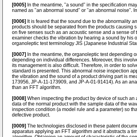
[0005]
In the meantime, "a sound" in the specification may
named as "an abnormal sound" or "an abnormal noise". In ad
[0006]
It is feared that the sound due to the abnormality a
products should be separated from the products causing su
on five senses such as an acoustic sense and a sense of to
examiner checks the vibration by hearing a sound by his or
organoleptic test terminology JIS (Japanese Industrial Sta
[0007]
In the meantime, the organoleptic test depending on
depending on individual differences. Moreover, this involve
its management is also difficult. Therefore, in order to s
standard is presented. This abnormal noise inspection app
the vibration and the sound of a product driving part is 
173956, JP-A-11-173909, and JP-A-01-91414). As an analyti
than an FFT algorithm.
[0008]
When inspecting the product by device of such an a
data of the normal product with the sample data of the wav
inspection condition (a model rule and a parameter) so t
defective product.
[0009]
The technologies disclosed in these patent documen
apparatus applying an FFT algorithm and it abstracts a ti
algorithm. Obtaining an amount of characteristic of the c