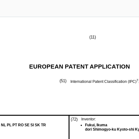
(11)
EUROPEAN PATENT APPLICATION
(51)
7
International Patent Classification (IPC)
(72)
Inventor:
 NL PL PT RO SE SI SK TR
Fukui, Ikuma
dori Shimogyo-ku Kyoto-shi K