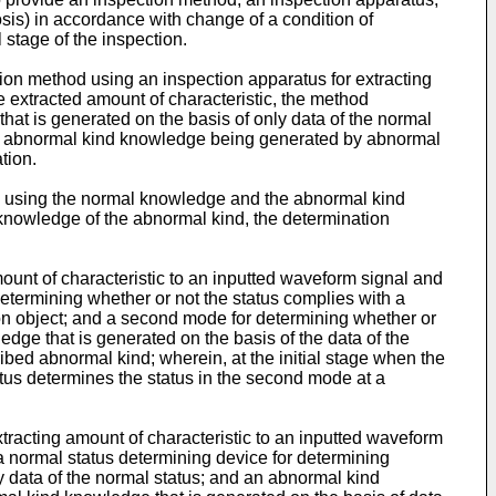
osis) in accordance with change of a condition of
 stage of the inspection.
tion method using an inspection apparatus for extracting
e extracted amount of characteristic, the method
hat is generated on the basis of only data of the normal
the abnormal kind knowledge being generated by abnormal
tion.
s by using the normal knowledge and the abnormal kind
 knowledge of the abnormal kind, the determination
mount of characteristic to an inputted waveform signal and
 determining whether or not the status complies with a
ion object; and a second mode for determining whether or
dge that is generated on the basis of the data of the
ibed abnormal kind; wherein, at the initial stage when the
atus determines the status in the second mode at a
xtracting amount of characteristic to an inputted waveform
 a normal status determining device for determining
y data of the normal status; and an abnormal kind