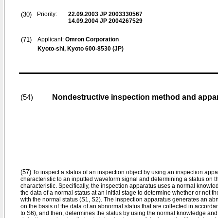
(30)
Priority:
22.09.2003
JP 2003330567
14.09.2004
JP 2004267529
(71)
Applicant:
Omron Corporation
Kyoto-shi, Kyoto 600-8530 (JP)
Nondestructive inspection method and appa
(54)
(57)
To inspect a status of an inspection object by using an inspection appa
characteristic to an inputted waveform signal and determining a status on t
characteristic. Specifically, the inspection apparatus uses a normal knowled
the data of a normal status at an initial stage to determine whether or not t
with the normal status (S1, S2). The inspection apparatus generates an a
on the basis of the data of an abnormal status that are collected in accorda
to S6), and then, determines the status by using the normal knowledge and