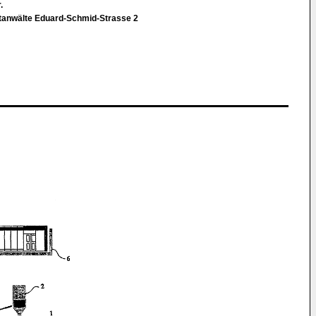
r.
ntanwälte Eduard-Schmid-Strasse 2