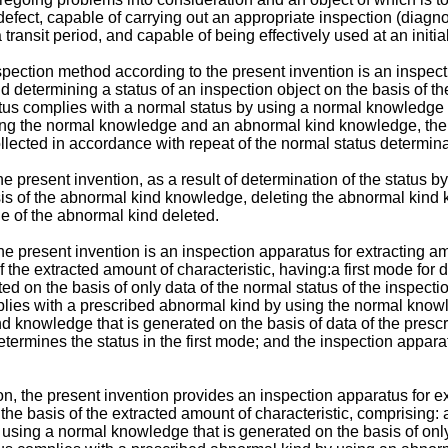
 defect, capable of carrying out an appropriate inspection (diagn
ransit period, and capable of being effectively used at an initial
nspection method according to the present invention is an inspec
d determining a status of an inspection object on the basis of th
tus complies with a normal status by using a normal knowledge t
y using the normal knowledge and an abnormal kind knowledge, 
ollected in accordance with repeat of the normal status determina
the present invention, as a result of determination of the statu
sis of the abnormal kind knowledge, deleting the abnormal kind
e of the abnormal kind deleted.
he present invention is an inspection apparatus for extracting a
f the extracted amount of characteristic, having:a first mode for
ed on the basis of only data of the normal status of the inspect
plies with a prescribed abnormal kind by using the normal knowle
d knowledge that is generated on the basis of data of the prescr
etermines the status in the first mode; and the inspection appar
ion, the present invention provides an inspection apparatus for e
 the basis of the extracted amount of characteristic, comprising:
y using a normal knowledge that is generated on the basis of onl