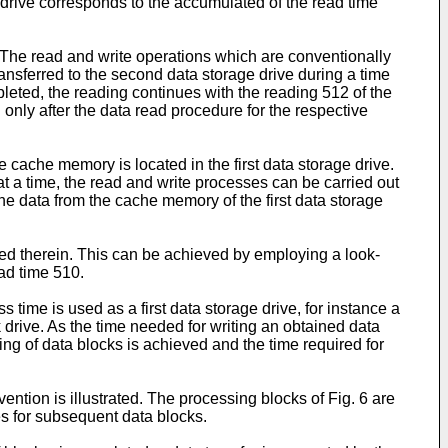
e drive corresponds to the accumulated of the read time
n. The read and write operations which are conventionally
ransferred to the second data storage drive during a time
leted, the reading continues with the reading 512 of the
 only after the data read procedure for the respective
cache memory is located in the first data storage drive.
t a time, the read and write processes can be carried out
 the data from the cache memory of the first data storage
red therein. This can be achieved by employing a look-
ead time 510.
time is used as a first data storage drive, for instance a
 drive. As the time needed for writing an obtained data
ing of data blocks is achieved and the time required for
ention is illustrated. The processing blocks of Fig. 6 are
ges for subsequent data blocks.