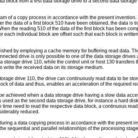
ata block from a first data storage drive to a second data storag
iagram of a copy process in accordance with the present inventio
 the data of a first block 510 have been obtained, the data is t
hen the reading 510 of the data of the first block has been comp
 each individual block are offset such that each block is written
ished by employing a cache memory for buffering read data. The 
ected drive is only possible to one of the data storage drives a
ta storage drive 110, while the control unit or host 130 transfers
to write the received data on its storage medium.
torage drive 110, the drive can continuously read data to be sto
lock of data and thus, enables an acceleration of the required r
be achieved when a data storage drive having a slow data access 
s used as the second data storage drive, for instance a hard disk
he time need to read the respective data block, a continuous read
siderably reduced.
t during a data copying process in accordance with the present inv
t the sequential and parallel relationships of the processing sta