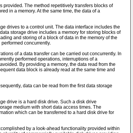
is provided. The method repetitively transfers blocks of
tored in a memory. At the same time, the data of a
e drives to a control unit. The data interface includes the
st data storage drive includes a memory for storing blocks of
reading and storing of a block of data in the memory of the
g performed concurrently.
tions of a data transfer can be carried out concurrently. In
rently performed operations, interruptions of a
e avoided. By providing a memory, the data read from the
bsequent data block is already read at the same time and
nsequently, data can be read from the first data storage
ge drive is a hard disk drive. Such a disk drive
 storage medium with short data access times. The
mation which can be transferred to a hard disk drive for
accomplished by a look-ahead functionality provided within