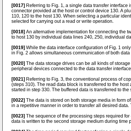
[0017]
Referring to Fig. 1, a single data transfer interface
connector provided at the host or control device 130. A plur
110, 120 to the host 130. When selecting a particular identi
selected for carrying out a read or write operation.
[0018]
An alternative implementation for connecting the two
to host 130 by individual data lines 240, 250, individual 
[0019]
While the data interface configuration of Fig. 1 onl
in Fig. 2 allows simultaneous communication of both data 
[0020]
The data storage drives can be all kinds of storage 
peripheral devices connected to the data transfer interface
[0021]
Referring to Fig. 3, the conventional process of copy
(steps 310). The read data block is transferred to the host
started in step 330. The buffered data is transferred to th
[0022]
The data is stored on both storage media in form of
in a repetitive manner in order to transfer all desired data.
[0023]
The sequence of the processing steps required for da
data is written to the second storage medium during time p