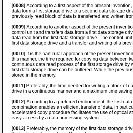
[0008]
According to a first aspect of the present invention
data form a first storage drive to a second data storage dri
previously read block of data is transferred and written f
[0009]
According to another aspect of the present invention
control unit and transfers data from a first data storage dr
data read from the first data storage drive. The control uni
first data storage drive and a transfer and writing of a pr
[0010]
It is the particular approach of the present inventi
this manner, the time required for copying data between tw
continuous data read process of the first storage drive by
first data storage drive can be buffered. While the previou
stored in the memory.
[0011]
Preferably, the time needed for writing a block of da
drive in a continuous manner and a maximum time saving
[0012]
According to a preferred embodiment, the first data 
combination enables an efficient transfer of data, in part
accelerated copy procedure facilitates the use of optical 
easy access by a data processing system.
[0013]
Preferably, the memory of the first data storage dr