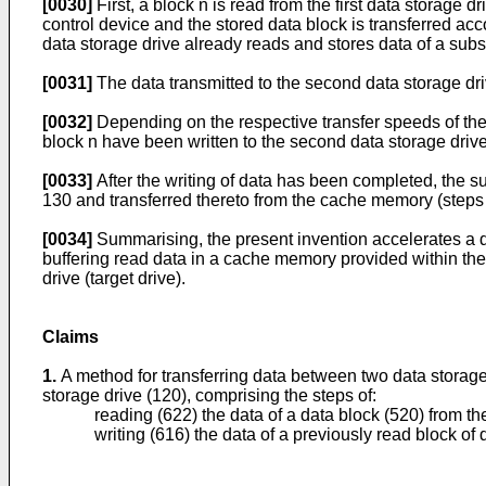
[0030]
First, a block n is read from the first data storage d
control device and the stored data block is transferred acco
data storage drive already reads and stores data of a su
[0031]
The data transmitted to the second data storage dri
[0032]
Depending on the respective transfer speeds of the 
block n have been written to the second data storage drive
[0033]
After the writing of data has been completed, the 
130 and transferred thereto from the cache memory (steps
[0034]
Summarising, the present invention accelerates a da
buffering read data in a cache memory provided within the f
drive (target drive).
Claims
1.
A method for transferring data between two data storage d
storage drive (120), comprising the steps of:
reading (622) the data of a data block (520) from th
writing (616) the data of a previously read block o