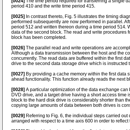
[0024]
The time period required for transferring a single d
period 410 and the write time period 415.
[0025]
In contrast thereto, Fig. 5 illustrates the timing d
performed subsequently are now performed in parallel. After
period 512 and written thereon during a time period 514. W
data of the second block. The read and write procedures for
block has been completed.
[0026]
The parallel read and write operations are accompl
Although a data transmission between the host and the conn
concurrently. The read data are buffered within the first da
drive to the second data storage drive which is instructed 
[0027]
By providing a cache memory within the first data s
ahead functionality. This function already reads the next b
[0028]
A particular optimization of the data exchange can 
DVD drive, and a target drive having a short access time i
block to the hard disk drive is considerably shorter than t
copying large amounts of data between both drives is con
[0029]
Referring to Fig. 6, the individual steps carried ou
arranged with respect to a time axis 600 in order to reflec