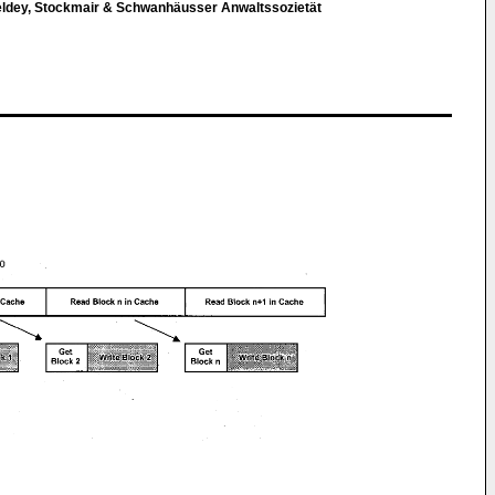
eldey, Stockmair & Schwanhäusser Anwaltssozietät