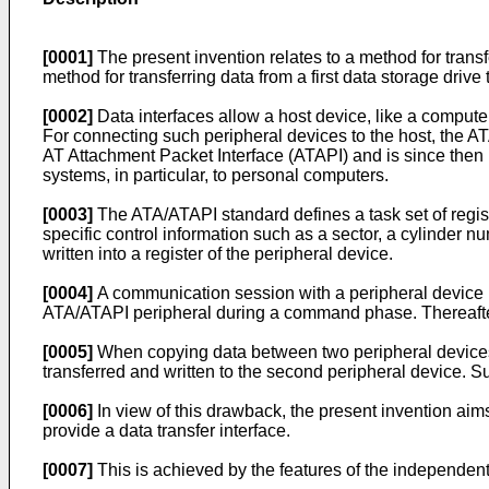
[0001]
The present invention relates to a method for transfe
method for transferring data from a first data storage drive
[0002]
Data interfaces allow a host device, like a compute
For connecting such peripheral devices to the host, the A
AT Attachment Packet Interface (ATAPI) and is since then
systems, in particular, to personal computers.
[0003]
The ATA/ATAPI standard defines a task set of regist
specific control information such as a sector, a cylinder nu
written into a register of the peripheral device.
[0004]
A communication session with a peripheral device
ATA/ATAPI peripheral during a command phase. Thereafter, 
[0005]
When copying data between two peripheral devices con
transferred and written to the second peripheral device. 
[0006]
In view of this drawback, the present invention aim
provide a data transfer interface.
[0007]
This is achieved by the features of the independent