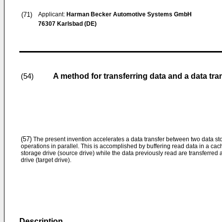
(71)
Applicant:
Harman Becker Automotive Systems GmbH
76307 Karlsbad (DE)
A method for transferring data and a data tran
(54)
(57)
The present invention accelerates a data transfer between two data st
operations in parallel. This is accomplished by buffering read data in a cac
storage drive (source drive) while the data previously read are transferred 
drive (target drive).
Description