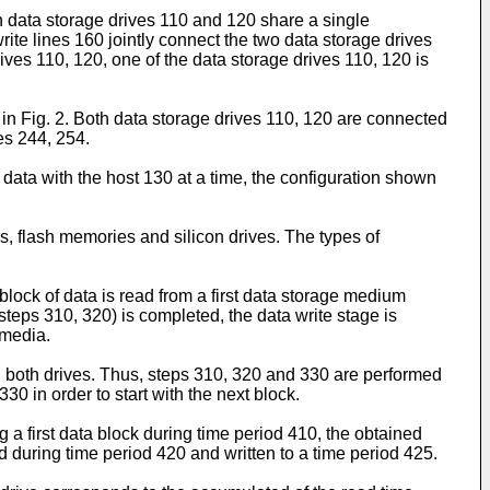
oth data storage drives 110 and 120 share a single
write lines 160 jointly connect the two data storage drives
drives 110, 120, one of the data storage drives 110, 120 is
d in Fig. 2. Both data storage drives 110, 120 are connected
es 244, 254.
 data with the host 130 at a time, the configuration shown
es, flash memories and silicon drives. The types of
 block of data is read from a first data storage medium
steps 310, 320) is completed, the data write stage is
 media.
en both drives. Thus, steps 310, 320 and 330 are performed
330 in order to start with the next block.
 a first data block during time period 410, the obtained
d during time period 420 and written to a time period 425.