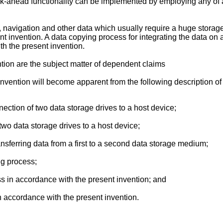
ok-ahead functionality can be implemented by employing any of a 
, navigation and other data which usually require a huge storage
ent invention. A data copying process for integrating the data on
h the present invention.
tion are the subject matter of dependent claims
vention will become apparent from the following description of t
nection of two data storage drives to a host device;
 two data storage drives to a host device;
ransferring data from a first to a second data storage medium;
ng process;
ss in accordance with the present invention; and
in accordance with the present invention.