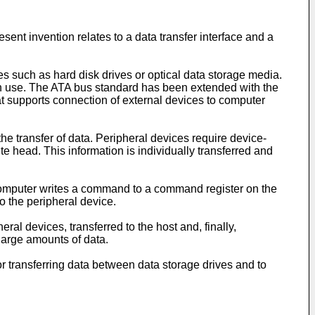
esent invention relates to a data transfer interface and a
es such as hard disk drives or optical data storage media.
 in use. The ATA bus standard has been extended with the
 supports connection of external devices to computer
he transfer of data. Peripheral devices require device-
ite head. This information is individually transferred and
omputer writes a command to a command register on the
o the peripheral device.
al devices, transferred to the host and, finally,
large amounts of data.
r transferring data between data storage drives and to