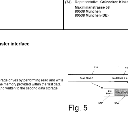
(74)
Representative:
Grünecker, Kink
Maximilianstrasse 58
80538 München
80538 München (DE)
sfer interface
orage drives by performing read and write
he memory provided within the first data
and written to the second data storage