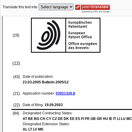
Translate this text into
(19)
(12)
(43)
Date of publication:
23.03.2005
Bulletin 2005/12
(21)
Application number:
03021326.8
(22)
Date of filing:
19.09.2003
(84)
Designated Contracting States:
AT BE BG CH CY CZ DE DK EE ES FI FR GB GR HU IE IT LI LU MC
Designated Extension States:
AL LT LV MK