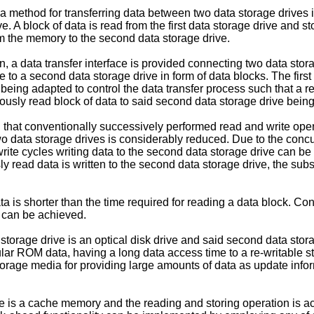
, a method for transferring data between two data storage drives 
ve. A block of data is read from the first data storage drive and s
rom the memory to the second data storage drive.
, a data transfer interface is provided connecting two data storag
ive to a second data storage drive in form of data blocks. The fir
t being adapted to control the data transfer process such that a 
eviously read block of data to said second data storage drive bein
on that conventionally successively performed read and write opera
o data storage drives is considerably reduced. Due to the concur
 write cycles writing data to the second data storage drive can b
sly read data is written to the second data storage drive, the su
ta is shorter than the time required for reading a data block. Co
 can be achieved.
storage drive is an optical disk drive and said second data stora
icular ROM data, having a long data access time to a re-writable
storage media for providing large amounts of data as update infor
ive is a cache memory and the reading and storing operation is 