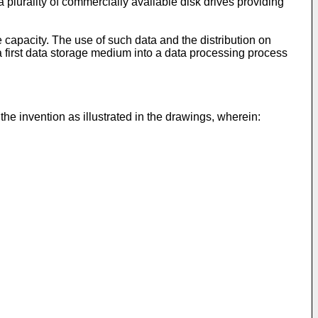
plurality of commercially available disk drives providing
 capacity. The use of such data and the distribution on
 a first data storage medium into a data processing process
he invention as illustrated in the drawings, wherein: