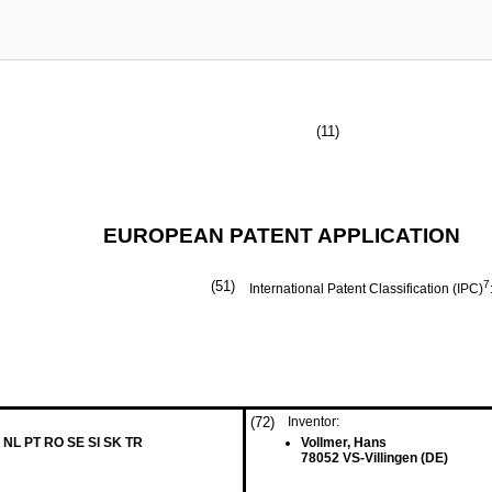
(11)
EUROPEAN PATENT APPLICATION
(51)
7
International Patent Classification (IPC)
(72)
Inventor:
 NL PT RO SE SI SK TR
Vollmer, Hans
78052 VS-Villingen (DE)