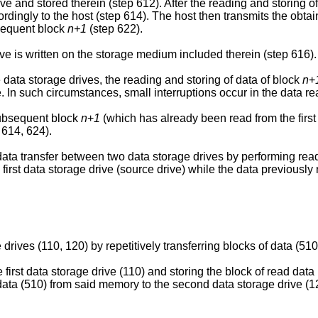
rive and stored therein (step 612). After the reading and storing 
rdingly to the host (step 614). The host then transmits the obtaine
bsequent block
n+1
(step 622).
ve is written on the storage medium included therein (step 616).
data storage drives, the reading and storing of data of block
n
+
. In such circumstances, small interruptions occur in the data r
subsequent block
n
+
1
(which has already been read from the first 
 614, 624).
ta transfer between two data storage drives by performing read 
irst data storage drive (source drive) while the data previously
rives (110, 120) by repetitively transferring blocks of data (510
e first data storage drive (110) and storing the block of read dat
f data (510) from said memory to the second data storage drive (1