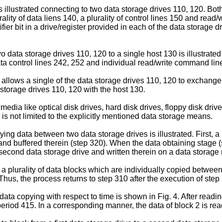
 is illustrated connecting to two data storage drives 110, 120. B
ality of data liens 140, a plurality of control lines 150 and read/
fier bit in a drive/register provided in each of the data storage 
 data storage drives 110, 120 to a single host 130 is illustrate
data control lines 242, 252 and individual read/write command lin
y allows a single of the data storage drives 110, 120 to exchange
storage drives 110, 120 with the host 130.
media like optical disk drives, hard disk drives, floppy disk driv
 is not limited to the explicitly mentioned data storage means.
ing data between two data storage drives is illustrated. First, a
 and buffered therein (step 320). When the data obtaining stage (
e second data storage drive and written therein on a data storage
 a plurality of data blocks which are individually copied betwe
 Thus, the process returns to step 310 after the execution of step 
ta copying with respect to time is shown in Fig. 4. After reading
eriod 415. In a corresponding manner, the data of block 2 is rea