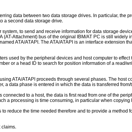
rring data between two data storage drives. In particular, the pr
 to a second data storage drive.
r system, to send and receive information for data storage devic
TA (AT-Attachment) bus of the original IBM/AT PC is still widely
 named ATA/ATAPI. The ATA/ATAPI is an interface extension that
ers used by the peripheral devices and host computer to effect t
mber or a head ID to search for position information of a read/wr
 using ATA/ATAPI proceeds through several phases. The host c
a data phase is entered in which the data is transferred from/t
nected to a host, the data is first read from one of the peripher
Such a processing is time consuming, in particular when copying 
s to reduce the time needed therefore and to provide a method fo
 claims.