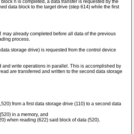
of block n is completed, a data transfer is requested by the
d data block to the target drive (step 614) while the first
1
may already completed before all data of the previous
eading process.
data storage drive) is requested from the control device
and write operations in parallel. This is accomplished by
 read are transferred and written to the second data storage
,520) from a first data storage drive (110) to a second data
a (520) in a memory, and
20) when reading (622) said block of data (520).