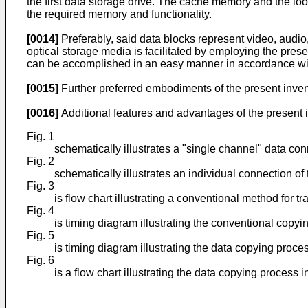
the first data storage drive. The cache memory and the lo
the required memory and functionality.
[0014]
Preferably, said data blocks represent video, audio
optical storage media is facilitated by employing the pres
can be accomplished in an easy manner in accordance wit
[0015]
Further preferred embodiments of the present inven
[0016]
Additional features and advantages of the present in
Fig. 1
schematically illustrates a "single channel" data con
Fig. 2
schematically illustrates an individual connection of
Fig. 3
is flow chart illustrating a conventional method for t
Fig. 4
is timing diagram illustrating the conventional copyi
Fig. 5
is timing diagram illustrating the data copying proce
Fig. 6
is a flow chart illustrating the data copying process 