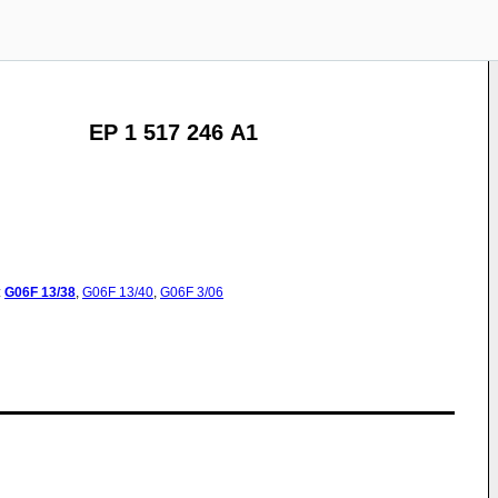
EP 1 517 246 A1
:
G06F
13/38
,
G06F
13/40
,
G06F
3/06