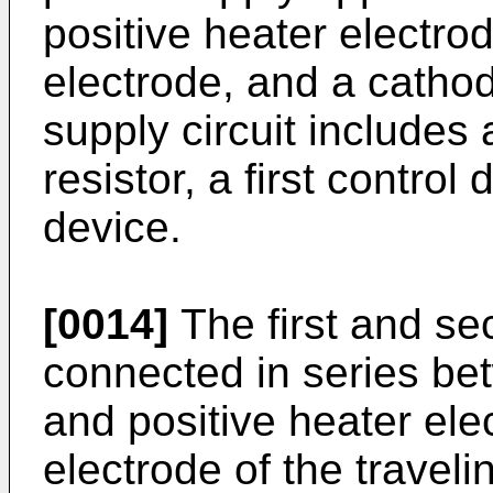
positive heater electro
electrode, and a catho
supply circuit includes a
resistor, a first contro
device.
[0014]
The first and se
connected in series bet
and positive heater ele
electrode of the travel