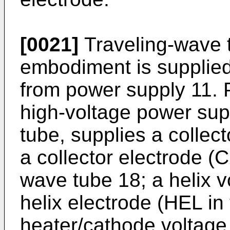
[0021]
Traveling-wave t
embodiment is supplied 
from power supply 11. 
high-voltage power supp
tube, supplies a collec
a collector electrode (C 
wave tube 18; a helix v
helix electrode (HEL in 
heater/cathode voltage 