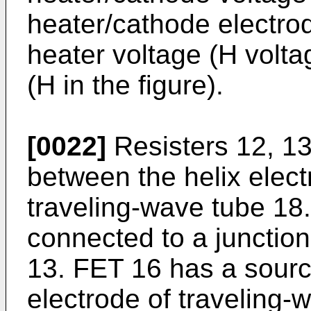
heater/cathode electrod
heater voltage (H volta
(H in the figure).
[0022]
Resisters 12, 13
between the helix elect
traveling-wave tube 18
connected to a junction 
13. FET 16 has a sourc
electrode of traveling