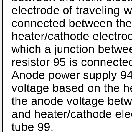
electrode of traveling-
connected between the
heater/cathode electro
which a junction betwee
resistor 95 is connecte
Anode power supply 94
voltage based on the he
the anode voltage betw
and heater/cathode ele
tube 99.