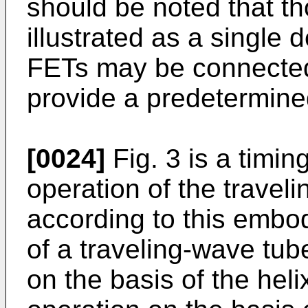
should be noted that t
illustrated as a single d
FETs may be connected 
provide a predetermin
[0024]
Fig. 3 is a timin
operation of the travel
according to this embo
of a traveling-wave tub
on the basis of the heli