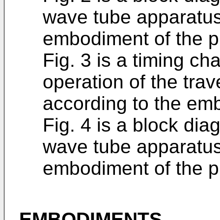
wave tube apparatus
embodiment of the p
Fig. 3 is a timing ch
operation of the tra
according to the em
Fig. 4 is a block diag
wave tube apparatus
embodiment of the p
EMBODIMENTS