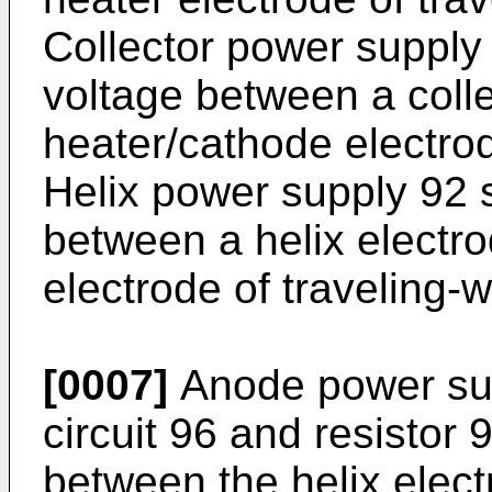
Collector power supply 
voltage between a colle
heater/cathode electrod
Helix power supply 92 s
between a helix electr
electrode of traveling-
[0007]
Anode power sup
circuit 96 and resistor
between the helix elec