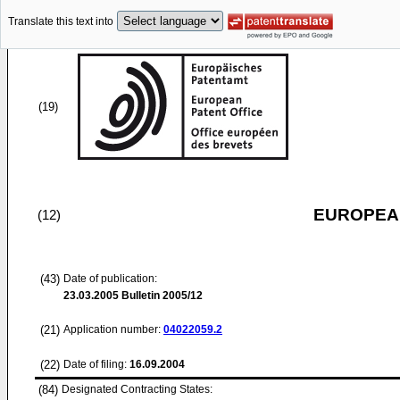
Translate this text into
(19)
EUROPEAN
(12)
(43)
Date of publication:
23.03.2005
Bulletin 2005/12
(21)
Application number:
04022059.2
(22)
Date of filing:
16.09.2004
(84)
Designated Contracting States: