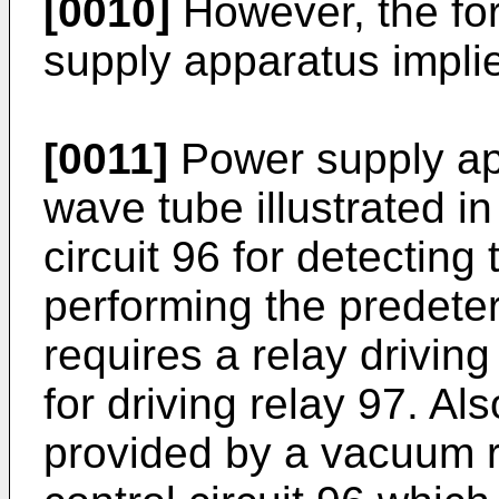
[0010]
However, the fo
supply apparatus implie
[0011]
Power supply app
wave tube illustrated in
circuit 96 for detecting
performing the predete
requires a relay drivin
for driving relay 97. Al
provided by a vacuum r