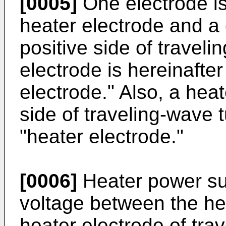
[0005]
One electrode i
heater electrode and a
positive side of traveli
electrode is hereinafte
electrode." Also, a hea
side of traveling-wave 
"heater electrode."
[0006]
Heater power su
voltage between the he
heater electrode of tra