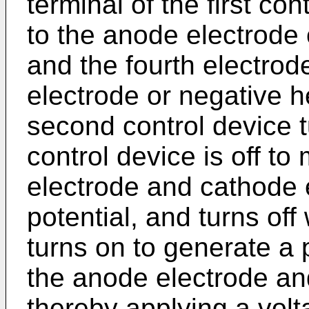
terminal of the first con
to the anode electrode 
and the fourth electrode
electrode or negative h
second control device t
control device is off to
electrode and cathode 
potential, and turns off
turns on to generate a 
the anode electrode an
thereby applying a volt