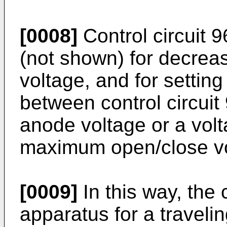
[0008]
Control circuit 9
(not shown) for decreas
voltage, and for setting
between control circuit 
anode voltage or a volt
maximum open/close vol
[0009]
In this way, the
apparatus for a traveli