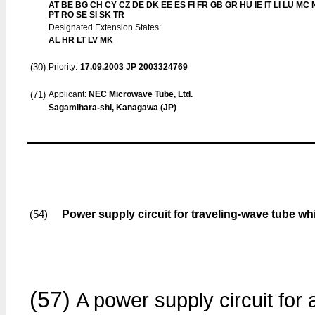
AT BE BG CH CY CZ DE DK EE ES FI FR GB GR HU IE IT LI LU MC 
PT RO SE SI SK TR
Designated Extension States:
AL HR LT LV MK
(30)
Priority:
17.09.2003
JP 2003324769
(71)
Applicant:
NEC Microwave Tube, Ltd.
Sagamihara-shi, Kanagawa (JP)
Power supply circuit for traveling-wave tube wh
(54)
(57)
A power supply circuit for 