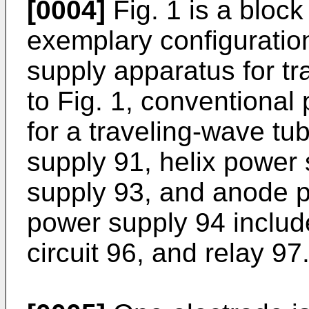
[0004]
Fig. 1 is a block
exemplary configuratio
supply apparatus for tr
to Fig. 1, conventiona
for a traveling-wave tu
supply 91, helix power
supply 93, and anode 
power supply 94 include
circuit 96, and relay 97