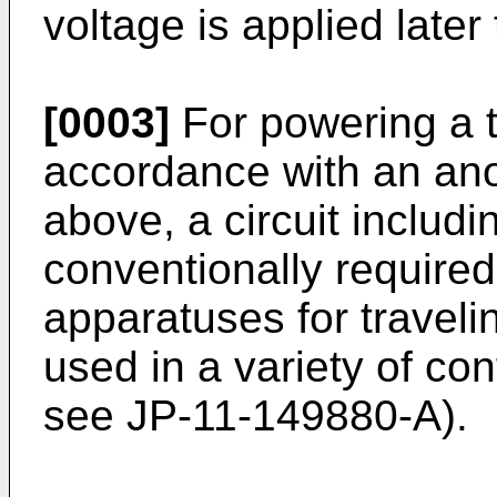
voltage is applied later
[0003]
For powering a t
accordance with an an
above, a circuit includ
conventionally require
apparatuses for travel
used in a variety of con
see JP-11-149880-A).