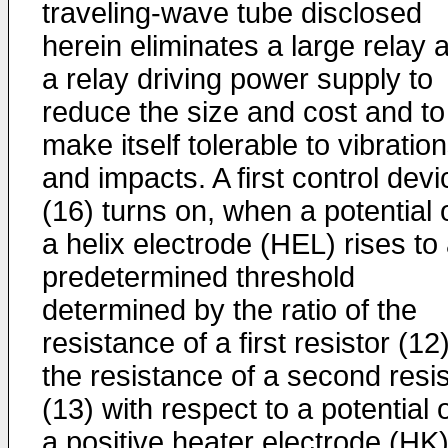
traveling-wave tube disclosed
herein eliminates a large relay 
a relay driving power supply to
reduce the size and cost and to
make itself tolerable to vibratio
and impacts. A first control devi
(16) turns on, when a potential 
a helix electrode (HEL) rises to
predetermined threshold
determined by the ratio of the
resistance of a first resistor (12)
the resistance of a second resis
(13) with respect to a potential 
a positive heater electrode (HK)