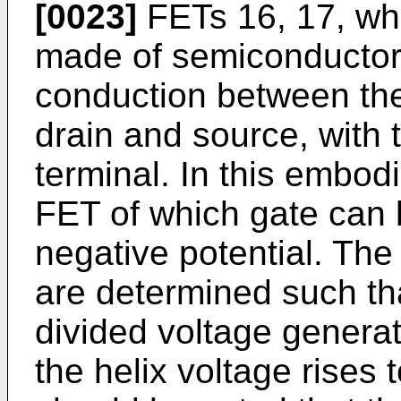
[0023]
FETs 16, 17, whi
made of semiconductor,
conduction between the 
drain and source, with 
terminal. In this embod
FET of which gate can b
negative potential. The 
are determined such th
divided voltage genera
the helix voltage rises 