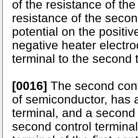
of the resistance of the 
resistance of the secon
potential on the positiv
negative heater electrod
terminal to the second 
[0016]
The second cont
of semiconductor, has a 
terminal, and a second 
second control termina