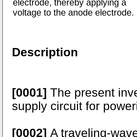
electrode, thereby applying a
voltage to the anode electrode.
Description
[0001]
The present inve
supply circuit for powe
[0002]
A traveling-wave