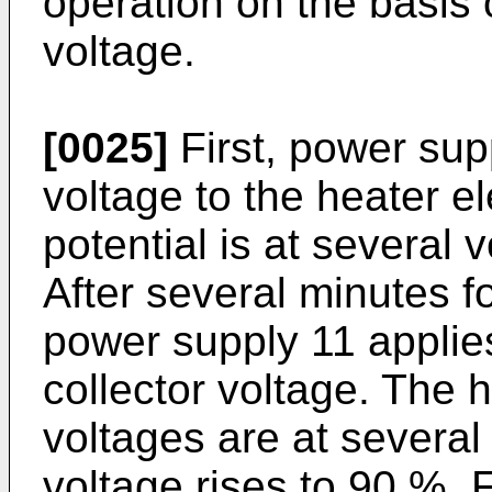
operation on the basis 
voltage.
[0025]
First, power sup
voltage to the heater e
potential is at several v
After several minutes f
power supply 11 applies
collector voltage. The h
voltages are at several 
voltage rises to 90 %, 