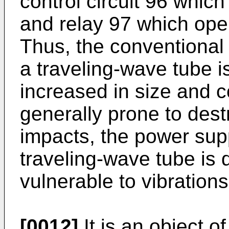
control circuit 96 whic
and relay 97 which oper
Thus, the conventional
a traveling-wave tube 
increased in size and c
generally prone to dest
impacts, the power sup
traveling-wave tube is
vulnerable to vibration
[0012]
It is an object o