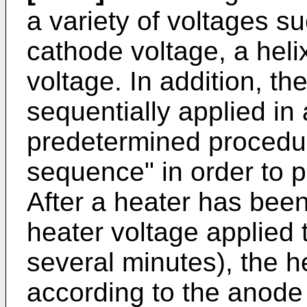
a variety of voltages s
cathode voltage, a heli
voltage. In addition, th
sequentially applied in
predetermined procedu
sequence" in order to p
After a heater has been
heater voltage applied 
several minutes), the he
according to the anod