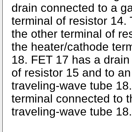
drain connected to a g
terminal of resistor 14
the other terminal of r
the heater/cathode term
18. FET 17 has a drain
of resistor 15 and to a
traveling-wave tube 18.
terminal connected to t
traveling-wave tube 18.