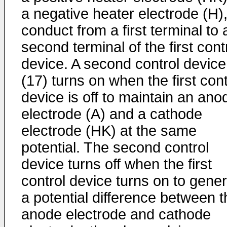
a negative heater electrode (H),
conduct from a first terminal to 
second terminal of the first cont
device. A second control device
(17) turns on when the first cont
device is off to maintain an ano
electrode (A) and a cathode
electrode (HK) at the same
potential. The second control
device turns off when the first
control device turns on to gene
a potential difference between t
anode electrode and cathode