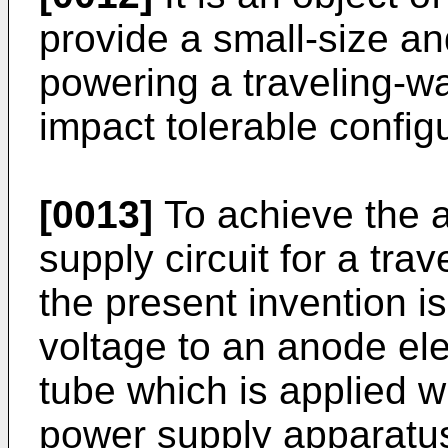
provide a small-size and
powering a traveling-wa
impact tolerable configu
[0013]
To achieve the 
supply circuit for a tra
the present invention i
voltage to an anode ele
tube which is applied wi
power supply apparatus 