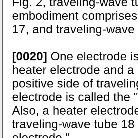
Fig. 2, traveling-wave 
embodiment comprises r
17, and traveling-wave
[0020]
One electrode i
heater electrode and a
positive side of traveli
electrode is called the
Also, a heater electrod
traveling-wave tube 18 
electrode."