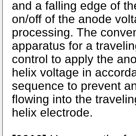
and a falling edge of th
on/off of the anode vo
processing. The conven
apparatus for a traveli
control to apply the an
helix voltage in accor
sequence to prevent an
flowing into the travel
helix electrode.