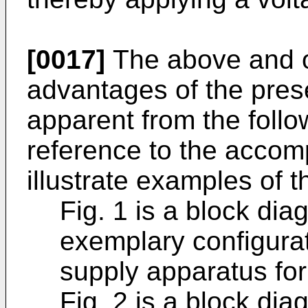
[0017]
The above and ot
advantages of the pres
apparent from the follo
reference to the acco
illustrate examples of t
Fig. 1 is a block dia
exemplary configura
supply apparatus for
Fig. 2 is a block diag