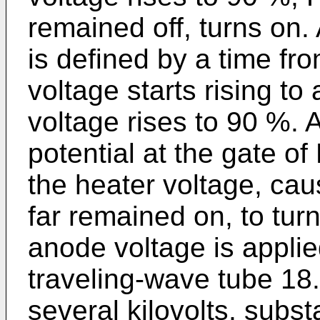
remained off, turns on.
is defined by a time fro
voltage starts rising to 
voltage rises to 90 %. 
potential at the gate 
the heater voltage, ca
far remained on, to turn
anode voltage is applie
traveling-wave tube 18.
several kilovolts, subst