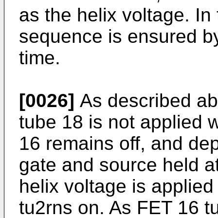
as the helix voltage. I
sequence is ensured by
time.
[0026]
As described abo
tube 18 is not applied w
16 remains off, and dep
gate and source held at
helix voltage is applie
tu2rns on. As FET 16 tu