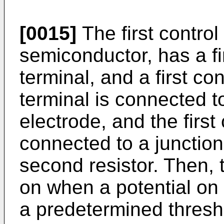
[0015]
The first control
semiconductor, has a fi
terminal, and a first con
terminal is connected t
electrode, and the first 
connected to a junction 
second resistor. Then, t
on when a potential on 
a predetermined thresh