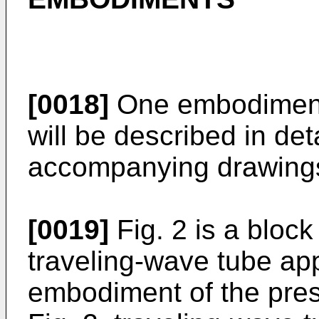
[0018]
One embodiment 
will be described in det
accompanying drawing
[0019]
Fig. 2 is a block
traveling-wave tube ap
embodiment of the prese