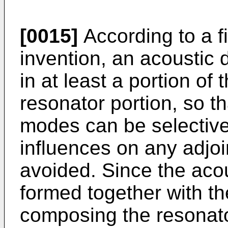
[0015]
According to a fi
invention, an acoustic 
in at least a portion of 
resonator portion, so th
modes can be selectiv
influences on any adjo
avoided. Since the aco
formed together with the
composing the resonato