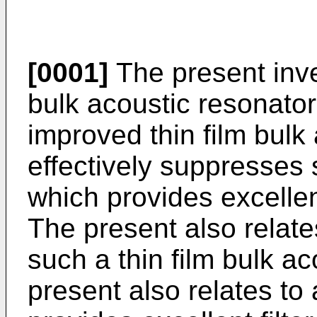
[0001]
The present inven
bulk acoustic resonator
improved thin film bulk
effectively suppresses
which provides excellen
The present also relate
such a thin film bulk a
present also relates to 