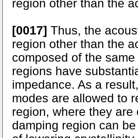
region other than the a
[0017]
Thus, the acous
region other than the 
composed of the same m
regions have substanti
impedance. As a result,
modes are allowed to r
region, where they are
damping region can be