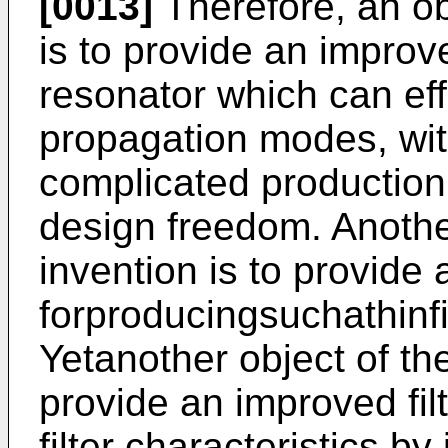
[0013]
Therefore, an ob
is to provide an improve
resonator which can eff
propagation modes, wit
complicated production 
design freedom. Another
invention is to provide
forproducingsuchathinf
Yetanother object of the
provide an improved fil
filter characteristics b