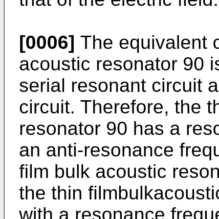
[0006]
The equivalent ci
acoustic resonator 90 i
serial resonant circuit 
circuit. Therefore, the t
resonator 90 has a res
an anti-resonance frequ
film bulk acoustic reso
the thin filmbulkacoust
with a resonance freque