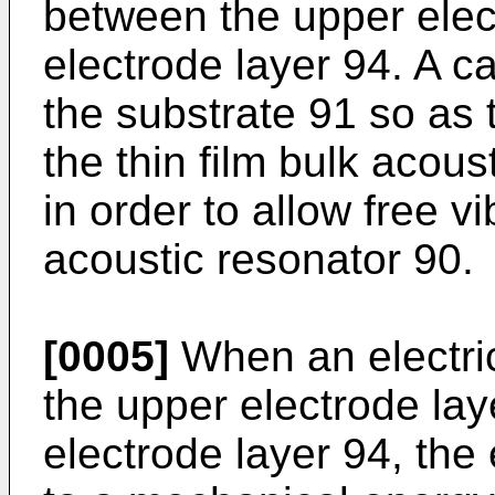
between the upper elec
electrode layer 94. A c
the substrate 91 so as 
the thin film bulk acous
in order to allow free vi
acoustic resonator 90.
[0005]
When an electric
the upper electrode lay
electrode layer 94, the 