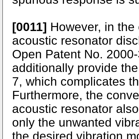
[0011]
However, in the c
acoustic resonator dis
Open Patent No. 2000-3
additionally provide th
7, which complicates t
Furthermore, the conven
acoustic resonator also
only the unwanted vibra
the desired vibration 