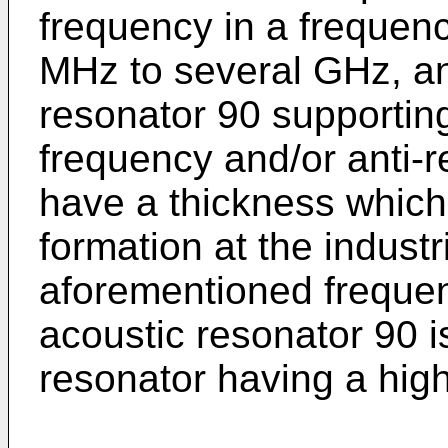
frequency in a frequen
MHz to several GHz, any
resonator 90 supportin
frequency and/or anti-
have a thickness which 
formation at the industri
aforementioned frequenc
acoustic resonator 90 i
resonator having a hig