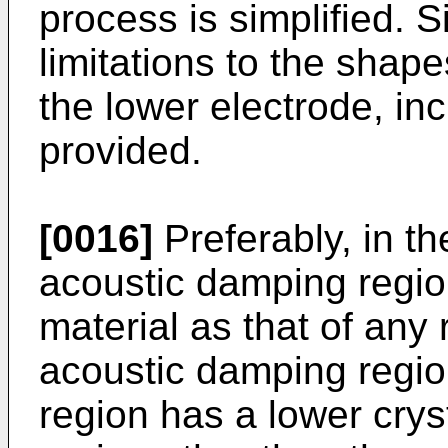
process is simplified. S
limitations to the shap
the lower electrode, in
provided.
[0016]
Preferably, in the
acoustic damping regi
material as that of any 
acoustic damping regio
region has a lower cryst