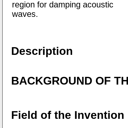
region for damping acoustic
waves.
Description
BACKGROUND OF TH
Field of the Invention