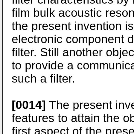
film bulk acoustic reson
the present invention i
electronic component d
filter. Still another obj
to provide a communica
such a filter.
[0014]
The present inve
features to attain the 
first aspect of the pres