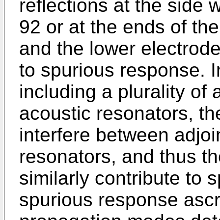
reflections at the side w
92 or at the ends of th
and the lower electrode
to spurious response. I
including a plurality of 
acoustic resonators, t
interfere between adjoin
resonators, and thus t
similarly contribute to
spurious response ascri