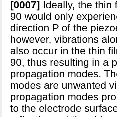
[0007]
Ideally, the thin
90 would only experienc
direction P of the piezoe
however, vibrations alo
also occur in the thin f
90, thus resulting in a pl
propagation modes. The
modes are unwanted vib
propagation modes propa
to the electrode surfac