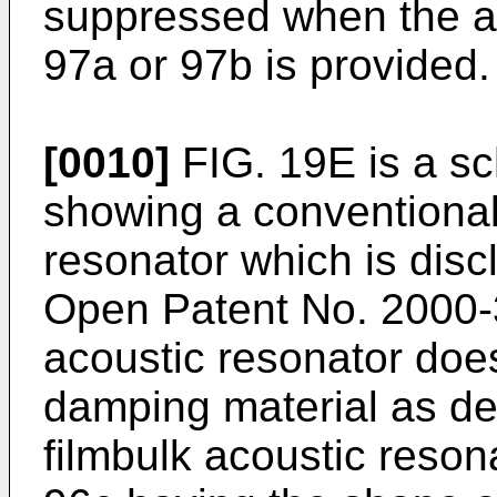
suppressed when the a
97a or 97b is provided.
[0010]
FIG. 19E is a sc
showing a conventional 
resonator which is dis
Open Patent No. 2000-3
acoustic resonator doe
damping material as de
filmbulk acoustic reson