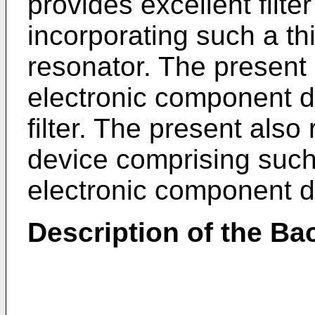
provides excellent filte
incorporating such a thi
resonator. The present 
electronic component d
filter. The present als
device comprising such 
electronic component d
Description of the Ba