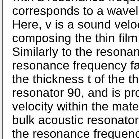
corresponds to a wavele
Here, v is a sound veloc
composing the thin film
Similarly to the resona
resonance frequency fa 
the thickness t of the th
resonator 90, and is pr
velocity within the mate
bulk acoustic resonator 
the resonance frequenc