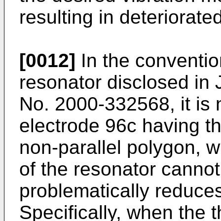
resulting in deteriorate
[0012]
In the convention
resonator disclosed in
No. 2000-332568, it is
electrode 96c having th
non-parallel polygon, 
of the resonator cannot
problematically reduce
Specifically, when the t