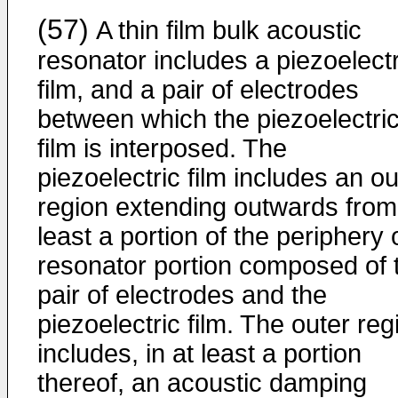
(57)
A thin film bulk acoustic
resonator includes a piezoelectr
film, and a pair of electrodes
between which the piezoelectri
film is interposed. The
piezoelectric film includes an ou
region extending outwards from
least a portion of the periphery 
resonator portion composed of 
pair of electrodes and the
piezoelectric film. The outer reg
includes, in at least a portion
thereof, an acoustic damping