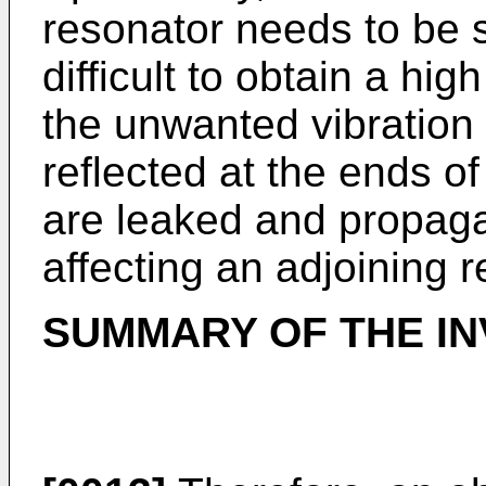
resonator needs to be su
difficult to obtain a hi
the unwanted vibration
reflected at the ends of
are leaked and propaga
affecting an adjoining r
SUMMARY OF THE IN