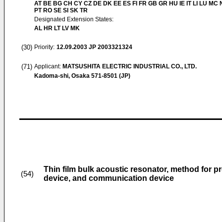
AT BE BG CH CY CZ DE DK EE ES FI FR GB GR HU IE IT LI LU MC 
PT RO SE SI SK TR
Designated Extension States:
AL HR LT LV MK
(30)
Priority:
12.09.2003
JP 2003321324
(71)
Applicant:
MATSUSHITA ELECTRIC INDUSTRIAL CO., LTD.
Kadoma-shi, Osaka 571-8501 (JP)
Thin film bulk acoustic resonator, method for p
(54)
device, and communication device