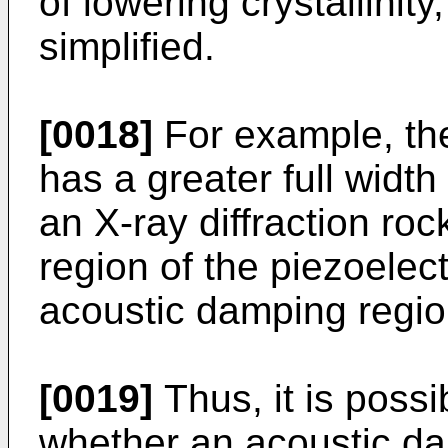
of lowering crystallinit
simplified.
[0018]
For example, th
has a greater full wid
an X-ray diffraction roc
region of the piezoelect
acoustic damping regio
[0019]
Thus, it is possi
whether an acoustic d