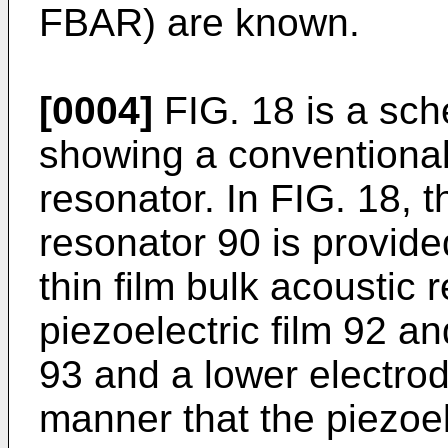
FBAR) are known.
[0004]
FIG. 18 is a sch
showing a conventional 
resonator. In FIG. 18, t
resonator 90 is provid
thin film bulk acoustic 
piezoelectric film 92 a
93 and a lower electrod
manner that the piezoel