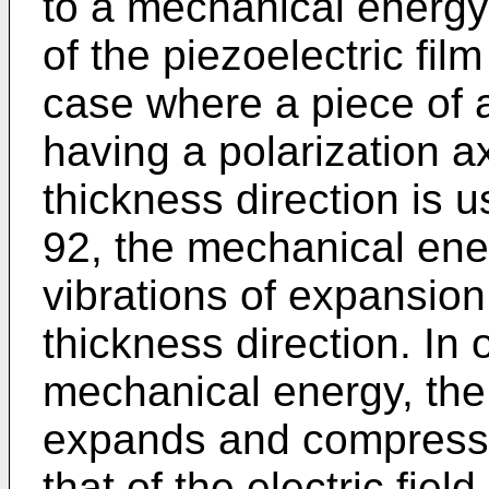
to a mechanical energy 
of the piezoelectric fil
case where a piece of 
having a polarization a
thickness direction is u
92, the mechanical ener
vibrations of expansio
thickness direction. In 
mechanical energy, the 
expands and compresse
that of the electric field.