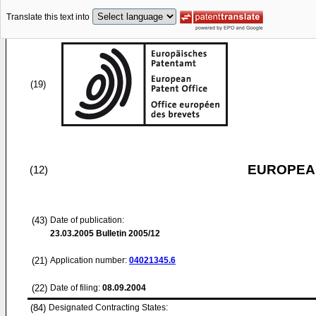
Translate this text into
(19)
EUROPEAN
(12)
(43)
Date of publication:
23.03.2005
Bulletin 2005/12
(21)
Application number:
04021345.6
(22)
Date of filing:
08.09.2004
(84)
Designated Contracting States: