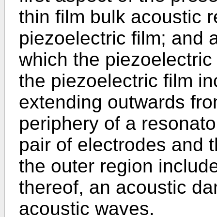
thin film bulk acoustic
piezoelectric film; and
which the piezoelectric 
the piezoelectric film i
extending outwards from
periphery of a resonat
pair of electrodes and t
the outer region include
thereof, an acoustic d
acoustic waves.