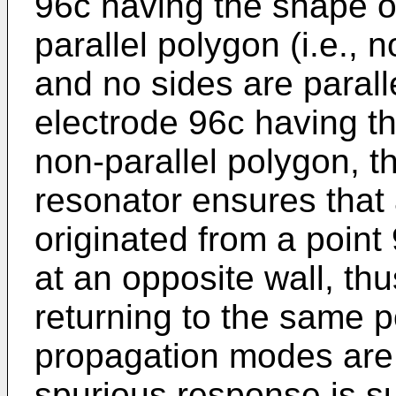
96c having the shape of
parallel polygon (i.e., 
and no sides are paralle
electrode 96c having th
non-parallel polygon, th
resonator ensures that
originated from a point 
at an opposite wall, th
returning to the same po
propagation modes are
spurious response is s