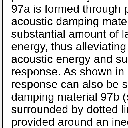
97a is formed through pr
acoustic damping mater
substantial amount of la
energy, thus alleviating 
acoustic energy and su
response. As shown in 
response can also be 
damping material 97b (
surrounded by dotted lin
provided around an ineq