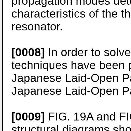
propagation modes dete
characteristics of the th
resonator.
[0008]
In order to solve
techniques have been p
Japanese Laid-Open Pa
Japanese Laid-Open Pa
[0009]
FIG. 19A and FI
structural diagrams sho