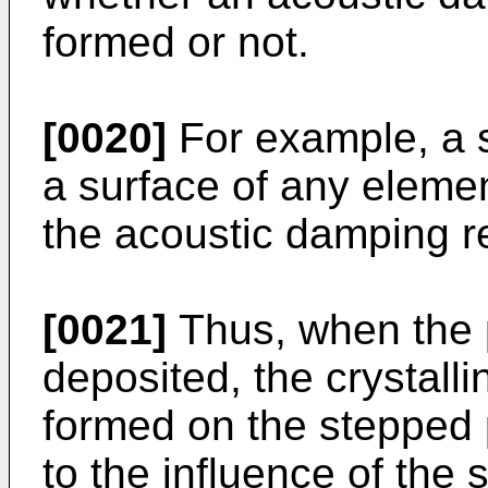
formed or not.
[0020]
For example, a s
a surface of any eleme
the acoustic damping r
[0021]
Thus, when the p
deposited, the crystallin
formed on the stepped p
to the influence of the