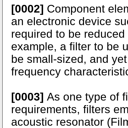
[0002]
Component eleme
an electronic device su
required to be reduced 
example, a filter to be
be small-sized, and yet
frequency characteristi
[0003]
As one type of fi
requirements, filters em
acoustic resonator (Fi