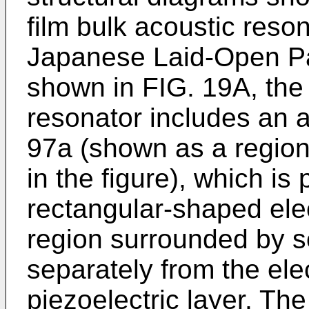
film bulk acoustic reson
Japanese Laid-Open Pa
shown in FIG. 19A, the 
resonator includes an 
97a (shown as a region
in the figure), which is
rectangular-shaped ele
region surrounded by sol
separately from the el
piezoelectric layer. Th