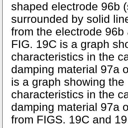
shaped electrode 96b 
surrounded by solid line
from the electrode 96b 
FIG. 19C is a graph sh
characteristics in the 
damping material 97a o
is a graph showing the
characteristics in the 
damping material 97a o
from FIGS. 19C and 19D