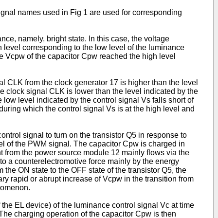
signal names used in Fig 1 are used for corresponding
nce, namely, bright state. In this case, the voltage
gh level corresponding to the low level of the luminance
ltage Vcpw of the capacitor Cpw reached the high level
l CLK from the clock generator 17 is higher than the level
he clock signal CLK is lower than the level indicated by the
low level indicated by the control signal Vs falls short of
ring which the control signal Vs is at the high level and
ontrol signal to turn on the transistor Q5 in response to
evel of the PWM signal. The capacitor Cpw is charged in
rent from the power source module 12 mainly flows via the
to a counterelectromotive force mainly by the energy
 the ON state to the OFF state of the transistor Q5, the
ry rapid or abrupt increase of Vcpw in the transition from
enomenon.
 the EL device) of the luminance control signal Vc at time
 The charging operation of the capacitor Cpw is then