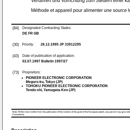
Verfahren und Vorrichtung zum Steuern einer ka
Méthode et appareil pour alimenter une source 
(84)
Designated Contracting States:
DE FR GB
(30)
Priority:
26.12.1995
JP 33912295
(43)
Date of publication of application:
02.07.1997
Bulletin 1997/27
(73)
Proprietors:
PIONEER ELECTRONIC CORPORATION
Meguro-ku, Tokyo (JP)
TOHOKU PIONEER ELECTRONIC CORPORATION
Tendo-shi, Yamagata-Ken (JP)
Note: Within nine months from the publication of the mention of the grant of the European patent, any person may give notice
Convention).