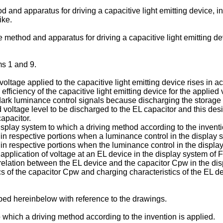
od and apparatus for driving a capacitive light emitting device, 
ike.
ide method and apparatus for driving a capacitive light emitting 
ms 1 and 9.
voltage applied to the capacitive light emitting device rises in 
e efficiency of the capacitive light emitting device for the appli
rk luminance control signals because discharging the storage 
 voltage level to be discharged to the EL capacitor and this desi
apacitor.
isplay system to which a driving method according to the inventi
n respective portions when a luminance control in the display sy
in respective portions when the luminance control in the display
pplication of voltage at an EL device in the display system of Fi
 relation between the EL device and the capacitor Cpw in the dis
s of the capacitor Cpw and charging characteristics of the EL dev
bed hereinbelow with reference to the drawings.
which a driving method according to the invention is applied.