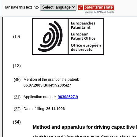
Translate this text into
(19)
(12)
(45)
Mention of the grant of the patent:
06.07.2005
Bulletin 2005/27
(21)
Application number:
96308527.9
(22)
Date of filing:
26.11.1996
(54)
Method and apparatus for driving capacitive l