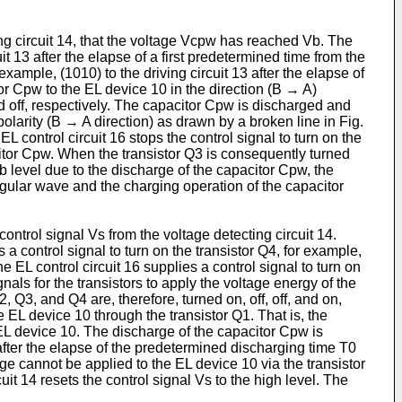
ting circuit 14, that the voltage Vcpw has reached Vb. The
uit 13 after the elapse of a first predetermined time from the
 example, (1010) to the driving circuit 13 after the elapse of
tor Cpw to the EL device 10 in the direction (B → A)
and off, respectively. The capacitor Cpw is discharged and
 polarity (B → A direction) as drawn by a broken line in Fig.
L control circuit 16 stops the control signal to turn on the
acitor Cpw. When the transistor Q3 is consequently turned
b level due to the discharge of the capacitor Cpw, the
ngular wave and the charging operation of the capacitor
control signal Vs from the voltage detecting circuit 14.
 a control signal to turn on the transistor Q4, for example,
he EL control circuit 16 supplies a control signal to turn on
ignals for the transistors to apply the voltage energy of the
 Q3, and Q4 are, therefore, turned on, off, off, and on,
e EL device 10 through the transistor Q1. That is, the
e EL device 10. The discharge of the capacitor Cpw is
1 after the elapse of the predetermined discharging time T0
age cannot be applied to the EL device 10 via the transistor
it 14 resets the control signal Vs to the high level. The