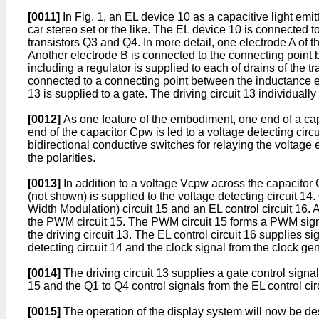
[0011]
In Fig. 1, an EL device 10 as a capacitive light emit
car stereo set or the like. The EL device 10 is connect
transistors Q3 and Q4. In more detail, one electrode A of t
Another electrode B is connected to the connecting point 
including a regulator is supplied to each of drains of the 
connected to a connecting point between the inductance ele
13 is supplied to a gate. The driving circuit 13 individually
[0012]
As one feature of the embodiment, one end of a cap
end of the capacitor Cpw is led to a voltage detecting circ
bidirectional conductive switches for relaying the voltag
the polarities.
[0013]
In addition to a voltage Vcpw across the capacitor C
(not shown) is supplied to the voltage detecting circuit 14
Width Modulation) circuit 15 and an EL control circuit 16.
the PWM circuit 15. The PWM circuit 15 forms a PWM signal
the driving circuit 13. The EL control circuit 16 supplies si
detecting circuit 14 and the clock signal from the clock ge
[0014]
The driving circuit 13 supplies a gate control signa
15 and the Q1 to Q4 control signals from the EL control cir
[0015]
The operation of the display system will now be de