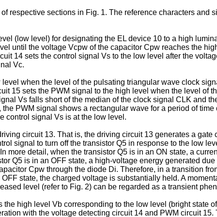
of respective sections in Fig. 1. The reference characters and 
vel (low level) for designating the EL device 10 to a high lumina
 level until the voltage Vcpw of the capacitor Cpw reaches the hi
rcuit 14 sets the control signal Vs to the low level after the vo
gnal Vc.
evel when the level of the pulsating triangular wave clock signa
cuit 15 sets the PWM signal to the high level when the level of t
ignal Vs falls short of the median of the clock signal CLK and the 
the PWM signal shows a rectangular wave for a period of time du
 control signal Vs is at the low level.
ving circuit 13. That is, the driving circuit 13 generates a gate c
rol signal to turn off the transistor Q5 in response to the low l
 In more detail, when the transistor Q5 is in an ON state, a cur
tor Q5 is in an OFF state, a high-voltage energy generated due 
acitor Cpw through the diode Di. Therefore, in a transition from
 OFF state, the charged voltage is substantially held. A momenta
reased level (refer to Fig. 2) can be regarded as a transient ph
he high level Vb corresponding to the low level (bright state of
ration with the voltage detecting circuit 14 and PWM circuit 15.