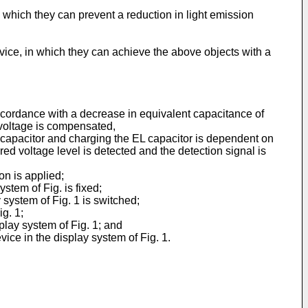
in which they can prevent a reduction in light emission
device, in which they can achieve the above objects with a
accordance with a decrease in equivalent capacitance of
ed voltage is compensated,
capacitor and charging the EL capacitor is dependent on
red voltage level is detected and the detection signal is
on is applied;
stem of Fig. is fixed;
 system of Fig. 1 is switched;
g. 1;
play system of Fig. 1; and
ice in the display system of Fig. 1.