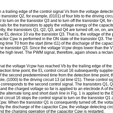
n a trailing edge of the control signal Vs from the voltage detec
 transistor Q2, for example, (0101) of four bits to the driving circ
 to turn on the transistor Q3 and to turn off the transistor Q4, for
ls for the transistors to apply the voltage energy of the capaci
ently, the transistors Q1, Q2, Q3, and Q4 are turned off, on, on, 
he EL device 10 via the transistor Q3. That is, the voltage of the
itor Cpw is performed in the ON state of the transistor Q3. The E
ng time T0 from the start (time t11) of the discharge of the cap
 the transistor Q3. Since the voltage Vcpw drops lower than the V
to the high level. The PWM signal, therefore, again shows a recta
 that the voltage Vcpw has reached Vb by the trailing edge of the 
tection time point, the EL control circuit 16 subsequently supplies
 of the second predetermined time from the detection time point, t
ple, (1000) to the driving circuit 13 (at time t21). These control s
corresponds to the second control signal. The transistors Q1, Q2,
and the charged voltage so far is applied to an electrode A of th
he alternate long and short dash line in Fig. 1 is applied to th
l circuit 16 stops the control signal to turn on the transistor Q
r Cpw. When the transistor Q1 is consequently turned off, the volt
 the discharge of the capacitor Cpw, the voltage detecting circu
 the charging operation of the capacitor Cpw is restarted.