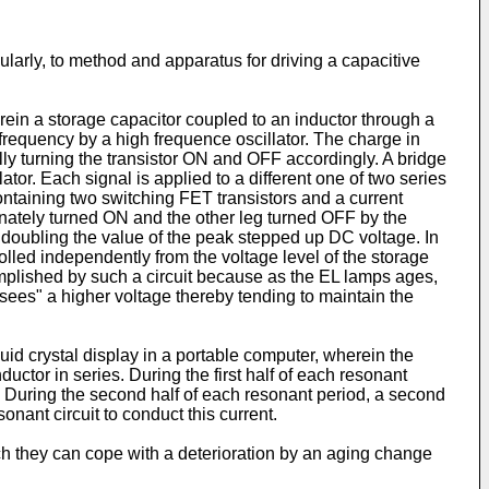
ularly, to method and apparatus for driving a capacitive
ein a storage capacitor coupled to an inductor through a
frequency by a high frequence oscillator. The charge in
ly turning the transistor ON and OFF accordingly. A bridge
ator. Each signal is applied to a different one of two series
taining two switching FET transistors and a current
rnately turned ON and the other leg turned OFF by the
 doubling the value of the peak stepped up DC voltage. In
rolled independently from the voltage level of the storage
omplished by such a circuit because as the EL lamps ages,
sees" a higher voltage thereby tending to maintain the
uid crystal display in a portable computer, wherein the
ctor in series. During the first half of each resonant
on. During the second half of each resonant period, a second
onant circuit to conduct this current.
hich they can cope with a deterioration by an aging change