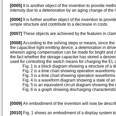
[0005]
It is another object of the invention to provide meth
intensity due to a deterioration by an aging change of the l
[0006]
It is further another object of the invention to prov
simple structure and contribute to a decrease in costs.
[0007]
These objects are achieved by the features in clai
[0008]
According to the solving steps or means, since the 
the capacitive light emitting device, a deterioration in driv
wherein aging compensation can be made for bright and da
the fact whether the storage capacitor has stored a desired
used for controlling the switch means for charging the EL c
Fig. 1 is a block diagram showing a structure of a d
Fig. 2 is a time chart showing operation waveforms i
Fig. 3 is a time chart showing operation waveforms 
Fig. 4 is a waveform diagram showing a state of an a
Fig. 5 is an equivalent circuit diagram showing the
Fig. 6 is a graph showing discharging characteristic
[0009]
An embodiment of the invention will now be descri
[0010]
Fig. 1 shows an embodiment of a display system to 