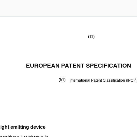
(11)
EUROPEAN PATENT SPECIFICATION
(51)
7
International Patent Classification (IPC)
ight emitting device