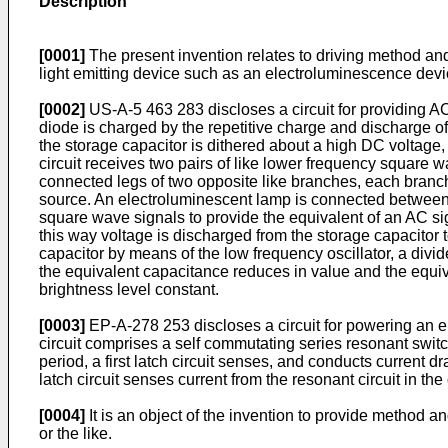
Description
[0001]
The present invention relates to driving method and 
light emitting device such as an electroluminescence device
[0002]
US-A-5 463 283 discloses a circuit for providing A
diode is charged by the repetitive charge and discharge o
the storage capacitor is dithered about a high DC voltage
circuit receives two pairs of like lower frequency square wa
connected legs of two opposite like branches, each branc
source. An electroluminescent lamp is connected between t
square wave signals to provide the equivalent of an AC si
this way voltage is discharged from the storage capacitor t
capacitor by means of the low frequency oscillator, a div
the equivalent capacitance reduces in value and the equiv
brightness level constant.
[0003]
EP-A-278 253 discloses a circuit for powering an el
circuit comprises a self commutating series resonant switch
period, a first latch circuit senses, and conducts current d
latch circuit senses current from the resonant circuit in th
[0004]
It is an object of the invention to provide method a
or the like.