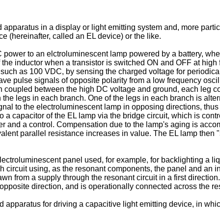
apparatus in a display or light emitting system and, more partic
 (hereinafter, called an EL device) or the like.
C power to an elctroluminescent lamp powered by a battery, wher
f the inductor when a transistor is switched ON and OFF at high 
, such as 100 VDC, by sensing the charged voltage for periodical
ve pulse signals of opposite polarity from a low frequency oscill
h coupled between the high DC voltage and ground, each leg con
he legs in each branch. One of the legs in each branch is alte
gnal to the electroluminescent lamp in opposing directions, thus
o a capacitor of the EL lamp via the bridge circuit, which is cont
ider and a control. Compensation due to the lamp's aging is acc
alent parallel resistance increases in value. The EL lamp then "
ectroluminescent panel used, for example, for backlighting a liq
 circuit using, as the resonant components, the panel and an indu
rawn from a supply through the resonant circuit in a first directi
e opposite direction, and is operationally connected across the res
nd apparatus for driving a capacitive light emitting device, in w