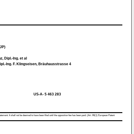
JP)
, Dipl.-Ing. et al
ipl.-Ing. F. Klingseisen, Bräuhausstrasse 4
US-A- 5 463 283
atement. It shall not be deemed to have been filed until the opposition fee has been paid. (Art. 99(1) European Patent