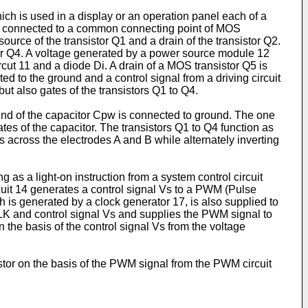
hich is used in a display or an operation panel each of a
nd connected to a common connecting point of MOS
ource of the transistor Q1 and a drain of the transistor Q2.
stor Q4. A voltage generated by a power source module 12
rcut 11 and a diode Di. A drain of a MOS transistor Q5 is
d to the ground and a control signal from a driving circuit
 but also gates of the transistors Q1 to Q4.
end of the capacitor Cpw is connected to ground. The one
ates of the capacitor. The transistors Q1 to Q4 function as
 across the electrodes A and B while alternately inverting
 as a light-on instruction from a system control circuit
ircuit 14 generates a control signal Vs to a PWM (Pulse
h is generated by a clock generator 17, is also supplied to
CLK and control signal Vs and supplies the PWM signal to
on the basis of the control signal Vs from the voltage
istor on the basis of the PWM signal from the PWM circuit