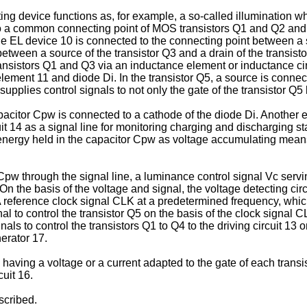
ting device functions as, for example, a so-called illumination w
ed to a common connecting point of MOS transistors Q1 and Q2 a
he EL device 10 is connected to the connecting point between a s
between a source of the transistor Q3 and a drain of the transi
transistors Q1 and Q3 via an inductance element or inductance ci
ment 11 and diode Di. In the transistor Q5, a source is connecte
 supplies control signals to not only the gate of the transistor Q5
acitor Cpw is connected to a cathode of the diode Di. Another 
uit 14 as a signal line for monitoring charging and discharging st
e energy held in the capacitor Cpw as voltage accumulating means
pw through the signal line, a luminance control signal Vc serving
. On the basis of the voltage and signal, the voltage detecting c
 A reference clock signal CLK at a predetermined frequency, whic
 to control the transistor Q5 on the basis of the clock signal 
gnals to control the transistors Q1 to Q4 to the driving circuit 13 
nerator 17.
l having a voltage or a current adapted to the gate of each trans
cuit 16.
scribed.