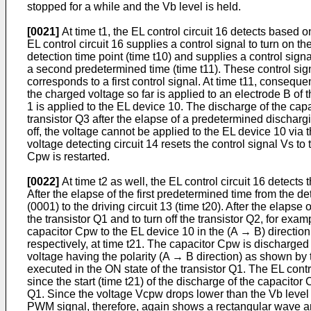
stopped for a while and the Vb level is held.
[0021]
At time t1, the EL control circuit 16 detects based o
EL control circuit 16 supplies a control signal to turn on the
detection time point (time t10) and supplies a control signal
a second predetermined time (time t11). These control signa
corresponds to a first control signal. At time t11, consequ
the charged voltage so far is applied to an electrode B of t
1 is applied to the EL device 10. The discharge of the capac
transistor Q3 after the elapse of a predetermined dischargi
off, the voltage cannot be applied to the EL device 10 via
voltage detecting circuit 14 resets the control signal Vs 
Cpw is restarted.
[0022]
At time t2 as well, the EL control circuit 16 detects
After the elapse of the first predetermined time from the de
(0001) to the driving circuit 13 (time t20). After the elapse
the transistor Q1 and to turn off the transistor Q2, for exam
capacitor Cpw to the EL device 10 in the (A → B) direction 
respectively, at time t21. The capacitor Cpw is discharged 
voltage having the polarity (A → B direction) as shown by t
executed in the ON state of the transistor Q1. The EL contro
since the start (time t21) of the discharge of the capacito
Q1. Since the voltage Vcpw drops lower than the Vb level by
PWM signal, therefore, again shows a rectangular wave and