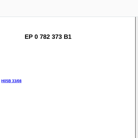
EP 0 782 373 B1
:
H05B
33/08