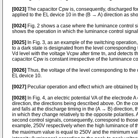
[0023]
The capacitor Cpw is, consequently, discharged for 
applied to the EL device 10 in the (B → A) direction as sho
[0024]
Fig. 2 shows a case where the luminance control sig
shows the operation in which the luminance control signal 
[0025]
In Fig. 3, as an example of the switching operation,
to a dark state is designated from the level corresponding t
Vd level with the voltage Vcpw after time tn, and detects t
capacitor Cpw is constant irrespective of the luminance cont
[0026]
Thus, the voltage of the level corresponding to th
EL device 10.
[0027]
Peculiar operation and effect which are obtained by
[0028]
In Fig. 4, an electric potential VA of the electrode A
direction, the directions being described above. On the cont
and falls at the discharge timing in the (A → B) direction,
in which they change relatively to the opposite polarities. 
second control signals, consequently, correspond to those 
example, 250V respectively when the high luminance of th
the maximum value is equal to 250V and the minimum value 