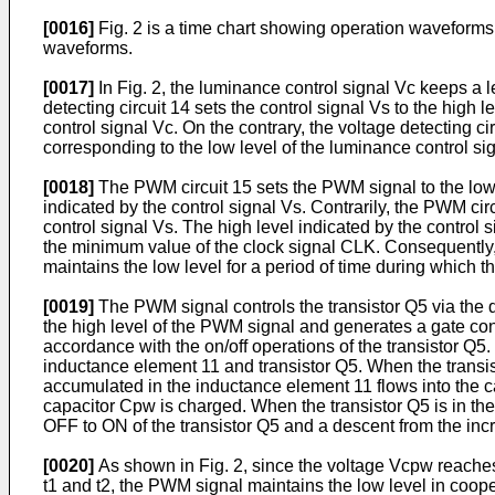
[0016]
Fig. 2 is a time chart showing operation waveforms 
waveforms.
[0017]
In Fig. 2, the luminance control signal Vc keeps a le
detecting circuit 14 sets the control signal Vs to the high
control signal Vc. On the contrary, the voltage detecting ci
corresponding to the low level of the luminance control si
[0018]
The PWM circuit 15 sets the PWM signal to the low l
indicated by the control signal Vs. Contrarily, the PWM cir
control signal Vs. The high level indicated by the control s
the minimum value of the clock signal CLK. Consequently, 
maintains the low level for a period of time during which the
[0019]
The PWM signal controls the transistor Q5 via the dri
the high level of the PWM signal and generates a gate cont
accordance with the on/off operations of the transistor Q5.
inductance element 11 and transistor Q5. When the transis
accumulated in the inductance element 11 flows into the cap
capacitor Cpw is charged. When the transistor Q5 is in the
OFF to ON of the transistor Q5 and a descent from the inc
[0020]
As shown in Fig. 2, since the voltage Vcpw reaches t
t1 and t2, the PWM signal maintains the low level in coope