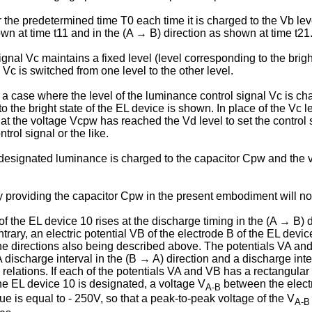
the predetermined time T0 each time it is charged to the Vb level
wn at time t11 and in the (A → B) direction as shown at time t21
nal Vc maintains a fixed level (level corresponding to the bright
Vc is switched from one level to the other level.
 a case where the level of the luminance control signal Vc is ch
o the bright state of the EL device is shown. In place of the Vc l
hat the voltage Vcpw has reached the Vd level to set the control 
rol signal or the like.
e designated luminance is charged to the capacitor Cpw and the 
 providing the capacitor Cpw in the present embodiment will now
 of the EL device 10 rises at the discharge timing in the (A → B) 
rary, an electric potential VB of the electrode B of the EL devic
 the directions also being described above. The potentials VA and
A discharge interval in the (B → A) direction and a discharge inte
relations. If each of the potentials VA and VB has a rectangula
e EL device 10 is designated, a voltage V
between the elect
A-B
is equal to - 250V, so that a peak-to-peak voltage of the V
A-B