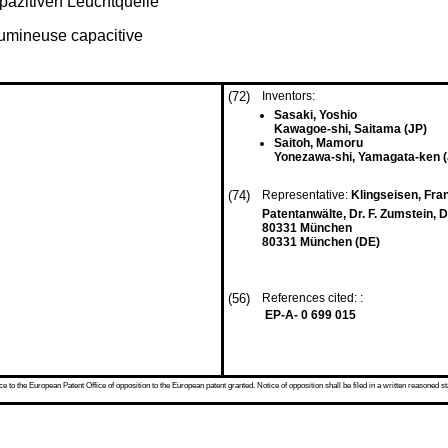
pazitiven Leuchtquelle
lumineuse capacitive
(72)
Inventors:
Sasaki, Yoshio
Kawagoe-shi, Saitama (JP)
Saitoh, Mamoru
Yonezawa-shi, Yamagata-ken (
(74)
Representative:
Klingseisen, Franz
Patentanwälte, Dr. F. Zumstein, D
80331 München
80331 München (DE)
(56)
References cited: :
EP-A- 0 699 015
 to the European Patent Office of opposition to the European patent granted. Notice of opposition shall be filed in a written reasoned st