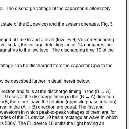
. The discharge voltage of the capacitor is alternately
.
 state of the EL device) and the system operates. Fig. 3
anged at time tn and a level (low level) Vd corresponding
evel so far, the voltage detecting circuit 14 compares the
signal Vs to the low level. The discharging time T0 of the
voltage can be discharged from the capacitor Cpw to the
 be described further in detail hereinbelow.
direction and falls at the discharge timing in the (B → A)
e 10 rises at the discharge timing in the (B → A) direction
 VB, therefore, have the relation (opposite phase relation)
rval in the (A → B) direction are equal. The first and
r waveform in which peak-to-peak voltages of them are, for
rodes of the EL device 10 has a rectangular wave in which
is 500V. The EL device 10 emits the light having an