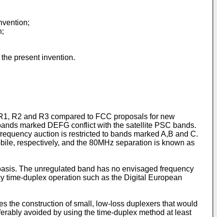
nvention;
n;
the present invention.
ons R1, R2 and R3 compared to FCC proposals for new
bands marked DEFG conflict with the satellite PSC bands.
equency auction is restricted to bands marked A,B and C.
bile, respectively, and the 80MHz separation is known as
 basis. The unregulated band has no envisaged frequency
cy time-duplex operation such as the Digital European
s the construction of small, low-loss duplexers that would
ferably avoided by using the time-duplex method at least