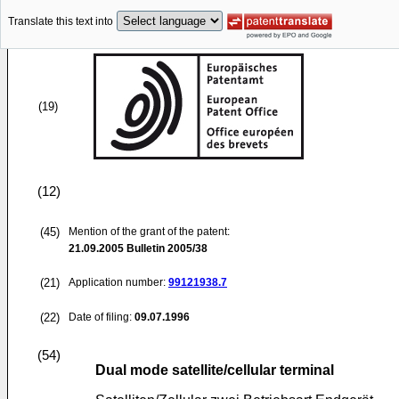
Translate this text into
(19)
(12)
(45)
Mention of the grant of the patent:
21.09.2005
Bulletin 2005/38
(21)
Application number:
99121938.7
(22)
Date of filing:
09.07.1996
(54)
Dual mode satellite/cellular terminal