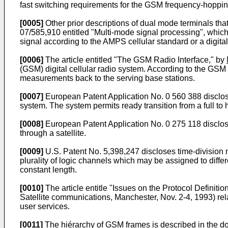
fast switching requirements for the GSM frequency-hoppi
[0005]
Other prior descriptions of dual mode terminals t
07/585,910 entitled "Multi-mode signal processing", whic
signal according to the AMPS cellular standard or a digital
[0006]
The article entitled "The GSM Radio Interface," by
(GSM) digital cellular radio system. According to the GSM 
measurements back to the serving base stations.
[0007]
European Patent Application No. 0 560 388 discloses
system. The system permits ready transition from a full to h
[0008]
European Patent Application No. 0 275 118 discloses
through a satellite.
[0009]
U.S. Patent No. 5,398,247 discloses time-division 
plurality of logic channels which may be assigned to diff
constant length.
[0010]
The article entitle "Issues on the Protocol Definit
Satellite communications, Manchester, Nov. 2-4, 1993) relat
user services.
[0011]
The hiérarchy of GSM frames is described in the 