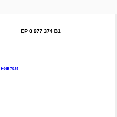
EP 0 977 374 B1
:
H04B
7/185