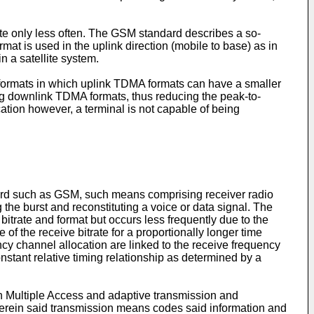
ate only less often. The GSM standard describes a so-
mat is used in the uplink direction (mobile to base) as in
 a satellite system.
formats in which uplink TDMA formats can have a smaller
ng downlink TDMA formats, thus reducing the peak-to-
ation however, a terminal is not capable of being
dard such as GSM, such means comprising receiver radio
he burst and reconstituting a voice or data signal. The
itrate and format but occurs less frequently due to the
 of the receive bitrate for a proportionally longer time
ncy channel allocation are linked to the receive frequency
nstant relative timing relationship as determined by a
n Multiple Access and adaptive transmission and
herein said transmission means codes said information and