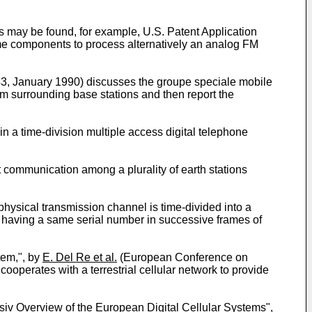
 may be found, for example, U.S. Patent Application
ame components to process alternatively an analog FM
-43, January 1990) discusses the groupe speciale mobile
om surrounding base stations and then report the
n a time-division multiple access digital telephone
 communication among a plurality of earth stations
hysical transmission channel is time-divided into a
ts having a same serial number in successive frames of
tem,", by
E. Del Re et al.
(European Conference on
cooperates with a terrestrial cellular network to provide
v Overview of the European Digital Cellular Systems",