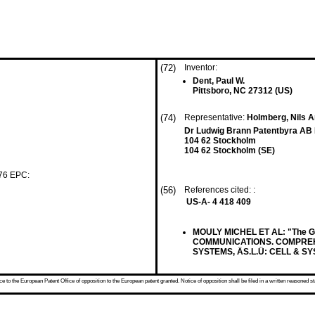
(72)
Inventor:
Dent, Paul W.
Pittsboro, NC 27312 (US)
(74)
Representative:
Holmberg, Nils An
Dr Ludwig Brann Patentbyra AB 
104 62 Stockholm
104 62 Stockholm (SE)
 76 EPC:
(56)
References cited: :
US-A- 4 418 409
MOULY MICHEL ET AL: "The 
COMMUNICATIONS. COMPREH
SYSTEMS, ÄS.L.Ü: CELL & SYS
 to the European Patent Office of opposition to the European patent granted. Notice of opposition shall be filed in a written reasoned st