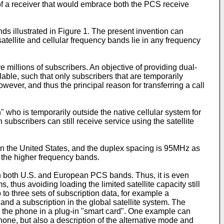
 of a receiver that would embrace both the PCS receive
ds illustrated in Figure 1. The present invention can
atellite and cellular frequency bands lie in any frequency
e millions of subscribers. An objective of providing dual-
lable, such that only subscribers that are temporarily
wever, and thus the principal reason for transferring a call
who is temporarily outside the native cellular system for
subscribers can still receive service using the satellite
in the United States, and the duplex spacing is 95MHz as
he higher frequency bands.
s in both U.S. and European PCS bands. Thus, it is even
hus avoiding loading the limited satellite capacity still
 to three sets of subscription data, for example a
d a subscription in the global satellite system. The
to the phone in a plug-in "smart card". One example can
phone, but also a description of the alternative mode and