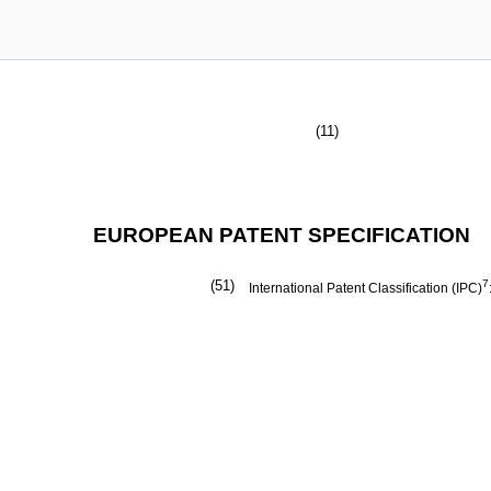
(11)
EUROPEAN PATENT SPECIFICATION
(51)
7
International Patent Classification (IPC)