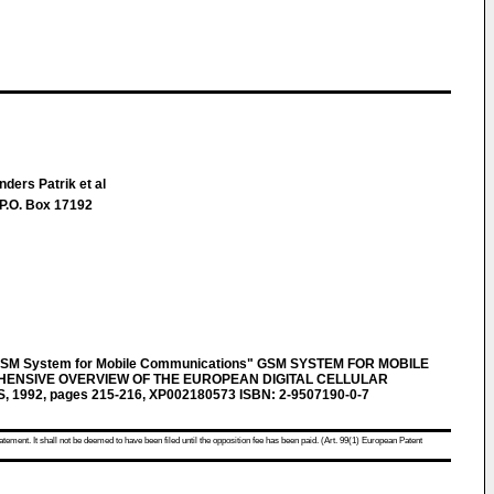
ders Patrik et al
P.O. Box 17192
GSM System for Mobile Communications" GSM SYSTEM FOR MOBILE
ENSIVE OVERVIEW OF THE EUROPEAN DIGITAL CELLULAR
, 1992, pages 215-216, XP002180573 ISBN: 2-9507190-0-7
atement. It shall not be deemed to have been filed until the opposition fee has been paid. (Art. 99(1) European Patent