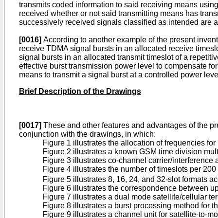
transmits coded information to said receiving means using a
received whether or not said transmitting means has trans
successively received signals classified as intended are 
[0016]
According to another example of the present invent
receive TDMA signal bursts in an allocated receive times
signal bursts in an allocated transmit timeslot of a repet
effective burst transmission power level to compensate fo
means to transmit a signal burst at a controlled power leve
Brief Description of the Drawings
[0017]
These and other features and advantages of the presen
conjunction with the drawings, in which:
Figure 1 illustrates the allocation of frequencies f
Figure 2 illustrates a known GSM time division mul
Figure 3 illustrates co-channel carrier/interference 
Figure 4 illustrates the number of timeslots per 20
Figure 5 illustrates 8, 16, 24, and 32-slot formats 
Figure 6 illustrates the correspondence between up
Figure 7 illustrates a dual mode satellite/cellular 
Figure 8 illustrates a burst processing method for t
Figure 9 illustrates a channel unit for satellite-to