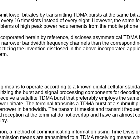
mit lower bitrates by transmitting TDMA bursts at the same bitr
y every 16 timeslots instead of every eight. However, the same for
roblems of high peak power requirements from the mobile phone in
incorporated herein by reference, discloses asymmetrical TDMA 
 of narrower bandwidth frequency channels than the correspondi
ticing the invention disclosed in the above incorporated applic
orm.
ng means to operate according to a known digital cellular stan
izing the burst and signal processing components for decoding t
ceive a satellite TDMA burst that preferably employs the same b
ower bitrate. The terminal transmits a TDMA burst at a submultiple
narrower in bandwidth. The transmit timeslot and transmit freque
d reception at the terminal do not overlap and have an almost co
lay.
ion, a method of communicating information using Time Divisio
ransmission means are transmitted to a TDMA receiving means w