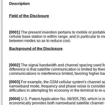
Description
Field of the Disclosure
[0001]
The present invention pertains to mobile or portable
cellular base station is within range, and in particular to
between modes so as to reduce cost.
Background of the Disclosure
[0002]
The signal bandwidth and channel spacing used for s
difference is that satellite communication is limited by th
communications is interference limited, favoring higher b
[0003]
For example, the GSM cellular system's channel sp
narrowband mode, frequency and phase noise is considera
difficulties in attempting for economy in the terminal to re-
[0004]
U.S. Patent Application No. 08/305,780, which is in
economically provides both narrowband satellite channel 