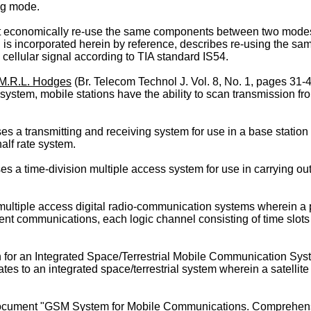
ng mode.
hat economically re-use the same components between two modes
h is incorporated herein by reference, describes re-using the s
 cellular signal according to TIA standard IS54.
M.R.L. Hodges
(Br. Telecom Technol J. Vol. 8, No. 1, pages 31
system, mobile stations have the ability to scan transmission fr
 a transmitting and receiving system for use in a base station i
alf rate system.
 a time-division multiple access system for use in carrying out
multiple access digital radio-communication systems wherein a p
erent communications, each logic channel consisting of time slo
ion for an Integrated Space/Terrestrial Mobile Communication Sys
es to an integrated space/terrestrial system wherein a satellite 
document "GSM System for Mobile Communications. Comprehensi