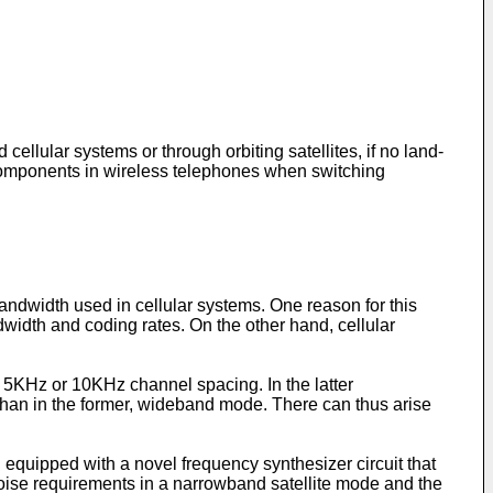
ellular systems or through orbiting satellites, if no land-
 of components in wireless telephones when switching
andwidth used in cellular systems. One reason for this
dwidth and coding rates. On the other hand, cellular
5KHz or 10KHz channel spacing. In the latter
han in the former, wideband mode. There can thus arise
equipped with a novel frequency synthesizer circuit that
oise requirements in a narrowband satellite mode and the