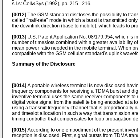
s.l.s: Cell&Sys (1992), pp. 215 - 216.
[0012]
The GSM standard discloses the possibility to trans
called "half-rate" mode in which a burst is transmitted onl
the downlink direction (base to mobile), which leads to p
[0013]
U.S. Patent Application No. 08/179,954, which is 
number of timeslots combined with a greater availability
mean power ratio needed in the mobile terminal. When prac
compatible with the GSM cellular standard's uplink wavef
Summary of the Disclosure
[0014]
A portable wireless terminal is now disclosed havi
frequency components for receiving a TDMA burst and digit
inventive terminal uses the same receiver components to re
digital voice signal from the satellite being encoded at a l
using a transmit frequency channel that is proportionally 
and timeslot allocation in such a way that transmission an
timing controller that compensates for loop propagation de
[0015]
According to one embodiment of the present invent
reception is disclosed. First, signal bursts from TDMA t