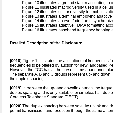
Figure 10 illustrates a ground station according to
Figure 11 illustrates macrodiversity used in a cellu
Figure 12 illustrates sector diversity for mobile st
Figure 13 illustrates a terminal employing adaptive
Figure 14 illustrates an even/odd frame synchroniz
Figure 15 illustrates adaptive TDMA formatting acc
Figure 16 illustrates baseband frequency hopping a
Detailed Description of the Disclosure
[0018]
Figure 1 illustrates the allocations of frequencie
frequencies to be offered by auction for new landbased P
However, the FCC has at the present time abandoned plan
The separate A, B and C groups represent up- and downlin
the duplex spacing.
[0019]
In between the up- and downlink bands, the freque
duplex spacing and is only suitable for simplex, half-dup
Cordless Telephone Standard (DECT).
[0020]
The duplex spacing between satellite uplink and dow
permit transmission and reception through the same antenn