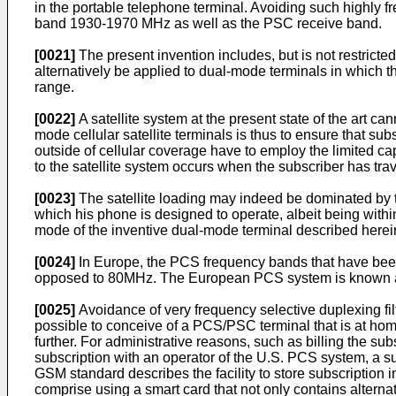
in the portable telephone terminal. Avoiding such highly 
band 1930-1970 MHz as well as the PSC receive band.
[0021]
The present invention includes, but is not restricte
alternatively be applied to dual-mode terminals in which t
range.
[0022]
A satellite system at the present state of the art ca
mode cellular satellite terminals is thus to ensure that sub
outside of cellular coverage have to employ the limited cap
to the satellite system occurs when the subscriber has tra
[0023]
The satellite loading may indeed be dominated by th
which his phone is designed to operate, albeit being within
mode of the inventive dual-mode terminal described herei
[0024]
In Europe, the PCS frequency bands that have been 
opposed to 80MHz. The European PCS system is known a
[0025]
Avoidance of very frequency selective duplexing filt
possible to conceive of a PCS/PSC terminal that is at hom
further. For administrative reasons, such as billing the su
subscription with an operator of the U.S. PCS system, a 
GSM standard describes the facility to store subscription 
comprise using a smart card that not only contains alternat