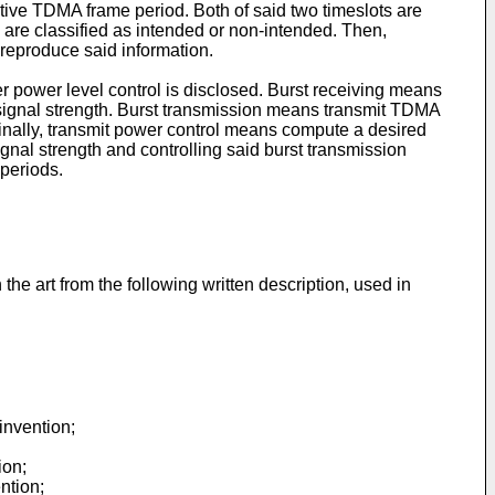
titive TDMA frame period. Both of said two timeslots are
 are classified as intended or non-intended. Then,
 reproduce said information.
 power level control is disclosed. Burst receiving means
 signal strength. Burst transmission means transmit TDMA
Finally, transmit power control means compute a desired
nal strength and controlling said burst transmission
 periods.
the art from the following written description, used in
invention;
ion;
ntion;