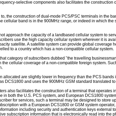
frequency-selective components also facilitates the construction
d to, the construction of dual-mode PCS/PSC terminals in the ban
he cellular band is in the 900MHz range, or indeed in which the s
nnot approach the capacity of a landbased cellular system to serv
scribers use the high capacity cellular system wherever it is avai
acity satellite. A satellite system can provide global coverage ho
velled to a country which has a non-compatible cellular system.
at category of subscribers dubbed "the travelling businessman" 
 the cellular coverage of a non-compatible foreign system. Such 
n.
allocated are slightly lower in frequency than the PCS bands 
s DCS1800 and uses the 900MHz GSM standard translated to t
ers also facilitates the construction of a terminal that operate
e in both the U.S. PCS system, and European DCS1800 systems, t
bscriber for services, such a terminal may be designed to store up
subscription with a European DCS1800 or GSM system operator, an
information including security and authentication keys external 
ive subscription information that is electronically read into the 