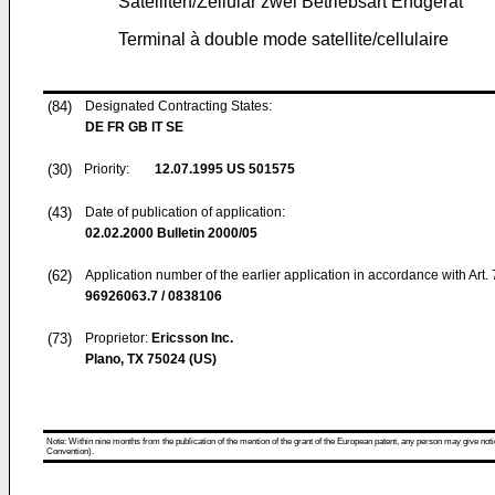
Satelliten/Zellular zwei Betriebsart Endgerät
Terminal à double mode satellite/cellulaire
(84)
Designated Contracting States:
DE FR GB IT SE
(30)
Priority:
12.07.1995
US 501575
(43)
Date of publication of application:
02.02.2000
Bulletin 2000/05
(62)
Application number of the earlier application in accordance with Art.
96926063.7 / 0838106
(73)
Proprietor:
Ericsson Inc.
Plano, TX 75024 (US)
Note: Within nine months from the publication of the mention of the grant of the European patent, any person may give notice
Convention).