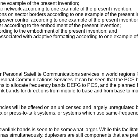
 one example of the present invention;
lar network according to one example of the present invention;
ations on sector borders according to one example of the present i
 power control according to one example of the present inventio
er according to the embodiment of the present invention;
ording to the embodiment of the present invention; and
ssociated with adaptive formatting according to one example of 
s for Personal Satellite Communications services in world regi
ersonal Communications Services. It can be seen that the PCS 
s to allocate frequency bands DEFG to PCS, and the planned fr
k bands for directions from mobile to base and from base to mo
ncies will be offered on an unlicensed and largely unregulated
lex or press-to-talk systems, or systems which use same-frequen
nlink bands is seen to be somewhat larger. While this facilitate
as simultaneously, duplexers are still components that are pre