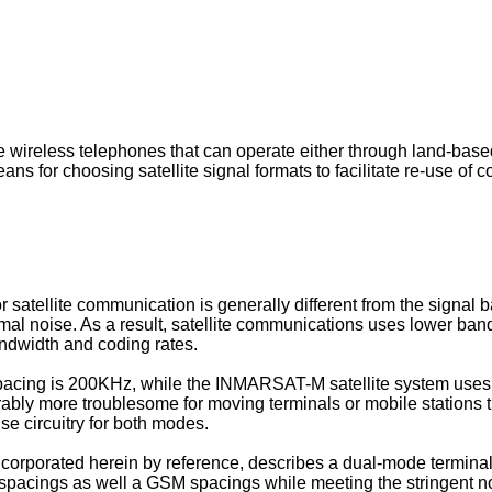
 wireless telephones that can operate either through land-based c
 means for choosing satellite signal formats to facilitate re-use
atellite communication is generally different from the signal b
ermal noise. As a result, satellite communications uses lower ban
andwidth and coding rates.
acing is 200KHz, while the INMARSAT-M satellite system uses 
bly more troublesome for moving terminals or mobile stations t
use circuitry for both modes.
corporated herein by reference, describes a dual-mode terminal 
spacings as well a GSM spacings while meeting the stringent n