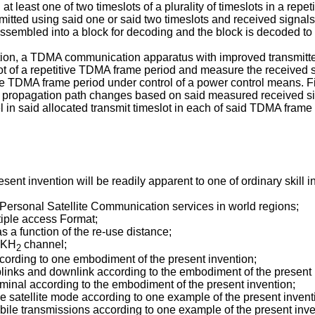
t least one of two timeslots of a plurality of timeslots in a repe
mitted using said one or said two timeslots and received signals
assembled into a block for decoding and the block is decoded to
ion, a TDMA communication apparatus with improved transmitter
lot of a repetitive TDMA frame period and measure the received
itive TDMA frame period under control of a power control means. 
r propagation path changes based on said measured received sig
l in said allocated transmit timeslot in each of said TDMA frame
t invention will be readily apparent to one of ordinary skill in 
or Personal Satellite Communication services in world regions;
tiple access Format;
as a function of the re-use distance;
0 KH
channel;
2
according to one embodiment of the present invention;
links and downlink according to the embodiment of the present 
terminal according to the embodiment of the present invention;
he satellite mode according to one example of the present invent
-mobile transmissions according to one example of the present inve