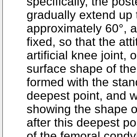
specifically, the pos
gradually extend up t
approximately 60°, 
fixed, so that the att
artificial knee joint,
surface shape of the 
formed with the stand
deepest point, and 
showing the shape of
after this deepest po
of the femoral condyl