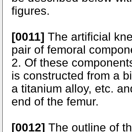
figures.
[0011]
The artificial kn
pair of femoral compon
2. Of these component
is constructed from a 
a titanium alloy, etc. a
end of the femur.
[0012]
The outline of t