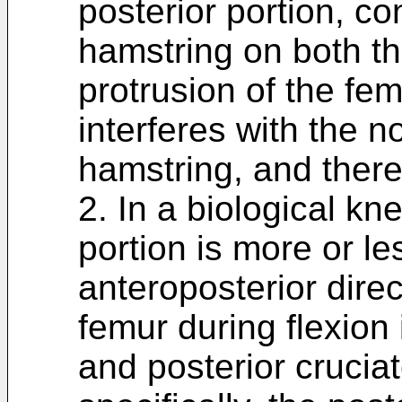
posterior portion, co
hamstring on both the
protrusion of the fem
interferes with the n
hamstring, and there
2. In a biological kne
portion is more or le
anteroposterior direc
femur during flexion 
and posterior crucia