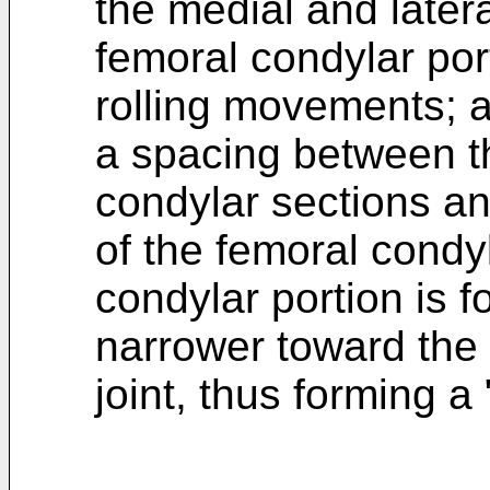
the medial and latera
femoral condylar por
rolling movements; 
a spacing between t
condylar sections an
of the femoral condyl
condylar portion is 
narrower toward the 
joint, thus forming a 