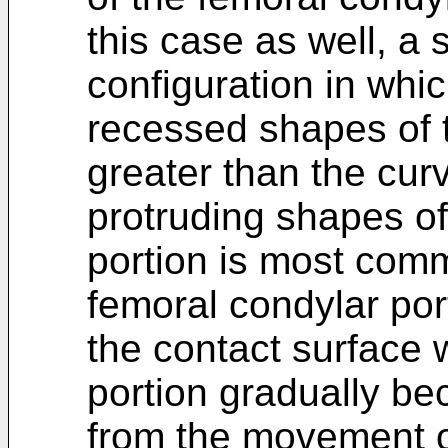
this case as well, a
configuration in whic
recessed shapes of th
greater than the curv
protruding shapes of
portion is most com
femoral condylar por
the contact surface w
portion gradually be
from the movement of