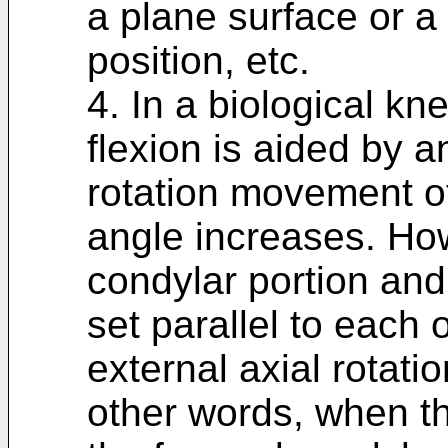
a plane surface or a
position, etc.
4. In a biological kn
flexion is aided by a
rotation movement of
angle increases. How
condylar portion and 
set parallel to each o
external axial rotati
other words, when th