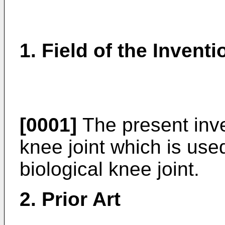
1. Field of the Inventi
[0001]
The present inven
knee joint which is use
biological knee joint.
2. Prior Art