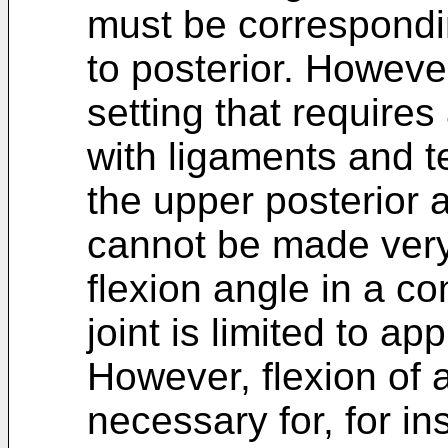
must be correspond
to posterior. However
setting that requires
with ligaments and t
the upper posterior a
cannot be made very 
flexion angle in a co
joint is limited to a
However, flexion of 
necessary for, for in