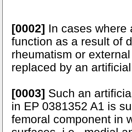
[0002]
In cases where a
function as a result of 
rheumatism or external in
replaced by an artificial
[0003]
Such an artificial
in EP 0381352 A1 is su
femoral component in w