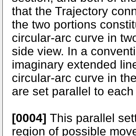
that the Trajectory con
the two portions consti
circular-arc curve in t
side view. In a conventio
imaginary extended lin
circular-arc curve in th
are set parallel to each
[0004]
This parallel set
region of possible move