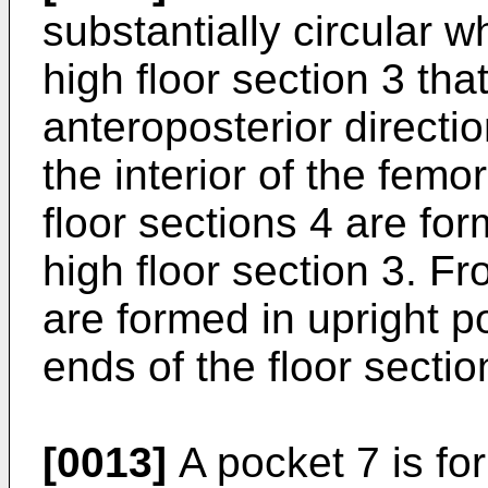
substantially circular 
high floor section 3 tha
anteroposterior directio
the interior of the fem
floor sections 4 are for
high floor section 3. Fr
are formed in upright po
ends of the floor sectio
[0013]
A pocket 7 is for