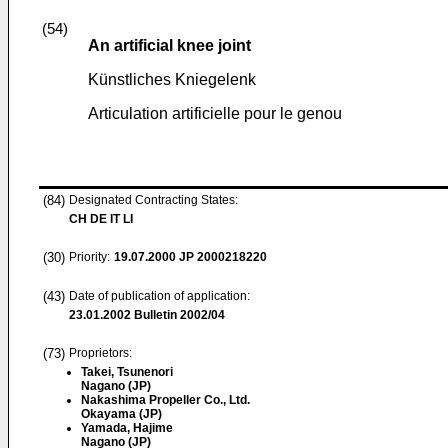
(54)
An artificial knee joint
Künstliches Kniegelenk
Articulation artificielle pour le genou
(84)
Designated Contracting States:
CH DE IT LI
(30)
Priority:
19.07.2000
JP 2000218220
(43)
Date of publication of application:
23.01.2002
Bulletin 2002/04
(73)
Proprietors:
Takei, Tsunenori
Nagano (JP)
Nakashima Propeller Co., Ltd.
Okayama (JP)
Yamada, Hajime
Nagano (JP)