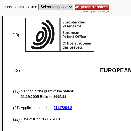
Translate this text into
(19)
EUROPEAN
(12)
(45)
Mention of the grant of the patent:
21.09.2005
Bulletin 2005/38
(21)
Application number:
01117296.2
(22)
Date of filing:
17.07.2001