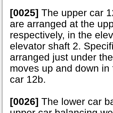
[0025]
The upper car 1
are arranged at the upp
respectively, in the elev
elevator shaft 2. Specif
arranged just under th
moves up and down in 
car 12b.
[0026]
The lower car b
upper car balancing we