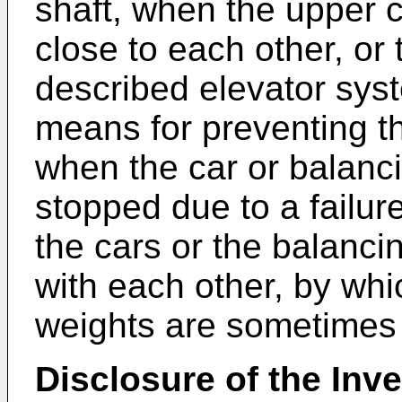
shaft, when the upper 
close to each other, or 
described elevator sys
means for preventing 
when the car or balanc
stopped due to a failure
the cars or the balancin
with each other, by whi
weights are sometime
Disclosure of the Inv