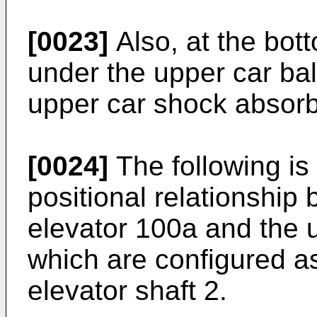
[0023]
Also, at the bott
under the upper car ba
upper car shock absorb
[0024]
The following is
positional relationship
elevator 100a and the 
which are configured a
elevator shaft 2.