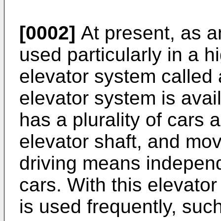
[0002]
At present, as a
used particularly in a hi
elevator system called 
elevator system is avai
has a plurality of cars 
elevator shaft, and m
driving means independ
cars. With this elevato
is used frequently, su