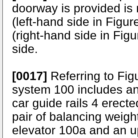
doorway is provided is r
(left-hand side in Figur
(right-hand side in Figu
side.
[0017]
Referring to Fig
system 100 includes an 
car guide rails 4 erecte
pair of balancing weight
elevator 100a and an u