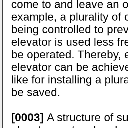
come to and leave an of
example, a plurality of
being controlled to pre
elevator is used less f
be operated. Thereby, e
elevator can be achiev
like for installing a plu
be saved.
[0003]
A structure of su