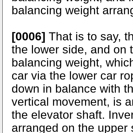
balancing weight arran
[0006]
That is to say, t
the lower side, and on 
balancing weight, which
car via the lower car 
down in balance with th
vertical movement, is a
the elevator shaft. Inve
arranged on the upper s