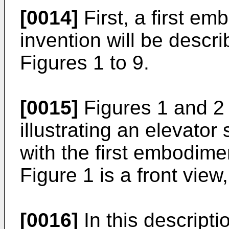
[0014]
First, a first em
invention will be descri
Figures 1 to 9.
[0015]
Figures 1 and 2 
illustrating an elevato
with the first embodime
Figure 1 is a front view
[0016]
In this descripti