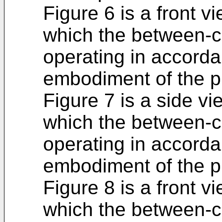
Figure 6 is a front vi
which the between-c
operating in accordan
embodiment of the p
Figure 7 is a side vie
which the between-c
operating in accordan
embodiment of the p
Figure 8 is a front vi
which the between-c