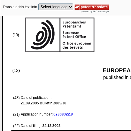
Translate this text into
(19)
EUROPEAN
(12)
published in 
(43)
Date of publication:
21.09.2005
Bulletin 2005/38
(21)
Application number:
02808322.8
(22)
Date of filing:
24.12.2002