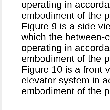
operating in accordan
embodiment of the p
Figure 9 is a side vie
which the between-c
operating in accordan
embodiment of the p
Figure 10 is a front v
elevator system in 
embodiment of the p