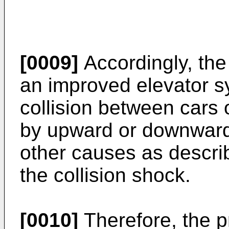
[0009]
Accordingly, the
an improved elevator s
collision between cars
by upward or downward 
other causes as describ
the collision shock.
[0010]
Therefore, the p