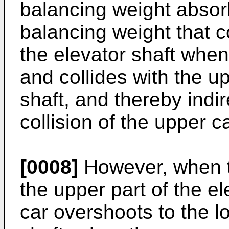
balancing weight absor
balancing weight that c
the elevator shaft whe
and collides with the up
shaft, and thereby indi
collision of the upper ca
[0008]
However, when t
the upper part of the e
car overshoots to the lo