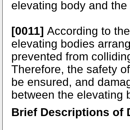
elevating body and the 
[0011]
According to the
elevating bodies arrang
prevented from colliding
Therefore, the safety o
be ensured, and damage
between the elevating 
Brief Descriptions of