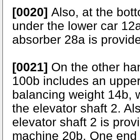
[0020]
Also, at the bott
under the lower car 12a
absorber 28a is provid
[0021]
On the other han
100b includes an upper
balancing weight 14b,
the elevator shaft 2. Al
elevator shaft 2 is prov
machine 20b. One end o