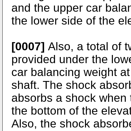
and the upper car bala
the lower side of the el
[0007]
Also, a total of
provided under the low
car balancing weight at
shaft. The shock absor
absorbs a shock when t
the bottom of the elevat
Also, the shock absorb