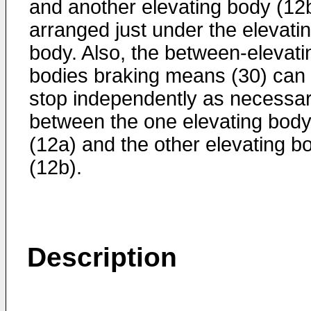
and another elevating body (12
arranged just under the elevati
body. Also, the between-elevati
bodies braking means (30) can
stop independently as necessa
between the one elevating bod
(12a) and the other elevating b
(12b).
Description