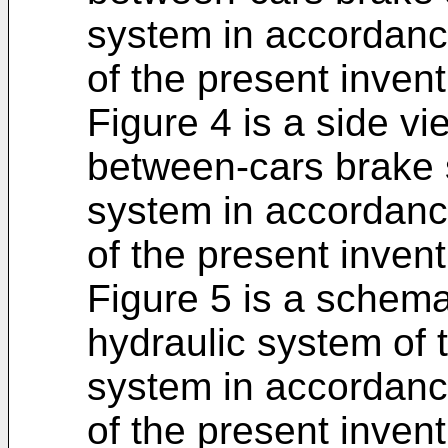
system in accordanc
of the present invent
Figure 4 is a side vie
between-cars brake 
system in accordanc
of the present invent
Figure 5 is a schemat
hydraulic system of
system in accordanc
of the present invent