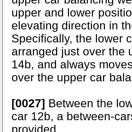
upper and lower position
elevating direction in t
Specifically, the lower 
arranged just over the 
14b, and always moves
over the upper car bal
[0027]
Between the low
car 12b, a between-car
provided.