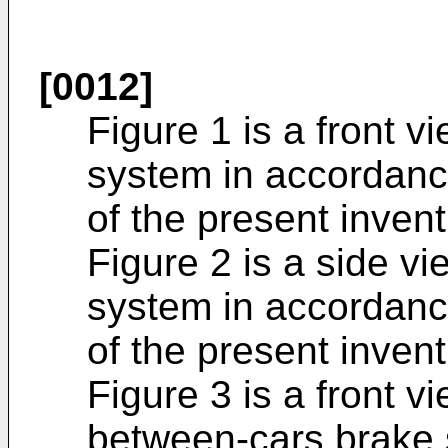
[0012]
Figure 1 is a front vi
system in accordanc
of the present invent
Figure 2 is a side vie
system in accordanc
of the present invent
Figure 3 is a front vi
between-cars brake 