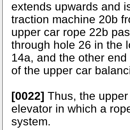
extends upwards and i
traction machine 20b f
upper car rope 22b pas
through hole 26 in the 
14a, and the other end t
of the upper car balanc
[0022]
Thus, the upper 
elevator in which a rop
system.