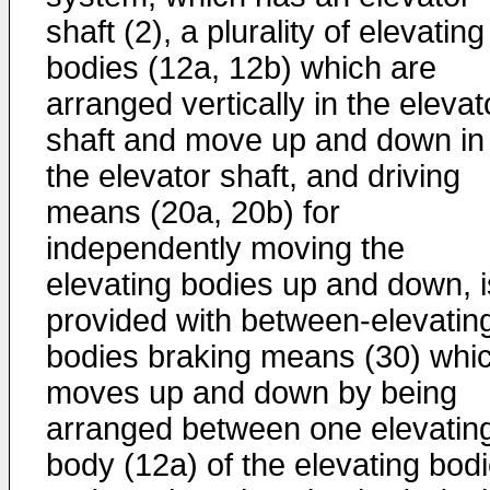
shaft (2), a plurality of elevating
bodies (12a, 12b) which are
arranged vertically in the elevat
shaft and move up and down in
the elevator shaft, and driving
means (20a, 20b) for
independently moving the
elevating bodies up and down, i
provided with between-elevatin
bodies braking means (30) whi
moves up and down by being
arranged between one elevatin
body (12a) of the elevating bod