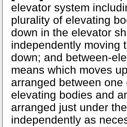
elevator system includi
plurality of elevating 
down in the elevator sh
independently moving t
down; and between-ele
means which moves up
arranged between one e
elevating bodies and a
arranged just under the
independently as nece