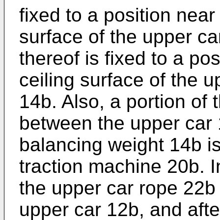
fixed to a position near
surface of the upper ca
thereof is fixed to a po
ceiling surface of the 
14b. Also, a portion of
between the upper car 
balancing weight 14b i
traction machine 20b. I
the upper car rope 22b i
upper car 12b, and afte