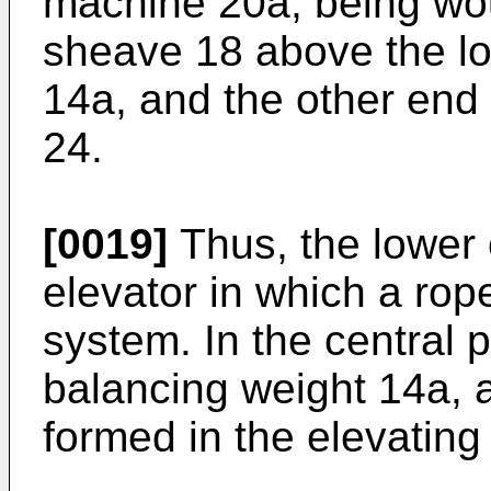
machine 20a, being wo
sheave 18 above the lo
14a, and the other end i
24.
[0019]
Thus, the lower 
elevator in which a rop
system. In the central p
balancing weight 14a, 
formed in the elevating 