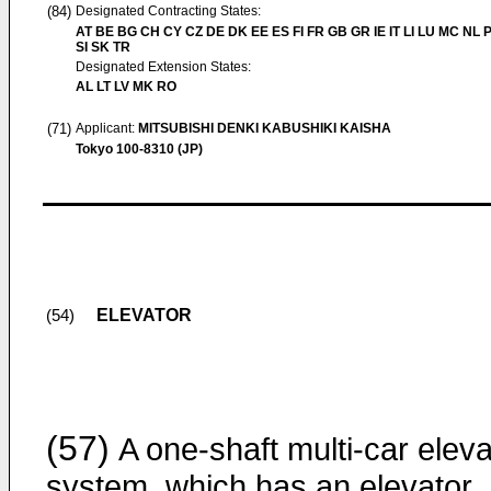
(84)
Designated Contracting States:
AT BE BG CH CY CZ DE DK EE ES FI FR GB GR IE IT LI LU MC NL 
SI SK TR
Designated Extension States:
AL LT LV MK RO
(71)
Applicant:
MITSUBISHI DENKI KABUSHIKI KAISHA
Tokyo 100-8310 (JP)
ELEVATOR
(54)
(57)
A one-shaft multi-car eleva
system, which has an elevator