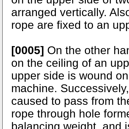
arranged vertically. Als
rope are fixed to an upp
[0005]
On the other han
on the ceiling of an up
upper side is wound on 
machine. Successively,
caused to pass from th
rope through hole forme
balancing weight, and i