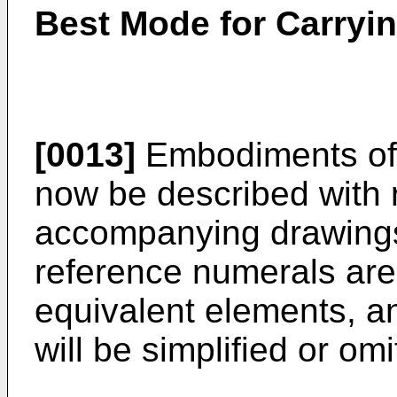
Best Mode for Carryin
[0013]
Embodiments of t
now be described with 
accompanying drawings
reference numerals are
equivalent elements, a
will be simplified or omi