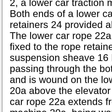
2, a lower car traction
Both ends of a lower ca
retainers 24 provided a
The lower car rope 22a
fixed to the rope retain
suspension sheave 16 b
passing through the bot
and is wound on the lo
20a above the elevator 
car rope 22a extends fr