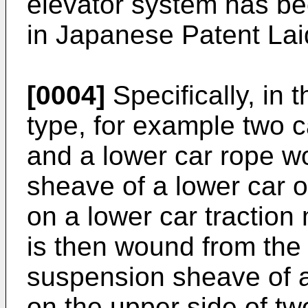
elevator system has be
in Japanese Patent La
[0004]
Specifically, in 
type, for example two c
and a lower car rope 
sheave of a lower car o
on a lower car traction
is then wound from the
suspension sheave of a
on the upper side of t