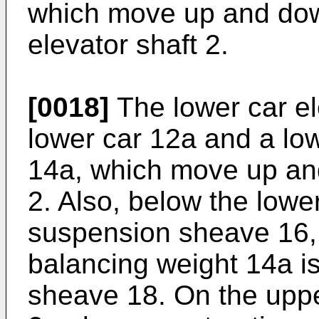
which move up and dow
elevator shaft 2.
[0018]
The lower car el
lower car 12a and a lo
14a, which move up and
2. Also, below the lowe
suspension sheave 16,
balancing weight 14a i
sheave 18. On the upper