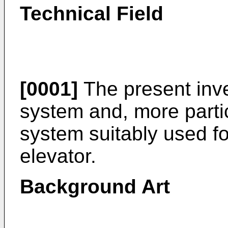
Technical Field
[0001]
The present inve
system and, more partic
system suitably used fo
elevator.
Background Art