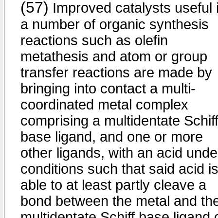
(57)
Improved catalysts useful 
a number of organic synthesis
reactions such as olefin
metathesis and atom or group
transfer reactions are made by
bringing into contact a multi-
coordinated metal complex
comprising a multidentate Schif
base ligand, and one or more
other ligands, with an acid unde
conditions such that said acid i
able to at least partly cleave a
bond between the metal and th
multidentate Schiff base ligand 