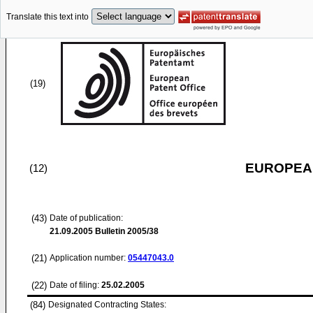
Translate this text into
(19)
EUROPEAN
(12)
(43)
Date of publication:
21.09.2005
Bulletin 2005/38
(21)
Application number:
05447043.0
(22)
Date of filing:
25.02.2005
(84)
Designated Contracting States: