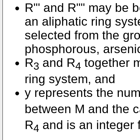
R"' and R"" may be b
an aliphatic ring sys
selected from the gro
phosphorous, arseni
R
and R
together m
3
4
ring system, and
y represents the num
between M and the c
R
and is an integer f
4