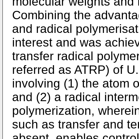
molecular weights and h
Combining the advantag
and radical polymerisati
interest and was achie
transfer radical polyme
referred as ATRP) of U
involving (1) the atom 
and (2) a radical interm
polymerization, wherei
such as transfer and te
absent, enables control