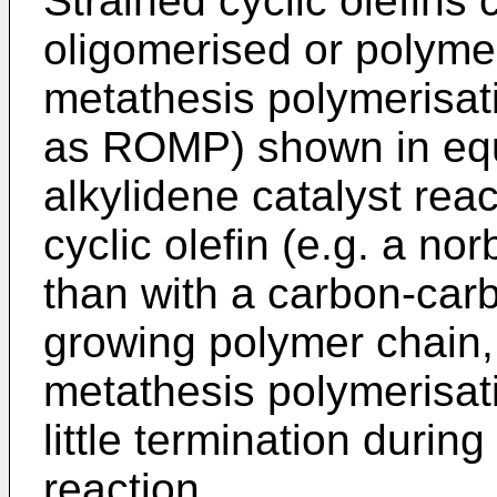
Strained cyclic olefin
oligomerised or polyme
metathesis polymerisati
as ROMP) shown in equ
alkylidene catalyst reac
cyclic olefin (e.g. a n
than with a carbon-car
growing polymer chain, 
metathesis polymerisatio
little termination during
reaction.