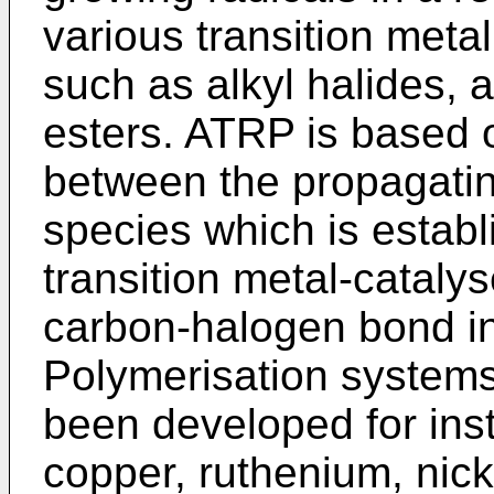
various transition meta
such as alkyl halides, a
esters. ATRP is based 
between the propagatin
species which is establ
transition metal-cataly
carbon-halogen bond in
Polymerisation systems 
been developed for ins
copper, ruthenium, nic