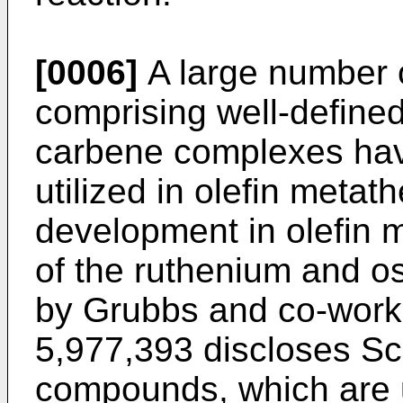
[0006]
A large number o
comprising well-define
carbene complexes ha
utilized in olefin metat
development in olefin 
of the ruthenium and 
by Grubbs and co-work
5,977,393 discloses Sch
compounds, which are u