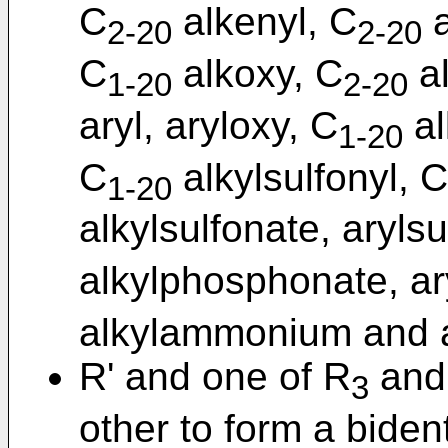
C
alkenyl, C
a
2-20
2-20
C
alkoxy, C
al
1-20
2-20
aryl, aryloxy, C
al
1-20
C
alkylsulfonyl, C
1-20
alkylsulfonate, aryls
alkylphosphonate, a
alkylammonium and 
R' and one of R
and
3
other to form a biden