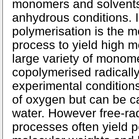
monomers and solvents, 
anhydrous conditions. I
polymerisation is the 
process to yield high m
large variety of monom
copolymerised radically
experimental condition
of oxygen but can be ca
water. However free-rad
processes often yield po