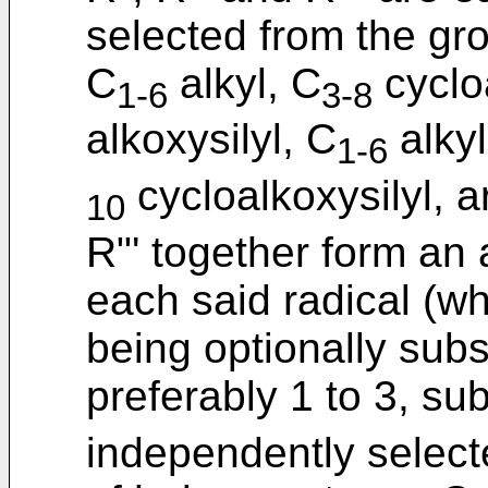
selected from the gr
C
alkyl, C
cyclo
1-6
3-8
alkoxysilyl, C
alkyl
1-6
cycloalkoxysilyl, a
10
R"' together form an a
each said radical (w
being optionally subs
preferably 1 to 3, su
independently select