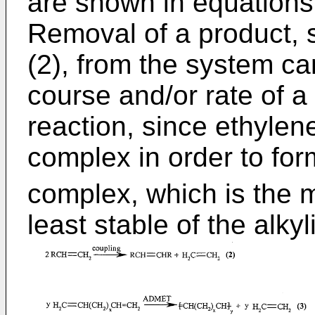
are shown in equations (
Removal of a product, 
(2), from the system ca
course and/or rate of a
reaction, since ethylen
complex in order to f
complex, which is the m
least stable of the alk