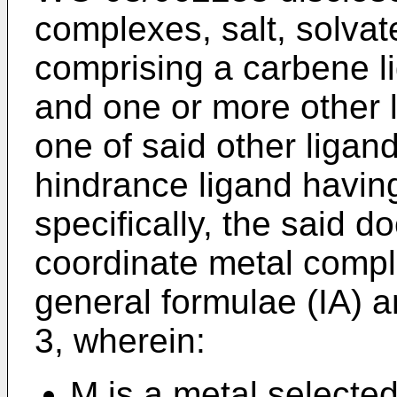
complexes, salt, solvat
comprising a carbene li
and one or more other l
one of said other ligand
hindrance ligand having
specifically, the said d
coordinate metal compl
general formulae (IA) an
3, wherein:
M is a metal selecte