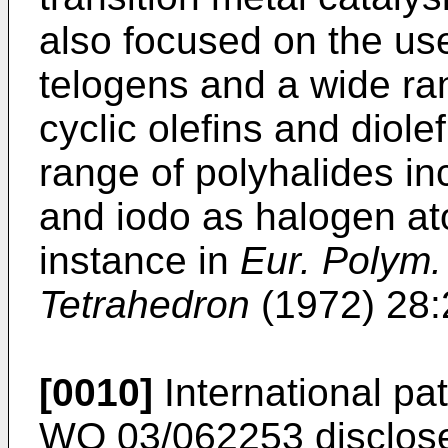
also focused on the us
telogens and a wide ran
cyclic olefins and diole
range of polyhalides in
and iodo as halogen at
instance in
Eur. Polym.
Tetrahedron
(1972) 28:
[0010]
International pa
WO 03/062253 discloses