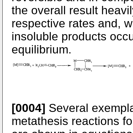
the overall result heavi
respective rates and, w
insoluble products occu
equilibrium.
[0004]
Several exemplar
metathesis reactions fo