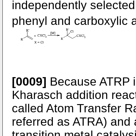
independently selected
phenyl and carboxylic a
[0009]
Because ATRP is 
Kharasch addition react
called Atom Transfer Ra
referred as ATRA) and a
transition metal catalys