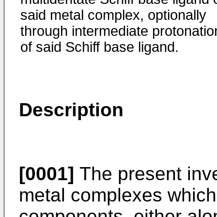
said metal complex, optionally
through intermediate protonatio
of said Schiff base ligand.
Description
[0001]
The present inven
metal complexes which 
components, either alo