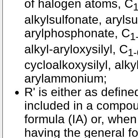
of halogen atoms, C
1
alkylsulfonate, aryls
arylphosphonate, C
1
alkyl-aryloxysilyl, C
1-
cycloalkoxysilyl, al
arylammonium;
R' is either as defin
included in a compou
formula (IA) or, whe
having the general fo