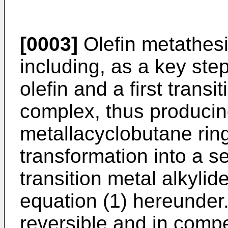
[0003]
Olefin metathesis
including, as a key step
olefin and a first transi
complex, thus producin
metallacyclobutane rin
transformation into a 
transition metal alkyli
equation (1) hereunder.
reversible and in compe