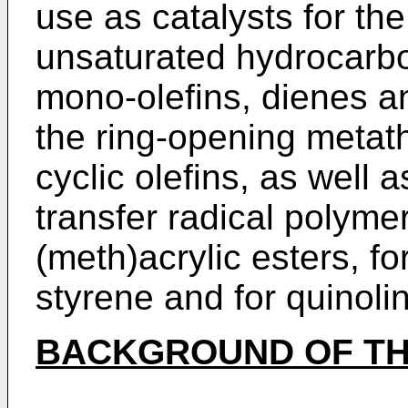
use as catalysts for t
unsaturated hydrocarbo
mono-olefins, dienes an
the ring-opening metath
cyclic olefins, as well 
transfer radical polymer
(meth)acrylic esters, fo
styrene and for quinoli
BACKGROUND OF TH