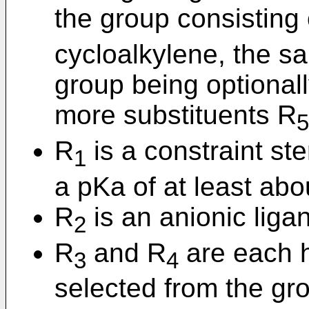
the group consisting 
cycloalkylene, the sa
group being optionall
more substituents R
5
R
is a constraint st
1
a pKa of at least abo
R
is an anionic liga
2
R
and R
are each h
3
4
selected from the gr