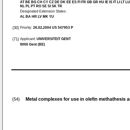
AT BE BG CH CY CZ DE DK EE ES FI FR GB GR HU IE IS IT LI LT L
NL PL PT RO SE SI SK TR
Designated Extension States:
AL BA HR LV MK YU
(30)
Priority:
26.02.2004
US 547953 P
(71)
Applicant:
UNIVERSITEIT GENT
9000 Gent (BE)
Metal complexes for use in olefin methathesis a
(54)