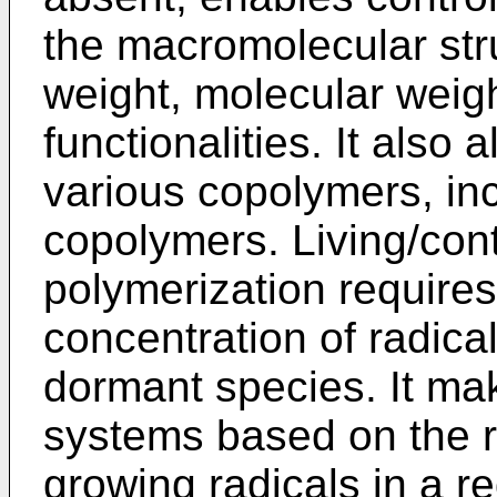
the macromolecular str
weight, molecular weigh
functionalities. It also 
various copolymers, inc
copolymers. Living/cont
polymerization requires
concentration of radical
dormant species. It mak
systems based on the r
growing radicals in a 