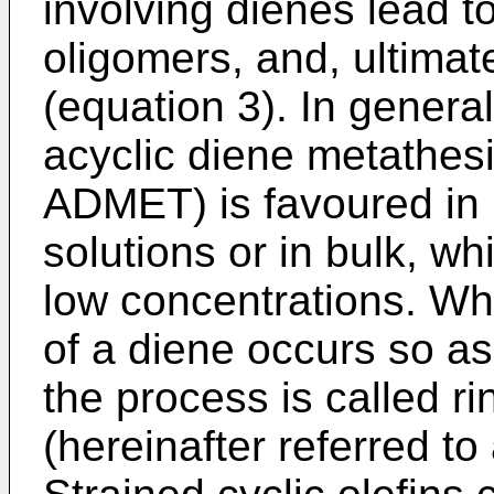
involving dienes lead to
oligomers, and, ultimate
(equation 3). In general
acyclic diene metathesi
ADMET) is favoured in 
solutions or in bulk, wh
low concentrations. Wh
of a diene occurs so as
the process is called r
(hereinafter referred t