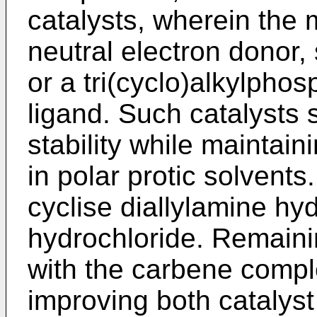
catalysts, wherein the 
neutral electron donor,
or a tri(cyclo)alkylpho
ligand. Such catalysts
stability while maintain
in polar protic solvents
cyclise diallylamine hy
hydrochloride. Remaini
with the carbene compl
improving both catalyst 