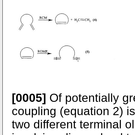
[0005]
Of potentially g
coupling (equation 2) 
two different terminal o