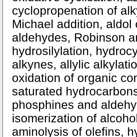
cyclopropenation of alk
Michael addition, aldol
aldehydes, Robinson an
hydrosilylation, hydroc
alkynes, allylic alkylat
oxidation of organic c
saturated hydrocarbons,
phosphines and aldehy
isomerization of alcoho
aminolysis of olefins, h