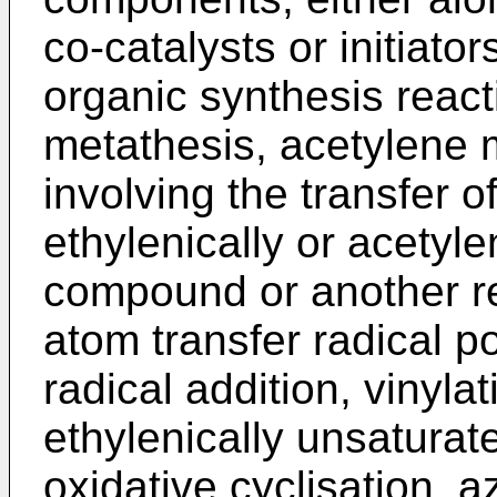
co-catalysts or initiator
organic synthesis react
metathesis, acetylene 
involving the transfer 
ethylenically or acetyle
compound or another re
atom transfer radical p
radical addition, vinyla
ethylenically unsatura
oxidative cyclisation, az