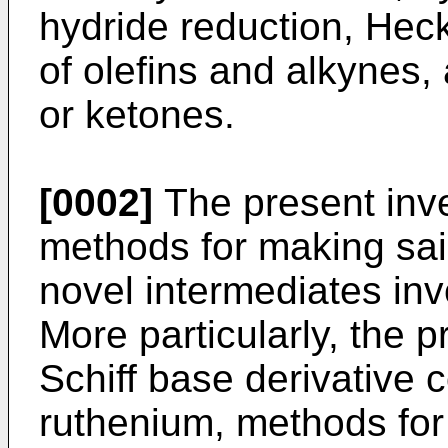
hydride reduction, Hec
of olefins and alkynes,
or ketones.
[0002]
The present inve
methods for making sa
novel intermediates in
More particularly, the p
Schiff base derivative
ruthenium, methods for