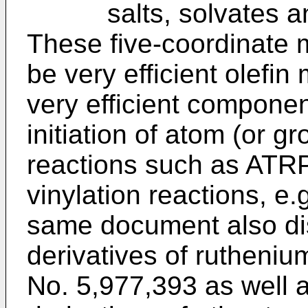
salts, solvates and 
These five-coordinate 
be very efficient olefin
very efficient component
initiation of atom (or gr
reactions such as ATRP
vinylation reactions, e.
same document also dis
derivatives of rutheni
No. 5,977,393 as well 