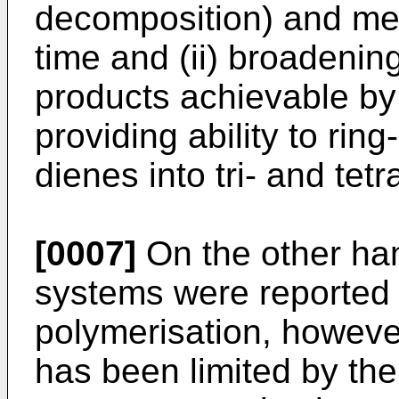
decomposition) and met
time and (ii) broadenin
products achievable by 
providing ability to rin
dienes into tri- and tetr
[0007]
On the other han
systems were reported f
polymerisation, however 
has been limited by the