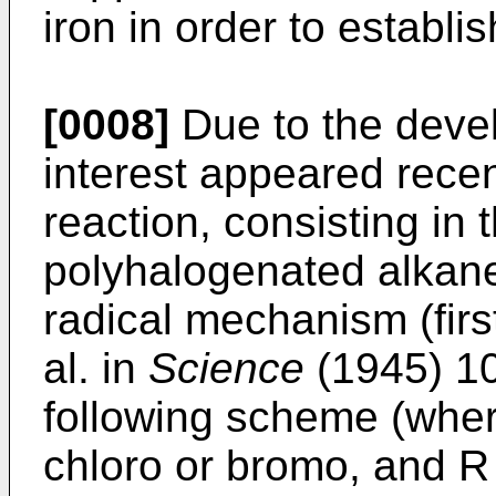
iron in order to establi
[0008]
Due to the devel
interest appeared recen
reaction, consisting in 
polyhalogenated alkane
radical mechanism (firs
al. in
Science
(1945) 10
following scheme (whe
chloro or bromo, and 