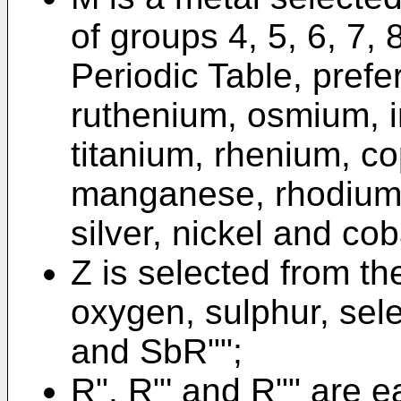
of groups 4, 5, 6, 7, 
Periodic Table, prefe
ruthenium, osmium, 
titanium, rhenium, c
manganese, rhodium,
silver, nickel and cob
Z is selected from th
oxygen, sulphur, sel
and SbR"";
R", R"' and R"" are e