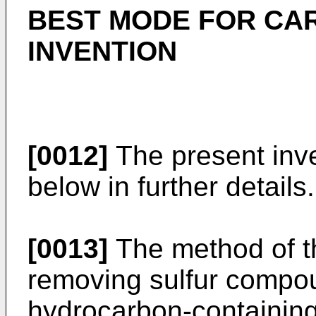
BEST MODE FOR CA
INVENTION
[0012]
The present inve
below in further details.
[0013]
The method of th
removing sulfur compou
hydrocarbon-containing