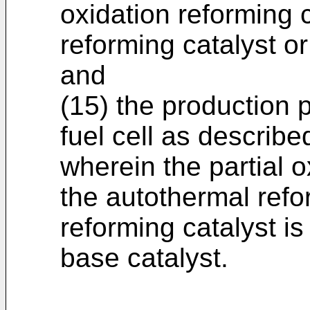
oxidation reforming 
reforming catalyst o
and
(15) the production 
fuel cell as describe
wherein the partial o
the autothermal refo
reforming catalyst i
base catalyst.