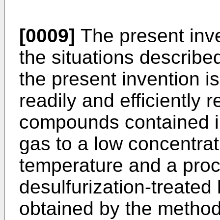
[0009]
The present inv
the situations describe
the present invention i
readily and efficiently r
compounds contained i
gas to a low concentra
temperature and a proc
desulfurization-treate
obtained by the method