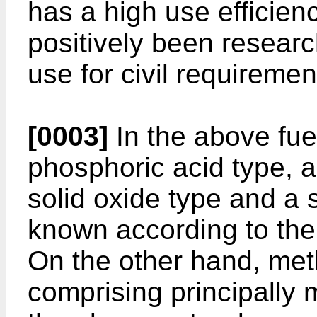
has a high use efficien
positively been research
use for civil requiremen
[0003]
In the above fuel
phosphoric acid type, a
solid oxide type and a 
known according to the 
On the other hand, meth
comprising principally 