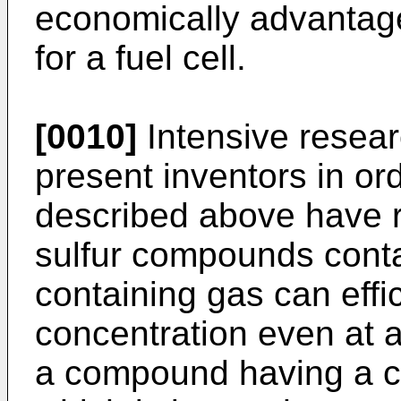
economically advantag
for a fuel cell.
[0010]
Intensive resear
present inventors in or
described above have res
sulfur compounds conta
containing gas can effi
concentration even at 
a compound having a co