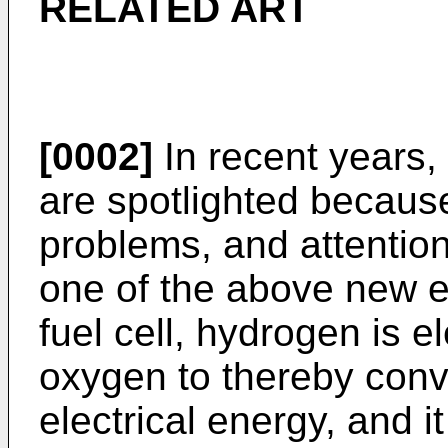
RELATED ART
[0002]
In recent years,
are spotlighted becaus
problems, and attention
one of the above new e
fuel cell, hydrogen is e
oxygen to thereby conv
electrical energy, and it