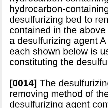
hydrocarbon-containing 
desulfurizing bed to r
contained in the above
a desulfurizing agent A
each shown below is us
constituting the desulf
[0014]
The desulfurizin
removing method of the 
desulfurizing agent com