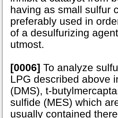
having as small sulfur 
preferably used in orde
of a desulfurizing agent
utmost.
[0006]
To analyze sulf
LPG described above in 
(DMS), t-butylmercapta
sulfide (MES) which ar
usually contained therei