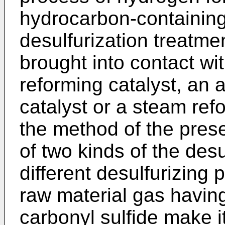
hydrocarbon-containing
desulfurization treatme
brought into contact wit
reforming catalyst, an 
catalyst or a steam ref
the method of the pres
of two kinds of the des
different desulfurizing
raw material gas having
carbonyl sulfide make it