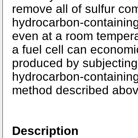
remove all of sulfur c
hydrocarbon-containing
even at a room tempera
a fuel cell can econom
produced by subjecting 
hydrocarbon-containing
method described above
Description