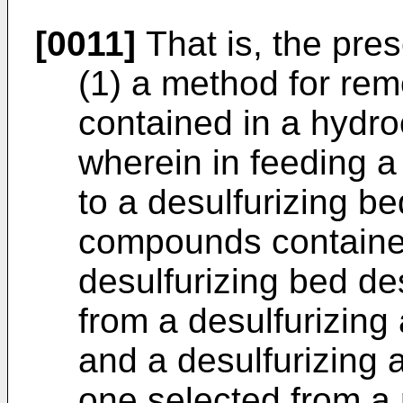
[0011]
That is, the pres
(1) a method for re
contained in a hydro
wherein in feeding 
to a desulfurizing b
compounds contained
desulfurizing bed de
from a desulfurizing
and a desulfurizing 
one selected from a 