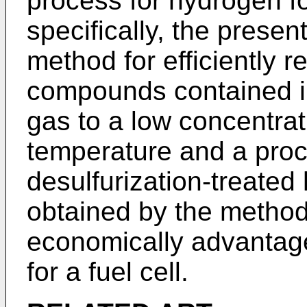
process for hydrogen fo
specifically, the presen
method for efficiently r
compounds contained i
gas to a low concentra
temperature and a proc
desulfurization-treate
obtained by the method
economically advantag
for a fuel cell.