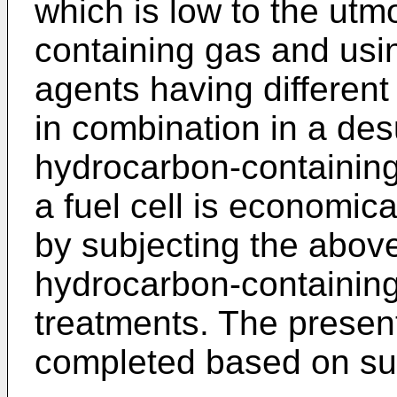
which is low to the utm
containing gas and usin
agents having different
in combination in a des
hydrocarbon-containing
a fuel cell is economic
by subjecting the above
hydrocarbon-containing
treatments. The presen
completed based on su