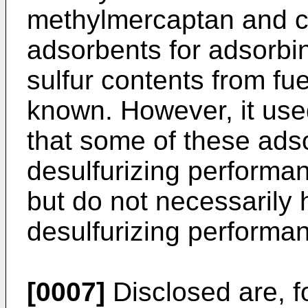
methylmercaptan and ca
adsorbents for adsorbi
sulfur contents from f
known. However, it used
that some of these ads
desulfurizing performa
but do not necessarily 
desulfurizing performa
[0007]
Disclosed are, f