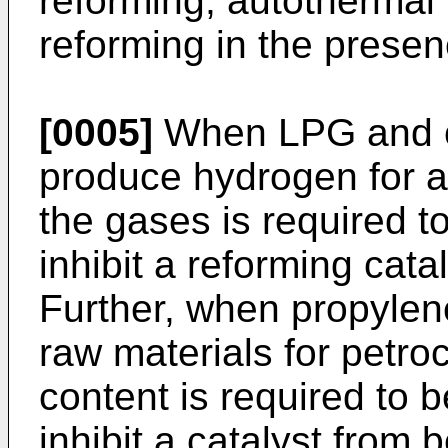
reforming, autothermal
reforming in the presen
[0005]
When LPG and ci
produce hydrogen for a f
the gases is required t
inhibit a reforming cat
Further, when propylen
raw materials for petro
content is required to b
inhibit a catalyst from