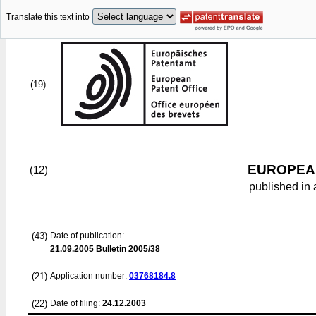
Translate this text into
(19)
EUROPEAN
(12)
published in 
(43)
Date of publication:
21.09.2005
Bulletin 2005/38
(21)
Application number:
03768184.8
(22)
Date of filing:
24.12.2003