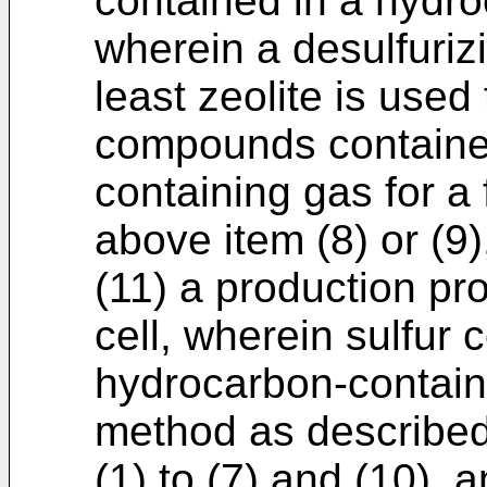
contained in a hydro
wherein a desulfuriz
least zeolite is used
compounds contained
containing gas for a 
above item (8) or (9)
(11) a production pr
cell, wherein sulfur
hydrocarbon-contain
method as described
(1) to (7) and (10), 