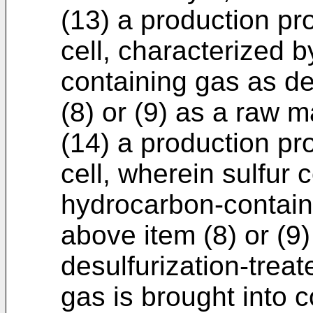
(13) a production pr
cell, characterized 
containing gas as de
(8) or (9) as a raw ma
(14) a production pr
cell, wherein sulfur
hydrocarbon-contain
above item (8) or (9
desulfurization-trea
gas is brought into c