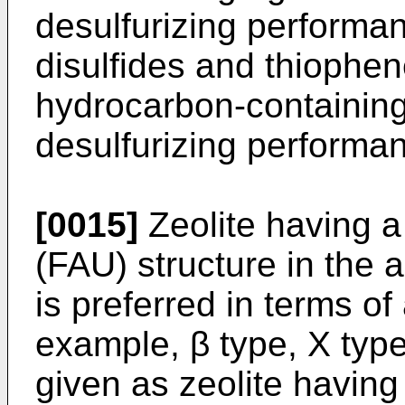
desulfurizing performan
disulfides and thiophen
hydrocarbon-containing 
desulfurizing performan
[0015]
Zeolite having a
(FAU) structure in the 
is preferred in terms o
example, β type, X type
given as zeolite having