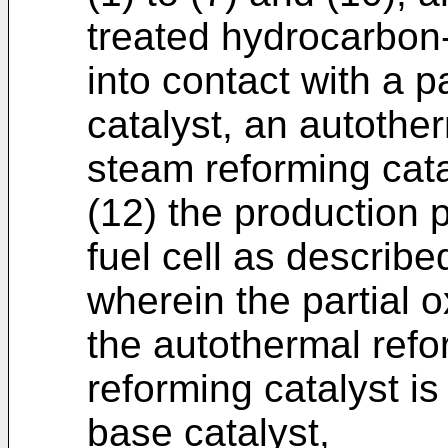
treated hydrocarbon-
into contact with a p
catalyst, an autother
steam reforming cata
(12) the production 
fuel cell as describe
wherein the partial o
the autothermal refo
reforming catalyst i
base catalyst,