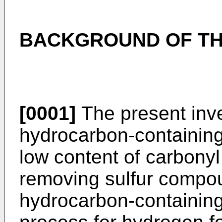
BACKGROUND OF TH
[0001]
The present inve
hydrocarbon-containing 
low content of carbonyl
removing sulfur compou
hydrocarbon-containing