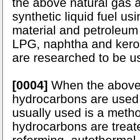
the above natural gas 
synthetic liquid fuel us
material and petroleu
LPG, naphtha and kero
are researched to be u
[0004]
When the above 
hydrocarbons are used
usually used is a meth
hydrocarbons are treate