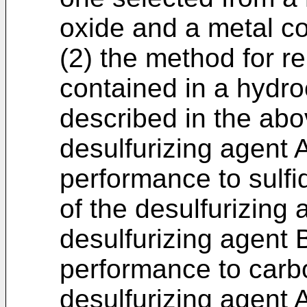
oxide and a metal c
(2) the method for 
contained in a hydr
described in the abo
desulfurizing agent 
performance to sulfi
of the desulfurizing 
desulfurizing agent 
performance to carbo
desulfurizing agent 