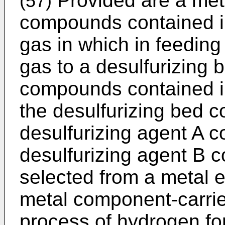
Provided are a met
(57)
compounds contained i
gas in which in feedin
gas to a desulfurizing 
compounds contained i
the desulfurizing bed c
desulfurizing agent A c
desulfurizing agent B c
selected from a metal 
metal component-carrie
process of hydrogen for 