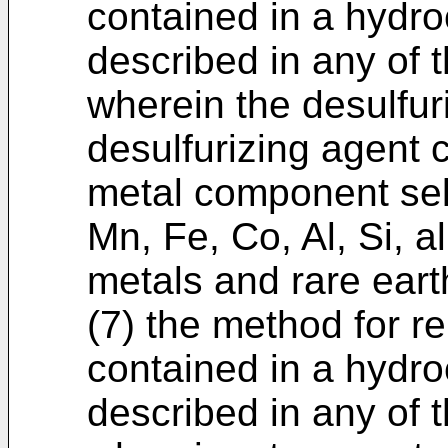
contained in a hydr
described in any of t
wherein the desulfur
desulfurizing agent 
metal component sel
Mn, Fe, Co, Al, Si, a
metals and rare eart
(7) the method for 
contained in a hydr
described in any of t