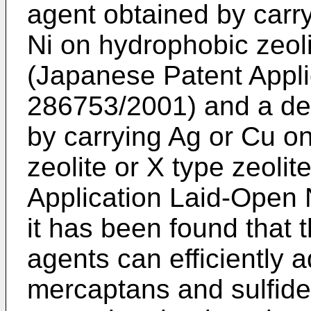
agent obtained by carr
Ni on hydrophobic zeol
(Japanese Patent Appli
286753/2001) and a des
by carrying Ag or Cu on
zeolite or X type zeoli
Application Laid-Open
it has been found that 
agents can efficiently
mercaptans and sulfide