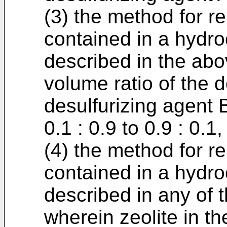
(3) the method for 
contained in a hydr
described in the abov
volume ratio of the d
desulfurizing agent B
0.1 : 0.9 to 0.9 : 0.1,
(4) the method for 
contained in a hydr
described in any of t
wherein zeolite in th