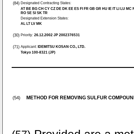
(84)
Designated Contracting States:
AT BE BG CH CY CZ DE DK EE ES FI FR GB GR HU IE IT LI LU MC 
RO SE SI SK TR
Designated Extension States:
AL LT LV MK
(30)
Priority:
26.12.2002
JP 2002376531
(71)
Applicant:
IDEMITSU KOSAN CO., LTD.
Tokyo 100-8321 (JP)
METHOD FOR REMOVING SULFUR COMPOUN
(54)