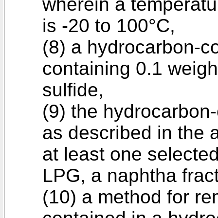
wherein a temperatur
is -20 to 100°C,
(8) a hydrocarbon-con
containing 0.1 weigh
sulfide,
(9) the hydrocarbon-c
as described in the a
at least one selected
LPG, a naphtha fract
(10) a method for r