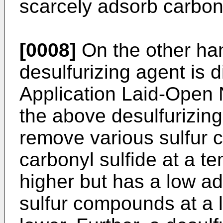
scarcely adsorb carbony
[0008]
On the other ha
desulfurizing agent is 
Application Laid-Open
the above desulfurizin
remove various sulfur 
carbonyl sulfide at a t
higher but has a low a
sulfur compounds at a 