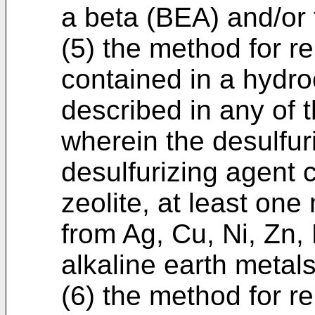
a beta (BEA) and/or 
(5) the method for 
contained in a hydr
described in any of t
wherein the desulfur
desulfurizing agent c
zeolite, at least on
from Ag, Cu, Ni, Zn,
alkaline earth metal
(6) the method for 