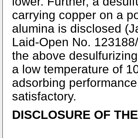
lower. Further, a desul
carrying copper on a po
alumina is disclosed (
Laid-Open No. 123188/2
the above desulfurizin
a low temperature of 10
adsorbing performance i
satisfactory.
DISCLOSURE OF THE