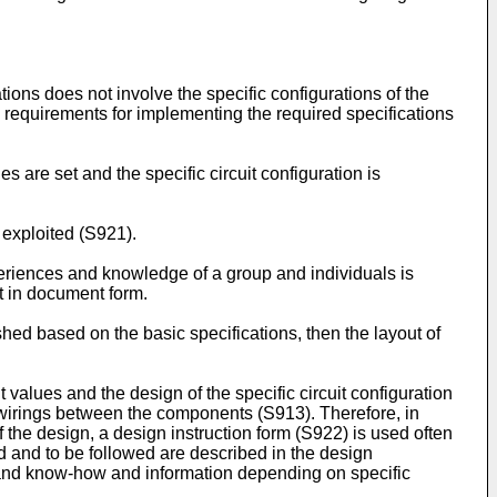
tions does not involve the specific configurations of the
ic requirements for implementing the required specifications
 are set and the specific circuit configuration is
exploited (S921).
riences and knowledge of a group and individuals is
t in document form.
shed based on the basic specifications, then the layout of
values and the design of the specific circuit configuration
 wirings between the components (S913). Therefore, in
 the design, a design instruction form (S922) is used often
d and to be followed are described in the design
s and know-how and information depending on specific