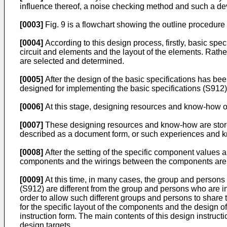
influence thereof, a noise checking method and such a de
[0003]
Fig. 9 is a flowchart showing the outline procedure o
[0004]
According to this design process, firstly, basic spec
circuit and elements and the layout of the elements. Rather
are selected and determined.
[0005]
After the design of the basic specifications has bee
designed for implementing the basic specifications (S912)
[0006]
At this stage, designing resources and know-how of
[0007]
These designing resources and know-how are stored
described as a document form, or such experiences and k
[0008]
After the setting of the specific component values a
components and the wirings between the components are
[0009]
At this time, in many cases, the group and persons w
(S912) are different from the group and persons who are i
order to allow such different groups and persons to share 
for the specific layout of the components and the design 
instruction form. The main contents of this design instru
design targets.