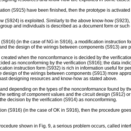
ation (S915) have been finished, then the prototype is activated a
how (S924) is exploited. Similarly to the above know-how (S923),
 group and individuals is described as a document form or suc
n (S916) (in the case of NG in S916), a modification instruction 
s and the design of the wirings between components (S913) are 
) created when the nonconformance is decided by the verification
ded as nonconforming by the verification (S916); the data indica
cation instruction form (S932) is rich in information useful for 
he design of the wirings between components (S913) more appropr
 past designing resources and know-how as stated above.
 and depending on the types of the nonconformance found by the 
the setting of component values and the circuit design (S912) or
he decision by the verification (S914) as nonconforming.
ation (S916) (in the case of OK in S916), then the procedure goe
rocedure shown in Fig. 9, a serious problem occurs, called inte