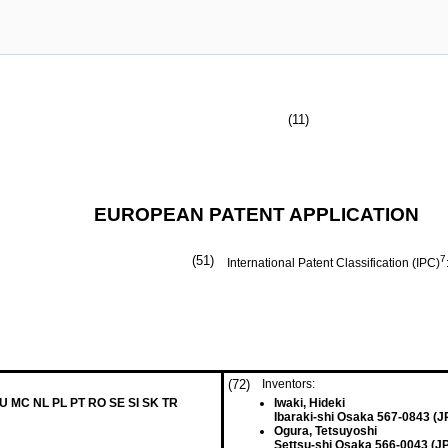
(11)
EUROPEAN PATENT APPLICATION
(51)
7
International Patent Classification (IPC)
(72)
Inventors:
LU MC NL PL PT RO SE SI SK TR
Iwaki, Hideki
Ibaraki-shi Osaka 567-0843 (J
Ogura, Tetsuyoshi
Settsu-shi Osaka 566-0043 (JP