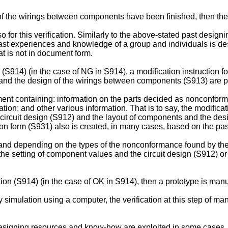
f the wirings between components have been finished, then the v
o for this verification. Similarly to the above-stated past des
 past experiences and knowledge of a group and individuals is 
 is not in document form.
n (S914) (in the case of NG in S914), a modification instruction 
s and the design of the wirings between components (S913) are 
ent containing: information on the parts decided as nonconformin
tion; and other various information. That is to say, the modificati
 circuit design (S912) and the layout of components and the d
tion form (S931) also is created, in many cases, based on the 
 and depending on the types of the nonconformance found by the 
the setting of component values and the circuit design (S912) or
ation (S914) (in the case of OK in S914), then a prototype is man
simulation using a computer, the verification at this step of man
 designing resources and know-how are exploited in some cases.