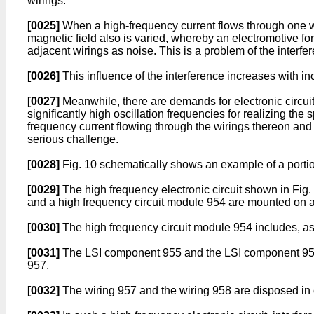
wirings.
[0025]
When a high-frequency current flows through one wiri
magnetic field also is varied, whereby an electromotive fo
adjacent wirings as noise. This is a problem of the interf
[0026]
This influence of the interference increases with i
[0027]
Meanwhile, there are demands for electronic circuits
significantly high oscillation frequencies for realizing the
frequency current flowing through the wirings thereon and 
serious challenge.
[0028]
Fig. 10 schematically shows an example of a portion 
[0029]
The high frequency electronic circuit shown in Fi
and a high frequency circuit module 954 are mounted on 
[0030]
The high frequency circuit module 954 includes, a
[0031]
The LSI component 955 and the LSI component 956 a
957.
[0032]
The wiring 957 and the wiring 958 are disposed in c