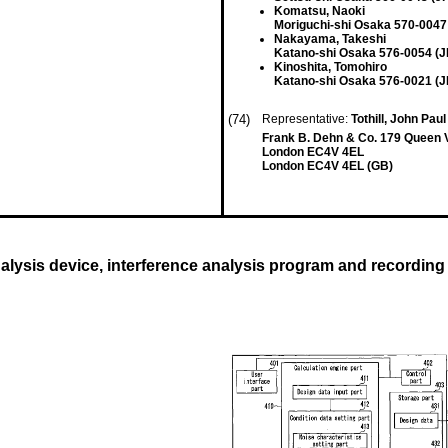
Komatsu, Naoki
Moriguchi-shi Osaka 570-0047
Nakayama, Takeshi
Katano-shi Osaka 576-0054 (J
Kinoshita, Tomohiro
Katano-shi Osaka 576-0021 (J
(74)
Representative:
Tothill, John Pau
Frank B. Dehn & Co. 179 Queen V
London EC4V 4EL
London EC4V 4EL (GB)
nalysis device, interference analysis program and recordin