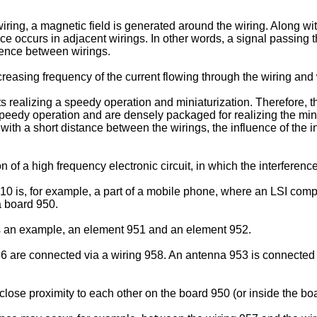
ng, a magnetic field is generated around the wiring. Along with 
rce occurs in adjacent wirings. In other words, a signal passing 
erence between wirings.
ncreasing frequency of the current flowing through the wiring and
 realizing a speedy operation and miniaturization. Therefore, the
 speedy operation and are densely packaged for realizing the minia
with a short distance between the wirings, the influence of the 
of a high frequency electronic circuit, in which the interferenc
g. 10 is, for example, a part of a mobile phone, where an LSI 
a board 950.
s an example, an element 951 and an element 952.
re connected via a wiring 958. An antenna 953 is connected wi
lose proximity to each other on the board 950 (or inside the bo