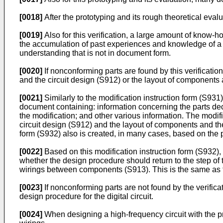
[0018]
After the prototyping and its rough theoretical evalu
[0019]
Also for this verification, a large amount of know-
the accumulation of past experiences and knowledge of a
understanding that is not in document form.
[0020]
If nonconforming parts are found by this verificatio
and the circuit design (S912) or the layout of component
[0021]
Similarly to the modification instruction form (S931
document containing: information concerning the parts deci
the modification; and other various information. The modifi
circuit design (S912) and the layout of components and t
form (S932) also is created, in many cases, based on the
[0022]
Based on this modification instruction form (S932),
whether the design procedure should return to the step of 
wirings between components (S913). This is the same as t
[0023]
If nonconforming parts are not found by the verific
design procedure for the digital circuit.
[0024]
When designing a high-frequency circuit with the p