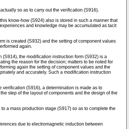
ctually so as to carry out the verification (S916).
 this know-how (S924) also is stored in such a manner that
h experiences and knowledge may be accumulated as tacit
form is created (S932) and the setting of component values
performed again.
 (S914), the modification instruction form (S932) is a
ting the reason for the decision; matters to be noted for
performing again the setting of component values and the
iately and accurately. Such a modification instruction
verification (S916), a determination is made as to
 the step of the layout of components and the design of the
s to a mass production stage (S917) so as to complete the
rferences due to electromagnetic induction between