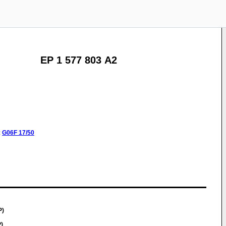
EP 1 577 803 A2
:
G06F
17/50
P)
)