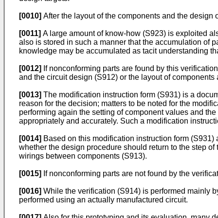
[0010]
After the layout of the components and the design o
[0011]
A large amount of know-how (S923) is exploited als
also is stored in such a manner that the accumulation of
knowledge may be accumulated as tacit understanding that
[0012]
If nonconforming parts are found by this verificatio
and the circuit design (S912) or the layout of component
[0013]
The modification instruction form (S931) is a docum
reason for the decision; matters to be noted for the modifica
performing again the setting of component values and the
appropriately and accurately. Such a modification instruc
[0014]
Based on this modification instruction form (S931)
whether the design procedure should return to the step of 
wirings between components (S913).
[0015]
If nonconforming parts are not found by the verific
[0016]
While the verification (S914) is performed mainly by 
performed using an actually manufactured circuit.
[0017]
Also for this prototyping and its evaluation, many