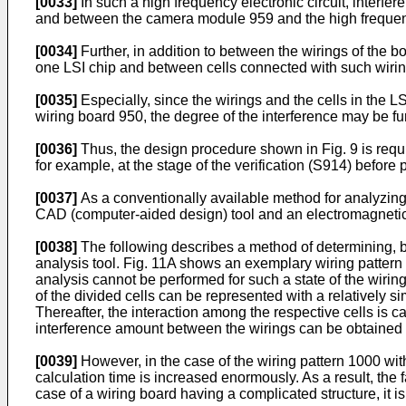
[0033]
In such a high frequency electronic circuit, inter
and between the camera module 959 and the high frequen
[0034]
Further, in addition to between the wirings of th
one LSI chip and between cells connected with such wirin
[0035]
Especially, since the wirings and the cells in the
wiring board 950, the degree of the interference may be fur
[0036]
Thus, the design procedure shown in Fig. 9 is requi
for example, at the stage of the verification (S914) before 
[0037]
As a conventionally available method for analyzing 
CAD (computer-aided design) tool and an electromagnetic fi
[0038]
The following describes a method of determining, b
analysis tool. Fig. 11A shows an exemplary wiring pattern a
analysis cannot be performed for such a state of the wiring
of the divided cells can be represented with a relatively s
Thereafter, the interaction among the respective cells is 
interference amount between the wirings can be obtained fro
[0039]
However, in the case of the wiring pattern 1000 wit
calculation time is increased enormously. As a result, the fa
case of a wiring board having a complicated structure, it i