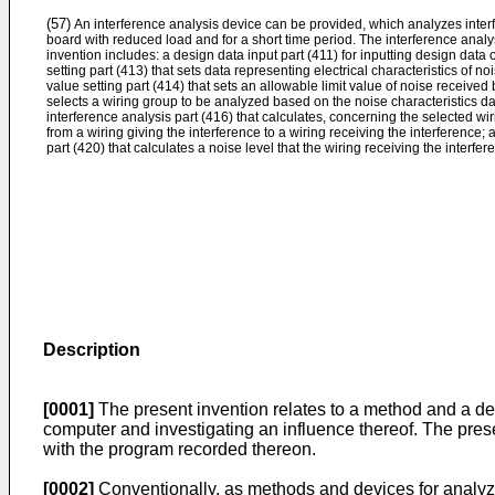
(57)
An interference analysis device can be provided, which analyzes interf
board with reduced load and for a short time period. The interference analy
invention includes: a design data input part (411) for inputting design data o
setting part (413) that sets data representing electrical characteristics of nois
value setting part (414) that sets an allowable limit value of noise received b
selects a wiring group to be analyzed based on the noise characteristics da
interference analysis part (416) that calculates, concerning the selected wi
from a wiring giving the interference to a wiring receiving the interference;
part (420) that calculates a noise level that the wiring receiving the interfer
Description
[0001]
The present invention relates to a method and a dev
computer and investigating an influence thereof. The pre
with the program recorded thereon.
[0002]
Conventionally, as methods and devices for analyzi