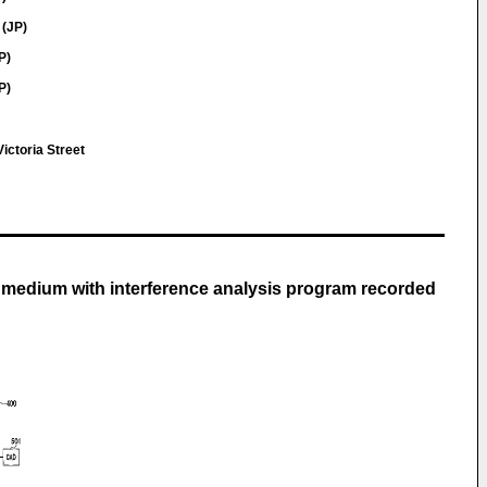
 (JP)
P)
P)
l
ictoria Street
g medium with interference analysis program recorded