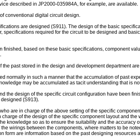
vice described in JP2000-035984A, for example, are available.
f conventional digital circuit design.
ifications are designed (S911). The design of the basic specifica
, specifications required for the circuit to be designed and bas
n finished, based on these basic specifications, component values
.
 the past stored in the design and development department are 
 normally in such a manner that the accumulation of past expe
nowledge may be accumulated as tacit understanding that is no
nd the design of the specific circuit configuration have been fini
 designed (S913).
ho are in charge of the above setting of the specific component 
n charge of the design of the specific component layout and the
the knowledge so as to ensure the suitability and the accuracy of
of the wirings between the components, where matters to be note
ction form are information based on the past designing resource