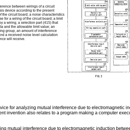
erence between wirings of a circuit
sis device according to the present
f the circuit board; a noise characteristics
e for a wiring of the circuit board; a limit
y a wiring; a selection part (415) that
ta and the allowable limit value; an
ring group, an amount of interference
 and a received noise level calculation
ence will receive.
ice for analyzing mutual interference due to electromagnetic in
sent invention also relates to a program making a computer ex
ng mutual interference due to electromagnetic induction between