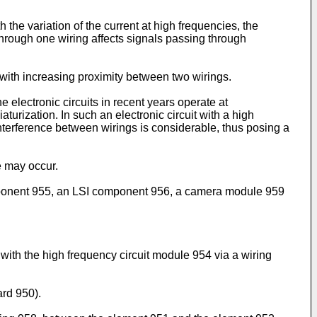
the variation of the current at high frequencies, the
through one wiring affects signals passing through
 with increasing proximity between two wirings.
 electronic circuits in recent years operate at
turization. In such an electronic circuit with a high
interference between wirings is considerable, thus posing a
e may occur.
component 955, an LSI component 956, a camera module 959
th the high frequency circuit module 954 via a wiring
ard 950).