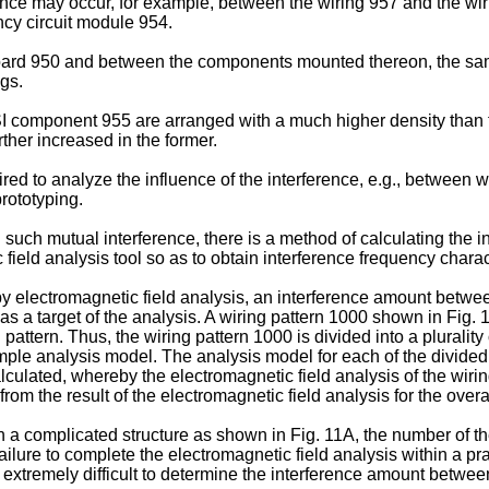
ference may occur, for example, between the wiring 957 and the 
cy circuit module 954.
e board 950 and between the components mounted thereon, the sa
gs.
 LSI component 955 are arranged with a much higher density than
ther increased in the former.
red to analyze the influence of the interference, e.g., between 
prototyping.
such mutual interference, there is a method of calculating the 
eld analysis tool so as to obtain interference frequency characte
y electromagnetic field analysis, an interference amount betwee
s a target of the analysis. A wiring pattern 1000 shown in Fig. 
 pattern. Thus, the wiring pattern 1000 is divided into a pluralit
imple analysis model. The analysis model for each of the divided 
calculated, whereby the electromagnetic field analysis of the wi
m the result of the electromagnetic field analysis for the overal
h a complicated structure as shown in Fig. 11A, the number of th
ilure to complete the electromagnetic field analysis within a prac
s extremely difficult to determine the interference amount between