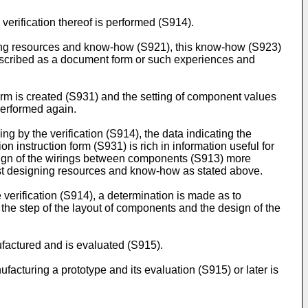
erification thereof is performed (S914).
igning resources and know-how (S921), this know-how (S923)
described as a document form or such experiences and
form is created (S931) and the setting of component values
performed again.
g by the verification (S914), the data indicating the
on instruction form (S931) is rich in information useful for
esign of the wirings between components (S913) more
past designing resources and know-how as stated above.
verification (S914), a determination is made as to
 the step of the layout of components and the design of the
ufactured and is evaluated (S915).
ufacturing a prototype and its evaluation (S915) or later is