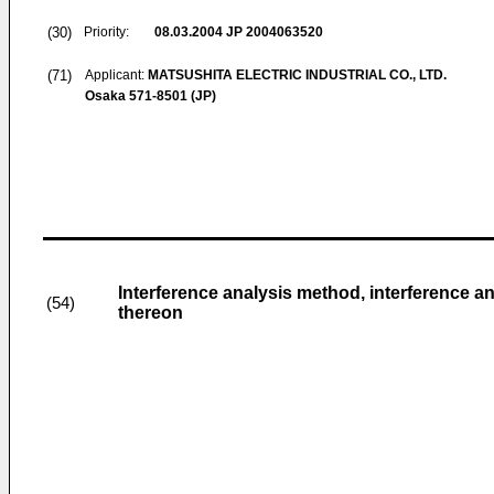
(30)
Priority:
08.03.2004
JP 2004063520
(71)
Applicant:
MATSUSHITA ELECTRIC INDUSTRIAL CO., LTD.
Osaka 571-8501 (JP)
Interference analysis method, interference a
(54)
thereon