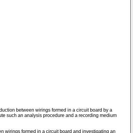
duction between wirings formed in a circuit board by a
ecute such an analysis procedure and a recording medium
 wirings formed in a circuit board and investigating an