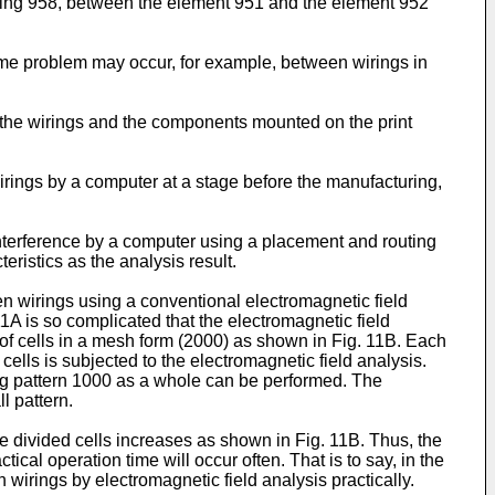
wiring 958, between the element 951 and the element 952
me problem may occur, for example, between wirings in
 the wirings and the components mounted on the print
wirings by a computer at a stage before the manufacturing,
interference by a computer using a placement and routing
ristics as the analysis result.
n wirings using a conventional electromagnetic field
11A is so complicated that the electromagnetic field
y of cells in a mesh form (2000) as shown in Fig. 11B. Each
cells is subjected to the electromagnetic field analysis.
ring pattern 1000 as a whole can be performed. The
l pattern.
e divided cells increases as shown in Fig. 11B. Thus, the
tical operation time will occur often. That is to say, in the
 wirings by electromagnetic field analysis practically.