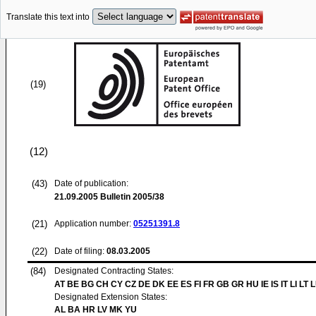
Translate this text into
(19)
(12)
(43)
Date of publication:
21.09.2005
Bulletin 2005/38
(21)
Application number:
05251391.8
(22)
Date of filing:
08.03.2005
(84)
Designated Contracting States:
AT BE BG CH CY CZ DE DK EE ES FI FR GB GR HU IE IS IT LI LT 
Designated Extension States:
AL BA HR LV MK YU