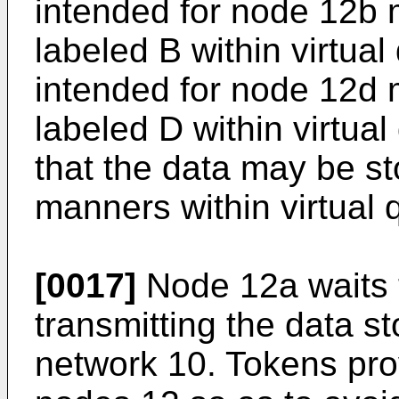
intended for node 12b 
labeled B within virtua
intended for node 12d 
labeled D within virtua
that the data may be st
manners within virtual 
[0017]
Node 12a waits t
transmitting the data st
network 10. Tokens pr