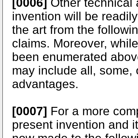
[0006]
Other technical 
invention will be readil
the art from the followi
claims. Moreover, whil
been enumerated abov
may include all, some,
advantages.
[0007]
For a more comp
present invention and i