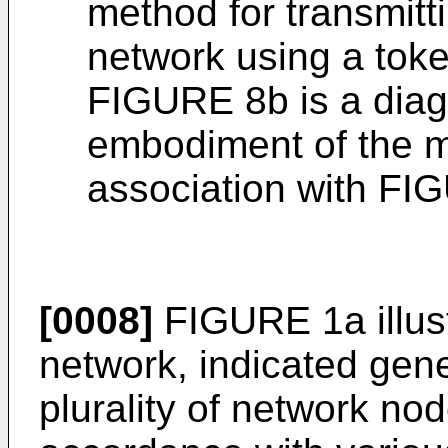
method for transmitt
network using a toke
FIGURE 8b is a diagr
embodiment of the m
association with FI
[0008]
FIGURE 1a illus
network, indicated gener
plurality of network no