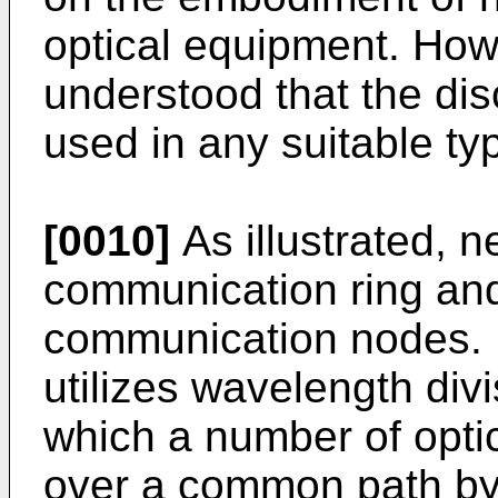
optical equipment. Howe
understood that the di
used in any suitable ty
[0010]
As illustrated, n
communication ring and
communication nodes. I
utilizes wavelength div
which a number of optic
over a common path by