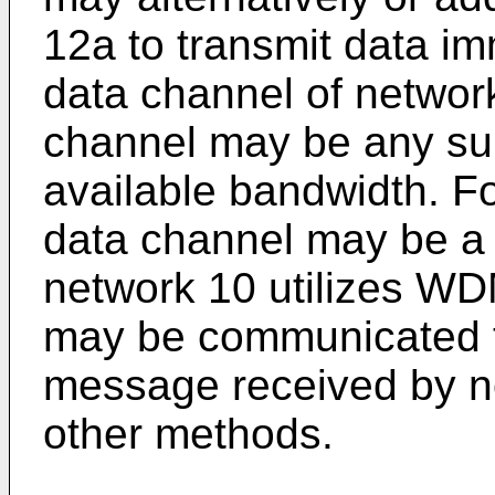
12a to transmit data im
data channel of network
channel may be any sui
available bandwidth. Fo
data channel may be a p
network 10 utilizes WD
may be communicated t
message received by no
other methods.