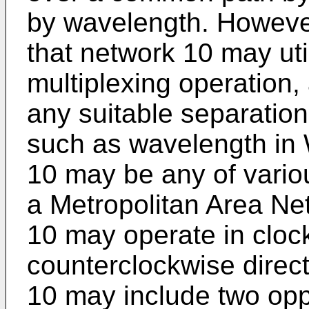
by wavelength. However
that network 10 may uti
multiplexing operation
any suitable separation
such as wavelength in
10 may be any of vario
a Metropolitan Area Ne
10 may operate in cloc
counterclockwise direc
10 may include two opp