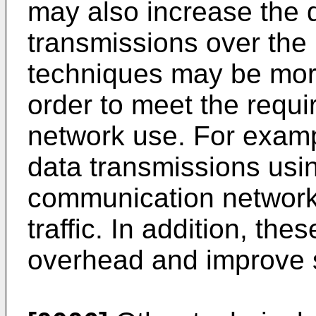
may also increase the q
transmissions over the
techniques may be more
order to meet the requ
network use. For example
data transmissions usi
communication network 
traffic. In addition, th
overhead and improve 