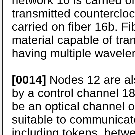
network 10 is carried o
transmitted counterclo
carried on fiber 16b. 
material capable of tran
having multiple wavele
[0014]
Nodes 12 are al
by a control channel 1
be an optical channel o
suitable to communicat
including tokens, betw