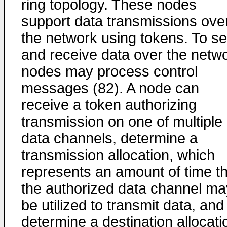
ring topology. These nodes
support data transmissions ove
the network using tokens. To s
and receive data over the netwo
nodes may process control
messages (82). A node can
receive a token authorizing
transmission on one of multiple
data channels, determine a
transmission allocation, which
represents an amount of time th
the authorized data channel ma
be utilized to transmit data, and
determine a destination allocati