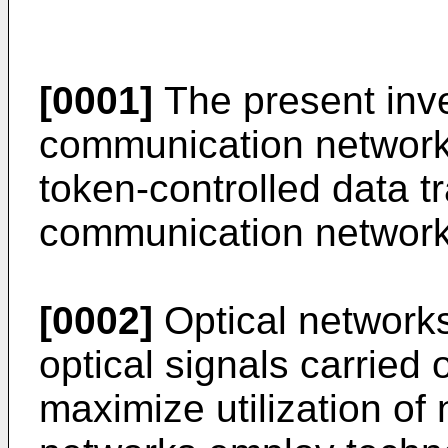
[0001]
The present inve
communication networks
token-controlled data t
communication network
[0002]
Optical networks
optical signals carried o
maximize utilization of