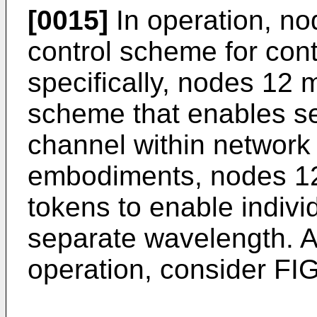
[0015]
In operation, n
control scheme for cont
specifically, nodes 12
scheme that enables se
channel within network 
embodiments, nodes 12
tokens to enable indivi
separate wavelength. A
operation, consider F