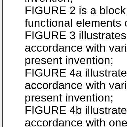
FIGURE 2 is a block 
functional elements 
FIGURE 3 illustrates
accordance with var
present invention;
FIGURE 4a illustrate
accordance with var
present invention;
FIGURE 4b illustrate
accordance with one