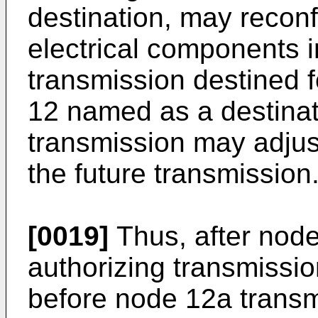
destination, may reconf
electrical components i
transmission destined f
12 named as a destinati
transmission may adjust 
the future transmission
[0019]
Thus, after node
authorizing transmissi
before node 12a transm