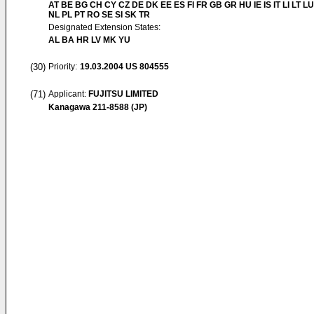
AT BE BG CH CY CZ DE DK EE ES FI FR GB GR HU IE IS IT LI LT L
NL PL PT RO SE SI SK TR
Designated Extension States:
AL BA HR LV MK YU
(30)
Priority:
19.03.2004
US 804555
(71)
Applicant:
FUJITSU LIMITED
Kanagawa 211-8588 (JP)