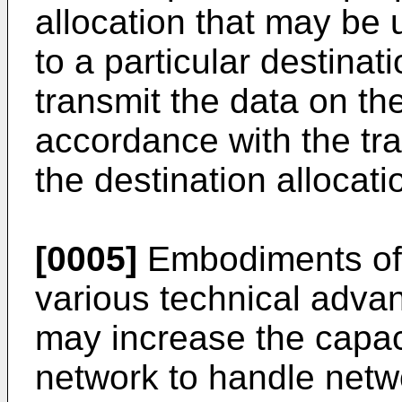
allocation that may be u
to a particular destinat
transmit the data on th
accordance with the tr
the destination allocati
[0005]
Embodiments of 
various technical adva
may increase the capac
network to handle netwo