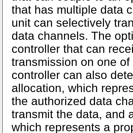
that has multiple data 
unit can selectively tra
data channels. The opti
controller that can rece
transmission on one of
controller can also det
allocation, which repre
the authorized data cha
transmit the data, and a
which represents a prop