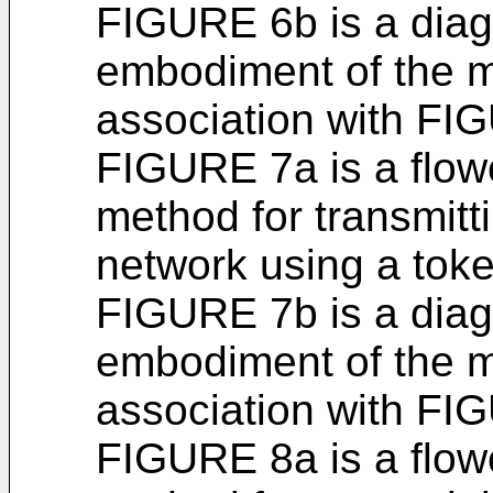
FIGURE 6b is a diagr
embodiment of the m
association with FI
FIGURE 7a is a flowc
method for transmitt
network using a toke
FIGURE 7b is a diagr
embodiment of the m
association with FI
FIGURE 8a is a flowc