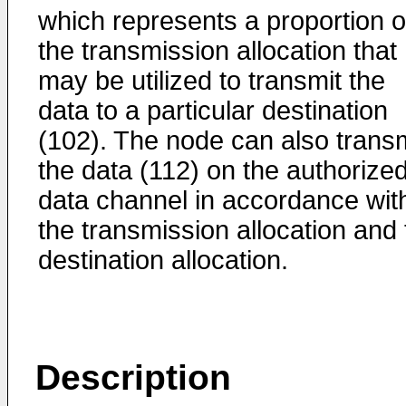
which represents a proportion o
the transmission allocation that
may be utilized to transmit the
data to a particular destination
(102). The node can also transm
the data (112) on the authorize
data channel in accordance wit
the transmission allocation and 
destination allocation.
Description