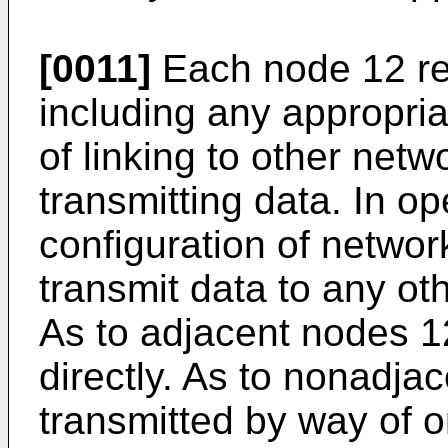
[0011]
Each node 12 re
including any appropria
of linking to other net
transmitting data. In op
configuration of networ
transmit data to any ot
As to adjacent nodes 1
directly. As to nonadja
transmitted by way of 