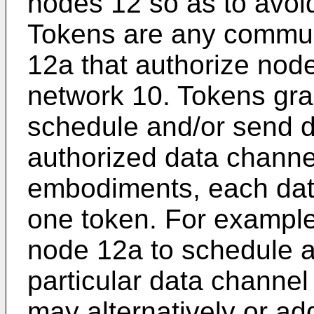
nodes 12 so as to avoi
Tokens are any commun
12a that authorize node
network 10. Tokens gra
schedule and/or send d
authorized data channel
embodiments, each data
one token. For example
node 12a to schedule a
particular data channel
may alternatively or ad