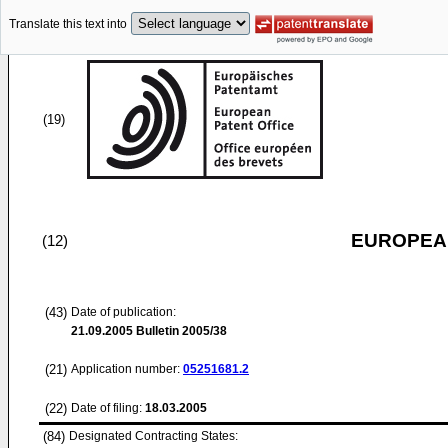
Translate this text into
(19)
EUROPEAN
(12)
(43)
Date of publication:
21.09.2005
Bulletin 2005/38
(21)
Application number:
05251681.2
(22)
Date of filing:
18.03.2005
(84)
Designated Contracting States: