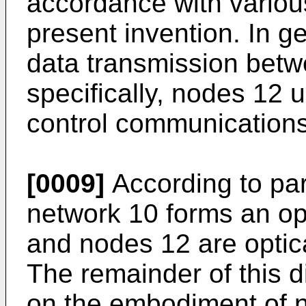
accordance with vario
present invention. In g
data transmission bet
specifically, nodes 12
control communications
[0009]
According to par
network 10 forms an op
and nodes 12 are opti
The remainder of this d
on the embodiment of 