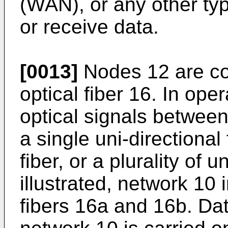
(WAN), or any other ty
or receive data.
[0013]
Nodes 12 are co
optical fiber 16. In oper
optical signals betwee
a single uni-directional 
fiber, or a plurality of u
illustrated, network 10 
fibers 16a and 16b. Da