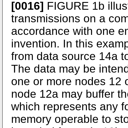
[0016]
FIGURE 1b illust
transmissions on a com
accordance with one e
invention. In this exam
from data source 14a t
The data may be intend
one or more nodes 12 o
node 12a may buffer the
which represents any fo
memory operable to sto