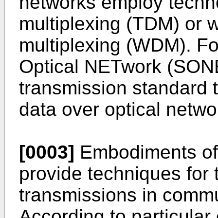
networks employ techno
multiplexing (TDM) or 
multiplexing (WDM). F
Optical NETwork (SONET
transmission standard 
data over optical netwo
[0003]
Embodiments of 
provide techniques for 
transmissions in commu
According to particula