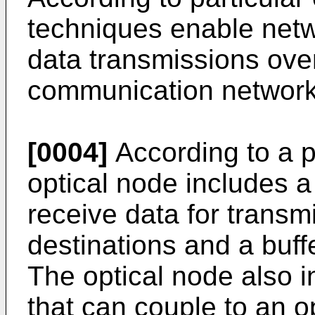
techniques enable net
data transmissions ove
communication network
[0004]
According to a p
optical node includes a
receive data for transmi
destinations and a buffe
The optical node also i
that can couple to an 