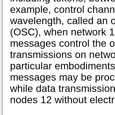
example, control chann
wavelength, called an o
(OSC), when network 1
messages control the o
transmissions on netwo
particular embodiments
messages may be proce
while data transmissio
nodes 12 without elect