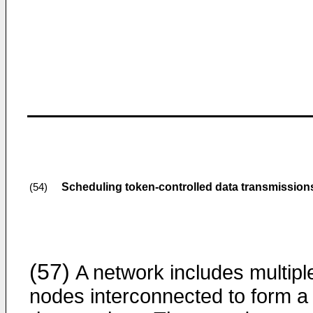
Scheduling token-controlled data transmissio
(54)
(57)
A network includes multipl
nodes interconnected to form a