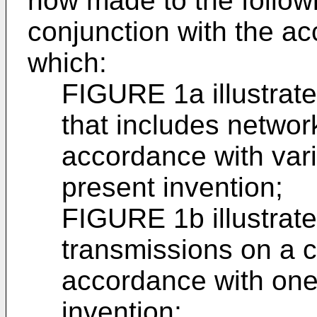
now made to the followi
conjunction with the a
which:
FIGURE 1a illustrat
that includes networ
accordance with var
present invention;
FIGURE 1b illustrate
transmissions on a 
accordance with one
invention;