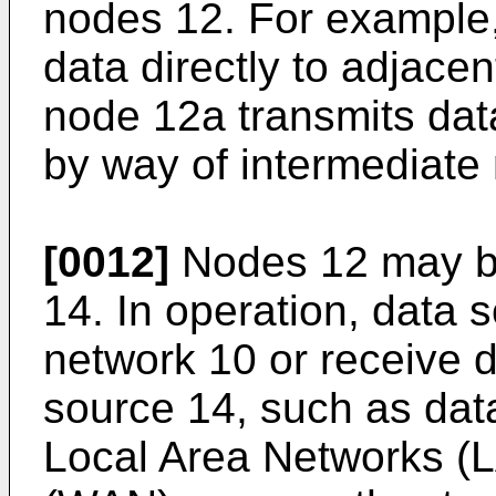
nodes 12. For example
data directly to adjace
node 12a transmits dat
by way of intermediate
[0012]
Nodes 12 may be
14. In operation, data 
network 10 or receive 
source 14, such as dat
Local Area Networks (