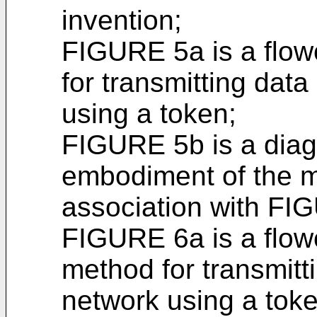
invention;
FIGURE 5a is a flowc
for transmitting dat
using a token;
FIGURE 5b is a diagr
embodiment of the m
association with FI
FIGURE 6a is a flowc
method for transmitt
network using a toke