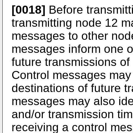
[0018]
Before transmitt
transmitting node 12 m
messages to other nodes
messages inform one o
future transmissions of
Control messages may 
destinations of future 
messages may also iden
and/or transmission tim
receiving a control mess