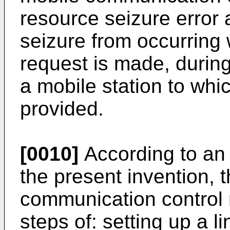
resource seizure error 
seizure from occurring
request is made, durin
a mobile station to whic
provided.
[0010]
According to an
the present invention, 
communication control
steps of: setting up a 