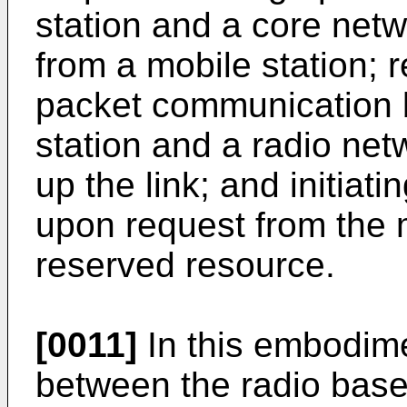
station and a core netw
from a mobile station; 
packet communication 
station and a radio net
up the link; and initia
upon request from the m
reserved resource.
[0011]
In this embodime
between the radio base 