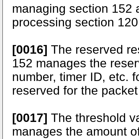
managing section 152 as
processing section 120
[0016]
The reserved re
152 manages the reserv
number, timer ID, etc. f
reserved for the packet 
[0017]
The threshold va
manages the amount of 