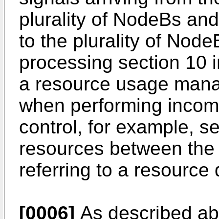
plurality of NodeBs and 
to the plurality of NodeB
processing section 10 i
a resource usage mana
when performing incomi
control, for example, s
resources between th
referring to a resource
[0006]
As described ab