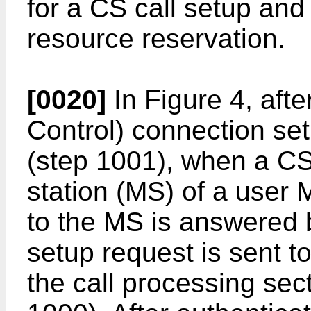
for a CS call setup and 
resource reservation.
[0020]
In Figure 4, af
Control) connection set
(step 1001), when a CS c
station (MS) of a user 
to the MS is answered b
setup request is sent t
the call processing sec