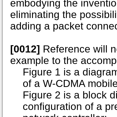
embodying the invention
eliminating the possibil
adding a packet connec
[0012]
Reference will 
example to the accompa
Figure 1 is a diagra
of a W-CDMA mobile
Figure 2 is a block 
configuration of a p