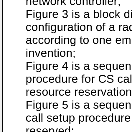
network controller;
Figure 3 is a block 
configuration of a ra
according to one em
invention;
Figure 4 is a seque
procedure for CS cal
resource reservation
Figure 5 is a seque
call setup procedure
reserved;