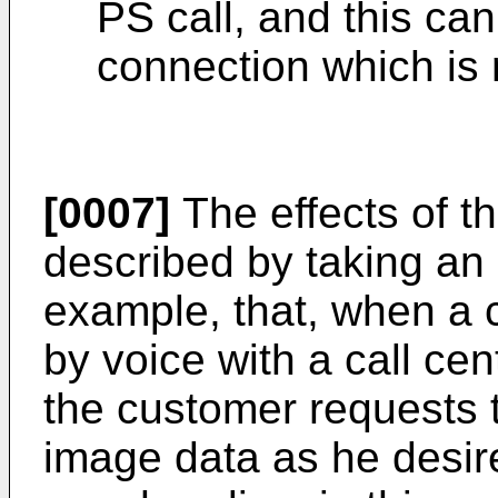
PS call, and this can
connection which is m
[0007]
The effects of t
described by taking an
example, that, when a
by voice with a call cen
the customer requests t
image data as he desire