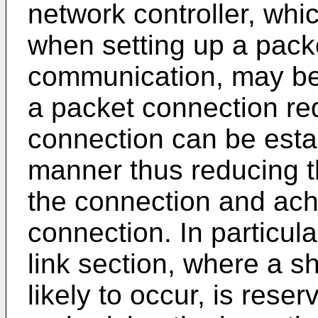
network controller, wh
when setting up a packe
communication, may be
a packet connection re
connection can be estab
manner thus reducing th
the connection and ach
connection. In particula
link section, where a s
likely to occur, is res