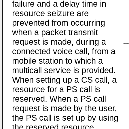
failure and a delay time in
resource seizure are
prevented from occurring
when a packet transmit
request is made, during a
connected voice call, from a
mobile station to which a
multicall service is provided.
When setting up a CS call, a
resource for a PS call is
reserved. When a PS call
request is made by the user,
the PS call is set up by using
the reserved resource.