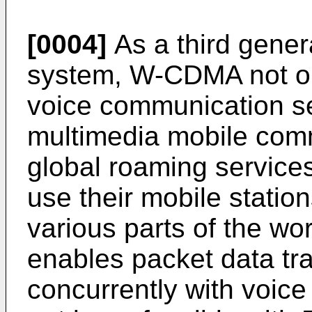
[0004]
As a third gene
system, W-CDMA not onl
voice communication se
multimedia mobile comm
global roaming service
use their mobile statio
various parts of the worl
enables packet data tr
concurrently with voic