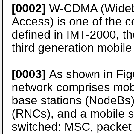
[0002]
W-CDMA (Wideba
Access) is one of the
defined in IMT-2000, th
third generation mobil
[0003]
As shown in Fig
network comprises mobi
base stations (NodeBs),
(RNCs), and a mobile sw
switched: MSC, packet