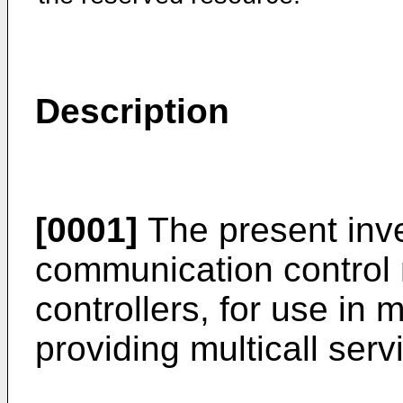
Description
[0001]
The present inve
communication control
controllers, for use in 
providing multicall serv