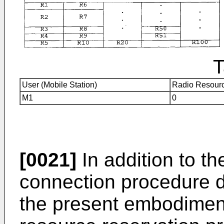
T
User (Mobile Station)
Radio Resourc
M1
0
[0021]
In addition to th
connection procedure 
the present embodiment