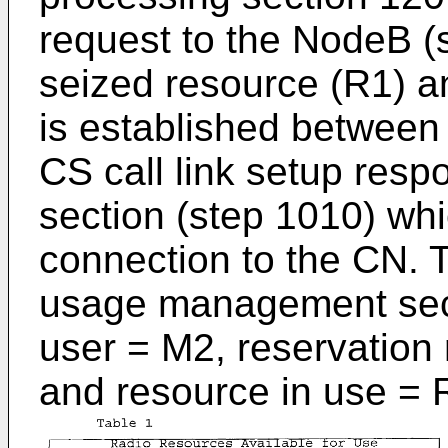
request to the NodeB (
seized resource (R1) an
is established betwee
CS call link setup resp
section (step 1010) wh
connection to the CN. T
usage management secti
user = M2, reservation n
and resource in use = 