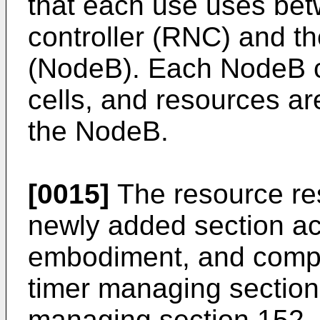
that each use uses bet
controller (RNC) and th
(NodeB). Each NodeB co
cells, and resources ar
the NodeB.
[0015]
The resource res
newly added section ac
embodiment, and compr
timer managing section
managing section 152, 