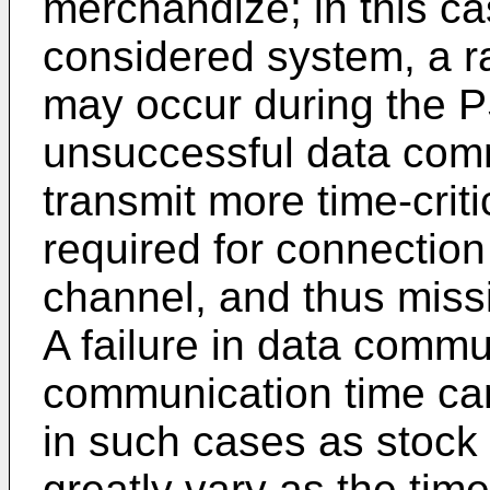
merchandize; in this ca
considered system, a ra
may occur during the PS
unsuccessful data commu
transmit more time-crit
required for connectio
channel, and thus miss
A failure in data commu
communication time ca
in such cases as stock 
greatly vary as the tim