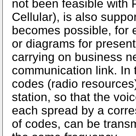
not been feasible with 
Cellular), is also suppor
becomes possible, for 
or diagrams for presen
carrying on business ne
communication link. In t
codes (radio resources)
station, so that the voi
each spread by a corres
of codes, can be trans