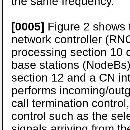
the same frequency.
[0005]
Figure 2 shows t
network controller (RNC)
processing section 10 co
base stations (NodeBs)
section 12 and a CN in
performs incoming/outgo
call termination control
control such as the sel
signals arriving from t