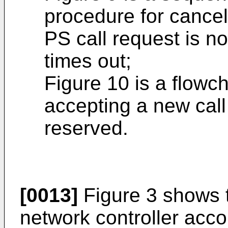
procedure for cancel
PS call request is n
times out;
Figure 10 is a flowc
accepting a new call
reserved.
[0013]
Figure 3 shows t
network controller acc