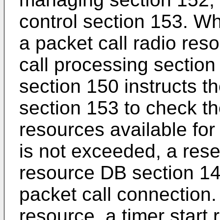
control section 153. Wh
a packet call radio res
call processing section
section 150 instructs t
section 153 to check th
resources available for 
is not exceeded, a rese
resource DB section 140
packet call connection. 
resource, a timer start 