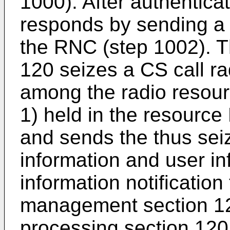
1000). After authentica
responds by sending a C
the RNC (step 1002). T
120 seizes a CS call ra
among the radio resourc
1) held in the resource
and sends the thus sei
information and user in
information notificatio
management section 121
processing section 120 