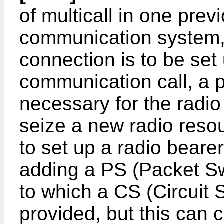
of multicall in one pre
communication system, 
connection is to be set
communication call, a
necessary for the radio
seize a new radio resou
to set up a radio beare
adding a PS (Packet Swi
to which a CS (Circuit 
provided, but this can 