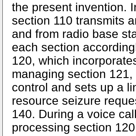
the present invention. 
section 110 transmits 
and from radio base sta
each section accordingl
120, which incorporate
managing section 121, 
control and sets up a l
resource seizure reque
140. During a voice call
processing section 120