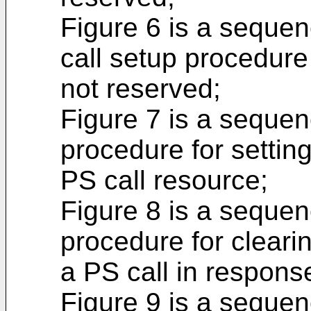
Figure 6 is a seque
call setup procedure
not reserved;
Figure 7 is a seque
procedure for settin
PS call resource;
Figure 8 is a seque
procedure for cleari
a PS call in respons
Figure 9 is a seque