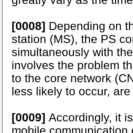
[0008]
Depending on the
station (MS), the PS c
simultaneously with the
involves the problem t
to the core network (CN
less likely to occur, ar
[0009]
Accordingly, it i
mobile communication c