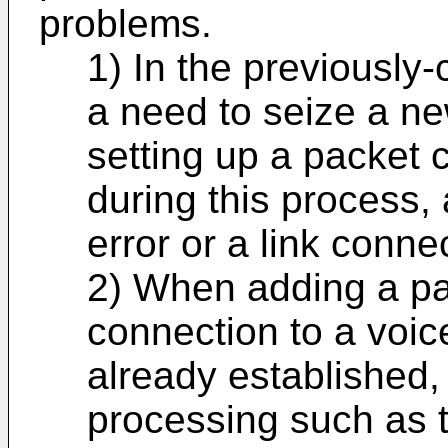
problems.
1) In the previously
a need to seize a n
setting up a packet 
during this process,
error or a link conne
2) When adding a p
connection to a voi
already established, a
processing such as t