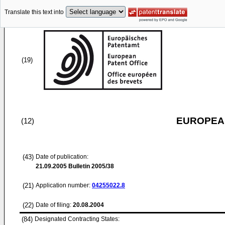
Translate this text into
(19)
EUROPEAN
(12)
(43)
Date of publication:
21.09.2005
Bulletin 2005/38
(21)
Application number:
04255022.8
(22)
Date of filing:
20.08.2004
(84)
Designated Contracting States: