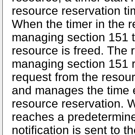
resource reservation t
When the timer in the r
managing section 151 t
resource is freed. The 
managing section 151 re
request from the resou
and manages the time e
resource reservation. 
reaches a predetermine
notification is sent to 