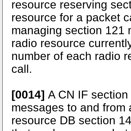
resource reserving sect
resource for a packet c
managing section 121 
radio resource currentl
number of each radio r
call.
[0014]
A CN IF section 
messages to and from 
resource DB section 14