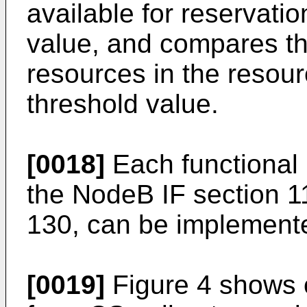
available for reservatio
value, and compares th
resources in the resou
threshold value.
[0018]
Each functional 
the NodeB IF section 1
130, can be implemente
[0019]
Figure 4 shows 