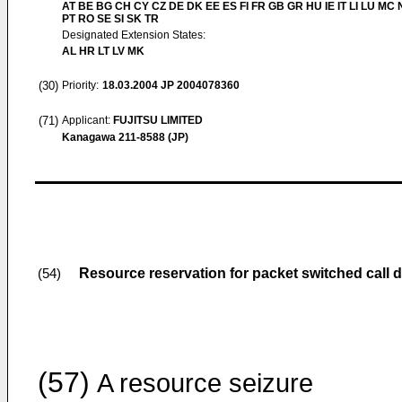
AT BE BG CH CY CZ DE DK EE ES FI FR GB GR HU IE IT LI LU MC 
PT RO SE SI SK TR
Designated Extension States:
AL HR LT LV MK
(30)
Priority:
18.03.2004
JP 2004078360
(71)
Applicant:
FUJITSU LIMITED
Kanagawa 211-8588 (JP)
Resource reservation for packet switched call d
(54)
(57)
A resource seizure