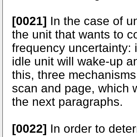
[0021]
In the case of 
the unit that wants to c
frequency uncertainty:
idle unit will wake-up 
this, three mechanisms
scan and page, which wi
the next paragraphs.
[0022]
In order to det