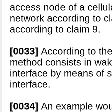
access node of a cellu
network according to cl
according to claim 9.
[0033]
According to the
method consists in waki
interface by means of s
interface.
[0034]
An example woul