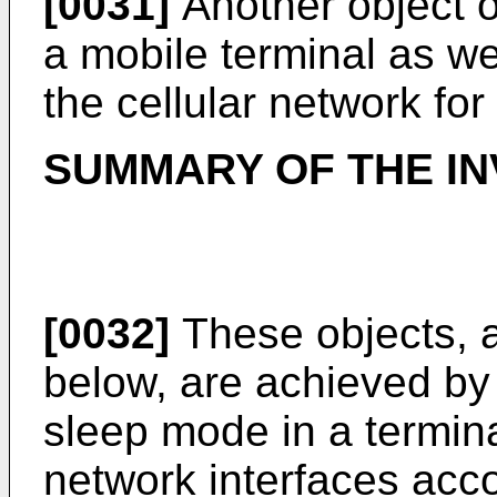
[0031]
Another object of
a mobile terminal as we
the cellular network fo
SUMMARY OF THE IN
[0032]
These objects, a
below, are achieved by 
sleep mode in a termina
network interfaces acco