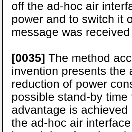
off the ad-hoc air inter
power and to switch it 
message was received on
[0035]
The method acco
invention presents the
reduction of power con
possible stand-by time 
advantage is achieved 
the ad-hoc air interfac