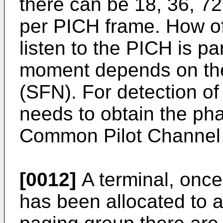
there can be 18, 36, 72
per PICH frame. How of
listen to the PICH is p
moment depends on th
(SFN). For detection of
needs to obtain the ph
Common Pilot Channel
[0012]
A terminal, once
has been allocated to a