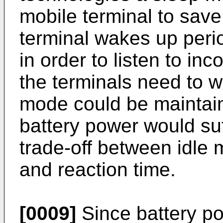
mobile terminal to save
terminal wakes up peri
in order to listen to in
the terminals need to w
mode could be maintain
battery power would suf
trade-off between idl
and reaction time.
[0009]
Since battery po