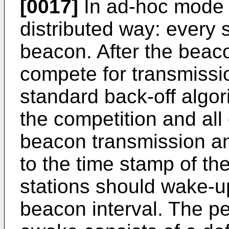
[0017]
In ad-hoc mode t
distributed way: every s
beacon. After the beacon
compete for transmissi
standard back-off algori
the competition and all 
beacon transmission and
to the time stamp of t
stations should wake-u
beacon interval. The pe