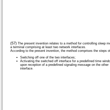
(57)
The present invention relates to a method for controlling sleep m
a terminal comprising at least two network interfaces.
According to the present invention, the method comprises the steps o
Switching off one of the two interfaces;
Activating the switched off interface for a predefined time wind
upon reception of a predefined signaling message on the other
interface.