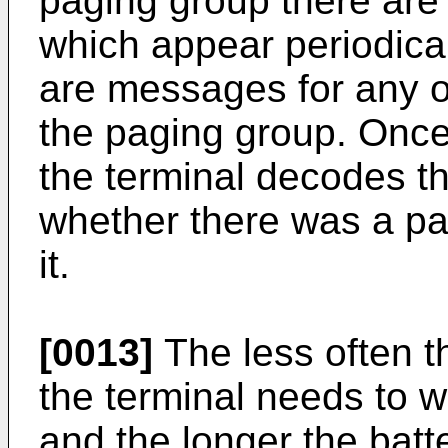
paging group there are 
which appear periodica
are messages for any of
the paging group. Once
the terminal decodes t
whether there was a p
it.
[0013]
The less often t
the terminal needs to 
and the longer the batt