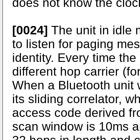
does not know the clock
[0024]
The unit in idle
to listen for paging me
identity. Every time the
different hop carrier (f
When a Bluetooth unit 
its sliding correlator, 
access code derived fro
scan window is 10ms a