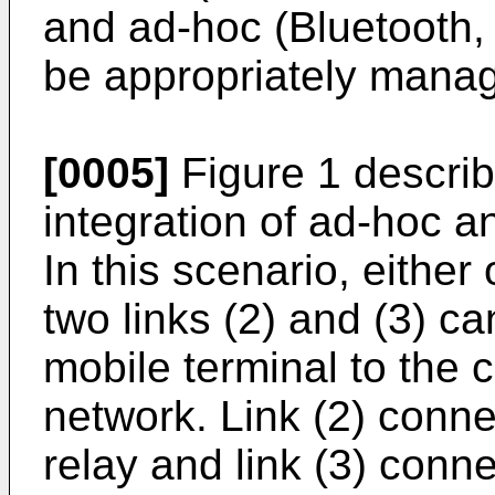
and ad-hoc (Bluetooth
be appropriately mana
[0005]
Figure 1 describ
integration of ad-hoc a
In this scenario, either 
two links (2) and (3) c
mobile terminal to the 
network. Link (2) conne
relay and link (3) conne