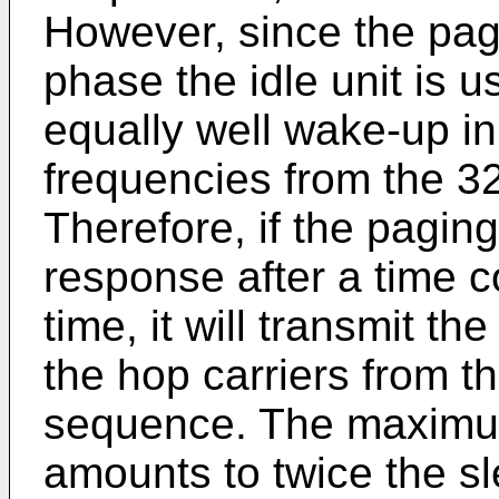
However, since the pag
phase the idle unit is us
equally well wake-up in
frequencies from the 
Therefore, if the pagin
response after a time c
time, it will transmit t
the hop carriers from th
sequence. The maximum
amounts to twice the sl