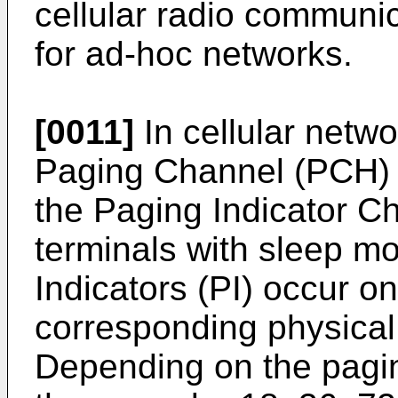
cellular radio communi
for ad-hoc networks.
[0011]
In cellular netw
Paging Channel (PCH) i
the Paging Indicator C
terminals with sleep m
Indicators (PI) occur on
corresponding physical
Depending on the paging