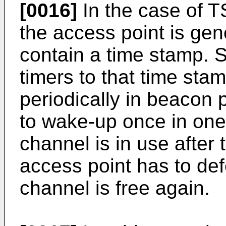
[0016]
In the case of T
the access point is ge
contain a time stamp. St
timers to that time sta
periodically in beacon 
to wake-up once in one 
channel is in use after 
access point has to defe
channel is free again.