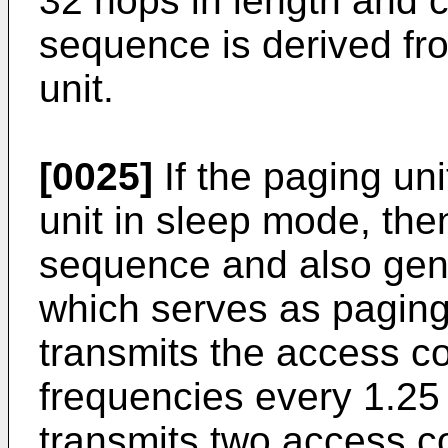
32 hops in length and c
sequence is derived fro
unit.
[0025]
If the paging uni
unit in sleep mode, the
sequence and also gen
which serves as pagin
transmits the access co
frequencies every 1.25 
transmits two access co