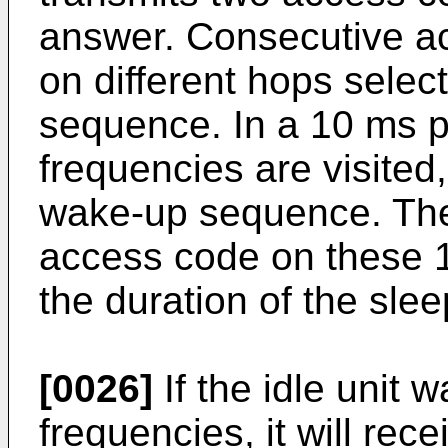
answer. Consecutive ac
on different hops sele
sequence. In a 10 ms p
frequencies are visited,
wake-up sequence. The 
access code on these 16
the duration of the sleep
[0026]
If the idle unit 
frequencies, it will rec