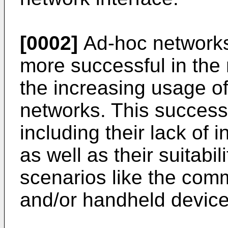
[0002]
Ad-hoc network
more successful in the
the increasing usage 
networks. This success
including their lack of 
as well as their suitabil
scenarios like the com
and/or handheld device