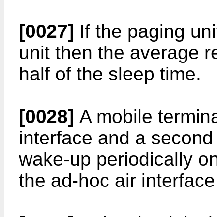
[0027]
If the paging uni
unit then the average r
half of the sleep time.
[0028]
A mobile terminal
interface and a second
wake-up periodically on
the ad-hoc air interface