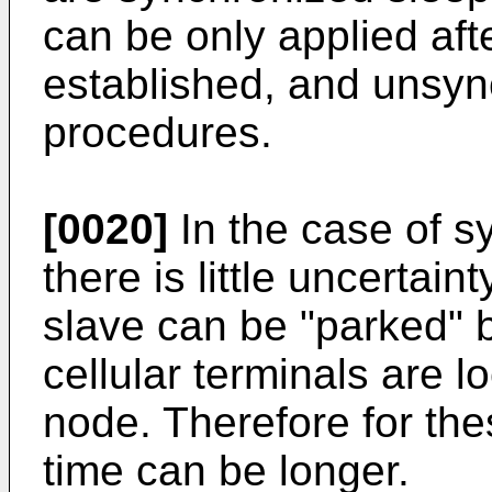
can be only applied aft
established, and unsy
procedures.
[0020]
In the case of 
there is little uncertai
slave can be "parked" b
cellular terminals are l
node. Therefore for th
time can be longer.