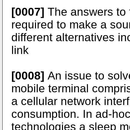
[0007]
The answers to 
required to make a sou
different alternatives in
link
[0008]
An issue to solv
mobile terminal compri
a cellular network inter
consumption. In ad-hoc 
technologies a sleep m