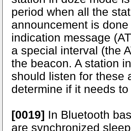
period when all the sta
announcement is done v
indication message (ATI
a special interval (the 
the beacon. A station 
should listen for thes
determine if it needs to
[0019]
In Bluetooth bas
are synchronized slee