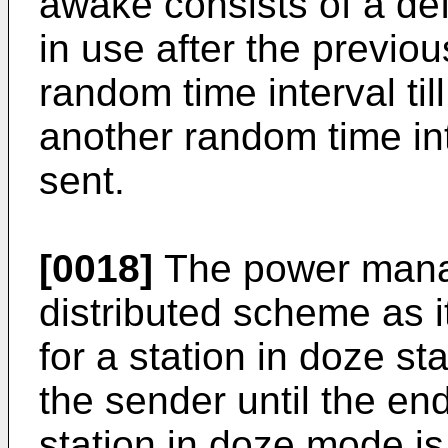
awake consists of a defe
in use after the previou
random time interval til
another random time int
sent.
[0018]
The power mana
distributed scheme as i
for a station in doze st
the sender until the en
station in doze mode is