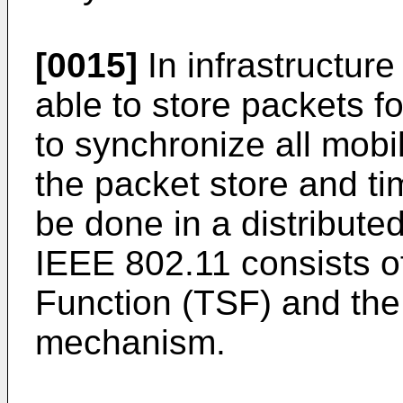
[0015]
In infrastructure
able to store packets fo
to synchronize all mobi
the packet store and ti
be done in a distribut
IEEE 802.11 consists o
Function (TSF) and the
mechanism.