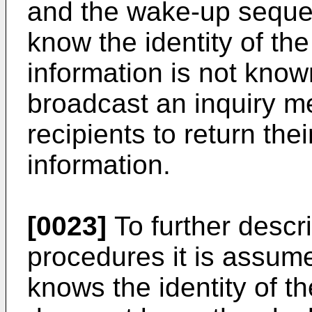
and the wake-up sequen
know the identity of the 
information is not know
broadcast an inquiry m
recipients to return thei
information.
[0023]
To further descr
procedures it is assume
knows the identity of the