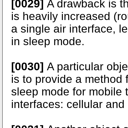
[0029]
A drawback is t
is heavily increased (
a single air interface, l
in sleep mode.
[0030]
A particular obje
is to provide a method f
sleep mode for mobile t
interfaces: cellular and