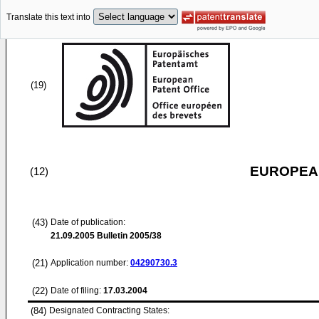
Translate this text into
(19)
EUROPEAN
(12)
(43)
Date of publication:
21.09.2005
Bulletin 2005/38
(21)
Application number:
04290730.3
(22)
Date of filing:
17.03.2004
(84)
Designated Contracting States: