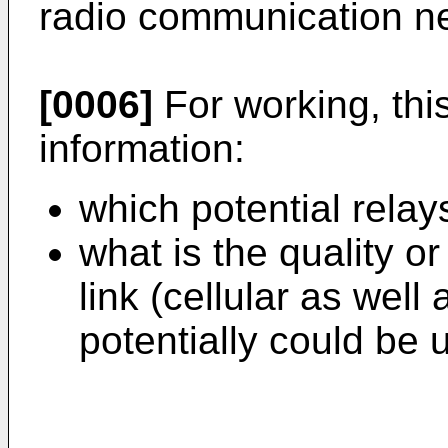
radio communication n
[0006]
For working, thi
information:
which potential relay
what is the quality o
link (cellular as well
potentially could be