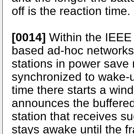
off is the reaction time.
[0014]
Within the IEEE
based ad-hoc networks) 
stations in power save
synchronized to wake-up
time there starts a win
announces the buffered 
station that receives 
stays awake until the f