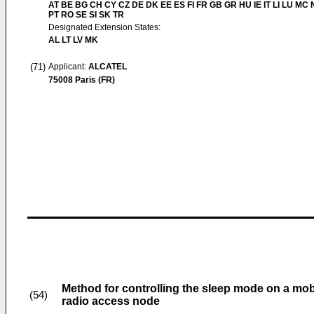
AT BE BG CH CY CZ DE DK EE ES FI FR GB GR HU IE IT LI LU MC 
PT RO SE SI SK TR
Designated Extension States:
AL LT LV MK
(71)
Applicant:
ALCATEL
75008 Paris (FR)
Method for controlling the sleep mode on a mob
(54)
radio access node