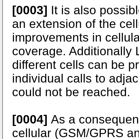
[0003]
It is also possi
an extension of the cell
improvements in cellula
coverage. Additionally
different cells can be p
individual calls to adja
could not be reached.
[0004]
As a consequence
cellular (GSM/GPRS a