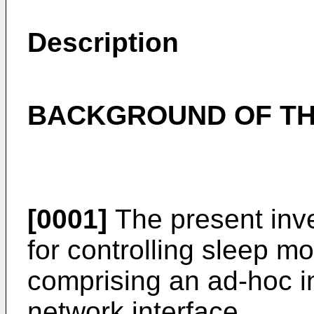
Description
BACKGROUND OF TH
[0001]
The present inve
for controlling sleep m
comprising an ad-hoc in
network interface.