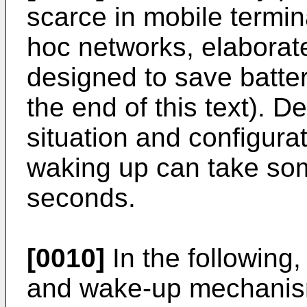
scarce in mobile termi
hoc networks, elabora
designed to save batte
the end of this text). 
situation and configura
waking up can take so
seconds.
[0010]
In the following
and wake-up mechanism