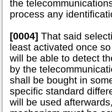
the telecommunications
process any identificati
[0004]
That said selec
least activated once so
will be able to detect th
by the telecommunicatio
shall be bought in som
specific standard diffe
will be used afterwards,