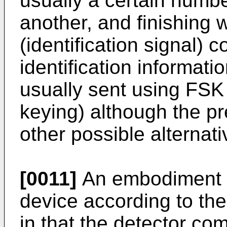
usually a certain numbe
another, and finishing
(identification signal) 
identification informati
usually sent using FSK 
keying) although the p
other possible alternati
[0011]
An embodiment o
device according to the
in that the detector co