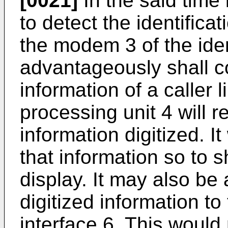
[0021]
In the said time i
to detect the identificat
the modem 3 of the iden
advantageously shall co
information of a caller l
processing unit 4 will re
information digitized. I
that information so to s
display. It may also be 
digitized information to
interface 6. This would