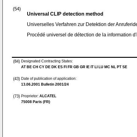
(54)
Universal CLIP detection method
Universelles Verfahren zur Detektion der Anruferid
Procédé universel de détection de la information d'i
(84)
Designated Contracting States:
AT BE CH CY DE DK ES FI FR GB GR IE IT LI LU MC NL PT SE
(43)
Date of publication of application:
13.06.2001
Bulletin 2001/24
(73)
Proprietor:
ALCATEL
75008 Paris (FR)