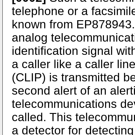
telephone or a facsimil
known from EP878943. 
analog telecommunicati
identification signal wit
a caller like a caller li
(CLIP) is transmitted b
second alert of an alert
telecommunications dev
called. This telecommu
a detector for detectin