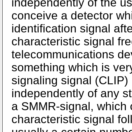
independently of the us
conceive a detector whi
identification signal aft
characteristic signal fr
telecommunications dev
something which is ver
signaling signal (CLIP)
independently of any st
a SMMR-signal, which c
characteristic signal f