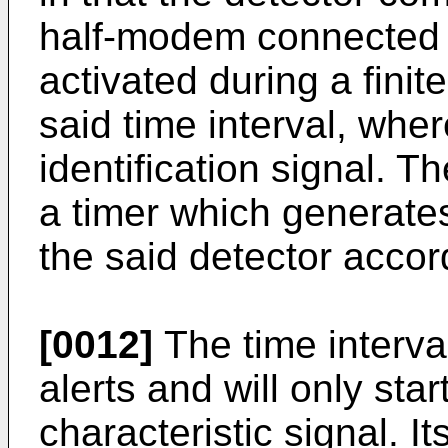
half-modem connected t
activated during a finit
said time interval, wher
identification signal. Th
a timer which generates
the said detector accor
[0012]
The time interva
alerts and will only star
characteristic signal. It