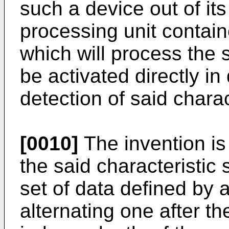
such a device out of it
processing unit contain
which will process the s
be activated directly i
detection of said charac
[0010]
The invention is 
the said characteristic 
set of data defined by a
alternating one after th