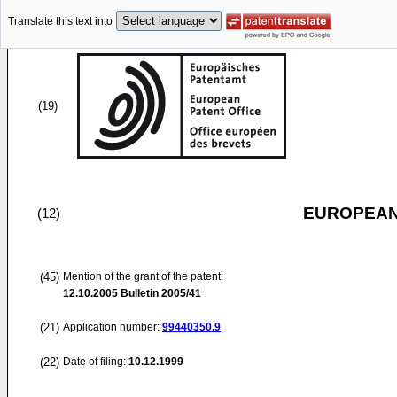
Translate this text into
(19)
EUROPEAN
(12)
(45)
Mention of the grant of the patent:
12.10.2005
Bulletin 2005/41
(21)
Application number:
99440350.9
(22)
Date of filing:
10.12.1999