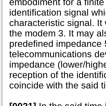
embodiment for a finite 
identification signal whi
characteristic signal. It
the modem 3. It may als
predefined impedance 5
telecommunications devi
impedance (lower/higher
reception of the identifi
coincide with the said t