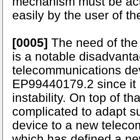
mechanism must be acti
easily by the user of th
[0005]
The need of the
is a notable disadvanta
telecommunications dev
EP99440179.2 since it 
instability. On top of tha
complicated to adapt s
device to a new teleco
which has defined a new