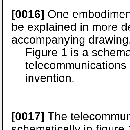
[0016]
One embodiment 
be explained in more de
accompanying drawing,
Figure 1 is a schemat
telecommunications 
invention.
[0017]
The telecommun
schematically in figure