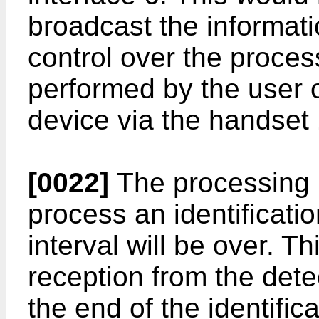
broadcast the informati
control over the proces
performed by the user 
device via the handset 
[0022]
The processing un
process an identificatio
interval will be over. T
reception from the detec
the end of the identifica