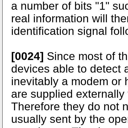
a number of bits "1" s
real information will t
identification signal fo
[0024]
Since most of t
devices able to detect 
inevitably a modem or 
are supplied externally 
Therefore they do not n
usually sent by the oper