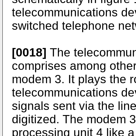
telecommunications dev
switched telephone net
[0018]
The telecommuni
comprises among other
modem 3. It plays the ro
telecommunications dev
signals sent via the li
digitized. The modem 3
processing unit 4 like a