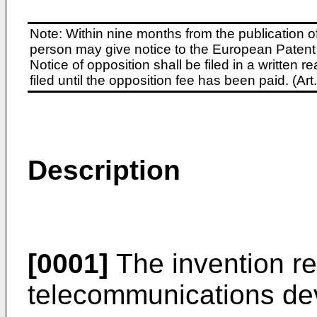
Note: Within nine months from the publication o
person may give notice to the European Patent 
Notice of opposition shall be filed in a written
filed until the opposition fee has been paid. (A
Description
[0001]
The invention re
telecommunications de