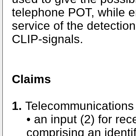
telephone POT, while e
service of the detectio
CLIP-signals.
Claims
1.
Telecommunications 
• an input (2) for rec
comprising an identi