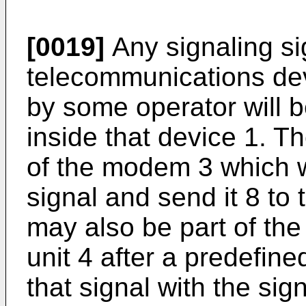
[0019]
Any signaling si
telecommunications dev
by some operator will b
inside that device 1. T
of the modem 3 which wi
signal and send it 8 to 
may also be part of the
unit 4 after a predefin
that signal with the si