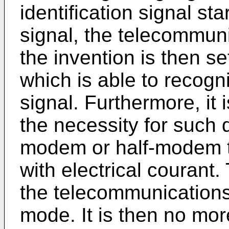
identification signal sta
signal, the telecommun
the invention is then se
which is able to recogni
signal. Furthermore, it
the necessity for such 
modem or half-modem to
with electrical courant. 
the telecommunications 
mode. It is then no mo