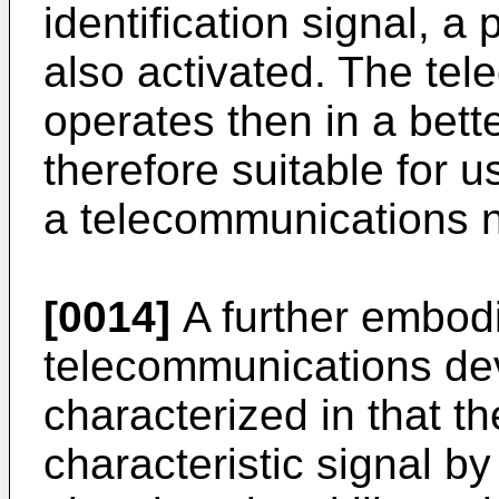
identification signal, 
also activated. The te
operates then in a bett
therefore suitable for u
a telecommunications 
[0014]
A further embodi
telecommunications de
characterized in that th
characteristic signal by