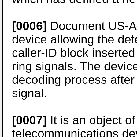
[0006]
Document US-A-
device allowing the det
caller-ID block inserte
ring signals. The device
decoding process after d
signal.
[0007]
It is an object o
telecommunications dev