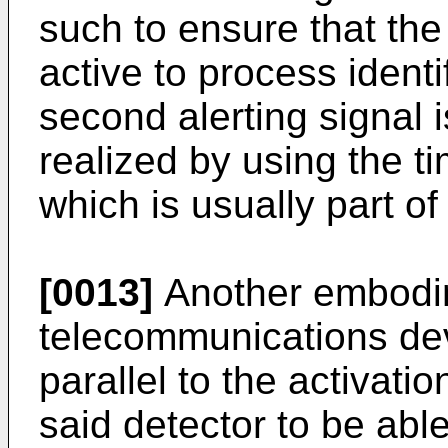
such to ensure that the
active to process ident
second alerting signal 
realized by using the t
which is usually part of
[0013]
Another embodim
telecommunications devi
parallel to the activatio
said detector to be abl