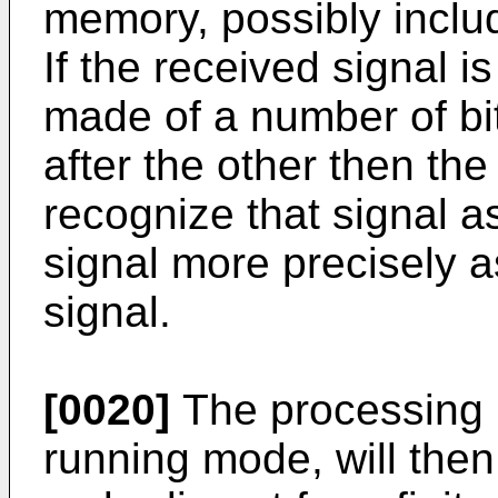
memory, possibly includ
If the received signal is
made of a number of bit
after the other then the
recognize that signal as
signal more precisely as
signal.
[0020]
The processing un
running mode, will then