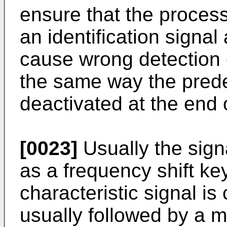
ensure that the process
an identification signal
cause wrong detection of
the same way the pred
deactivated at the end o
[0023]
Usually the signa
as a frequency shift key
characteristic signal i
usually followed by a m