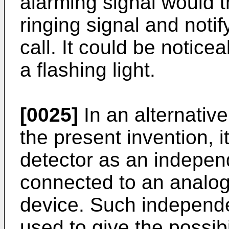
alarming signal would t
ringing signal and notif
call. It could be notice
a flashing light.
[0025]
In an alternativ
the present invention, i
detector as an indepen
connected to an analo
device. Such independe
used to give the possibil