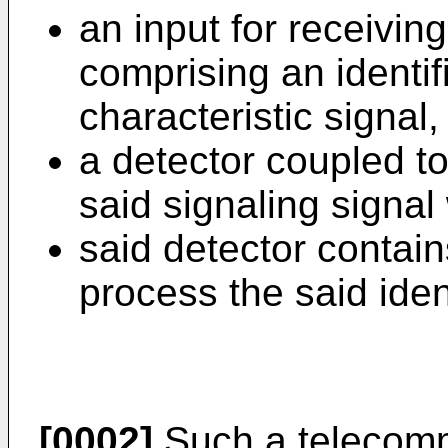
an input for receiving
comprising an identif
characteristic signal
a detector coupled to
said signaling signal
said detector contain
process the said ident
[0002]
Such a telecommu