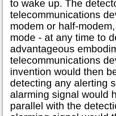
to wake up. The detect
telecommunications de
modem or half-modem, w
mode - at any time to d
advantageous embodim
telecommunications dev
invention would then be
detecting any alerting s
alarming signal would h
parallel with the detect