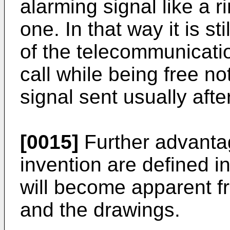
alarming signal like a r
one. In that way it is sti
of the telecommunicati
call while being free not
signal sent usually afte
[0015]
Further advantag
invention are defined 
will become apparent fr
and the drawings.