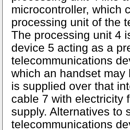
microcontroller, which 
processing unit of the
The processing unit 4 i
device 5 acting as a p
telecommunications dev
which an handset may 
is supplied over that int
cable 7 with electricity
supply. Alternatives to 
telecommunications dev