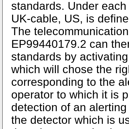
standards. Under each 
UK-cable, US, is defined
The telecommunications
EP99440179.2 can then
standards by activati
which will chose the rig
corresponding to the al
operator to which it is
detection of an alertin
the detector which is u