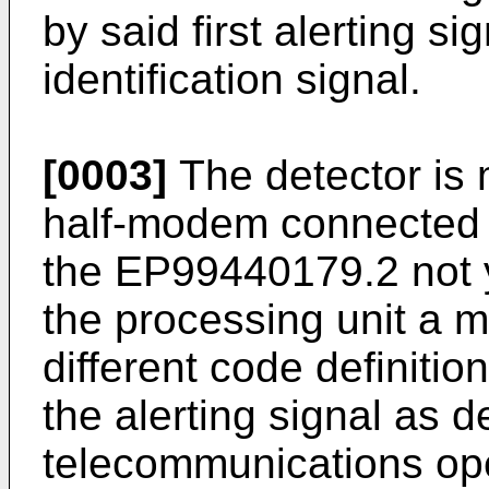
by said first alerting s
identification signal.
[0003]
The detector is
half-modem connected t
the EP99440179.2 not y
the processing unit a 
different code definitio
the alerting signal as d
telecommunications ope