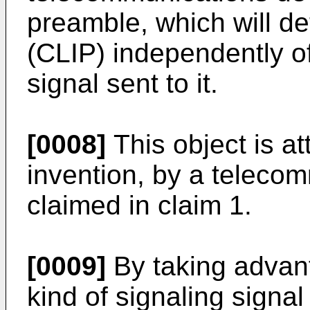
preamble, which will det
(CLIP) independently of 
signal sent to it.
[0008]
This object is at
invention, by a teleco
claimed in claim 1.
[0009]
By taking advant
kind of signaling signa