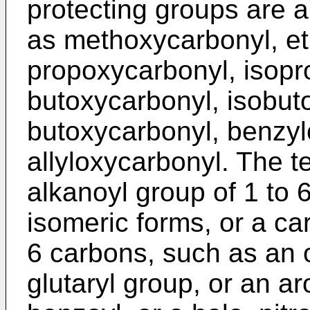
protecting groups are 
as methoxycarbonyl, e
propoxycarbonyl, isopr
butoxycarbonyl, isobuto
butoxycarbonyl, benzyl
allyloxycarbonyl. The te
alkanoyl group of 1 to 6 
isomeric forms, or a ca
6 carbons, such as an o
glutaryl group, or an a