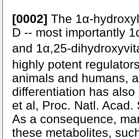
[0002]
The 1α-hydroxyla
D -- most importantly 
and 1α,25-dihydroxyvi
highly potent regulator
animals and humans, and 
differentiation has als
et al, Proc. Natl. Acad
As a consequence, many
these metabolites, su