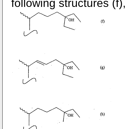
following structures (f), (