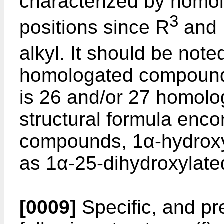
characterized by homol
3
positions since R
and
alkyl. It should be noted
homologated compound
is 26 and/or 27 homolo
structural formula enc
compounds, 1α-hydroxy
as 1α-25-dihydroxylat
[0009]
Specific, and pr