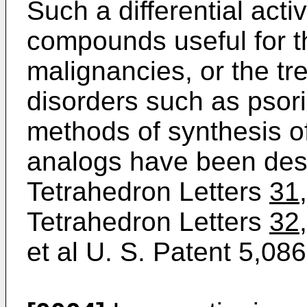
Such a differential acti
compounds useful for t
malignancies, or the tr
disorders such as psori
methods of synthesis o
analogs have been desc
Tetrahedron Letters
31
Tetrahedron Letters
32,
et al U. S. Patent 5,086