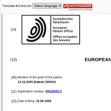
Translate this text into
(19)
EUROPEAN
(12)
(45)
Mention of the grant of the patent:
12.10.2005
Bulletin 2005/41
(21)
Application number:
99928692.5
(22)
Date of filing:
16.06.1999