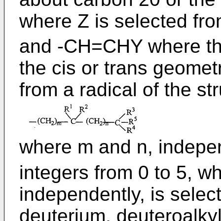
where Z is selected fro
and -CH=CHY where th
the cis or trans geomet
from a radical of the st
where m and n, indepen
integers from 0 to 5, w
independently, is sele
deuterium, deuteroalkyl