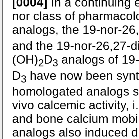
[0004]
In a continuing e
nor class of pharmacolo
analogs, the 19-nor-2
and the 19-nor-26,27-
(OH)
D
analogs of 19-
2
3
D
have now been synt
3
homologated analogs sh
vivo calcemic activity, i
and bone calcium mobili
analogs also induced dif