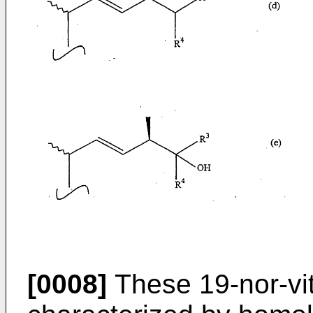
[0008]
These 19-nor-vi