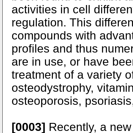
activities in cell differ
regulation. This differe
compounds with advanta
profiles and thus num
are in use, or have bee
treatment of a variety 
osteodystrophy, vitamin
osteoporosis, psoriasis
[0003]
Recently, a new 