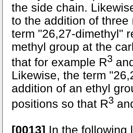
the side chain. Likewise
to the addition of thre
term "26,27-dimethyl" re
methyl group at the ca
3
that for example R
an
Likewise, the term "26,2
addition of an ethyl gr
3
positions so that R
an
[0013]
In the following 