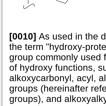
[0010]
As used in the d
the term "hydroxy-prote
group commonly used fo
of hydroxy functions, s
alkoxycarbonyl, acyl, alk
groups (hereinafter refe
groups), and alkoxyalk