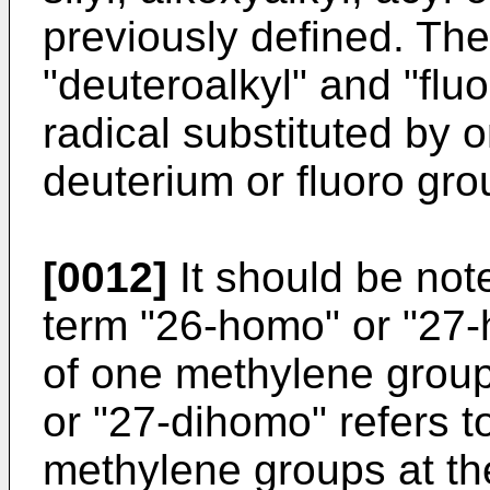
previously defined. The
"deuteroalkyl" and "fluo
radical substituted by 
deuterium or fluoro gro
[0012]
It should be note
term "26-homo" or "27-h
of one methylene group
or "27-dihomo" refers to
methylene groups at the