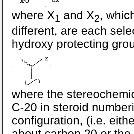
where X
and X
, whic
1
2
different, are each sel
hydroxy protecting grou
where the stereochemic
C-20 in steroid number
configuration, (i.e. eith
about carbon 20 or the 