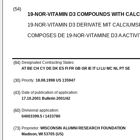
(54)
19-NOR-VITAMIN D3 COMPOUNDS WITH CALC
19-NOR-VITAMIN D3 DERIVATE MIT CALCIU
COMPOSES DE 19-NOR-VITAMINE D3 A ACTIV
(84)
Designated Contracting States:
AT BE CH CY DE DK ES FI FR GB GR IE IT LI LU MC NL PT SE
(30)
Priority:
18.08.1998
US 135947
(43)
Date of publication of application:
17.10.2001
Bulletin 2001/42
(60)
Divisional application:
04003399.5 / 1433780
(73)
Proprietor:
WISCONSIN ALUMNI RESEARCH FOUNDATION
Madison, WI 53705 (US)