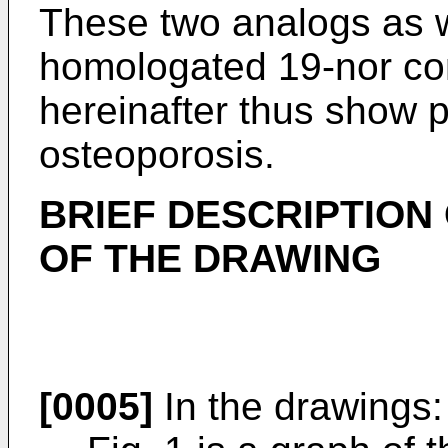
These two analogs as w
homologated 19-nor c
hereinafter thus show p
osteoporosis.
BRIEF DESCRIPTION
OF THE DRAWING
[0005]
In the drawings: