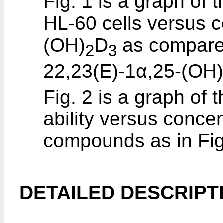
Fig. 1 is a graph of t
HL-60 cells versus c
(OH)
D
as compared
2
3
22,23(E)-1α,25-(OH)
Fig. 2 is a graph of 
ability versus conce
compounds as in Fig
DETAILED DESCRIPT