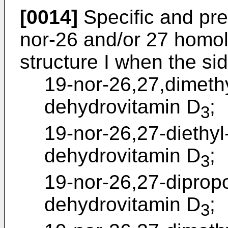
[0014]
Specific and pre
nor-26 and/or 27 homo
structure I when the si
19-nor-26,27,dimeth
dehydrovitamin D
;
3
19-nor-26,27-diethyl
dehydrovitamin D
;
3
19-nor-26,27-diprop
dehydrovitamin D
;
3