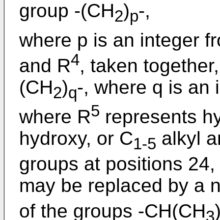
group -(CH
)
-,
2
p
where p is an integer f
4
and R
, taken together
(CH
)
-, where q is an 
2
q
5
where R
represents hy
hydroxy, or C
alkyl a
1-5
groups at positions 24,
may be replaced by a n
of the groups -CH(CH
3