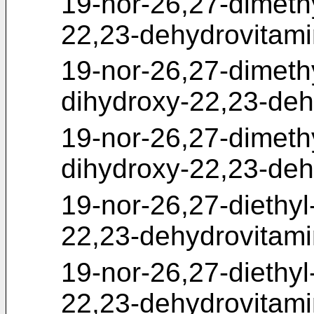
19-nor-26,27-dimeth
22,23-dehydrovitam
19-nor-26,27-dimeth
dihydroxy-22,23-deh
19-nor-26,27-dimeth
dihydroxy-22,23-deh
19-nor-26,27-diethy
22,23-dehydrovitam
19-nor-26,27-diethy
22,23-dehydrovitam