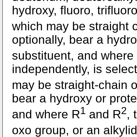
hydroxy, fluoro, trifluo
which may be straight 
optionally, bear a hydr
substituent, and where
independently, is selec
may be straight-chain o
bear a hydroxy or prote
1
2
and where R
and R
,
oxo group, or an alkyl