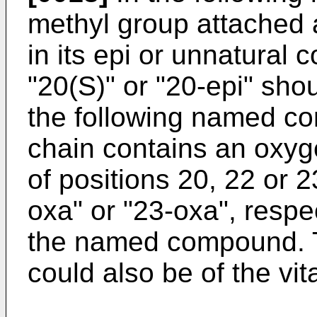
methyl group attached a
in its epi or unnatural 
"20(S)" or "20-epi" sho
the following named co
chain contains an oxyg
of positions 20, 22 or 2
oxa" or "23-oxa", respe
the named compound.
could also be of the vi