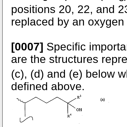
positions 20, 22, and 2
replaced by an oxygen 
[0007]
Specific importa
are the structures repre
(c), (d) and (e) below 
defined above.