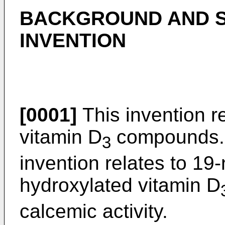
BACKGROUND AND S
INVENTION
[0001]
This invention re
vitamin D
compounds. M
3
invention relates to 19
hydroxylated vitamin D
calcemic activity.