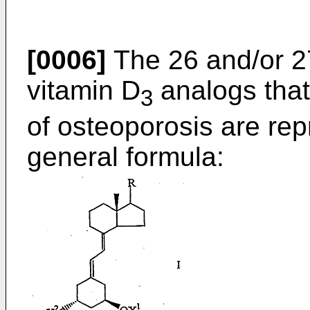
[0006]
The 26 and/or 2
vitamin D
analogs that 
3
of osteoporosis are rep
general formula: