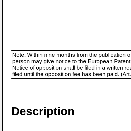
Note: Within nine months from the publication o
person may give notice to the European Patent 
Notice of opposition shall be filed in a written
filed until the opposition fee has been paid. (A
Description