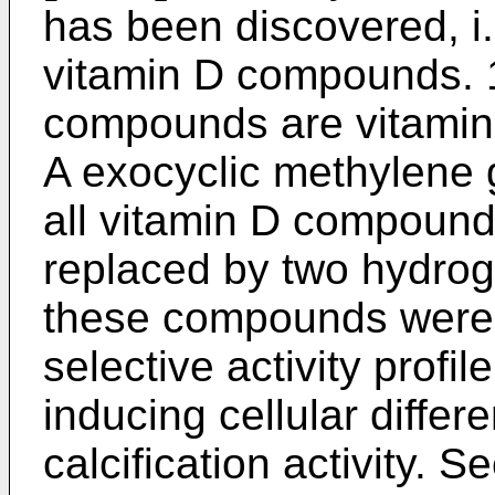
has been discovered, i.
vitamin D compounds. 
compounds are vitamin 
A exocyclic methylene g
all vitamin D compoun
replaced by two hydroge
these compounds were r
selective activity profil
inducing cellular differ
calcification activity. 