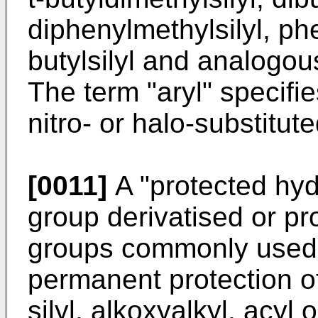
diphenylmethylsilyl, phe
butylsilyl and analogous
The term "aryl" specifie
nitro- or halo-substitut
[0011]
A "protected hyd
group derivatised or pr
groups commonly used 
permanent protection of
silyl, alkoxyalkyl, acyl