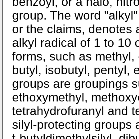
benzoyl, or a halo, nitr
group. The word "alkyl"
or the claims, denotes 
alkyl radical of 1 to 10 
forms, such as methyl, e
butyl, isobutyl, pentyl, 
groups are groupings 
ethoxymethyl, methoxy
tetrahydrofuranyl and t
silyl-protecting groups ar
t-butyldimethylsilyl, dib