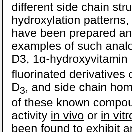
different side chain stru
hydroxylation patterns, 
have been prepared and
examples of such anal
D3, 1α-hydroxyvitamin
fluorinated derivatives
D
, and side chain ho
3
of these known compoun
activity
in vivo
or
in vitr
been found to exhibit a