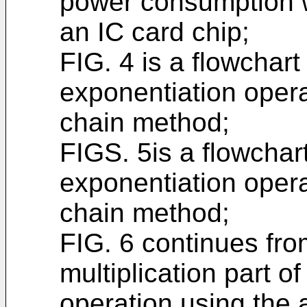
power consumption w
an IC card chip;
FIG. 4 is a flowchar
exponentiation opera
chain method;
FIGS. 5is a flowcha
exponentiation opera
chain method;
FIG. 6 continues fr
multiplication part o
operation using the 