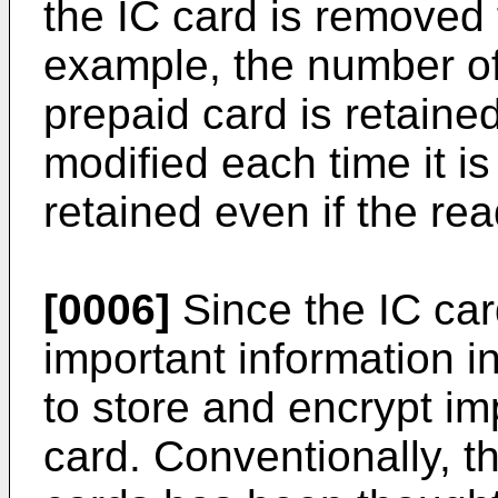
the IC card is removed 
example, the number of
prepaid card is retaine
modified each time it i
retained even if the re
[0006]
Since the IC ca
important information in
to store and encrypt im
card. Conventionally, th