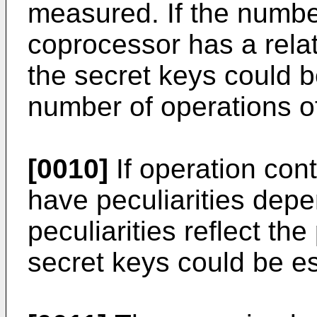
measured. If the number
coprocessor has a relat
the secret keys could 
number of operations o
[0010]
If operation con
have peculiarities depe
peculiarities reflect t
secret keys could be e