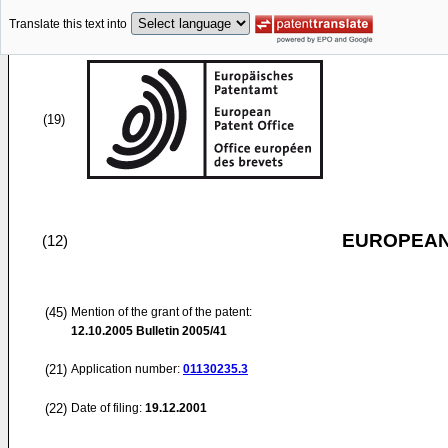
Translate this text into
(19)
EUROPEAN
(12)
(45)
Mention of the grant of the patent:
12.10.2005
Bulletin 2005/41
(21)
Application number:
01130235.3
(22)
Date of filing:
19.12.2001