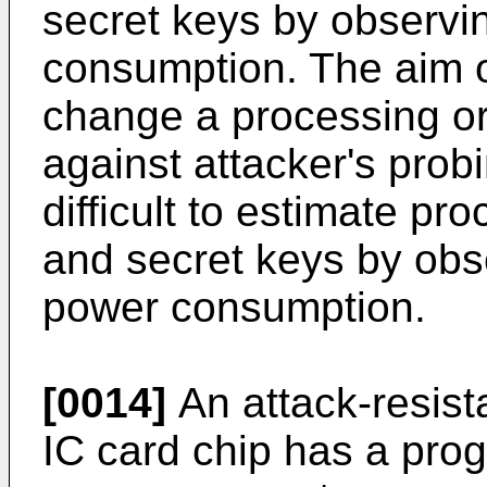
secret keys by observ
consumption. The aim of
change a processing ord
against attacker's probi
difficult to estimate pr
and secret keys by obs
power consumption.
[0014]
An attack-resist
IC card chip has a prog