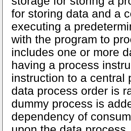
storage for storing a p
for storing data and a c
executing a predeterm
with the program to pr
includes one or more d
having a process instru
instruction to a central
data process order is
dummy process is adde
dependency of consumpt
upon the data process.