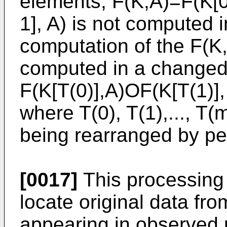
elements, F(K,A)=F(K[0
1], A) is not computed 
computation of the F(K,
computed in a changed
F(K[T(0)],A)OF(K[T(1)],
where T(0), T(1),..., T(m
being rearranged by pe
[0017]
This processing w
locate original data fro
appearing in observed