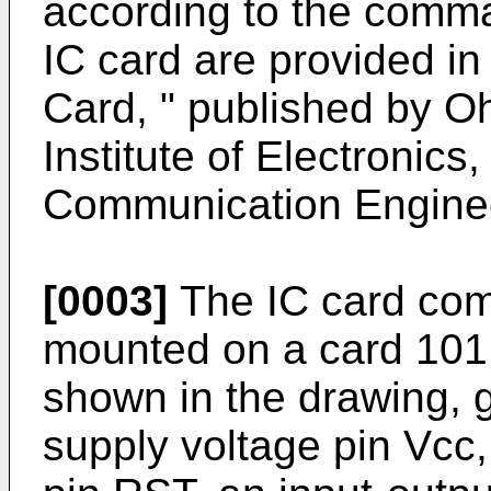
according to the comma
IC card are provided in
Card, " published by O
Institute of Electronics
Communication Enginee
[0003]
The IC card com
mounted on a card 101,
shown in the drawing, g
supply voltage pin Vcc