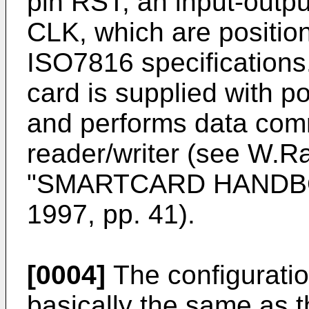
pin RST, an input-outpu
CLK, which are positio
ISO7816 specifications
card is supplied with p
and performs data com
reader/writer (see W.Ra
"SMARTCARD HANDBOO
1997, pp. 41).
[0004]
The configuration
basically the same as t