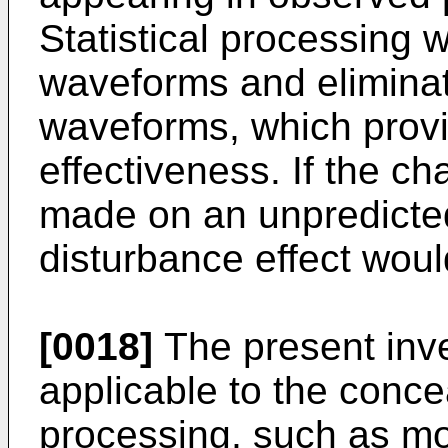
Statistical processing
waveforms and eliminate
waveforms, which provi
effectiveness. If the c
made on an unpredicted
disturbance effect woul
[0018]
The present inven
applicable to the conce
processing, such as mod