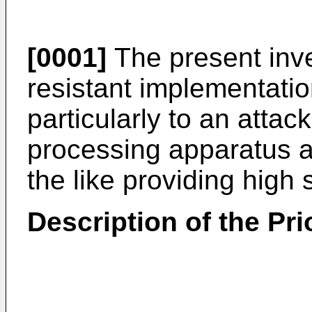
[0001]
The present inve
resistant implementati
particularly to an attac
processing apparatus an
the like providing high 
Description of the Pri