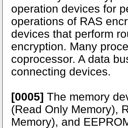
operation devices for p
operations of RAS encr
devices that perform r
encryption. Many proce
coprocessor. A data bus
connecting devices.
[0005]
The memory dev
(Read Only Memory),
Memory), and EEPROM (