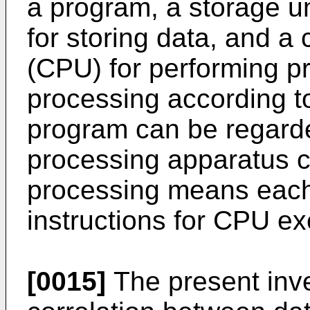
a program, a storage un
for storing data, and a 
(CPU) for performing p
processing according t
program can be regarde
processing apparatus c
processing means each 
instructions for CPU ex
[0015]
The present inv