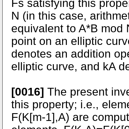
Fs satisfying this prop
N (in this case, arithm
equivalent to A*B mod 
point on an elliptic cur
denotes an addition ope
elliptic curve, and kA d
[0016]
The present inv
this property; i.e., elem
F(K[m-1],A) are comput