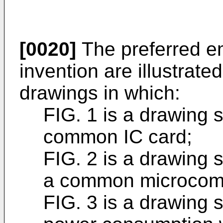
[0020]
The preferred e
invention are illustrat
drawings in which:
FIG. 1 is a drawing 
common IC card;
FIG. 2 is a drawing 
a common microcom
FIG. 3 is a drawing