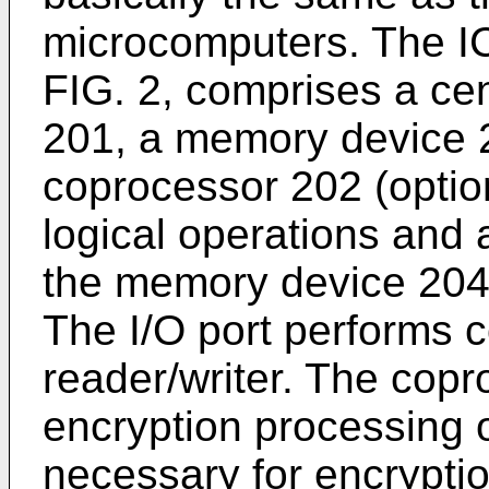
microcomputers. The IC
FIG. 2, comprises a cen
201, a memory device 2
coprocessor 202 (opti
logical operations and 
the memory device 204
The I/O port performs 
reader/writer. The copr
encryption processing o
necessary for encryptio