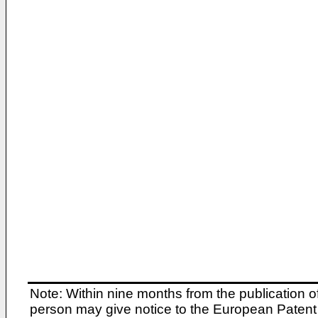
Note: Within nine months from the publication o
person may give notice to the European Patent 