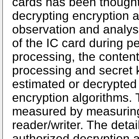
cards has been thought
decrypting encryption 
observation and analys
of the IC card during p
processing, the content
processing and secret 
estimated or decrypted
encryption algorithms.
measured by measuring
reader/writer. The detai
authorized decryption a