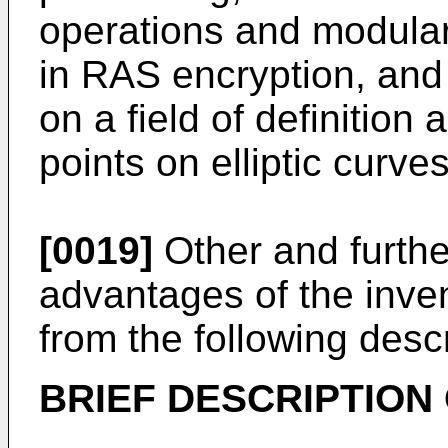
operations and modular
in RAS encryption, and 
on a field of definition 
points on elliptic curves
[0019]
Other and furthe
advantages of the inven
from the following descr
BRIEF DESCRIPTION