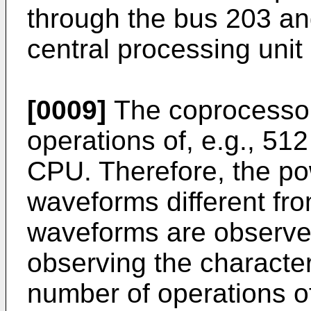
through the bus 203 an
central processing unit
[0009]
The coprocessor
operations of, e.g., 512 
CPU. Therefore, the p
waveforms different f
waveforms are observed
observing the character
number of operations of