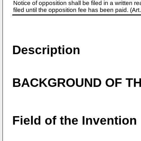
Notice of opposition shall be filed in a written
filed until the opposition fee has been paid. (A
Description
BACKGROUND OF TH
Field of the Invention