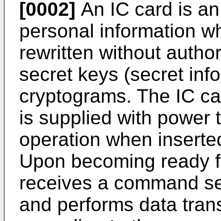
[0002]
An IC card is an
personal information wh
rewritten without author
secret keys (secret inf
cryptograms. The IC car
is supplied with power
operation when inserted
Upon becoming ready fo
receives a command sen
and performs data tran