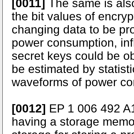
[0011]
The same is also
the bit values of encryp
changing data to be p
power consumption, infl
secret keys could be o
be estimated by statist
waveforms of power co
[0012]
EP 1 006 492 A1
having a storage memo