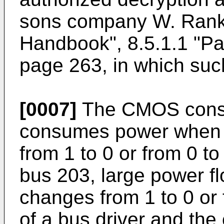
sons company W. Rankl
Handbook", 8.5.1.1 "Pa
page 263, in which such
[0007]
The CMOS consti
consumes power when a
from 1 to 0 or from 0 to 
bus 203, large power f
changes from 1 to 0 or 
of a bus driver and the