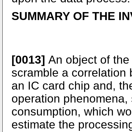
SUMMARY OF THE IN
[0013]
An object of the 
scramble a correlation
an IC card chip and, t
operation phenomena, 
consumption, which woul
estimate the processing