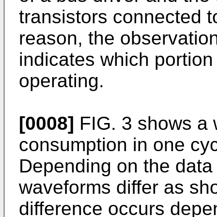
transistors connected to
reason, the observatio
indicates which portion 
operating.
[0008]
FIG. 3 shows a 
consumption in one cycl
Depending on the data
waveforms differ as sh
difference occurs depe