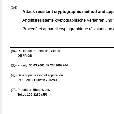
(54)
Attack-resistant cryptographic method and app
Angriffsresistente kryptographische Verfahren und 
Procédé et appareil cryptographique résistant aux 
(84)
Designated Contracting States:
DE FR GB
(30)
Priority:
30.03.2001
JP 2001097964
(43)
Date of publication of application:
09.10.2002
Bulletin 2002/41
(73)
Proprietor:
Hitachi, Ltd.
Tokyo 100-8280 (JP)