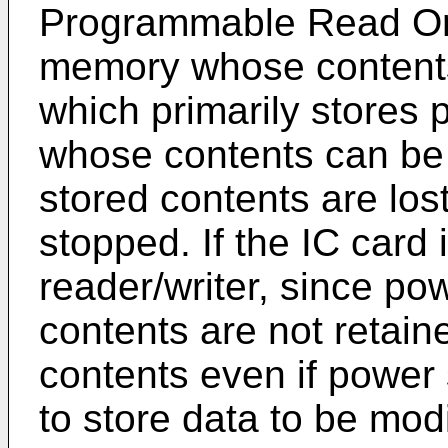
Programmable Read On
memory whose contents
which primarily stores
whose contents can be f
stored contents are lo
stopped. If the IC card
reader/writer, since p
contents are not retai
contents even if power 
to store data to be mod