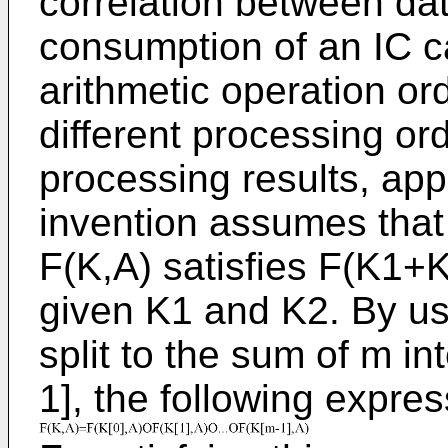
correlation between da
consumption of an IC c
arithmetic operation or
different processing ord
processing results, app
invention assumes that 
F(K,A) satisfies F(K1+
given K1 and K2. By usi
split to the sum of m in
1], the following express