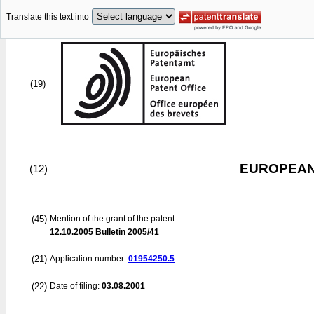
Translate this text into
(19)
EUROPEAN
(12)
(45)
Mention of the grant of the patent:
12.10.2005
Bulletin 2005/41
(21)
Application number:
01954250.5
(22)
Date of filing:
03.08.2001