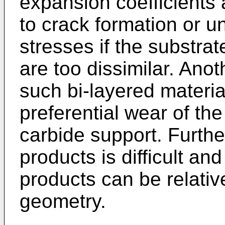
expansion coefficients 
to crack formation or u
stresses if the substra
are too dissimilar. Anot
such bi-layered material
preferential wear of the
carbide support. Furthe
products is difficult an
products can be relative
geometry.