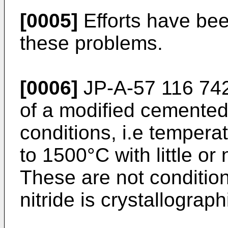
[0005]
Efforts have be
these problems.
[0006]
JP-A-57 116 742
of a modified cemented
conditions, i.e tempera
to 1500°C with little or
These are not conditio
nitride is crystallograph