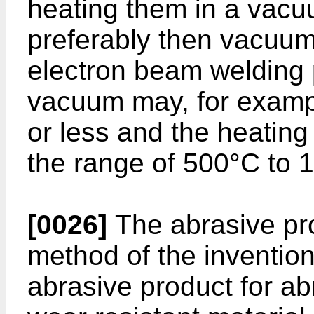
heating them in a vac
preferably then vacuum
electron beam welding p
vacuum may, for examp
or less and the heatin
the range of 500°C to 
[0026]
The abrasive pr
method of the inventio
abrasive product for ab