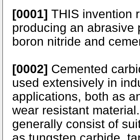
[0001]
THIS invention r
producing an abrasive 
boron nitride and ceme
[0002]
Cemented carbide
used extensively in indu
applications, both as a
wear resistant materia
generally consist of sui
as tungsten carbide, ta