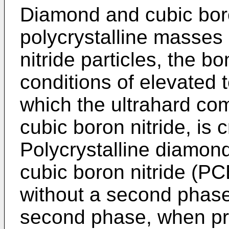
Diamond and cubic boro
polycrystalline masses
nitride particles, the 
conditions of elevated
which the ultrahard co
cubic boron nitride, is c
Polycrystalline diamon
cubic boron nitride (P
without a second phase
second phase, when pro