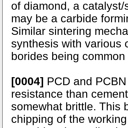
of diamond, a catalyst/
may be a carbide formi
Similar sintering mech
synthesis with various 
borides being common
[0004]
PCD and PCBN h
resistance than cement
somewhat brittle. This 
chipping of the workin