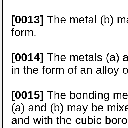
[0013]
The metal (b) m
form.
[0014]
The metals (a) a
in the form of an alloy 
[0015]
The bonding meta
(a) and (b) may be mixe
and with the cubic boron