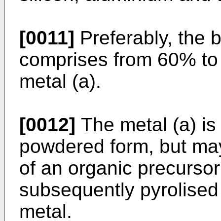
[0011]
Preferably, the b
comprises from 60% to
metal (a).
[0012]
The metal (a) is
powdered form, but may
of an organic precursor 
subsequently pyrolised t
metal.