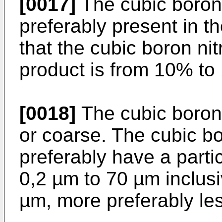
[0017]
The cubic boron n
preferably present in t
that the cubic boron nit
product is from 10% to
[0018]
The cubic boron 
or coarse. The cubic bor
preferably have a partic
0,2 µm to 70 µm inclusi
µm, more preferably le