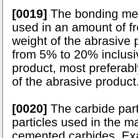
[0019]
The bonding meta
used in an amount of f
weight of the abrasive 
from 5% to 20% inclusi
product, most preferab
of the abrasive product
[0020]
The carbide part
particles used in the m
cemented carbides. Exa