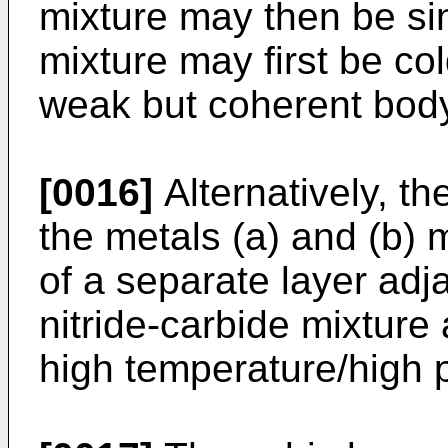
mixture may then be sin
mixture may first be co
weak but coherent body 
[0016]
Alternatively, th
the metals (a) and (b) 
of a separate layer adj
nitride-carbide mixture 
high temperature/high 