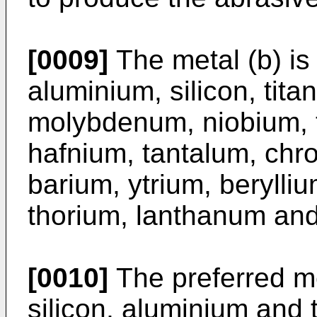
[0009]
The metal (b) is
aluminium, silicon, tita
molybdenum, niobium, 
hafnium, tantalum, ch
barium, ytrium, berylliu
thorium, lanthanum and 
[0010]
The preferred me
silicon, aluminium and 