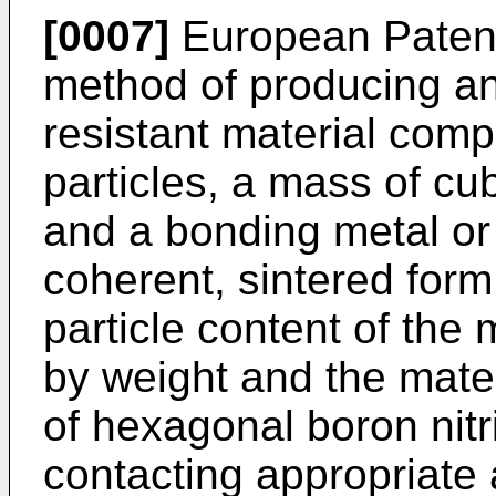
[0007]
European Patent
method of producing a
resistant material comp
particles, a mass of cub
and a bonding metal or
coherent, sintered form,
particle content of the
by weight and the mater
of hexagonal boron nit
contacting appropriate