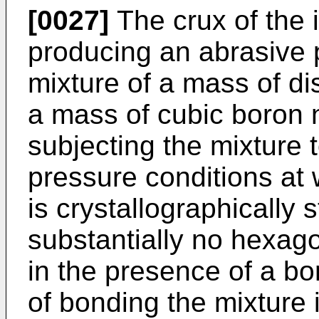
[0027]
The crux of the 
producing an abrasive 
mixture of a mass of di
a mass of cubic boron n
subjecting the mixture
pressure conditions at 
is crystallographically 
substantially no hexago
in the presence of a bo
of bonding the mixture 