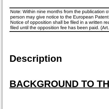
Note: Within nine months from the publication o
person may give notice to the European Patent 
Notice of opposition shall be filed in a written
filed until the opposition fee has been paid. (A
Description
BACKGROUND TO TH