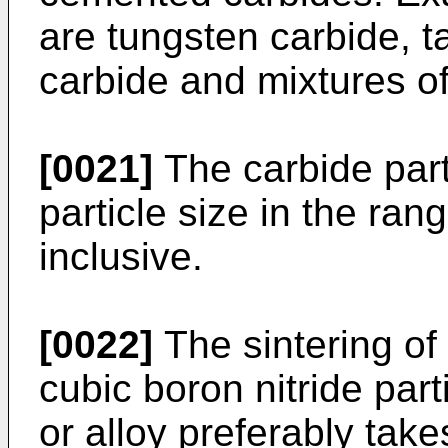
are tungsten carbide, t
carbide and mixtures of
[0021]
The carbide part
particle size in the ra
inclusive.
[0022]
The sintering of
cubic boron nitride par
or alloy preferably take