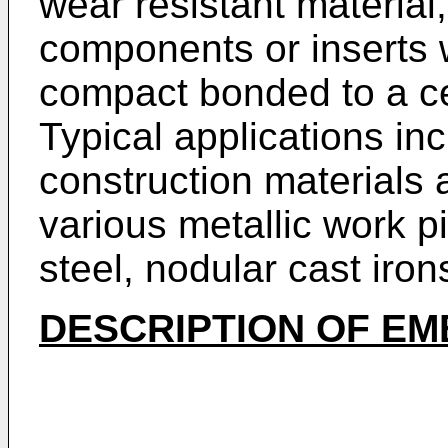
wear resistant material, 
components or inserts 
compact bonded to a c
Typical applications in
construction materials 
various metallic work p
steel, nodular cast iro
DESCRIPTION OF E