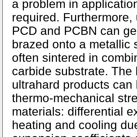
a problem in applicatio
required. Furthermore,
PCD and PCBN can gene
brazed onto a metallic 
often sintered in comb
carbide substrate. The 
ultrahard products can 
thermo-mechanical str
materials: differential
heating and cooling due