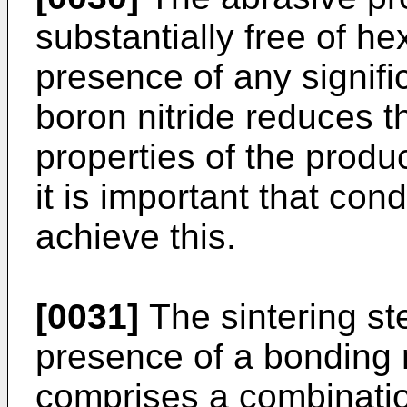
substantially free of h
presence of any signifi
boron nitride reduces t
properties of the produ
it is important that co
achieve this.
[0031]
The sintering ste
presence of a bonding 
comprises a combination