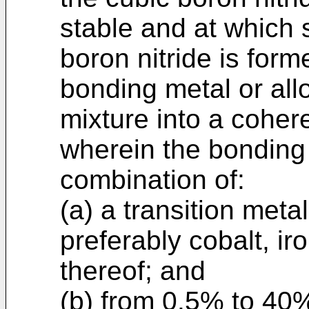
stable and at which 
boron nitride is form
bonding metal or all
mixture into a cohere
wherein the bonding 
combination of:
(a) a transition metal
preferably cobalt, iro
thereof; and
(b) from 0.5% to 40