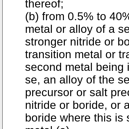
thereof;
(b) from 0.5% to 40
metal or alloy of a 
stronger nitride or b
transition metal or tr
second metal being i
se, an alloy of the 
precursor or salt pre
nitride or boride, or 
boride where this is s