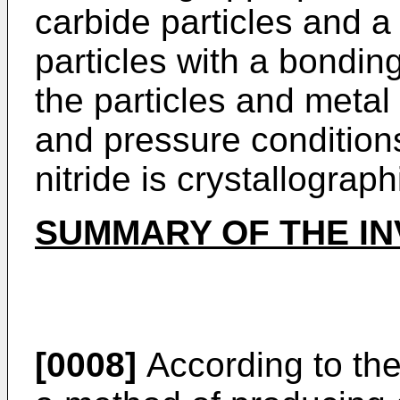
carbide particles and a
particles with a bonding
the particles and metal
and pressure condition
nitride is crystallograph
SUMMARY OF THE IN
[0008]
According to the