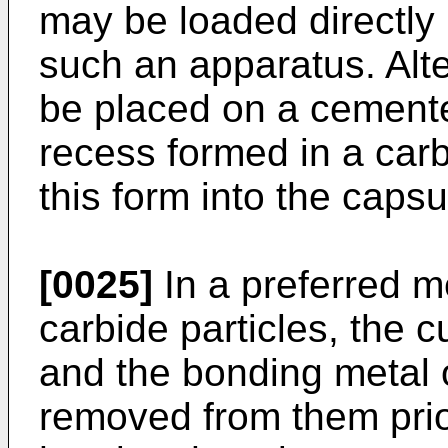
may be loaded directly 
such an apparatus. Alte
be placed on a cemente
recess formed in a carb
this form into the capsu
[0025]
In a preferred m
carbide particles, the c
and the bonding metal o
removed from them prior