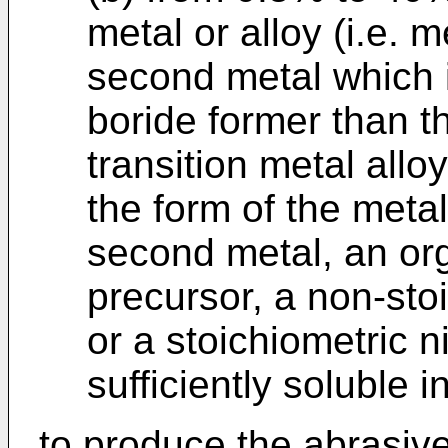
metal or alloy (i.e. m
second metal which i
boride former than th
transition metal allo
the form of the metal
second metal, an org
precursor, a non-stoi
or a stoichiometric n
sufficiently soluble i
to produce the abrasive