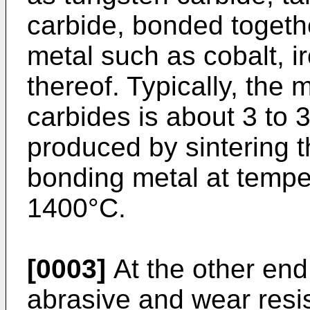
carbide, bonded togeth
metal such as cobalt, ir
thereof. Typically, the
carbides is about 3 to
produced by sintering t
bonding metal at temper
1400°C.
[0003]
At the other end
abrasive and wear resi