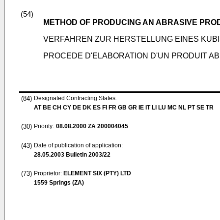
(54)
METHOD OF PRODUCING AN ABRASIVE PROD
VERFAHREN ZUR HERSTELLUNG EINES KUB
PROCEDE D'ELABORATION D'UN PRODUIT A
(84)
Designated Contracting States:
AT BE CH CY DE DK ES FI FR GB GR IE IT LI LU MC NL PT SE TR
(30)
Priority:
08.08.2000
ZA 200004045
(43)
Date of publication of application:
28.05.2003
Bulletin 2003/22
(73)
Proprietor:
ELEMENT SIX (PTY) LTD
1559 Springs (ZA)