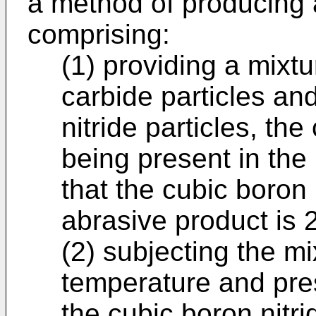
a method of producing 
comprising:
(1) providing a mixtu
carbide particles an
nitride particles, the
being present in the
that the cubic boron 
abrasive product is 
(2) subjecting the mi
temperature and pre
the cubic boron nitri