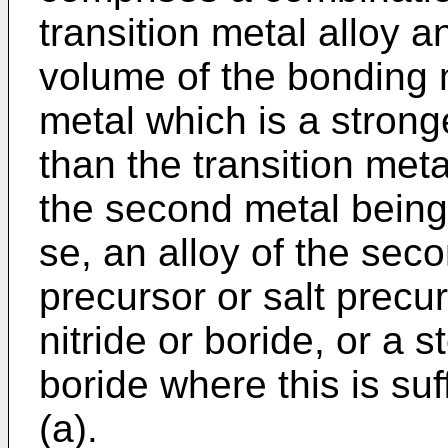
transition metal alloy 
volume of the bonding m
metal which is a stronge
than the transition metal
the second metal being 
se, an alloy of the sec
precursor or salt precu
nitride or boride, or a s
boride where this is suf
(a).