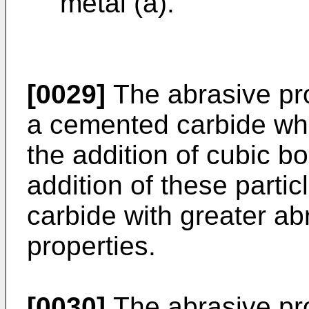
metal (a).
[0029]
The abrasive pro
a cemented carbide wh
the addition of cubic bo
addition of these parti
carbide with greater ab
properties.
[0030]
The abrasive pr