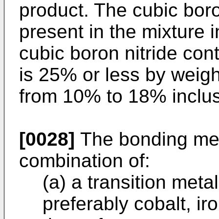
product. The cubic boron
present in the mixture 
cubic boron nitride con
is 25% or less by weigh
from 10% to 18% inclus
[0028]
The bonding met
combination of:
(a) a transition metal
preferably cobalt, iro