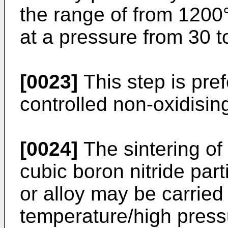
the range of from 1200
at a pressure from 30 t
[0023]
This step is pref
controlled non-oxidisin
[0024]
The sintering of
cubic boron nitride par
or alloy may be carried
temperature/high press