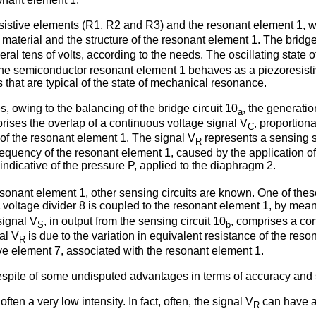
istive elements (R1, R2 and R3) and the resonant element 1, whi
terial and the structure of the resonant element 1. The bridge 
l tens of volts, according to the needs. The oscillating state of 
the semiconductor resonant element 1 behaves as a piezoresistive 
 that are typical of the state of mechanical resonance.
, owing to the balancing of the bridge circuit 10
, the generati
a
ises the overlap of a continuous voltage signal V
, proportiona
C
of the resonant element 1. The signal V
represents a sensing s
R
equency of the resonant element 1, caused by the application of 
 indicative of the pressure P, applied to the diaphragm 2.
esonant element 1, other sensing circuits are known. One of the
A voltage divider 8 is coupled to the resonant element 1, by means
signal V
, in output from the sensing circuit 10
, comprises a co
S
b
al V
is due to the variation in equivalent resistance of the reso
R
tive element 7, associated with the resonant element 1.
pite of some undisputed advantages in terms of accuracy and s
ften a very low intensity. In fact, often, the signal V
can have a 
R