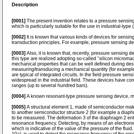
Description
[0001]
The present invention relates to a pressure sensing 
which is particularly suitable for the use in industrial-typ
[0002]
It is known that various kinds of devices for sensin
transduction principles. For example, pressure sensing devi
[0003]
Also, it is known that, recently, pressure sensing 
this type are realized adopting so-called "silicon microm
mechanical properties that can be well defined during desi
measuring/transducing a mechanical quantity (for example th
are typical of integrated circuits. In the field pressure 
widespread in the industrial field. These devices have c
ranges (up to several hundred bars).
[0004]
A known resonant-type pressure sensing device, ma
[0005]
A structural element 1, made of semiconductor mater
to another semiconductor structure 2 (for example a diaphr
to be measured. The deformation 3 of the diaphragm 2 enta
resonance frequency. Detecting, by means of an electronic
which is indicative of the value of the pressure of the flui
10a), is used to detect the resonance frequency of the res