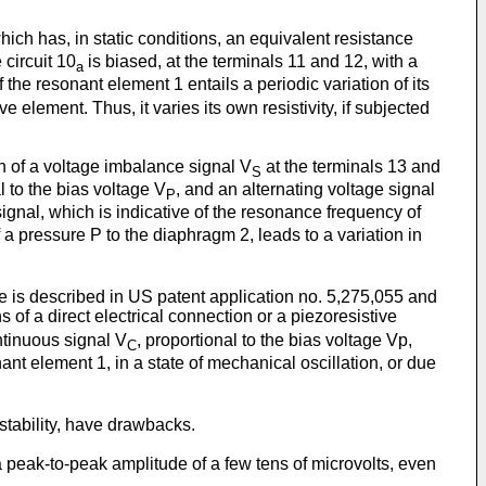
ch has, in static conditions, an equivalent resistance
circuit 10
is biased, at the terminals 11 and 12, with a
a
the resonant element 1 entails a periodic variation of its
element. Thus, it varies its own resistivity, if subjected
on of a voltage imbalance signal V
at the terminals 13 and
S
l to the bias voltage V
, and an alternating voltage signal
P
ignal, which is indicative of the resonance frequency of
a pressure P to the diaphragm 2, leads to a variation in
se is described in US patent application no. 5,275,055 and
 of a direct electrical connection or a piezoresistive
ntinuous signal V
, proportional to the bias voltage Vp,
C
nant element 1, in a state of mechanical oscillation, or due
tability, have drawbacks.
peak-to-peak amplitude of a few tens of microvolts, even