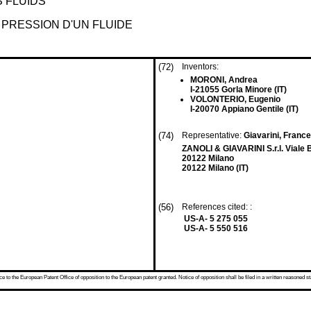
 FLUIDS
 PRESSION D'UN FLUIDE
(72)
Inventors:
MORONI, Andrea
I-21055 Gorla Minore (IT)
VOLONTERIO, Eugenio
I-20070 Appiano Gentile (IT)
(74)
Representative:
Giavarini, France
ZANOLI & GIAVARINI S.r.l. Viale 
20122 Milano
20122 Milano (IT)
(56)
References cited: :
US-A- 5 275 055
US-A- 5 550 516
 to the European Patent Office of opposition to the European patent granted. Notice of opposition shall be filed in a written reasoned st