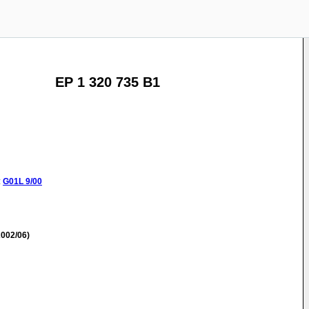
EP 1 320 735 B1
:
G01L
9/00
002/06)