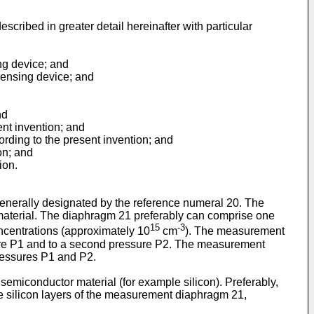
scribed in greater detail hereinafter with particular
ng device; and
 sensing device; and
nd
ent invention; and
ording to the present invention; and
on; and
ion.
 generally designated by the reference numeral 20. The
material. The diaphragm 21 preferably can comprise one
15
-3
ncentrations (approximately 10
cm
). The measurement
ssure P1 and to a second pressure P2. The measurement
pressures P1 and P2.
semiconductor material (for example silicon). Preferably,
he silicon layers of the measurement diaphragm 21,