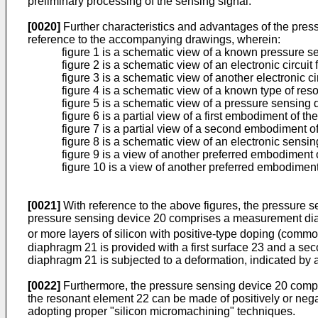
preliminary processing of the sensing signal.
[0020]
Further characteristics and advantages of the pressu
reference to the accompanying drawings, wherein:
figure 1 is a schematic view of a known pressure s
figure 2 is a schematic view of an electronic circu
figure 3 is a schematic view of another electronic 
figure 4 is a schematic view of a known type of re
figure 5 is a schematic view of a pressure sensing 
figure 6 is a partial view of a first embodiment of 
figure 7 is a partial view of a second embodiment of
figure 8 is a schematic view of an electronic sensi
figure 9 is a view of another preferred embodiment 
figure 10 is a view of another preferred embodiment
[0021]
With reference to the above figures, the pressure s
pressure sensing device 20 comprises a measurement diap
or more layers of silicon with positive-type doping (comm
diaphragm 21 is provided with a first surface 23 and a s
diaphragm 21 is subjected to a deformation, indicated by 
[0022]
Furthermore, the pressure sensing device 20 compris
the resonant element 22 can be made of positively or nega
adopting proper "silicon micromachining" techniques.