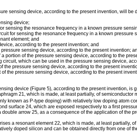
re sensing device, according to the present invention, will be de
ensing device;
it for sensing the resonance frequency in a known pressure sensi
circuit for sensing the resonance frequency in a known pressure
sonant element; and
device, according to the present invention; and
the pressure sensing device, according to the present invention; a
 a portion of the pressure sensing device, according to the pres
ng circuit, which can be used in the pressure sensing device, acc
of the pressure sensing device, according to the present inventi
 of the pressure sensing device, according to the present invent
ensing device (Figure 5), according to the present invention, is
hragm 21, which is made, at least partially, of semiconductor 
only known as P-type doping) with relatively low doping atom co
econd surface 24, which are exposed respectively to a first pre
a double arrow 25, as a consequence of the application of the 
es a resonant element 22, which is made, at least partially, of 
tively doped silicon and can be obtained directly from one of t