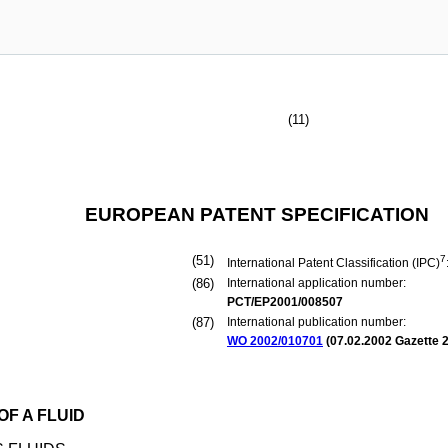
(11)
EUROPEAN PATENT SPECIFICATION
(51)
7
International Patent Classification (IPC)
(86)
International application number:
PCT/EP2001/008507
(87)
International publication number:
WO 2002/010701
(
07.02.2002
Gazette 2
F A FLUID