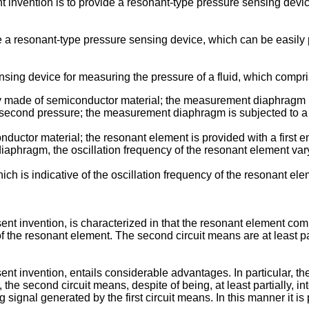
nt invention is to provide a resonant-type pressure sensing devic
ide a resonant-type pressure sensing device, which can be easil
sing device for measuring the pressure of a fluid, which compri
y made of semiconductor material; the measurement diaphragm is 
a second pressure; the measurement diaphragm is subjected to a de
onductor material; the resonant element is provided with a first 
aphragm, the oscillation frequency of the resonant element vary
hich is indicative of the oscillation frequency of the resonant ele
nt invention, is characterized in that the resonant element comp
of the resonant element. The second circuit means are at least par
nt invention, entails considerable advantages. In particular, th
r, the second circuit means, despite of being, at least partially, i
g signal generated by the first circuit means. In this manner it is 