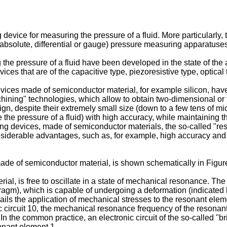
device for measuring the pressure of a fluid. More particularly, 
e (absolute, differential or gauge) pressure measuring apparatuse
g the pressure of a fluid have been developed in the state of the
ces that are of the capacitive type, piezoresistive type, optical
devices made of semiconductor material, for example silicon, ha
achining" technologies, which allow to obtain two-dimensional o
gn, despite their extremely small size (down to a few tens of mic
e pressure of a fluid) with high accuracy, while maintaining the 
sensing devices, made of semiconductor materials, the so-called
onsiderable advantages, such as, for example, high accuracy an
de of semiconductor material, is shown schematically in Figur
ial, is free to oscillate in a state of mechanical resonance. T
agm), which is capable of undergoing a deformation (indicated b
ils the application of mechanical stresses to the resonant elem
 circuit 10, the mechanical resonance frequency of the resonant
d. In the common practice, an electronic circuit of the so-called 
onant element 1.