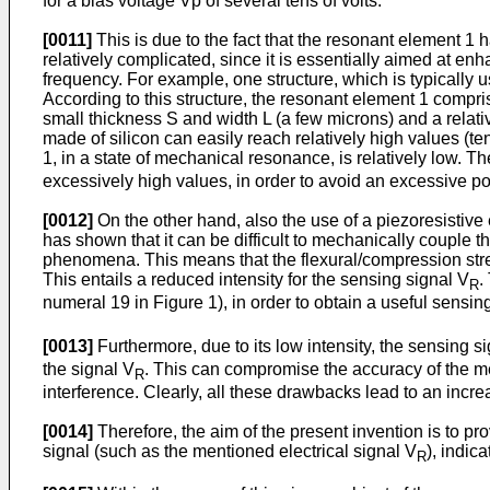
for a bias voltage Vp of several tens of volts.
[0011]
This is due to the fact that the resonant element 1 h
relatively complicated, since it is essentially aimed at en
frequency. For example, one structure, which is typically 
According to this structure, the resonant element 1 compr
small thickness S and width L (a few microns) and a relativ
made of silicon can easily reach relatively high values (t
1, in a state of mechanical resonance, is relatively low. Th
excessively high values, in order to avoid an excessive po
[0012]
On the other hand, also the use of a piezoresistive 
has shown that it can be difficult to mechanically couple t
phenomena. This means that the flexural/compression stress
This entails a reduced intensity for the sensing signal V
.
R
numeral 19 in Figure 1), in order to obtain a useful sensin
[0013]
Furthermore, due to its low intensity, the sensing s
the signal V
. This can compromise the accuracy of the me
R
interference. Clearly, all these drawbacks lead to an incre
[0014]
Therefore, the aim of the present invention is to p
signal (such as the mentioned electrical signal V
), indic
R