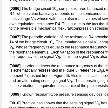
[0006]
The bridge circuit 10
comprises three balanced res
a
R4, whose value basically depends on the semiconductor ma
bias voltage V
whose value can also reach values of severa
P
own equivalent resistance R4. This is due to the fact that 
to the reversible mechanical flexural/compression stresses
[0007]
The periodic variation of the resistance R4 provokes
14 of the bridge circuit 10
. The imbalance signal V
compr
a
S
V
, whose frequency is equal to the resonance frequency 
R
the resonant element 1. Each variation of the resonance fr
the frequency of the signal V
. Thus, the signal V
is also
R
R
[0008]
In order to detect the resonance frequency of the r
is schematically represented in Figure 3 (reference 10
). 
b
element 7 (dashed line of Figure 3). Also in this case, the 
and an alternating sensing signal V
. The alternating sign
R
to the variation in equivalent resistance of the piezoresis
[0009]
Known resonant-type pressure sensing devices, des
[0010]
Practice has shown that the sensing signal V
has o
R