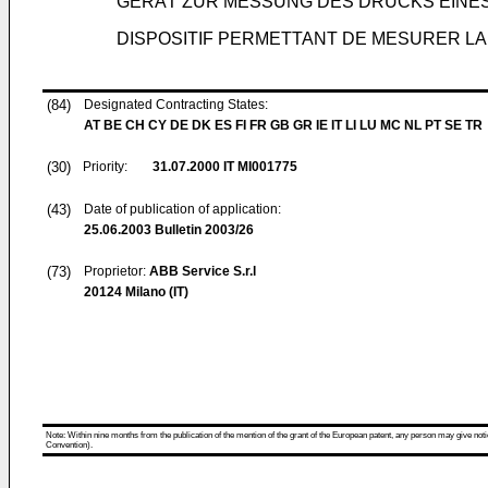
GERÄT ZUR MESSUNG DES DRUCKS EINES
DISPOSITIF PERMETTANT DE MESURER LA
(84)
Designated Contracting States:
AT BE CH CY DE DK ES FI FR GB GR IE IT LI LU MC NL PT SE TR
(30)
Priority:
31.07.2000
IT MI001775
(43)
Date of publication of application:
25.06.2003
Bulletin 2003/26
(73)
Proprietor:
ABB Service S.r.l
20124 Milano (IT)
Note: Within nine months from the publication of the mention of the grant of the European patent, any person may give notice
Convention).