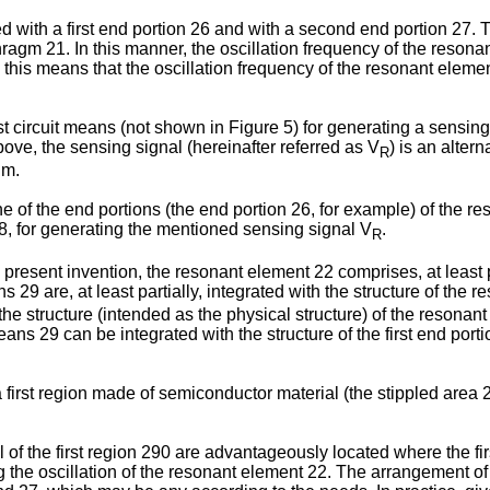
 with a first end portion 26 and with a second end portion 27. 
gm 21. In this manner, the oscillation frequency of the resonan
s means that the oscillation frequency of the resonant element 
circuit means (not shown in Figure 5) for generating a sensing si
ove, the sensing signal (hereinafter referred as V
) is an alter
R
gm.
f the end portions (the end portion 26, for example) of the res
ns 28, for generating the mentioned sensing signal V
.
R
present invention, the resonant element 22 comprises, at least p
s 29 are, at least partially, integrated with the structure of the 
of the structure (intended as the physical structure) of the resonan
ns 29 can be integrated with the structure of the first end porti
irst region made of semiconductor material (the stippled area 2
 of the first region 290 are advantageously located where the fir
g the oscillation of the resonant element 22. The arrangement of 