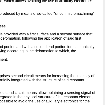
e, which allows avoiding the use of auxiliary electronics
y produced by means of so-called "silicon micromachining"
ses:
provided with a first surface and a second surface that
formation, following the application of said first
end portion and with a second end portion for mechanically
ing according to the deformation to which, the
ment.
rises second circuit means for increasing the intensity of
tially integrated with the structure of said resonant
e second circuit means allow obtaining a sensing signal of
ntegrated in the physical structure of the resonant element,
possible to avoid the use of auxiliary electronics for the