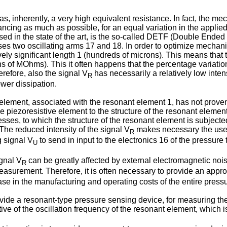
as, inherently, a very high equivalent resistance. In fact, the m
hancing as much as possible, for an equal variation in the appli
used in the state of the art, is the so-called DETF (Double Ended
ises two oscillating arms 17 and 18. In order to optimize mecha
ely significant length 1 (hundreds of microns). This means that 
ens of MOhms). This it often happens that the percentage variatio
erefore, also the signal V
has necessarily a relatively low inte
R
wer dissipation.
element, associated with the resonant element 1, has not proven 
he piezoresistive element to the structure of the resonant elemen
es, to which the structure of the resonant element is subjected
 The reduced intensity of the signal V
makes necessary the use o
R
g signal V
to send in input to the electronics 16 of the pressure 
U
ignal V
can be greatly affected by external electromagnetic noi
R
asurement. Therefore, it is often necessary to provide an approp
ase in the manufacturing and operating costs of the entire pressu
rovide a resonant-type pressure sensing device, for measuring the
ative of the oscillation frequency of the resonant element, which is