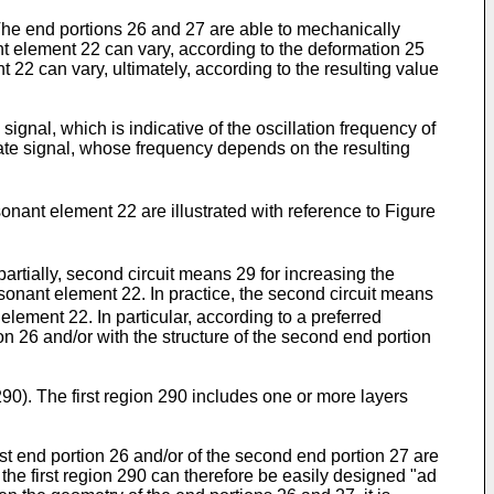
The end portions 26 and 27 are able to mechanically
t element 22 can vary, according to the deformation 25
22 can vary, ultimately, according to the resulting value
gnal, which is indicative of the oscillation frequency of
nate signal, whose frequency depends on the resulting
onant element 22 are illustrated with reference to Figure
artially, second circuit means 29 for increasing the
resonant element 22. In practice, the second circuit means
t element 22. In particular, according to a preferred
on 26 and/or with the structure of the second end portion
90). The first region 290 includes one or more layers
st end portion 26 and/or of the second end portion 27 are
the first region 290 can therefore be easily designed "ad