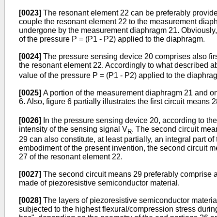
[0023]
The resonant element 22 can be preferably provided
couple the resonant element 22 to the measurement diaphra
undergone by the measurement diaphragm 21. Obviously, thi
of the pressure P = (P1 - P2) applied to the diaphragm.
[0024]
The pressure sensing device 20 comprises also first 
the resonant element 22. Accordingly to what described ab
value of the pressure P = (P1 - P2) applied to the diaphra
[0025]
A portion of the measurement diaphragm 21 and one o
6. Also, figure 6 partially illustrates the first circuit mea
[0026]
In the pressure sensing device 20, according to the 
intensity of the sensing signal V
. The second circuit mean
R
29 can also constitute, at least partially, an integral part 
embodiment of the present invention, the second circuit mea
27 of the resonant element 22.
[0027]
The second circuit means 29 preferably comprise a f
made of piezoresistive semiconductor material.
[0028]
The layers of piezoresistive semiconductor material
subjected to the highest flexural/compression stress durin