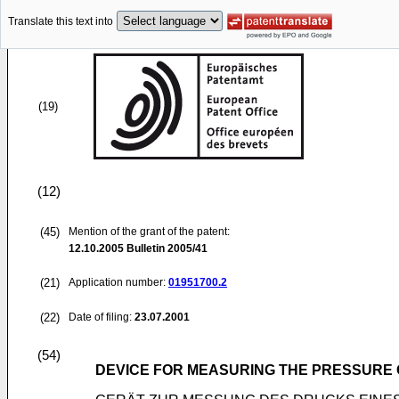
Translate this text into
(19)
(12)
(45)
Mention of the grant of the patent:
12.10.2005
Bulletin 2005/41
(21)
Application number:
01951700.2
(22)
Date of filing:
23.07.2001
(54)
DEVICE FOR MEASURING THE PRESSURE O