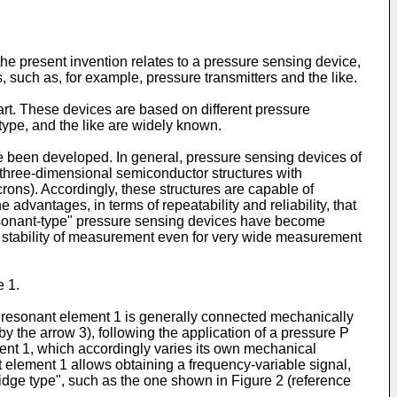
the present invention relates to a pressure sensing device,
s, such as, for example, pressure transmitters and the like.
 art. These devices are based on different pressure
 type, and the like are widely known.
ve been developed. In general, pressure sensing devices of
r three-dimensional semiconductor structures with
rons). Accordingly, these structures are capable of
advantages, in terms of repeatability and reliability, that
 "resonant-type" pressure sensing devices have become
d stability of measurement even for very wide measurement
e 1.
he resonant element 1 is generally connected mechanically
y the arrow 3), following the application of a pressure P
ent 1, which accordingly varies its own mechanical
 element 1 allows obtaining a frequency-variable signal,
"bridge type", such as the one shown in Figure 2 (reference