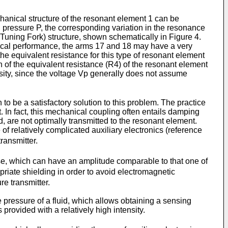
echanical structure of the resonant element 1 can be
ed pressure P, the corresponding variation in the resonance
 Tuning Fork) structure, shown schematically in Figure 4.
nical performance, the arms 17 and 18 may have a very
the equivalent resistance for this type of resonant element
n of the equivalent resistance (R4) of the resonant element
nsity, since the voltage Vp generally does not assume
to be a satisfactory solution to this problem. The practice
t. In fact, this mechanical coupling often entails damping
, are not optimally transmitted to the resonant element.
f relatively complicated auxiliary electronics (reference
transmitter.
se, which can have an amplitude comparable to that one of
riate shielding in order to avoid electromagnetic
re transmitter.
 pressure of a fluid, which allows obtaining a sensing
 provided with a relatively high intensity.