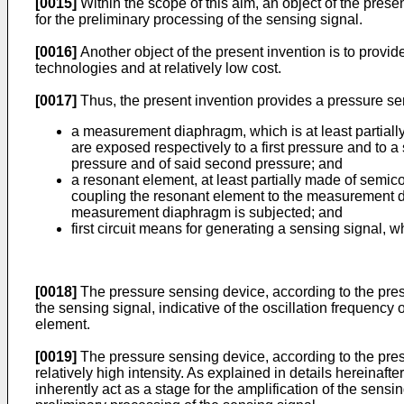
[0015]
Within the scope of this aim, an object of the prese
for the preliminary processing of the sensing signal.
[0016]
Another object of the present invention is to prov
technologies and at relatively low cost.
[0017]
Thus, the present invention provides a pressure sen
a measurement diaphragm, which is at least partiall
are exposed respectively to a first pressure and to 
pressure and of said second pressure; and
a resonant element, at least partially made of semic
coupling the resonant element to the measurement di
measurement diaphragm is subjected; and
first circuit means for generating a sensing signal, w
[0018]
The pressure sensing device, according to the prese
the sensing signal, indicative of the oscillation frequency 
element.
[0019]
The pressure sensing device, according to the prese
relatively high intensity. As explained in details hereinafte
inherently act as a stage for the amplification of the sensin