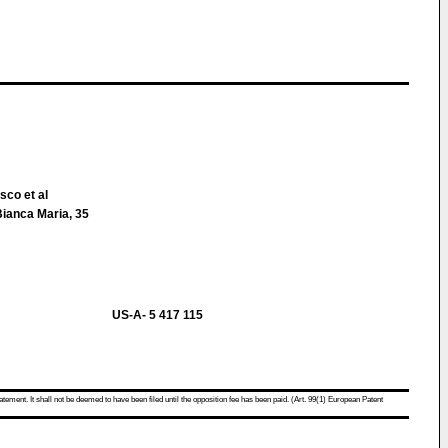
sco et al
Bianca Maria, 35
US-A- 5 417 115
atement. It shall not be deemed to have been filed until the opposition fee has been paid. (Art. 99(1) European Patent