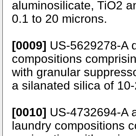
aluminosilicate, TiO2 an
0.1 to 20 microns.
[0009]
US-5629278-A di
compositions comprisi
with granular suppress
a silanated silica of 10
[0010]
US-4732694-A a
laundry compositions co