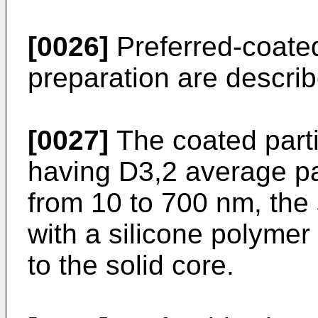
[0026]
Preferred-coated
preparation are descri
[0027]
The coated parti
having D3,2 average par
from 10 to 700 nm, the 
with a silicone polymer
to the solid core.