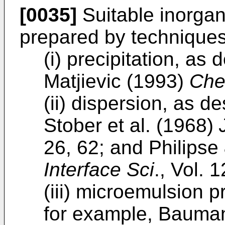
[0035]
Suitable inorgani
prepared by techniques
(i) precipitation, as
Matjievic (1993)
Che
(ii) dispersion, as d
Stober et al. (1968)
26, 62; and Philipse
Interface Sci
., Vol. 
(iii) microemulsion 
for example, Bauman