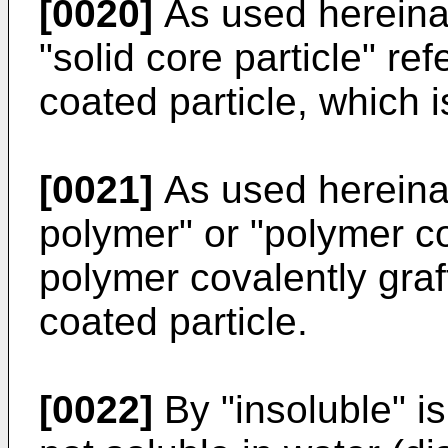
[0020]
As used hereinaft
"solid core particle" ref
coated particle, which i
[0021]
As used hereinaf
polymer" or "polymer coa
polymer covalently graft
coated particle.
[0022]
By "insoluble" is