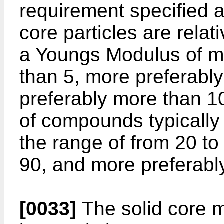
requirement specified a
core particles are relat
a Youngs Modulus of mo
than 5, more preferabl
preferably more than 1
of compounds typically
the range of from 20 to
90, and more preferabl
[0033]
The solid core m