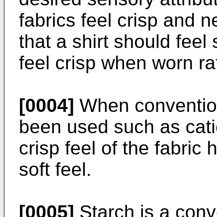
fabrics feel crisp and 
that a shirt should feel s
feel crisp when worn rat
[0004]
When convention
been used such as cati
crisp feel of the fabric
soft feel.
[0005]
Starch is a conv