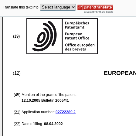
Translate this text into
(19)
EUROPEAN
(12)
(45)
Mention of the grant of the patent:
12.10.2005
Bulletin 2005/41
(21)
Application number:
02722289.2
(22)
Date of filing:
08.04.2002