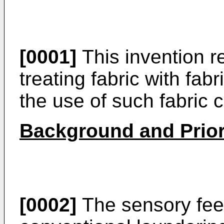
[0001]
This invention r
treating fabric with fab
the use of such fabric 
Background and Prior
[0002]
The sensory feel 