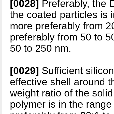
[0028]
Preferably, the D
the coated particles is 
more preferably from 2
preferably from 50 to 
50 to 250 nm.
[0029]
Sufficient silico
effective shell around t
weight ratio of the soli
polymer is in the range