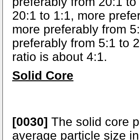
preferably from 20:1 to
20:1 to 1:1, more prefer
more preferably from 5:
preferably from 5:1 to 2
ratio is about 4:1.
Solid Core
[0030]
The solid core p
average particle size i