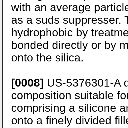
with an average particl
as a suds suppresser. 
hydrophobic by treatmen
bonded directly or by m
onto the silica.
[0008]
US-5376301-A di
composition suitable fo
comprising a silicone 
onto a finely divided fi