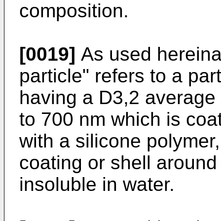
composition.
[0019]
As used hereinaf
particle" refers to a pa
having a D3,2 average p
to 700 nm which is coat
with a silicone polymer
coating or shell around
insoluble in water.