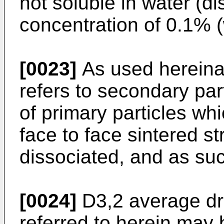
not soluble in water (dis
concentration of 0.1% (
[0023]
As used hereinaf
refers to secondary par
of primary particles wh
face to face sintered s
dissociated, and as suc
[0024]
D3,2 average dro
referred to herein may