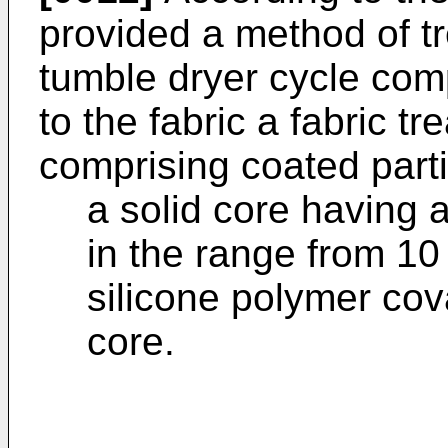
provided a method of tr
tumble dryer cycle comp
to the fabric a fabric t
comprising coated parti
a solid core having 
in the range from 10
silicone polymer cov
core.