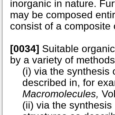
inorganic in nature. Fu
may be composed entire
consist of a composite 
[0034]
Suitable organic
by a variety of methods 
(i) via the synthesis
described in, for exa
Macromolecules,
Vol
(ii) via the synthesi