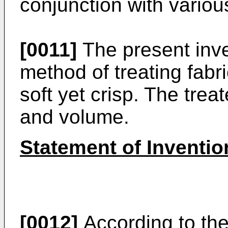
conjunction with variou
[0011]
The present inve
method of treating fabri
soft yet crisp. The trea
and volume.
Statement of Inventio
[0012]
According to the 