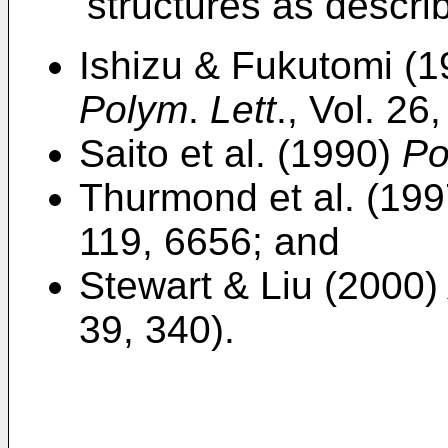
structures as descri
Ishizu & Fukutomi (
Polym
.
Lett
., Vol. 26
Saito et al. (1990)
Po
Thurmond et al. (19
119, 6656; and
Stewart & Liu (2000
39, 340).