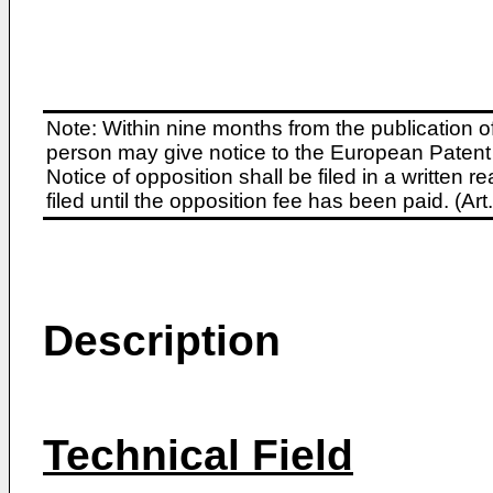
Note: Within nine months from the publication o
person may give notice to the European Patent 
Notice of opposition shall be filed in a written
filed until the opposition fee has been paid. (A
Description
Technical Field