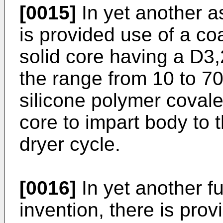
[0015]
In yet another as
is provided use of a co
solid core having a D3,
the range from 10 to 7
silicone polymer covale
core to impart body to 
dryer cycle.
[0016]
In yet another fu
invention, there is prov