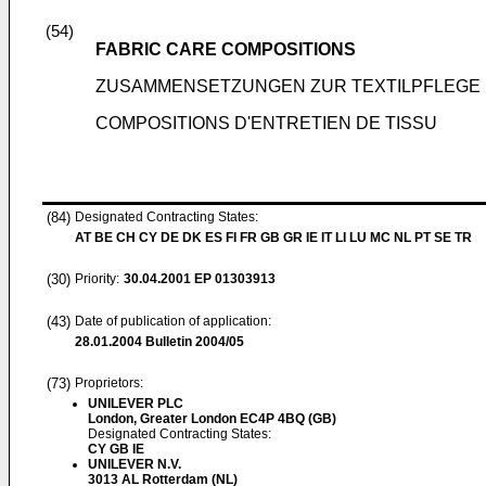
(54)
FABRIC CARE COMPOSITIONS
ZUSAMMENSETZUNGEN ZUR TEXTILPFLEGE
COMPOSITIONS D'ENTRETIEN DE TISSU
(84)
Designated Contracting States:
AT BE CH CY DE DK ES FI FR GB GR IE IT LI LU MC NL PT SE TR
(30)
Priority:
30.04.2001
EP 01303913
(43)
Date of publication of application:
28.01.2004
Bulletin 2004/05
(73)
Proprietors:
UNILEVER PLC
London, Greater London EC4P 4BQ (GB)
Designated Contracting States:
CY GB IE
UNILEVER N.V.
3013 AL Rotterdam (NL)