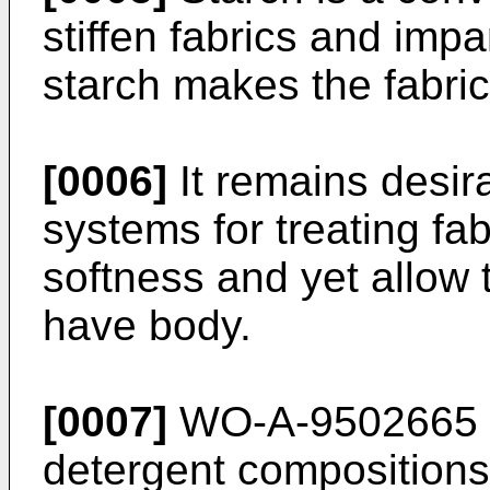
stiffen fabrics and imp
starch makes the fabric
[0006]
It remains desir
systems for treating fab
softness and yet allow t
have body.
[0007]
WO-A-9502665 d
detergent compositions 