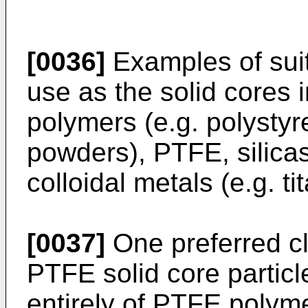
[0036]
Examples of suit
use as the solid cores 
polymers (e.g. polystyr
powders), PTFE, silicas
colloidal metals (e.g. t
[0037]
One preferred cl
PTFE solid core parti
entirely of PTFE polyme