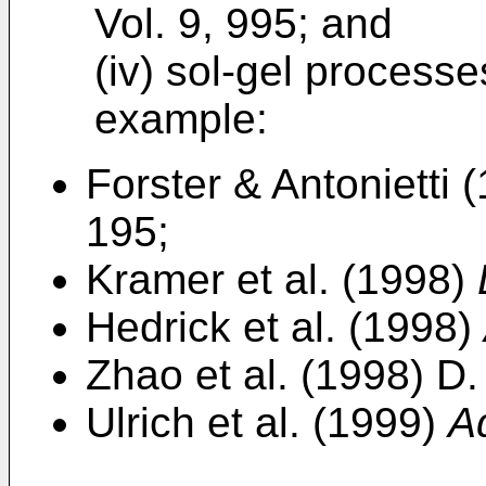
Vol. 9, 995; and
(iv) sol-gel processe
example:
Forster & Antonietti 
195;
Kramer et al. (1998)
Hedrick et al. (1998)
Zhao et al. (1998) D
Ulrich et al. (1999)
A