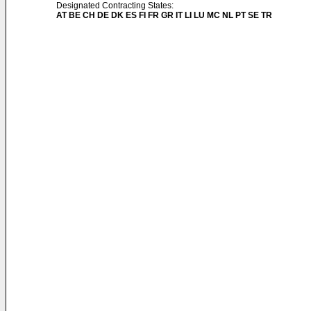
Designated Contracting States:
AT BE CH DE DK ES FI FR GR IT LI LU MC NL PT SE TR