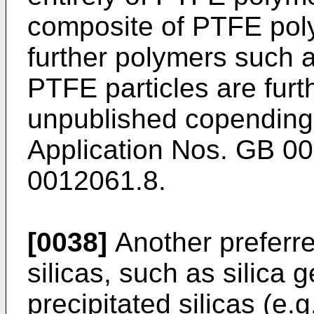
composite of PTFE pol
further polymers such a
PTFE particles are furt
unpublished copending
Application Nos. GB 0
0012061.8.
[0038]
Another preferre
silicas, such as silica 
precipitated silicas (e.