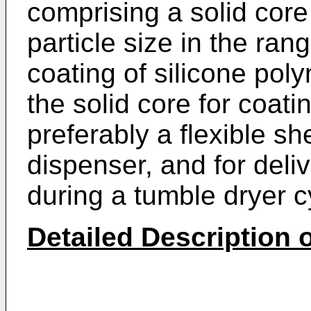
comprising a solid cor
particle size in the ra
coating of silicone pol
the solid core for coati
preferably a flexible sh
dispenser, and for deli
during a tumble dryer c
Detailed Description o