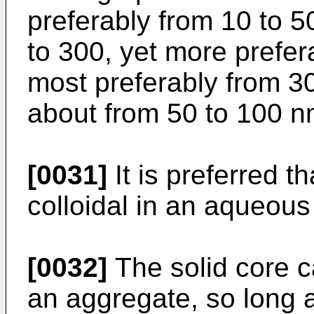
preferably from 10 to 5
to 300, yet more prefer
most preferably from 3
about from 50 to 100 n
[0031]
It is preferred th
colloidal in an aqueous
[0032]
The solid core c
an aggregate, so long as