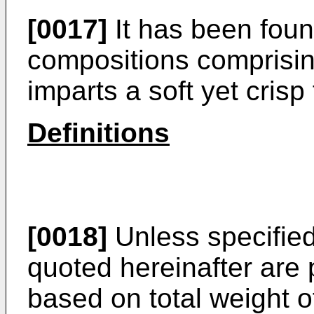
[0017]
It has been found
compositions comprisin
imparts a soft yet crisp
Definitions
[0018]
Unless specified
quoted hereinafter are
based on total weight of