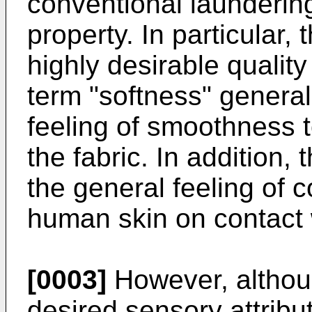
conventional launderin
property. In particular, 
highly desirable quality
term "softness" generall
feeling of smoothness to
the fabric. In addition, 
the general feeling of c
human skin on contact w
[0003]
However, althoug
desired sensory attribut