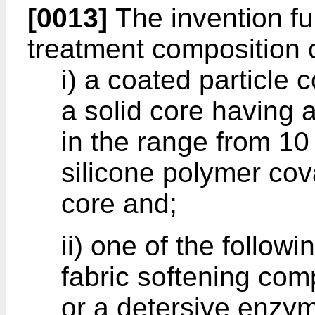
[0013]
The invention fur
treatment composition 
i) a coated particle 
a solid core having 
in the range from 10
silicone polymer cov
core and;
ii) one of the followi
fabric softening co
or a detersive enzy