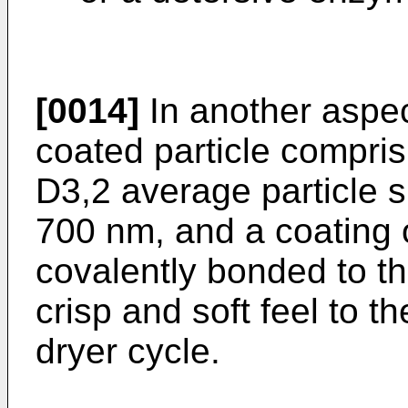
[0014]
In another aspect
coated particle compris
D3,2 average particle s
700 nm, and a coating 
covalently bonded to th
crisp and soft feel to t
dryer cycle.