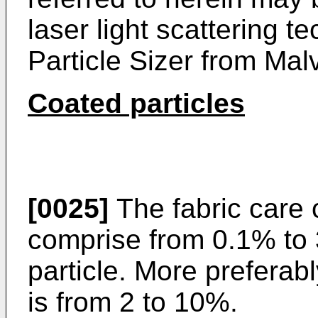
laser light scattering 
Particle Sizer from Mal
Coated particles
[0025]
The fabric care 
comprise from 0.1% to 
particle. More preferabl
is from 2 to 10%.