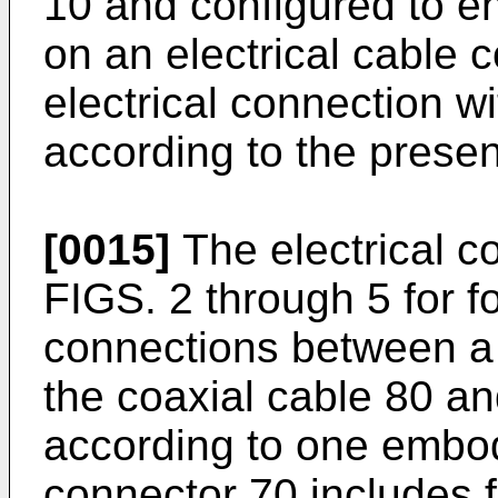
10 and configured to e
on an electrical cable 
electrical connection w
according to the presen
[0015]
The electrical c
FIGS. 2 through 5 for fo
connections between a p
the coaxial cable 80 a
according to one embod
connector 70 includes 