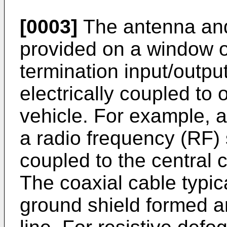
[0003]
The antenna and
provided on a window of
termination input/outpu
electrically coupled to o
vehicle. For example, 
a radio frequency (RF) s
coupled to the central 
The coaxial cable typic
ground shield formed a