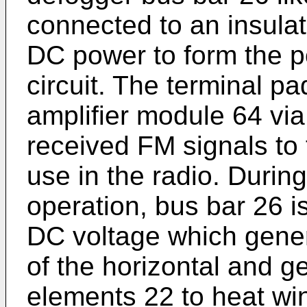
connected to an insula
DC power to form the po
circuit. The terminal pa
amplifier module 64 via 
received FM signals to 
use in the radio. Duri
operation, bus bar 26 i
DC voltage which gener
of the horizontal and g
elements 22 to heat wi