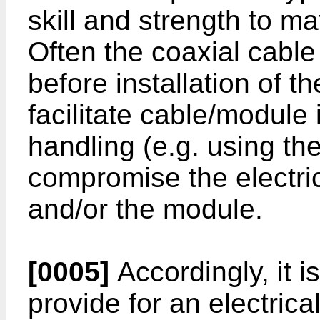
skill and strength to ma
Often the coaxial cable
before installation of t
facilitate cable/module
handling (e.g. using th
compromise the electric
and/or the module.
[0005]
Accordingly, it i
provide for an electric