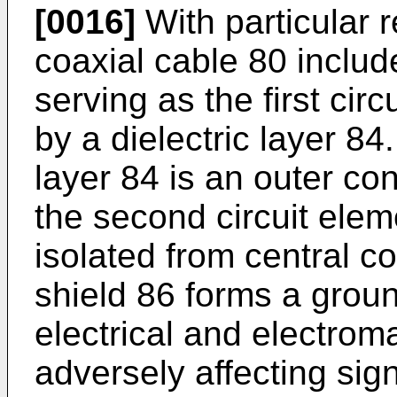
[0016]
With particular r
coaxial cable 80 includ
serving as the first ci
by a dielectric layer 84
layer 84 is an outer co
the second circuit eleme
isolated from central c
shield 86 forms a groun
electrical and electrom
adversely affecting sig