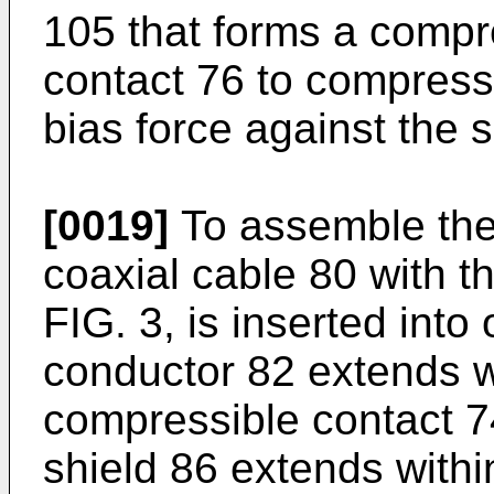
105 that forms a compr
contact 76 to compress 
bias force against the 
[0019]
To assemble the 
coaxial cable 80 with 
FIG. 3, is inserted into
conductor 82 extends wi
compressible contact 7
shield 86 extends with