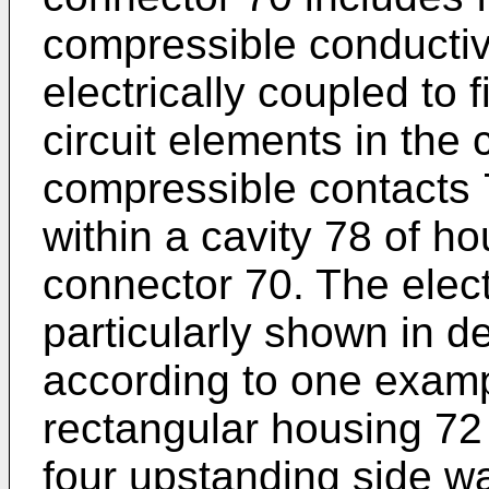
compressible conductiv
electrically coupled to 
circuit elements in the
compressible contacts 
within a cavity 78 of ho
connector 70. The elect
particularly shown in de
according to one examp
rectangular housing 72
four upstanding side w