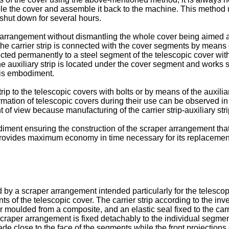
e the cover and assemble it back to the machine. This method u
hut down for several hours.
 arrangement without dismantling the whole cover being aimed at
e carrier strip is connected with the cover segments by means of 
cted permanently to a steel segment of the telescopic cover with 
he auxiliary strip is located under the cover segment and works s
his embodiment.
rip to the telescopic covers with bolts or by means of the auxilia
ation of telescopic covers during their use can be observed in
 of view because manufacturing of the carrier strip-auxiliary s
diment ensuring the construction of the scraper arrangement that
provides maximum economy in time necessary for its replacemen
y a scraper arrangement intended particularly for the telescop
ents of the telescopic cover. The carrier strip according to the 
or moulded from a composite, and an elastic seal fixed to the car
e scraper arrangement is fixed detachably to the individual segm
ade close to the face of the segments while the front projections 