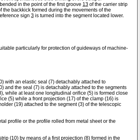
 bended in the point of the first groove
13
of the carrier strip
of the backkick formed during the movements of the
 reference sign
3
is turned into the segment located lower.
itable particularly for protection of guideways of machine-
0) with an elastic seal (7) detachably attached to
10) and the seal (7) is detachably attached to the segments
), while at least one longitudinal orifice (5) is formed close
ice (5) while a front projection (17) of the clamp (16) is
a holder (19) attached to the segment (3) of the telescopic
al profile or the profile rolled from metal sheet or the
strip (10) by means of a first projection (8) formed in the