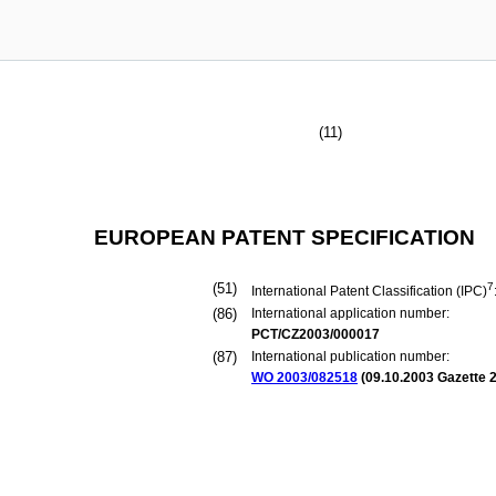
(11)
EUROPEAN PATENT SPECIFICATION
(51)
7
International Patent Classification (IPC)
(86)
International application number:
PCT/CZ2003/000017
(87)
International publication number:
WO 2003/082518
(
09.10.2003
Gazette 2