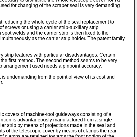
sed for changing of the scraper seal is very demanding
 reducing the whole cycle of the seal replacement to
screws or using a carrier strip-auxiliary strip
spot welds and the carrier strip is then fixed to the
imultaneously as the carrier strip holder. The patent family
ry strip features with particular disadvantages. Certain
 the first method. The second method seems to be very
trip arrangement used needs a pinpoint accuracy.
 is undemanding from the point of view of its cost and
t.
ic covers of machine-tool guideways consisting of a
invention is advantageously manufactured from a single
rier strip by means of projections made in the seal and
ents of the telescopic cover by means of clamps the rear
of clamps are retained towards the front portion of the