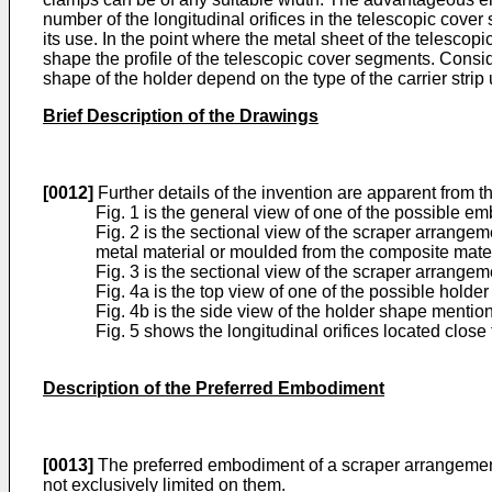
number of the longitudinal orifices in the telescopic cover
its use. In the point where the metal sheet of the telescop
shape the profile of the telescopic cover segments. Consid
shape of the holder depend on the type of the carrier strip
Brief Description of the Drawings
[0012]
Further details of the invention are apparent from t
Fig. 1 is the general view of one of the possible 
Fig. 2 is the sectional view of the scraper arrangem
metal material or moulded from the composite mate
Fig. 3 is the sectional view of the scraper arrangeme
Fig. 4a is the top view of one of the possible holde
Fig. 4b is the side view of the holder shape mention
Fig. 5 shows the longitudinal orifices located clos
Description of the Preferred Embodiment
[0013]
The preferred embodiment of a scraper arrangeme
not exclusively limited on them.