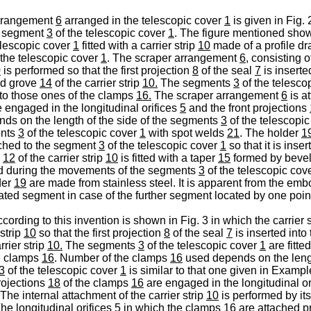
arrangement
6
arranged in the telescopic cover
1
is given in Fig. 
 segment
3
of the telescopic cover
1
. The figure mentioned show
elescopic cover
1
fitted with a carrier strip
10
made of a profile d
 the telescopic cover
1
. The scraper arrangement
6,
consisting of
0
is performed so that the first projection
8
of the seal
7
is inserte
nd grove
14
of the carrier strip
10.
The segments
3
of the telesco
to those ones of the clamps
16.
The scraper arrangement
6
is a
 engaged in the longitudinal orifices
5
and the front projections
ds on the length of the side of the segments
3
of the telescopi
ents
3
of the telescopic cover
1
with spot welds
21
. The holder
1
ached to the segment
3
of the telescopic cover
1
so that it is inse
e
12
of the carrier strip
10
is fitted with a taper
15
formed by bevel
ed during the movements of the segments
3
of the telescopic cov
der
19
are made from stainless steel. It is apparent from the 
cated segment in case of the further segment located by one poin
ding to this invention is shown in Fig. 3 in which the carrier s
 strip
10
so that the first projection
8
of the seal
7
is inserted into 
rrier strip
10.
The segments
3
of the telescopic cover
1
are fitted
he clamps
16
. Number of the clamps
16
used depends on the lengt
3
of the telescopic cover
1
is similar to that one given in Exam
rojections
18
of the clamps
16
are engaged in the longitudinal or
 The internal attachment of the carrier strip
10
is performed by its
he longitudinal orifices
5
in which the clamps
16
are attached pr