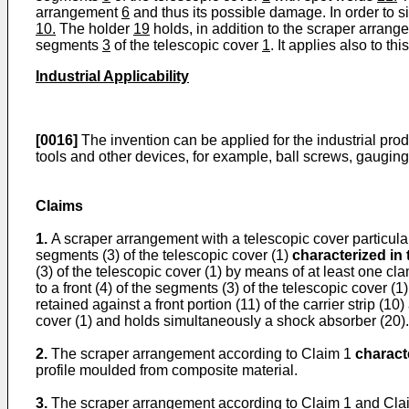
arrangement
6
and thus its possible damage. In order to si
10.
The holder
19
holds, in addition to the scraper arran
segments
3
of the telescopic cover
1
. It applies also to 
Industrial Applicability
[0016]
The invention can be applied for the industrial prod
tools and other devices, for example, ball screws, gauging 
Claims
1.
A scraper arrangement with a telescopic cover particular
segments (3) of the telescopic cover (1)
characterized in 
(3) of the telescopic cover (1) by means of at least one clam
to a front (4) of the segments (3) of the telescopic cover (1)
retained against a front portion (11) of the carrier strip (10
cover (1) and holds simultaneously a shock absorber (20).
2.
The scraper arrangement according to Claim 1
characte
profile moulded from composite material.
3.
The scraper arrangement according to Claim 1 and Cl