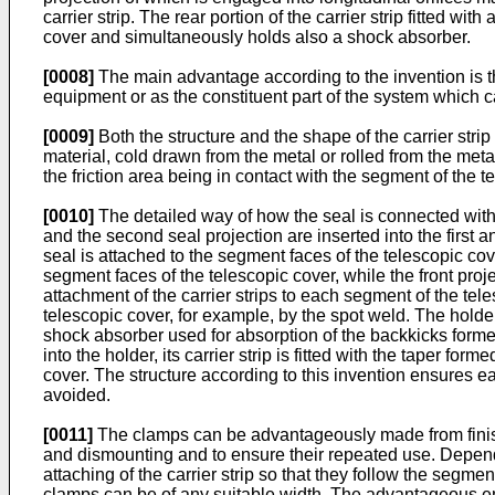
carrier strip. The rear portion of the carrier strip fitted w
cover and simultaneously holds also a shock absorber.
[0008]
The main advantage according to the invention is th
equipment or as the constituent part of the system which c
[0009]
Both the structure and the shape of the carrier str
material, cold drawn from the metal or rolled from the met
the friction area being in contact with the segment of the t
[0010]
The detailed way of how the seal is connected with th
and the second seal projection are inserted into the first a
seal is attached to the segment faces of the telescopic cove
segment faces of the telescopic cover, while the front projec
attachment of the carrier strips to each segment of the tel
telescopic cover, for example, by the spot weld. The holder
shock absorber used for absorption of the backkicks forme
into the holder, its carrier strip is fitted with the taper 
cover. The structure according to this invention ensures 
avoided.
[0011]
The clamps can be advantageously made from finishe
and dismounting and to ensure their repeated use. Dependi
attaching of the carrier strip so that they follow the seg
clamps can be of any suitable width. The advantageous em