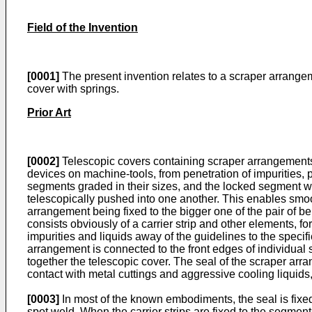
Field of the Invention
[0001]
The present invention relates to a scraper arrangeme
cover with springs.
Prior Art
[0002]
Telescopic covers containing scraper arrangements 
devices on machine-tools, from penetration of impurities,
segments graded in their sizes, and the locked segment w
telescopically pushed into one another. This enables smoot
arrangement being fixed to the bigger one of the pair of 
consists obviously of a carrier strip and other elements, fo
impurities and liquids away of the guidelines to the specif
arrangement is connected to the front edges of individua
together the telescopic cover. The seal of the scraper arran
contact with metal cuttings and aggressive cooling liquids, 
[0003]
In most of the known embodiments, the seal is fixed 
spot weld. When the carrier strips are fixed to the segme