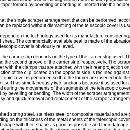
ith a taper formed by bevelling or bending is inserted into the hol
at the single scraper arrangement that can be performed, accor
an be replaced without dismantling of the telescopic cover is u
ip depend on the technology used for its manufacture considering
al sheet. The commercially available seal is made of the abrasion
elescopic cover is obviously relieved.
e carrier strip depends on the type of the carrier strip used. The 
nd the second groove of the carrier strip, respectively. The scrap
r with the clamps that are attached with their rear projection on
tion of the clip located on the opposite side is reclined against th
escopic cover is performed so that the former are inserted into th
 itself has simultaneously two functions because it us used for at
d during the movements of the segments of the telescopic cover.
formed by bevelling or bending. The width of the scraper arrangemen
easy and quick removal and replacement of the scraper arrangem
d spring steel, stainless steel or composite material and are 
ng on the thickness of the metal sheets of the telescopic cove
ment shape with their shape as good as possible and their damage 
bodiment according to this invention is the clamp structure us