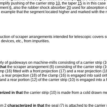
mplify pushing of the carrier strip
10,
the taper
15
is in this case
gement
6,
also the rubber shock absorber
20
used for absorption 
this example that the segment located higher and marked with the
uction of scraper arrangements intended for telescopic covers su
devices, etc., from impurities.
ly of guideways on machine-mills consisting of a carrier strip (1
that
the scraper arrangement (6) consisting of the carrier strip (
p (16) fitted with a front projection (17) and a rear projection (18
, a rear projection (18) of the clamp (16) is engaged into said orif
) and a rear portion (12) of the carrier strip (10) is engaged into 
rized in that
the carrier strip (10) is made from a cold drawn met
aim 2
characterized in that
the seal (7) is attached to the carrier 