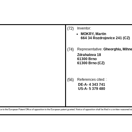
(72)
Inventor:
MOKRY, Martin
664 34 Rozdrojovice 241 (CZ)
(74)
Representative:
Gheorghiu, Mihn
Zdrahalova 18
61300 Brno
61300 Brno (CZ)
(56)
References cited: :
DE-A- 4 343 741
US-A- 5 379 480
 to the European Patent Office of opposition to the European patent granted. Notice of opposition shall be filed in a written reasoned st