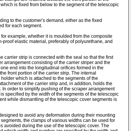
der which is fixed from below to the segment of the telescopic
ding to the customer's demand, either as the fixed
sed for each segment.
, for example, whether it is moulded from the composite
-proof elastic material, preferably of polyurethane, and
carrier strip is connected with the seal so that the first
er arrangement consisting of the carrier striper and the
 one end into the longitudinal orifices formed in the
e front portion of the carrier strip. The internal
e holder which is attached to the segments of the
tachment of the carrier strip and, in addition, holds the
 In order to simplify pushing of the scraper arrangement
t is specified by the width of the segments of the telescopic
ent while dismantling of the telescopic cover segments is
designed to avoid any deformation during their mounting
r segments, the clamps of various widths can be used for
is avoided during the use of the telescopic cover. The
ed which width and number are specified by the width and