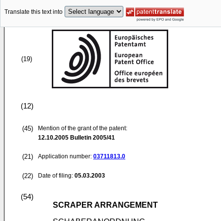
Translate this text into
(19)
(12)
(45)
Mention of the grant of the patent:
12.10.2005
Bulletin 2005/41
(21)
Application number:
03711813.0
(22)
Date of filing:
05.03.2003
(54)
SCRAPER ARRANGEMENT