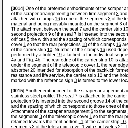
[0014]
One of the preferred embodiments of the scraper 
of the scraper arrangement
6
between firm segment
2
and
attached with clamps
16
to one of the segments
3
of the t
material and being movably mounted on the
segment 3
of
The attachment between the seal
7
and the carrier strip
1
second projection
9
of the seal
7
is inserted into the seco
orifices
5
the width and the spacing of which corresponds 
cover
1
so that the rear projections
18
of the clamps
16
are
of the carrier strip
10
. Number of the clamps
16
used depen
performed by a holder
19
attached to the individual segm
4a and Fig. 4b. The rear edge of the carrier strip
10
is att
under the segment of the telescopic cover
1
, the rear edg
absorber
20
intended for absorption of the backkick form
resistance and life service, the carrier strip 10 and the hol
marked with the reference sign
3
is turned to the lower lo
[0015]
Another embodiment of the scraper arrangement accor
stainless steel profile. The seal
7
is attached to the carrier
projection
9
is inserted into the second groove
14
of the ca
and the spacing of which corresponds to those ones of t
Attachment of the scraper arrangement
6
to the segments
the segments
3
of the telescopic cover
1
so that the rear p
retained towards the front portion
11
of the carrier strip
10
.
segments
3
of the telescopic cover
1
with spot welds
21.
T