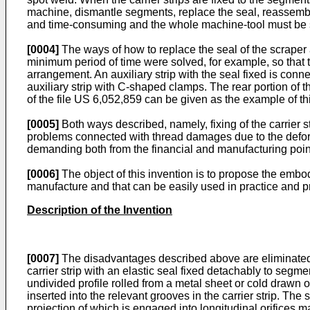
machine, dismantle segments, replace the seal, reassembl
and time-consuming and the whole machine-tool must be s
[0004]
The ways of how to replace the seal of the scraper
minimum period of time were solved, for example, so that th
arrangement. An auxiliary strip with the seal fixed is conne
auxiliary strip with C-shaped clamps. The rear portion of t
of the file US 6,052,859 can be given as the example of t
[0005]
Both ways described, namely, fixing of the carrier st
problems connected with thread damages due to the deform
demanding both from the financial and manufacturing point
[0006]
The object of this invention is to propose the embo
manufacture and that can be easily used in practice and 
Description of the Invention
[0007]
The disadvantages described above are eliminated b
carrier strip with an elastic seal fixed detachably to segm
undivided profile rolled from a metal sheet or cold drawn 
inserted into the relevant grooves in the carrier strip. Th
projection of which is engaged into longitudinal orifices m