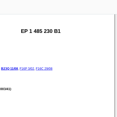
EP 1 485 230 B1
:
B23Q
11/08
,
F16P
3/02
,
F16C
29/08
003/41)