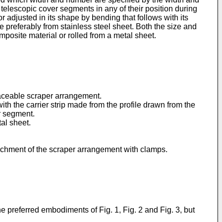
 telescopic cover segments in any of their position during
r adjusted in its shape by bending that follows with its
 preferably from stainless steel sheet. Both the size and
mposite material or rolled from a metal sheet.
laceable scraper arrangement.
ith the carrier strip made from the profile drawn from the
r segment.
tal sheet.
ttachment of the scraper arrangement with clamps.
e preferred embodiments of Fig. 1, Fig. 2 and Fig. 3, but