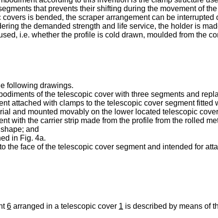
 segments that prevents their shifting during the movement of the
ic covers is bended, the scraper arrangement can be interrupted o
ering the demanded strength and life service, the holder is made
 used, i.e. whether the profile is cold drawn, moulded from the co
he following drawings.
embodiments of the telescopic cover with three segments and rep
ent attached with clamps to the telescopic cover segment fitted w
rial and mounted movably on the lower located telescopic cove
nt with the carrier strip made from the profile from the rolled me
r shape; and
ed in Fig. 4a.
e to the face of the telescopic cover segment and intended for a
nt
6
arranged in a telescopic cover
1
is described by means of th