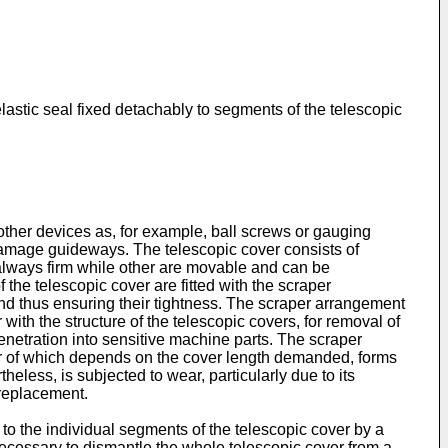
elastic seal fixed detachably to segments of the telescopic
other devices as, for example, ball screws or gauging
 damage guideways. The telescopic cover consists of
always firm while other are movable and can be
the telescopic cover are fitted with the scraper
and thus ensuring their tightness. The scraper arrangement
 with the structure of the telescopic covers, for removal of
penetration into sensitive machine parts. The scraper
ber of which depends on the cover length demanded, forms
heless, is subjected to wear, particularly due to its
 replacement.
 to the individual segments of the telescopic cover by a
necessary to dismantle the whole telescopic cover from a