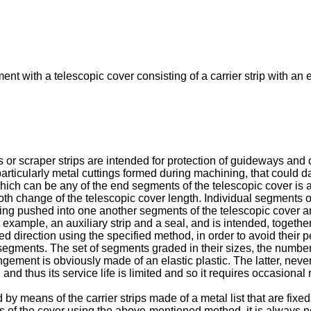
nt with a telescopic cover consisting of a carrier strip with an 
or scraper strips are intended for protection of guideways and 
 particularly metal cuttings formed during machining, that could
hich can be any of the end segments of the telescopic cover is 
h change of the telescopic cover length. Individual segments of 
being pushed into one another segments of the telescopic cover 
r example, an auxiliary strip and a seal, and is intended, together
ied direction using the specified method, in order to avoid their 
l segments. The set of segments graded in their sizes, the num
gement is obviously made of an elastic plastic. The latter, nevert
and thus its service life is limited and so it requires occasional
by means of the carrier strips made of a metal list that are fixed
nts of the cover using the above-mentioned method, it is always 