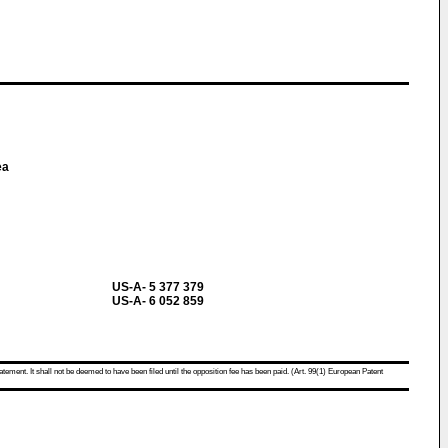
ea
US-A- 5 377 379
US-A- 6 052 859
atement. It shall not be deemed to have been filed until the opposition fee has been paid. (Art. 99(1) European Patent