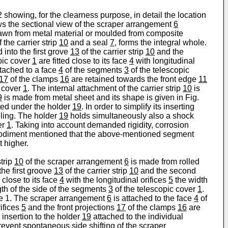
2 showing, for the clearness purpose, in detail the location
s the sectional view of the scraper arrangement
6
rawn from metal material or moulded from composite
 the carrier strip
10
and a seal
7
, forms the integral whole.
d into the first grove
13
of the carrier strip
10
and the
pic cover
1
are fitted close to its face
4
with longitudinal
ttached to a face
4
of the segments
3
of the telescopic
17
of the clamps
16
are retained towards the front edge
11
c cover
1
. The internal attachment of the carrier strip
10
is
9
is made from metal sheet and its shape is given in Fig.
rted under the holder
19
. In order to simplify its inserting
ling. The holder
19
holds simultaneously also a shock
er
1
. Taking into account demanded rigidity, corrosion
embodiment mentioned that the above-mentioned segment
t higher.
trip
10
of the scraper arrangement
6
is made from rolled
the first groove
13
of the carrier strip
10
and the second
 close to its face
4
with the longitudinal orifices
5
the width
h of the side of the segments
3
of the telescopic cover
1
.
ple 1. The scraper arrangement
6
is attached to the face
4
of
ifices
5
and the front projections
17
of the clamps
16
are
 insertion to the holder
19
attached to the individual
event spontaneous side shifting of the scraper