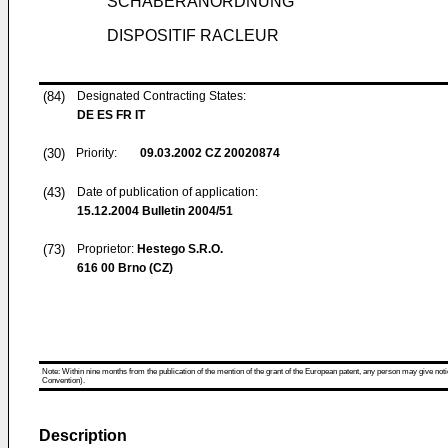
SCHABERANORDNUNG
DISPOSITIF RACLEUR
(84)
Designated Contracting States:
DE ES FR IT
(30)
Priority:
09.03.2002
CZ 20020874
(43)
Date of publication of application:
15.12.2004
Bulletin 2004/51
(73)
Proprietor:
Hestego S.R.O.
616 00 Brno (CZ)
Note: Within nine months from the publication of the mention of the grant of the European patent, any person may give notice
Convention).
Description