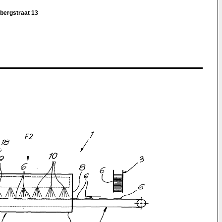
bergstraat 13