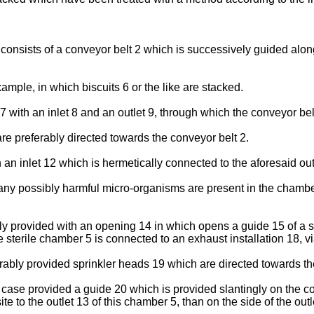
consists of a conveyor belt 2 which is successively guided alo
mple, in which biscuits 6 or the like are stacked.
 with an inlet 8 and an outlet 9, through which the conveyor bel
e preferably directed towards the conveyor belt 2.
an inlet 12 which is hermetically connected to the aforesaid out
of any possibly harmful micro-organisms are present in the cham
ly provided with an opening 14 in which opens a guide 15 of a s
he sterile chamber 5 is connected to an exhaust installation 18, 
ferably provided sprinkler heads 19 which are directed towards the
is case provided a guide 20 which is provided slantingly on the c
e to the outlet 13 of this chamber 5, than on the side of the outle