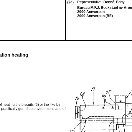
(74)
Representative:
Donné, Eddy
Bureau M.F.J. Bockstael nv Aren
2000 Antwerpen
2000 Antwerpen (BE)
ation heating
f heating the biscuits (6) or the like by
r practically germfree environment; and of