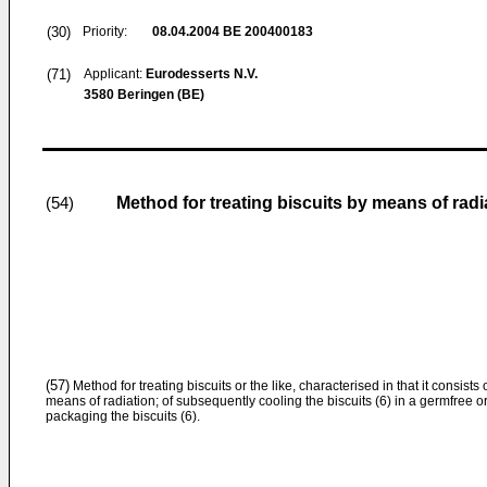
(30)
Priority:
08.04.2004
BE 200400183
(71)
Applicant:
Eurodesserts N.V.
3580 Beringen (BE)
Method for treating biscuits by means of radi
(54)
(57)
Method for treating biscuits or the like, characterised in that it consists o
means of radiation; of subsequently cooling the biscuits (6) in a germfree o
packaging the biscuits (6).