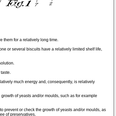
e them for a relatively long time.
e or several biscuits have a relatively limited shelf life,
solution.
 taste.
latively much energy and, consequently, is relatively
he growth of yeasts and/or moulds, such as for example
ty to prevent or check the growth of yeasts and/or moulds, as
ee of preservatives.