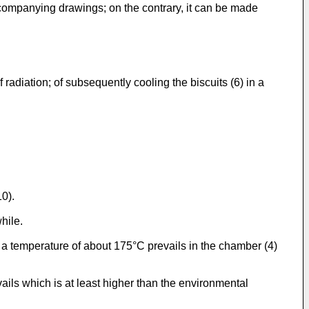
ompanying drawings; on the contrary, it can be made
f radiation; of subsequently cooling the biscuits (6) in a
10).
hile.
a temperature of about 175°C prevails in the chamber (4)
ails which is at least higher than the environmental