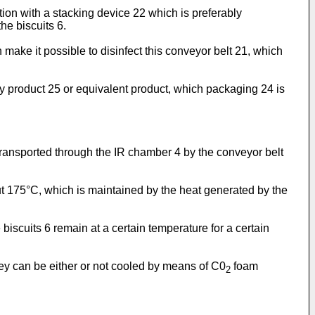
tion with a stacking device 22 which is preferably
he biscuits 6.
make it possible to disinfect this conveyor belt 21, which
ry product 25 or equivalent product, which packaging 24 is
 transported through the IR chamber 4 by the conveyor belt
out 175°C, which is maintained by the heat generated by the
 biscuits 6 remain at a certain temperature for a certain
hey can be either or not cooled by means of C0
foam
2