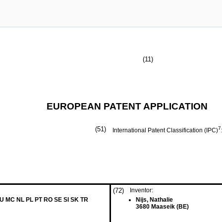
(11)
EUROPEAN PATENT APPLICATION
(51)
7
International Patent Classification (IPC)
(72)
Inventor:
LU MC NL PL PT RO SE SI SK TR
Nijs, Nathalie
3680 Maaseik (BE)