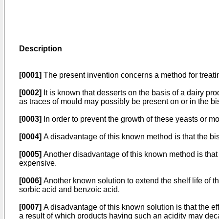
Description
[0001]
The present invention concerns a method for treating 
[0002]
It is known that desserts on the basis of a dairy prod
as traces of mould may possibly be present on or in the bis
[0003]
In order to prevent the growth of these yeasts or moul
[0004]
A disadvantage of this known method is that the biscu
[0005]
Another disadvantage of this known method is that t
expensive.
[0006]
Another known solution to extend the shelf life of 
sorbic acid and benzoic acid.
[0007]
A disadvantage of this known solution is that the eff
a result of which products having such an acidity may dec