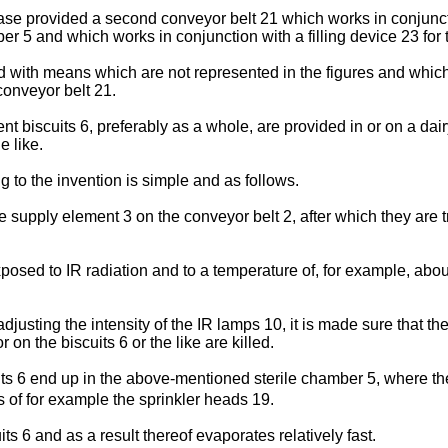
s case provided a second conveyor belt 21 which works in conjunc
er 5 and which works in conjunction with a filling device 23 for t
 with means which are not represented in the figures and which 
conveyor belt 21.
t biscuits 6, preferably as a whole, are provided in or on a dai
e like.
g to the invention is simple and as follows.
he supply element 3 on the conveyor belt 2, after which they are
exposed to IR radiation and to a temperature of, for example, ab
justing the intensity of the IR lamps 10, it is made sure that the
on the biscuits 6 or the like are killed.
uits 6 end up in the above-mentioned sterile chamber 5, where t
ns of for example the sprinkler heads 19.
ts 6 and as a result thereof evaporates relatively fast.