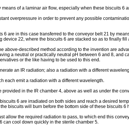
y means of a laminar air flow, especially when these biscuits 6 ar
nstant overpressure in order to prevent any possible contaminatio
its 6 are in this case transferred to the conveyor belt 21 by me
device 22, where the biscuits 6 are stacked so as to finally fill
 the above-described method according to the invention are advan
 having a neutral or practically neutral pH between 6 and 8, an
ervatives or the like having to be used to this end.
enerate an IR radiation; also a radiation with a different wavel
ch each emit a radiation with a different wavelength.
 provided in the IR chamber 4, above as well as under the conv
scuits 6 are irradiated on both sides and reach a desired tempe
 of the biscuits will burn before the bottom side of these biscuits
2 must allow the required radiation to pass, to which end this con
 6 can cool down quickly in the sterile chamber 5.