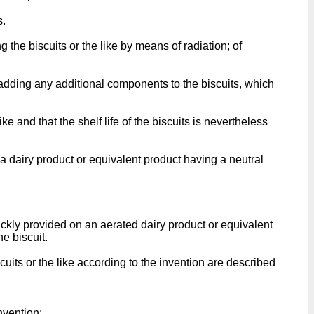
s.
 the biscuits or the like by means of radiation; of
 adding any additional components to the biscuits, which
e and that the shelf life of the biscuits is nevertheless
a dairy product or equivalent product having a neutral
ickly provided on an aerated dairy product or equivalent
he biscuit.
scuits or the like according to the invention are described
nvention;