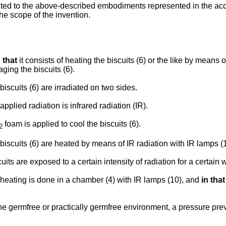
ted to the above-described embodiments represented in the acc
the scope of the invention.
 that
it consists of heating the biscuits (6) or the like by means o
ging the biscuits (6).
biscuits (6) are irradiated on two sides.
applied radiation is infrared radiation (IR).
foam is applied to cool the biscuits (6).
2
biscuits (6) are heated by means of IR radiation with IR lamps (
uits are exposed to a certain intensity of radiation for a certain w
heating is done in a chamber (4) with IR lamps (10), and
in that
he germfree or practically germfree environment, a pressure prev