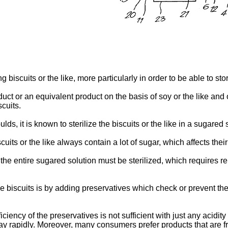
biscuits or the like, more particularly in order to be able to stor
uct or an equivalent product on the basis of soy or the like and on
cuits.
ds, it is known to sterilize the biscuits or the like in a sugared 
its or the like always contain a lot of sugar, which affects their
he entire sugared solution must be sterilized, which requires re
the biscuits is by adding preservatives which check or prevent t
iciency of the preservatives is not sufficient with just any acidi
ay rapidly. Moreover, many consumers prefer products that are fr