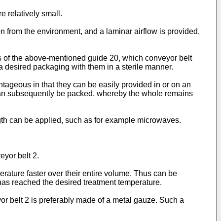
e relatively small.
n from the environment, and a laminar airflow is provided,
ans of the above-mentioned guide 20, which conveyor belt
 a desired packaging with them in a sterile manner.
tageous in that they can be easily provided in or on an
d can subsequently be packed, whereby the whole remains
ength can be applied, such as for example microwaves.
eyor belt 2.
rature faster over their entire volume. Thus can be
 6 has reached the desired treatment temperature.
veyor belt 2 is preferably made of a metal gauze. Such a