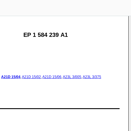
EP 1 584 239 A1
:
A21D
15/04
,
A21D
15/02
,
A21D
15/06
,
A23L
3/005
,
A23L
3/375