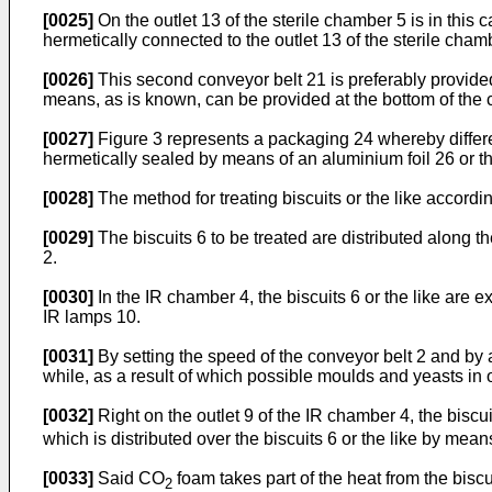
[0025]
On the outlet 13 of the sterile chamber 5 is in thi
hermetically connected to the outlet 13 of the sterile chamb
[0026]
This second conveyor belt 21 is preferably provided
means, as is known, can be provided at the bottom of the 
[0027]
Figure 3 represents a packaging 24 whereby differen
hermetically sealed by means of an aluminium foil 26 or th
[0028]
The method for treating biscuits or the like accordin
[0029]
The biscuits 6 to be treated are distributed along t
2.
[0030]
In the IR chamber 4, the biscuits 6 or the like are 
IR lamps 10.
[0031]
By setting the speed of the conveyor belt 2 and by ad
while, as a result of which possible moulds and yeasts in or 
[0032]
Right on the outlet 9 of the IR chamber 4, the bisc
which is distributed over the biscuits 6 or the like by mea
[0033]
Said CO
foam takes part of the heat from the biscui
2