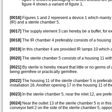
figure 4 shows a variant of figure 1.
[0016]
Figures 1 and 2 represent a device 1 which mainly 
(IR) and a sterile chamber 5.
[0017]
The supply element 3 can hereby be a buffer, for exa
[0018]
The IR chamber 4 preferably consists of a housing 7
[0019]
In this chamber 4 are provided IR lamps 10 which ar
[0020]
The sterile chamber 5 consists of a housing 11 with 
[0021]
By sterile is hereby meant that little or no germs 
being germfree or practically germfree.
[0022]
The housing 11 of the sterile chamber 5 is preferab
installation 16. Another opening 17 in the housing 11 of t
[0023]
In the sterile chamber 5, near the inlet 12, are pre
[0024]
Near the outlet 13 of the sterile chamber 5 is in th
conveyor belt 2 on the side of the sterile chamber 5, opposit