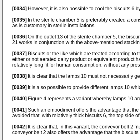
[0034]
However, it is also possible to cool the biscuits 6 b
[0035]
In the sterile chamber 5 is preferably created a co
as is customary in sterile installations.
[0036]
On the outlet 13 of the sterile chamber 5, the biscu
21 works in conjunction with the above-mentioned stacking 
[0037]
Biscuits or the like which are treated according to
either or not aerated dairy product or equivalent product
relatively long fit for human consumption, without any pres
[0038]
It is clear that the lamps 10 must not necessarily g
[0039]
It is also possible to provide different lamps 10 whi
[0040]
Figure 4 represents a variant whereby lamps 10 are
[0041]
Such an embodiment offers the advantage that the bi
avoided that, with relatively thick biscuits 6, the top side
[0042]
It is clear that, in this variant, the conveyor belt 
conveyor belt 2 also offers the advantage that the biscuits