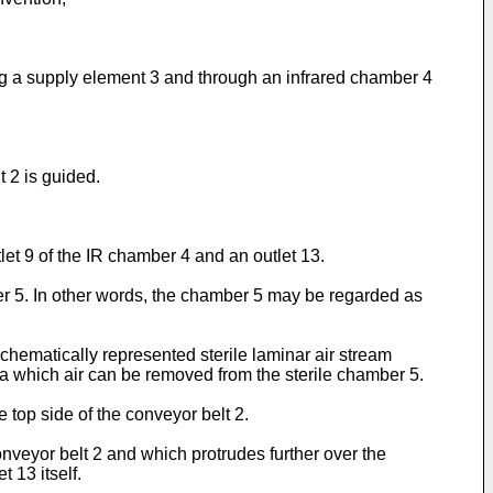
ng a supply element 3 and through an infrared chamber 4
t 2 is guided.
let 9 of the IR chamber 4 and an outlet 13.
ber 5. In other words, the chamber 5 may be regarded as
chematically represented sterile laminar air stream
via which air can be removed from the sterile chamber 5.
 top side of the conveyor belt 2.
onveyor belt 2 and which protrudes further over the
t 13 itself.