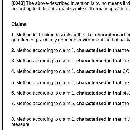
[0043]
The above-described invention is by no means limi
according to different variants while still remaining within 
Claims
1.
Method for treating biscuits or the like,
characterised in
germfree or practically germfree environment; and of packa
2.
Method according to claim 1,
characterised in that
the 
3.
Method according to claim 1,
characterised in that
the 
4.
Method according to claim 1,
characterised in that
CO
5.
Method according to claim 1,
characterised in that
the 
6.
Method according to claim 1,
characterised in that
bisc
7.
Method according to claim 5,
characterised in that
the 
.
8.
Method according to claim 1,
characterised in that
in t
pressure.