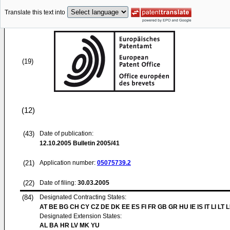
Translate this text into
(19)
(12)
(43)
Date of publication:
12.10.2005
Bulletin 2005/41
(21)
Application number:
05075739.2
(22)
Date of filing:
30.03.2005
(84)
Designated Contracting States:
AT BE BG CH CY CZ DE DK EE ES FI FR GB GR HU IE IS IT LI LT 
Designated Extension States:
AL BA HR LV MK YU