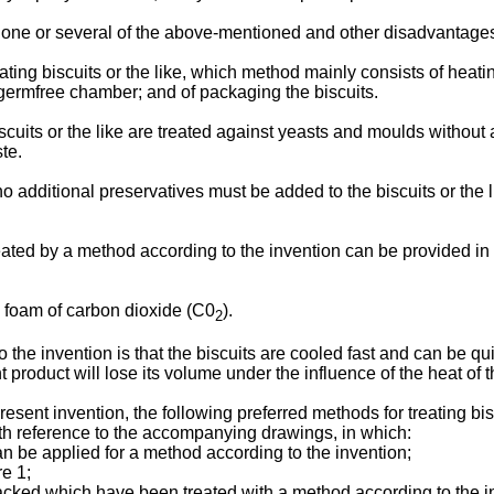
o one or several of the above-mentioned and other disadvantage
ting biscuits or the like, which method mainly consists of heating
 germfree chamber; and of packaging the biscuits.
iscuits or the like are treated against yeasts and moulds without
ste.
 additional preservatives must be added to the biscuits or the lik
eated by a method according to the invention can be provided in 
a foam of carbon dioxide (C0
).
2
the invention is that the biscuits are cooled fast and can be qu
t product will lose its volume under the influence of the heat of t
 present invention, the following preferred methods for treating bi
ith reference to the accompanying drawings, in which:
n be applied for a method according to the invention;
re 1;
acked which have been treated with a method according to the i