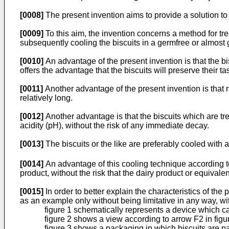
[0008]
The present invention aims to provide a solution t
[0009]
To this aim, the invention concerns a method for trea
subsequently cooling the biscuits in a germfree or almost
[0010]
An advantage of the present invention is that the b
offers the advantage that the biscuits will preserve their ta
[0011]
Another advantage of the present invention is that no
relatively long.
[0012]
Another advantage is that the biscuits which are tr
acidity (pH), without the risk of any immediate decay.
[0013]
The biscuits or the like are preferably cooled with 
[0014]
An advantage of this cooling technique according to 
product, without the risk that the dairy product or equivalen
[0015]
In order to better explain the characteristics of the
as an example only without being limitative in any way, w
figure 1 schematically represents a device which ca
figure 2 shows a view according to arrow F2 in figu
figure 3 shows a packaging in which biscuits are p