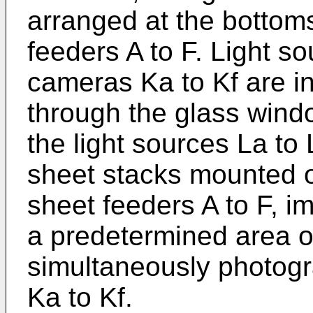
arranged at the bottoms
feeders A to F. Light s
cameras Ka to Kf are in
through the glass wind
the light sources La to 
sheet stacks mounted o
sheet feeders A to F, i
a predetermined area o
simultaneously photog
Ka to Kf.