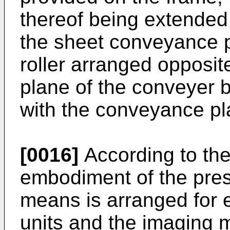
thereof being extended i
the sheet conveyance 
roller arranged opposit
plane of the conveyer b
with the conveyance pl
[0016]
According to the
embodiment of the pres
means is arranged for 
units and the imaging m