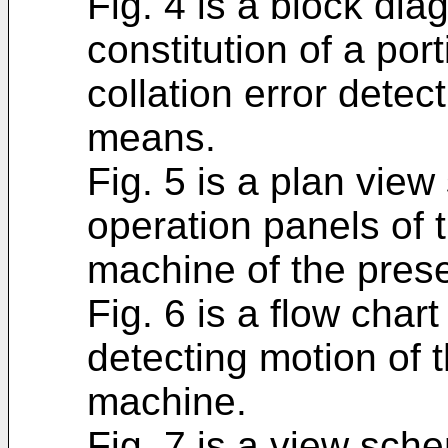
Fig. 4 is a block di
constitution of a po
collation error detect
means.
Fig. 5 is a plan vie
operation panels of t
machine of the prese
Fig. 6 is a flow char
detecting motion of t
machine.
Fig. 7 is a view sch