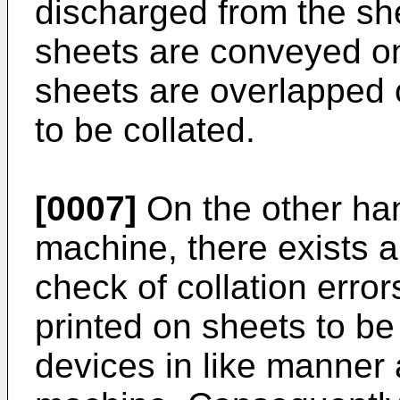
discharged from the she
sheets are conveyed on
sheets are overlapped 
to be collated.
[0007]
On the other hand
machine, there exists a
check of collation erro
printed on sheets to be
devices in like manner a