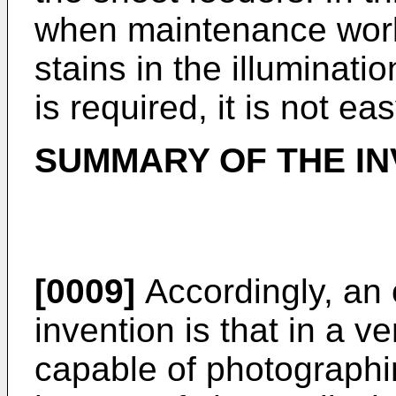
when maintenance work
stains in the illumina
is required, it is not e
SUMMARY OF THE IN
[0009]
Accordingly, an 
invention is that in a v
capable of photograph