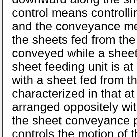
control means controlli
and the conveyance me
the sheets fed from the
conveyed while a sheet
sheet feeding unit is at
with a sheet fed from t
characterized in that a
arranged oppositely wi
the sheet conveyance p
controls the motion of