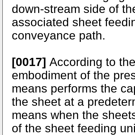
down-stream side of the
associated sheet feedin
conveyance path.
[0017]
According to the
embodiment of the prese
means performs the cap
the sheet at a predete
means when the sheets 
of the sheet feeding un