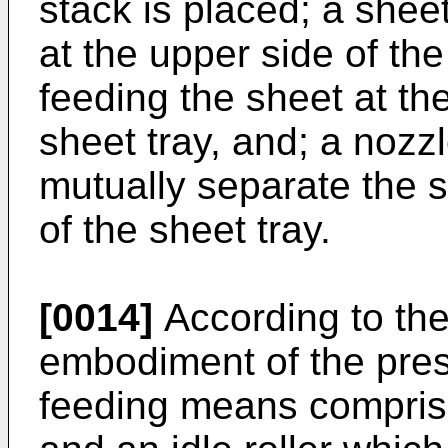
stack is placed; a she
at the upper side of the
feeding the sheet at the
sheet tray, and; a nozzl
mutually separate the s
of the sheet tray.
[0014]
According to the
embodiment of the pres
feeding means comprises