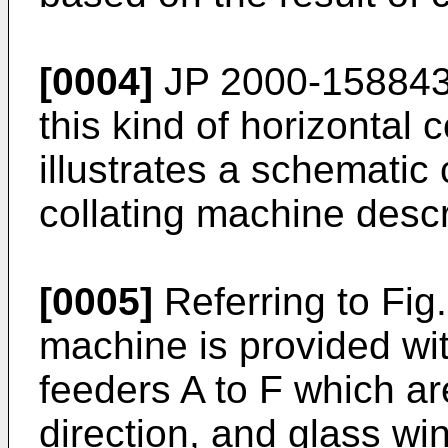
[0004]
JP 2000-158843 
this kind of horizontal 
illustrates a schematic 
collating machine desc
[0005]
Referring to Fig.
machine is provided with
feeders A to F which ar
direction, and glass win