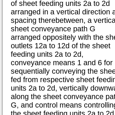
of sheet feeding units 2a to 2d
arranged in a vertical direction 
spacing therebetween, a vertica
sheet conveyance path G
arranged oppositely with the sh
outlets 12a to 12d of the sheet
feeding units 2a to 2d,
conveyance means 1 and 6 for
sequentially conveying the she
fed from respective sheet feedi
units 2a to 2d, vertically downw
along the sheet conveyance pa
G, and control means controllin
the sheet feeding units 2a to 2d