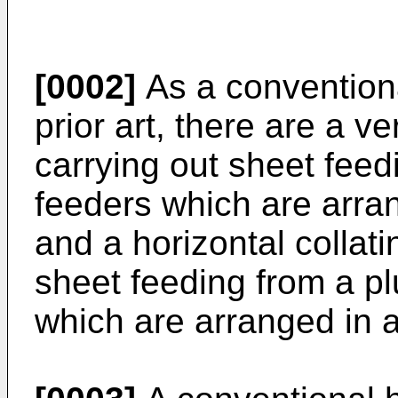
[0002]
As a conventiona
prior art, there are a v
carrying out sheet feedi
feeders which are arran
and a horizontal collat
sheet feeding from a pl
which are arranged in a