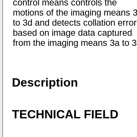
control means controls the
motions of the imaging means 
to 3d and detects collation erro
based on image data captured
from the imaging means 3a to 3
Description
TECHNICAL FIELD