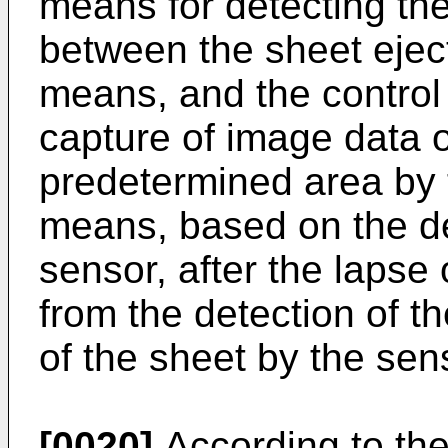
means for detecting the
between the sheet ejec
means, and the contro
capture of image data o
predetermined area by 
means, based on the de
sensor, after the lapse
from the detection of th
of the sheet by the sen
[0020]
According to the