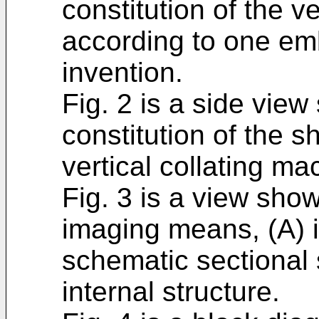
constitution of the v
according to one em
invention.
Fig. 2 is a side vie
constitution of the s
vertical collating ma
Fig. 3 is a view show
imaging means, (A) is
schematic sectional
internal structure.