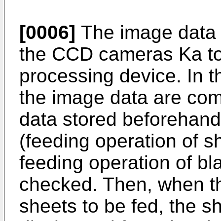
[0006]
The image data (
the CCD cameras Ka to 
processing device. In 
the image data are com
data stored beforehand
(feeding operation of sh
feeding operation of bl
checked. Then, when th
sheets to be fed, the s