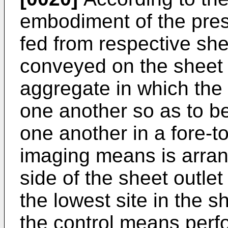
embodiment of the pres
fed from respective she
conveyed on the sheet
aggregate in which the
one another so as to be
one another in a fore-to
imaging means is arra
side of the sheet outlet
the lowest site in the 
the control means perf