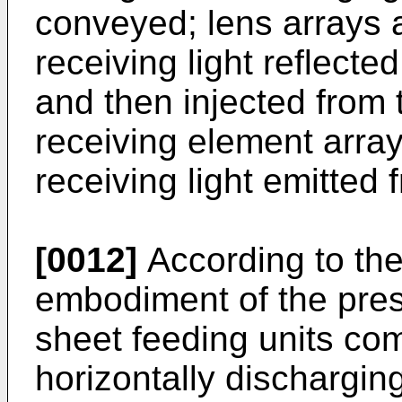
conveyed; lens arrays a
receiving light reflect
and then injected from t
receiving element array
receiving light emitted 
[0012]
According to the
embodiment of the pres
sheet feeding units com
horizontally dischargin