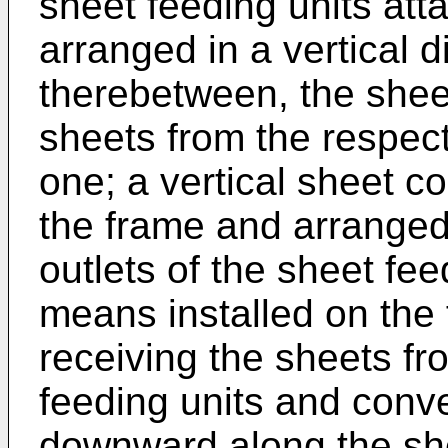
sheet feeding units att
arranged in a vertical d
therebetween, the shee
sheets from the respect
one; a vertical sheet 
the frame and arranged
outlets of the sheet fe
means installed on the 
receiving the sheets fr
feeding units and conve
downward along the sh