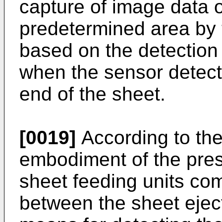
capture of image data o
predetermined area by 
based on the detection
when the sensor detect
end of the sheet.
[0019]
According to the
embodiment of the pres
sheet feeding units co
between the sheet ejec