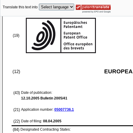
Translate this text into
(19)
EUROPEAN
(12)
(43)
Date of publication:
12.10.2005
Bulletin 2005/41
(21)
Application number:
05007736.1
(22)
Date of filing:
08.04.2005
(84)
Designated Contracting States: