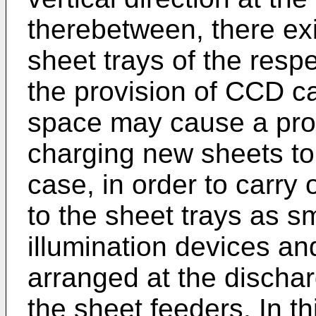
therebetween, there exi
sheet trays of the resp
the provision of CCD ca
space may cause a prob
charging new sheets to 
case, in order to carry
to the sheet trays as s
illumination devices 
arranged at the dischar
the sheet feeders. In th