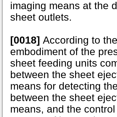
imaging means at the d
sheet outlets.
[0018]
According to the
embodiment of the pres
sheet feeding units co
between the sheet ejec
means for detecting the
between the sheet ejec
means, and the contro