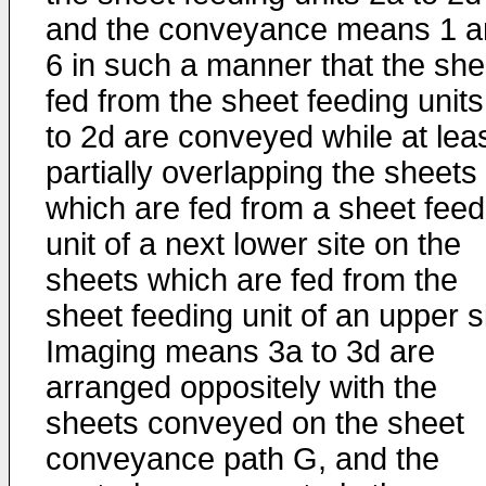
and the conveyance means 1 a
6 in such a manner that the she
fed from the sheet feeding units
to 2d are conveyed while at lea
partially overlapping the sheets
which are fed from a sheet feed
unit of a next lower site on the
sheets which are fed from the
sheet feeding unit of an upper si
Imaging means 3a to 3d are
arranged oppositely with the
sheets conveyed on the sheet
conveyance path G, and the