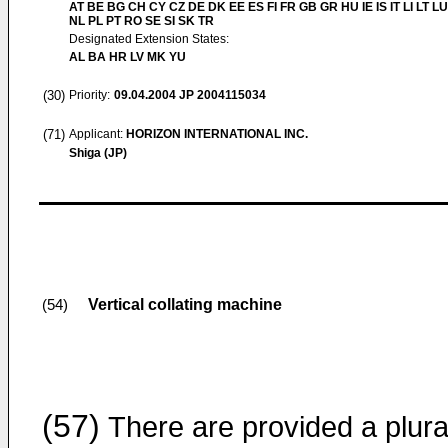
AT BE BG CH CY CZ DE DK EE ES FI FR GB GR HU IE IS IT LI LT L
NL PL PT RO SE SI SK TR
Designated Extension States:
AL BA HR LV MK YU
(30)
Priority:
09.04.2004
JP 2004115034
(71)
Applicant:
HORIZON INTERNATIONAL INC.
Shiga (JP)
Vertical collating machine
(54)
(57)
There are provided a plural