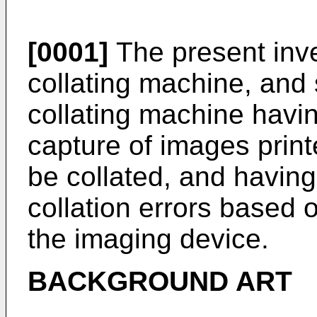
[0001]
The present inven
collating machine, and s
collating machine havi
capture of images print
be collated, and having
collation errors based
the imaging device.
BACKGROUND ART