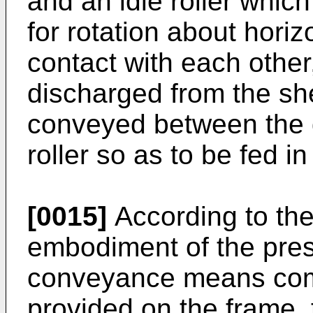
and an idle roller whic
for rotation about horiz
contact with each othe
discharged from the she
conveyed between the dr
roller so as to be fed 
[0015]
According to the
embodiment of the pres
conveyance means comp
provided on the frame,