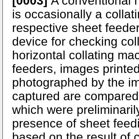
[0003]
A conventional h
is occasionally a colla
respective sheet feede
device for checking coll
horizontal collating ma
feeders, images printe
photographed by the im
captured are compared
which were preliminaril
presence of sheet feedi
based on the result of