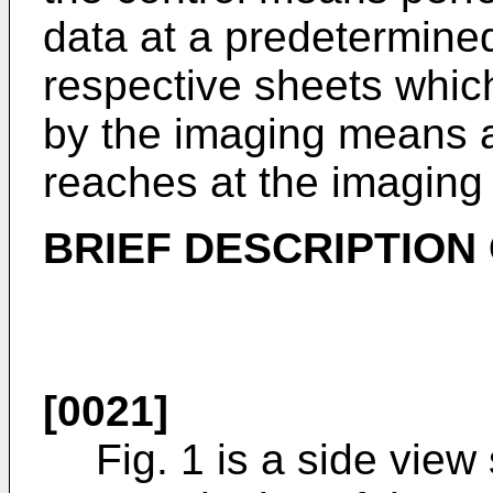
data at a predetermined
respective sheets whi
by the imaging means 
reaches at the imagin
BRIEF DESCRIPTION
[0021]
Fig. 1 is a side vie