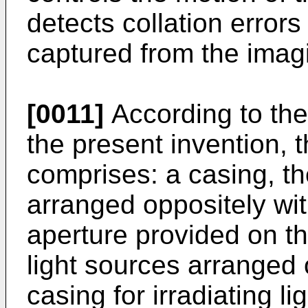
detects collation error
captured from the ima
[0011]
According to the
the present invention,
comprises: a casing, t
arranged oppositely wi
aperture provided on th
light sources arranged 
casing for irradiating l