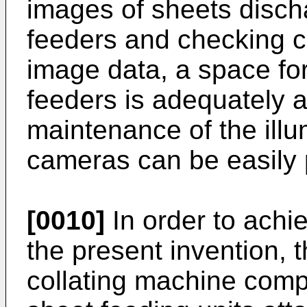
images of sheets disch
feeders and checking co
image data, a space fo
feeders is adequately 
maintenance of the ill
cameras can be easily
[0010]
In order to achie
the present invention, t
collating machine compri