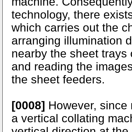
machine. Consequently,
technology, there exists
which carries out the ch
arranging illuminatio
nearby the sheet trays 
and reading the images
the sheet feeders.
[0008]
However, since r
a vertical collating ma
vertical direction at th