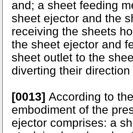
and; a sheet feeding 
sheet ejector and the 
receiving the sheets ho
the sheet ejector and f
sheet outlet to the she
diverting their directio
[0013]
According to the
embodiment of the pres
ejector comprises: a sh