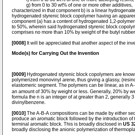
g) from 0 to 30 wt% of one or more other additives,
characterized in that component b) is a linear hydrogenat
hydrogenated styrenic block copolymer having an apparent
component (a) has a content of hydrogenated 1,2-polymeriz
to 50%, wherein said hydrogenated styrenic block copoly
comprises no more than 10% by weight of the butyl rubbe
[0008]
It will be appreciated that another aspect of the in
Mode(s) for Carrying Out the Invention
[0009]
Hydrogenated styrenic block copolymers are known i
polymerized monovinyl arene, thus giving a glassy, (resi
elastomeric segment. The polymers can be linear, as in A-
an amount of 30% by weight or less. Generally, 20% by weigh
formula the n is an integer of at greater than 2, generally
divinylbenzene.
[0010]
The A-B-A compositions can be made by either sequen
produce an aromatic block followed by the introduction of
terminal aromatic block. This is broadly disclosed in
US 3
broadly disclosing the anionic polymerization of thermoplas