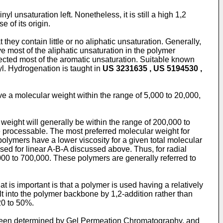
yl unsaturation left. Nonetheless, it is still a high 1,2
 of its origin.
they contain little or no aliphatic unsaturation. Generally,
 most of the aliphatic unsaturation in the polymer
fected most of the aromatic unsaturation. Suitable known
l. Hydrogenation is taught in
US 3231635 , US 5194530 ,
e a molecular weight within the range of 5,000 to 20,000,
weight will generally be within the range of 200,000 to
 be processable. The most preferred molecular weight for
olymers have a lower viscosity for a given total molecular
ussed for linear A-B-A discussed above. Thus, for radial
,000 to 700,000. These polymers are generally referred to
t is important is that a polymer is used having a relatively
lt into the polymer backbone by 1,2-addition rather than
20 to 50%.
 been determined by Gel Permeation Chromatography, and