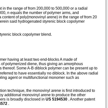
 in the range of from 200,000 to 500,000 or a radial
,000, n equals the number of polymer arms, and
 content of poly(monovinyl arene) in the range of from 20
erein said hydrogenated styrenic block copolymer
styrenic block copolymer blend.
ymer having at least two end-blocks A made of
% of polymerized diene, thus giving an amorphous
s thereof. Some A-B diblock polymer can be present up to
eferred to have essentially no diblock. In the above radial
oupling agent or multifunctional monomer such as
on technique, the monovinyl arene is first introduced to
by additional monovinyl arene to produce the other
ers is broadly disclosed in
US 5194530
. Another patent
4572
.