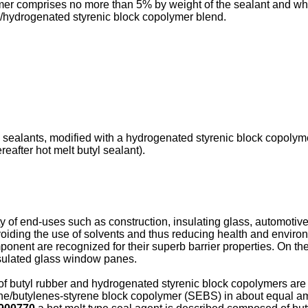
mer comprises no more than 5% by weight of the sealant and wh
r/hydrogenated styrenic block copolymer blend.
 sealants, modified with a hydrogenated styrenic block copolymer
after hot melt butyl sealant).
y of end-uses such as construction, insulating glass, automoti
oiding the use of solvents and thus reducing health and enviro
onent are recognized for their superb barrier properties. On th
insulated glass window panes.
f butyl rubber and hydrogenated styrenic block copolymers are
ne/butylenes-styrene block copolymer (SEBS) in about equal amo