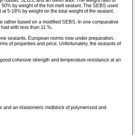
yl rubber, SEBS, and an olefin wax. The weight ratio of
o 50% by weight of the hot melt sealant. The SEBS used
t 5-18% by weight on the total weight of the sealant.
e rather based on a modified SEBS. In one comparative
had with less than 11 %.
tene sealants. European norms now under preparation,
ms of properties and price. Unfortunately, the sealants of
nd good cohesive strength and temperature resistance at an
ne and an elastomeric midblock of polymerized and