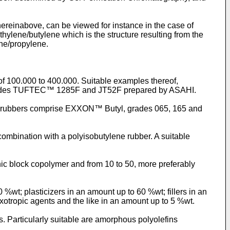
hereinabove, can be viewed for instance in the case of
ylene/butylene which is the structure resulting from the
ne/propylene.
f 100.000 to 400.000. Suitable examples thereof,
grades TUFTEC™ 1285F and JT52F prepared by ASAHI.
tyl rubbers comprise EXXON™ Butyl, grades 065, 165 and
ombination with a polyisobutylene rubber. A suitable
nic block copolymer and from 10 to 50, more preferably
%wt; plasticizers in an amount up to 60 %wt; fillers in an
ixotropic agents and the like in an amount up to 5 %wt.
. Particularly suitable are amorphous polyolefins