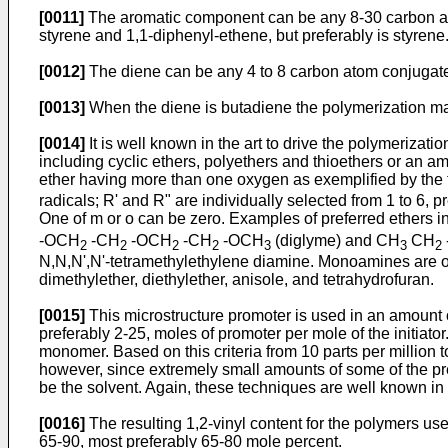
[0011]
The aromatic component can be any 8-30 carbon at
styrene and 1,1-diphenyl-ethene, but preferably is styrene
[0012]
The diene can be any 4 to 8 carbon atom conjugated 
[0013]
When the diene is butadiene the polymerization may 
[0014]
It is well known in the art to drive the polymerizat
including cyclic ethers, polyethers and thioethers or an a
ether having more than one oxygen as exemplified by the
radicals; R' and R" are individually selected from 1 to 6, 
One of m or o can be zero. Examples of preferred ethers 
-OCH
-CH
-OCH
-CH
-OCH
(diglyme) and CH
CH
2
2
2
2
3
3
2
N,N,N',N'-tetramethylethylene diamine. Monoamines are ope
dimethylether, diethylether, anisole, and tetrahydrofuran.
[0015]
This microstructure promoter is used in an amount of
preferably 2-25, moles of promoter per mole of the initiato
monomer. Based on this criteria from 10 parts per million t
however, since extremely small amounts of some of the prefe
be the solvent. Again, these techniques are well known in t
[0016]
The resulting 1,2-vinyl content for the polymers usef
65-90, most preferably 65-80 mole percent.