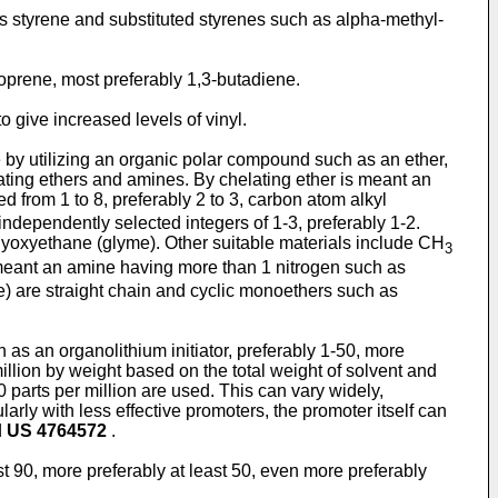
styrene and substituted styrenes such as alpha-methyl-
oprene, most preferably 1,3-butadiene.
 give increased levels of vinyl.
ne by utilizing an organic polar compound such as an ether,
lating ethers and amines. By chelating ether is meant an
 from 1 to 8, preferably 2 to 3, carbon atom alkyl
 independently selected integers of 1-3, preferably 1-2.
hyoxyethane (glyme). Other suitable materials include CH
3
meant an amine having more than 1 nitrogen such as
e) are straight chain and cyclic monoethers such as
 as an organolithium initiator, preferably 1-50, more
million by weight based on the total weight of solvent and
0 parts per million are used. This can vary widely,
arly with less effective promoters, the promoter itself can
d
US 4764572
.
ost 90, more preferably at least 50, even more preferably