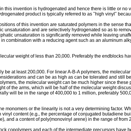
 this invention is hydrogenated and hence there is little or no vin
rogenated product is typically referred to as "high vinyl" because
tions of this invention are saturated polymers in the sense that 
ic unsaturation and are selectively hydrogenated so as to remove
phatic unsaturation is significantly removed while leaving unaf
s in combination with a reducing agent such as an aluminum alky
cular weight of less than 20,000. Preferably the endblocks hav
y be at least 200,000. For linear A-B-A polymers, the molecular 
 considerations and can be as high as can be tolerated and still
polymers, the molecular weight can be much higher since these p
eight of the arms, which will be half of the molecular weight disc
ly will be in the range of 400,000 to 1 million, preferably 500
he monomers or the linearity is not a very determining factor. Wha
h vinyl content (e.g., the percentage of conjugated butadiene bui
ne), and a content of poly(monovinyl arene) in the range of from 
lock copolymers and each of the intermediate precursors have