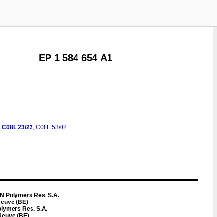
EP 1 584 654 A1
:
C08L
23/22
,
C08L
53/02
N Polymers Res. S.A.
Neuve (BE)
lymers Res. S.A.
Neuve (BE)