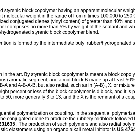
ed styrenic block copolymer having an apparent molecular weight
 molecular weight in the range of from n times 100,000 to 250
ed conjugated dienes (vinyl content) of greater than 40% and a
mer comprises no more than 5% by weight of the sealant and wh
r/hydrogenated styrenic block copolymer blend.
vention is formed by the intermediate butyl rubber/hydrogenated 
n the art. By styrenic block copolymer is meant a block copol
nous) aromatic segment, and a mid-block B made up at least 50
B-A and A-B-A-B, but also radial, such as in (A-B)
X, or mixture
n
t percent or less of the block copolymer is diblock, and it is pr
 3 to 50, more generally 3 to 13, and the X is the remnant of a c
tial polymerization or coupling. In the sequential polymerizati
 the conjugated diene to produce the rubbery midblock followed 
231635
. The production of such polymers and also radial polym
tic elastomers using an organo alkali metal initiator is
US 476