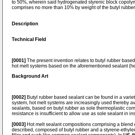
to 50%, wherein said hydrogenated styrenic block copoly
comprises no more than 10% by weight of the butyl rubbe
Description
Technical Field
[0001]
The present invention relates to butyl rubber based
hot melt systems based on the aforementioned sealant (here
Background Art
[0002]
Butyl rubber based sealant can be found in a variet
system, hot melt systems are increasingly used thereby av
sealants, based on butyl rubber as sole thermoplastic comp
resistance is insufficient to allow use as sole sealant in 
[0003]
Hot melt sealant compositions comprising a blend o
described, composed of butyl rubber and a styrene-ethyle