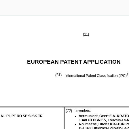
(11)
EUROPEAN PATENT APPLICATION
(51)
7
International Patent Classification (IPC)
(72)
Inventors:
 NL PL PT RO SE SI SK TR
Vermunicht, Geert E.A. KRATO
1348 OTTIGNIES, Louvain-La-
Roumache, Olivier KRATON Po
B-1348, Ottignies-Louvain-La-