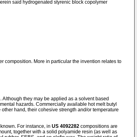
erein said hydrogenated styrenic block copolymer
 composition. More in particular the invention relates to
ve. Although they may be applied as a solvent based
nmental hazards. Commercially available hot melt butyl
e other hand, their cohesive strength and/or temperature
 known. For instance, in
US 4092282
compositions are
unt, together with a solid polyamide resin (as well as