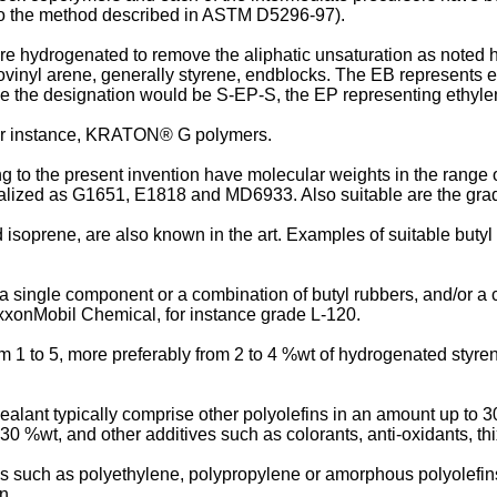
 to the method described in ASTM D5296-97).
are hydrogenated to remove the aliphatic unsaturation as noted 
vinyl arene, generally styrene, endblocks. The EB represents eth
ne the designation would be S-EP-S, the EP representing ethyle
for instance, KRATON® G polymers.
to the present invention have molecular weights in the range o
alized as G1651, E1818 and MD6933. Also suitable are the 
d isoprene, are also known in the art. Examples of suitable bu
 single component or a combination of butyl rubbers, and/or a c
xonMobil Chemical, for instance grade L-120.
m 1 to 5, more preferably from 2 to 4 %wt of hydrogenated styre
ant typically comprise other polyolefins in an amount up to 30 
30 %wt, and other additives such as colorants, anti-oxidants, th
ns such as polyethylene, polypropylene or amorphous polyolefins
n.