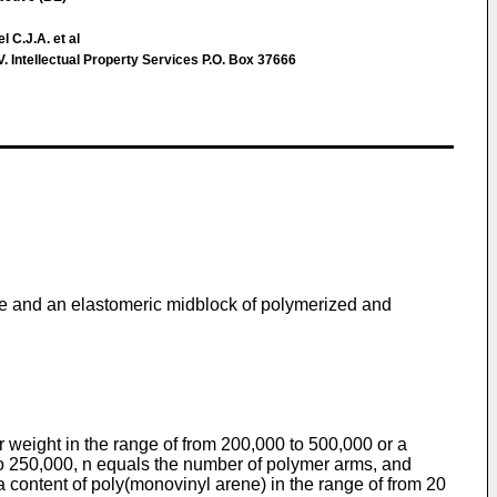
 C.J.A. et al
Intellectual Property Services P.O. Box 37666
ne and an elastomeric midblock of polymerized and
eight in the range of from 200,000 to 500,000 or a
to 250,000, n equals the number of polymer arms, and
 content of poly(monovinyl arene) in the range of from 20