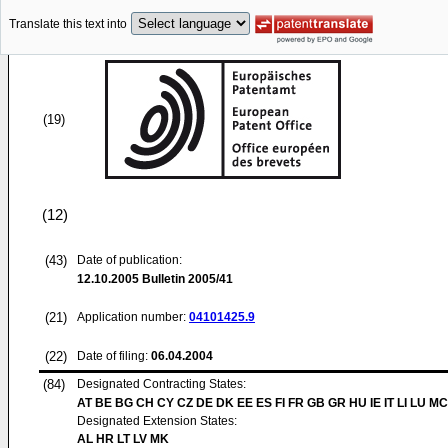
Translate this text into
(19)
(12)
(43)
Date of publication:
12.10.2005
Bulletin 2005/41
(21)
Application number:
04101425.9
(22)
Date of filing:
06.04.2004
(84)
Designated Contracting States:
AT BE BG CH CY CZ DE DK EE ES FI FR GB GR HU IE IT LI LU MC
Designated Extension States:
AL HR LT LV MK