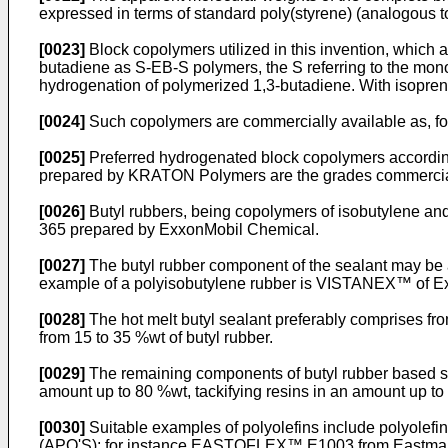
expressed in terms of standard poly(styrene) (analogous
[0023]
Block copolymers utilized in this invention, which 
butadiene as S-EB-S polymers, the S referring to the mono
hydrogenation of polymerized 1,3-butadiene. With isopre
[0024]
Such copolymers are commercially available as, 
[0025]
Preferred hydrogenated block copolymers according 
prepared by KRATON Polymers are the grades commerci
[0026]
Butyl rubbers, being copolymers of isobutylene an
365 prepared by ExxonMobil Chemical.
[0027]
The butyl rubber component of the sealant may be a
example of a polyisobutylene rubber is VISTANEX™ of Ex
[0028]
The hot melt butyl sealant preferably comprises fro
from 15 to 35 %wt of butyl rubber.
[0029]
The remaining components of butyl rubber based seal
amount up to 80 %wt, tackifying resins in an amount up to 
[0030]
Suitable examples of polyolefins include polyolefi
(APO'S); for instance EASTOFLEX™ E1003 from Eastma