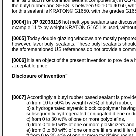
filler and such like common sealant components). In
US 4
the butyl rubber and SEBS is between 90:10 to 40:60, wh
for this sealant is KRATON® G1650, with the grades G1652
[0004]
In
JP 02038116
hot melt type sealants are discus
example 11 % by weight KRATON G1651 is used, without rea
[0005]
Today double glazing windows are mostly prepared 
however, favor butyl sealants. These butyl sealants should
the aforementioned US references do not provide a commerc
[0006]
It is an object of the present invention to provide 
acceptable price.
Disclosure of Invention"
[0007]
Accordingly a butyl rubber based sealant is provide
a) from 10 to 50% by weight (wt%) of butyl rubber,
b) a hydrogenated styrenic block copolymer having
subsequently hydrogenated conjugated diene or di
c) from 0 to 30 wt% of one or more polyolefins,
d) from 0 to 60 wt% of one or more plasticizers and
e) from 0 to 80 wt% of one or more fillers and filler 
f) from 0 to 30 wt% of one or more tackifying resins,