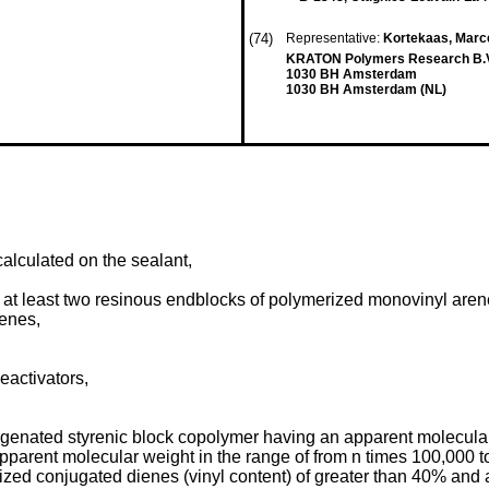
(74)
Representative:
Kortekaas, Marcel
KRATON Polymers Research B.V. 
1030 BH Amsterdam
1030 BH Amsterdam (NL)
alculated on the sealant,
 at least two resinous endblocks of polymerized monovinyl are
enes,
deactivators,
ated styrenic block copolymer having an apparent molecular w
pparent molecular weight in the range of from n times 100,000 
ed conjugated dienes (vinyl content) of greater than 40% and a