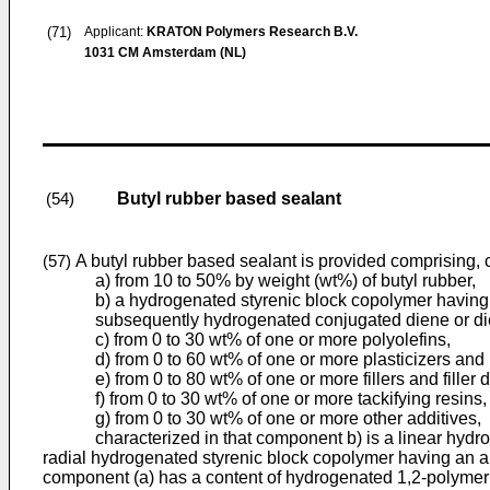
(71)
Applicant:
KRATON Polymers Research B.V.
1031 CM Amsterdam (NL)
Butyl rubber based sealant
(54)
A butyl rubber based sealant is provided comprising, c
(57)
a) from 10 to 50% by weight (wt%) of butyl rubber,
b) a hydrogenated styrenic block copolymer having
subsequently hydrogenated conjugated diene or di
c) from 0 to 30 wt% of one or more polyolefins,
d) from 0 to 60 wt% of one or more plasticizers and
e) from 0 to 80 wt% of one or more fillers and filler 
f) from 0 to 30 wt% of one or more tackifying resins,
g) from 0 to 30 wt% of one or more other additives,
characterized in that component b) is a linear hydrogen
radial hydrogenated styrenic block copolymer having an a
component (a) has a content of hydrogenated 1,2-polymeriz