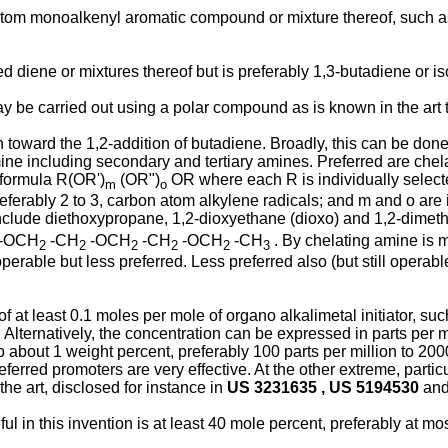
om monoalkenyl aromatic compound or mixture thereof, such as 
.
diene or mixtures thereof but is preferably 1,3-butadiene or is
be carried out using a polar compound as is known in the art to
ion toward the 1,2-addition of butadiene. Broadly, this can be do
mine including secondary and tertiary amines. Preferred are che
 formula R(OR')
(OR")
OR where each R is individually selected
m
o
preferably 2 to 3, carbon atom alkylene radicals; and m and o are
include diethoxypropane, 1,2-dioxyethane (dioxo) and 1,2-dimet
-OCH
-CH
-OCH
-CH
-OCH
-CH
. By chelating amine is 
2
2
2
2
2
3
rable but less preferred. Less preferred also (but still operabl
 at least 0.1 moles per mole of organo alkalimetal initiator, such
r. Alternatively, the concentration can be expressed in parts per 
o about 1 weight percent, preferably 100 parts per million to 200
rred promoters are very effective. At the other extreme, particul
he art, disclosed for instance in
US 3231635 , US 5194530
an
ul in this invention is at least 40 mole percent, preferably at m