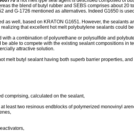
900770
a hot melt type seal agent is described composed of but
ereas the blend of butyl rubber and SEBS comprises about 20 t
 and G-1726 mentioned as alternatives. Indeed G1650 is used a
sed as well, based on KRATON G1651. However, the sealants ar
lizing that excellent hot melt polybutylene sealants could be 
with a combination of polyurethane or polysulfide and polybu
 be able to compete with the existing sealant compositions in ter
ially attractive solution.
a hot melt butyl sealant having both superb barrier properties, a
d comprising, calculated on the sealant,
 at least two resinous endblocks of polymerized monovinyl are
enes,
deactivators,