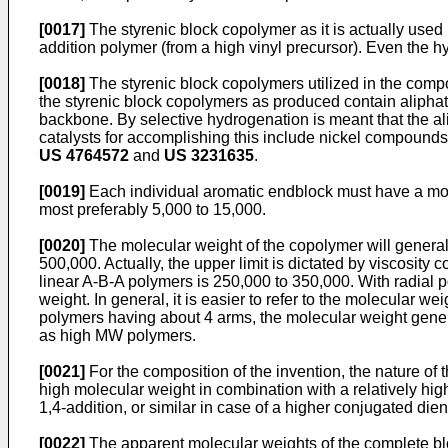
[0017]
The styrenic block copolymer as it is actually used in
addition polymer (from a high vinyl precursor). Even the hyd
[0018]
The styrenic block copolymers utilized in the composi
the styrenic block copolymers as produced contain aliphat
backbone. By selective hydrogenation is meant that the ali
catalysts for accomplishing this include nickel compound
US 4764572
and
US 3231635
.
[0019]
Each individual aromatic endblock must have a mole
most preferably 5,000 to 15,000.
[0020]
The molecular weight of the copolymer will generall
500,000. Actually, the upper limit is dictated by viscosity
linear A-B-A polymers is 250,000 to 350,000. With radial 
weight. In general, it is easier to refer to the molecular w
polymers having about 4 arms, the molecular weight general
as high MW polymers.
[0021]
For the composition of the invention, the nature of t
high molecular weight in combination with a relatively hig
1,4-addition, or similar in case of a higher conjugated die
[0022]
The apparent molecular weights of the complete b