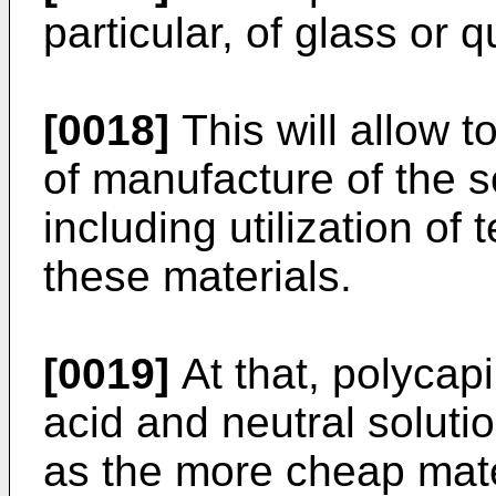
particular, of glass or q
[0018]
This will allow t
of manufacture of the s
including utilization of
these materials.
[0019]
At that, polycapi
acid and neutral soluti
as the more cheap mate