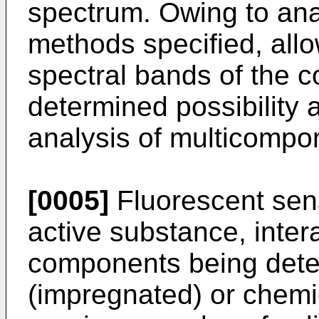
spectrum. Owing to analy
methods specified, all
spectral bands of the 
determined possibility
analysis of multicompo
[0005]
Fluorescent sen
active substance, inter
components being deter
(impregnated) or chemi