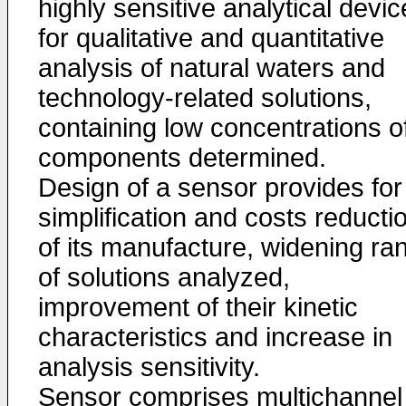
highly sensitive analytical devi
for qualitative and quantitative
analysis of natural waters and
technology-related solutions,
containing low concentrations o
components determined.
Design of a sensor provides for
simplification and costs reducti
of its manufacture, widening ra
of solutions analyzed,
improvement of their kinetic
characteristics and increase in
analysis sensitivity.
Sensor comprises multichannel