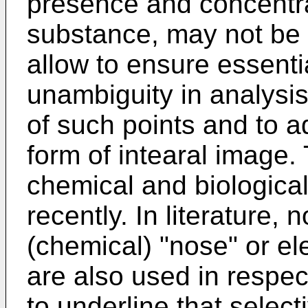
presence and concentra
substance, may not be q
allow to ensure essentia
unambiguity in analysis
of such points and to ad
form of intearal image
chemical and biologica
recently. In literature, 
(chemical) "nose" or el
are also used in respec
to underline that selectiv