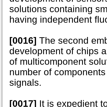
solutions containing s
having independent flu
[0016]
The second embo
development of chips a
of multicomponent solut
number of components w
signals.
[0017]
It is expedient t