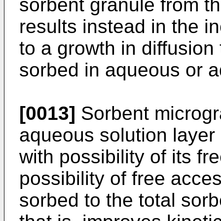
sorbent granule from t
results instead in the i
to a growth in diffusio
sorbed in aqueous or a
[0013]
Sorbent microgr
aqueous solution layer
with possibility of its
possibility of free acc
sorbed to the total sor