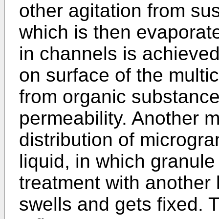
other agitation from sus
which is then evaporat
in channels is achieved
on surface of the multi
from organic substance
permeability. Another m
distribution of microgr
liquid, in which granule
treatment with another 
swells and gets fixed. 