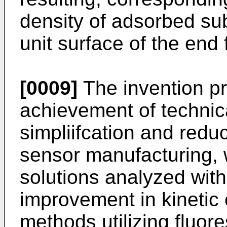
density of adsorbed su
unit surface of the end 
[0009]
The invention pr
achievement of technica
simpliifcation and reduc
sensor manufacturing, 
solutions analyzed wit
improvement in kinetic c
methods utilizing fluor