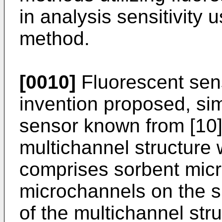
in analysis sensitivity 
method.
[0010]
Fluorescent sens
invention proposed, sim
sensor known from [10]
multichannel structure
comprises sorbent micr
microchannels on the s
of the multichannel stru