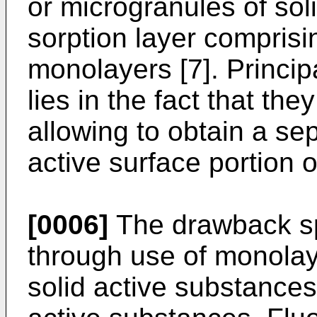
or microgranules of sol
sorption layer comprisi
monolayers [7]. Princip
lies in the fact that th
allowing to obtain a se
active surface portion o
[0006]
The drawback spe
through use of monolay
solid active substances