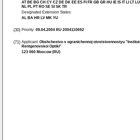
AT BE BG CH CY CZ DE DK EE ES FI FR GB GR HU IE IS IT LI LT L
NL PL PT RO SE SI SK TR
Designated Extension States:
AL BA HR LV MK YU
(30)
Priority:
09.04.2004
RU 2004110692
(71)
Applicant:
Obshchestvo s ogranichennoj otvetstvennostyu "Institut
Rentgenovskoi Optiki"
123 060 Moscow (RU)