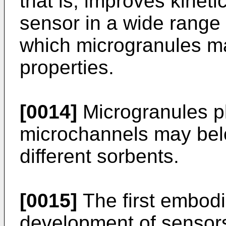
that is, improves kineti
sensor in a wide range 
which microgranules ma
properties.
[0014]
Microgranules pl
microchannels may bel
different sorbents.
[0015]
The first embodi
development of sensors 