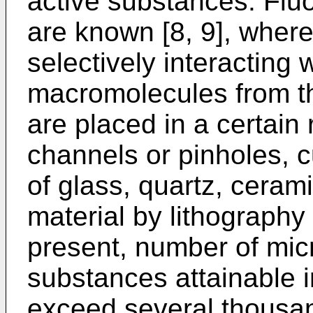
active substances. Flu
are known [8, 9], where
selectively interacting w
macromolecules from t
are placed in a certain
channels or pinholes, c
of glass, quartz, cerami
material by lithography
present, number of mic
substances attainable 
exceed several thousand