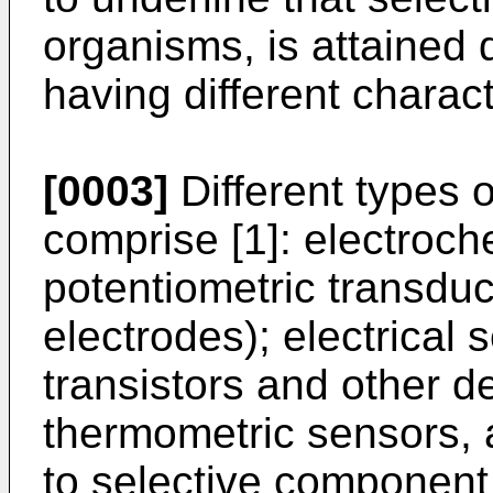
organisms, is attained 
having different characte
[0003]
Different types 
comprise [1]: electroch
potentiometric transduc
electrodes); electrical 
transistors and other d
thermometric sensors, 
to selective component