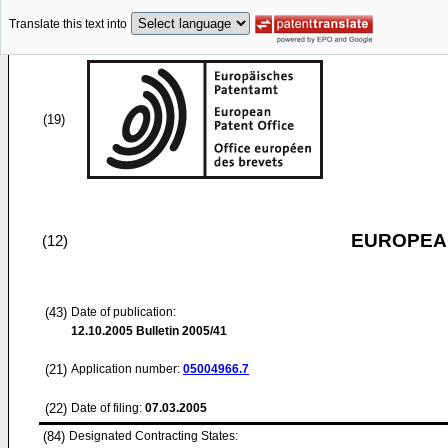
Translate this text into
(19)
EUROPEAN
(12)
(43)
Date of publication:
12.10.2005
Bulletin 2005/41
(21)
Application number:
05004966.7
(22)
Date of filing:
07.03.2005
(84)
Designated Contracting States: