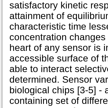
satisfactory kinetic resp
attainment of equilibri
characteristic time less
concentration changes 
heart of any sensor is 
accessible surface of t
able to interact select
determined. Sensor var
biological chips [3-5] -
containing set of diffe