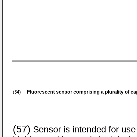
Fluorescent sensor comprising a plurality of cap
(54)
(57)
Sensor is intended for use