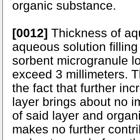
organic substance.
[0012]
Thickness of aqu
aqueous solution fillin
sorbent microgranule lo
exceed 3 millimeters. Th
the fact that further in
layer brings about no i
of said layer and organi
makes no further contrib