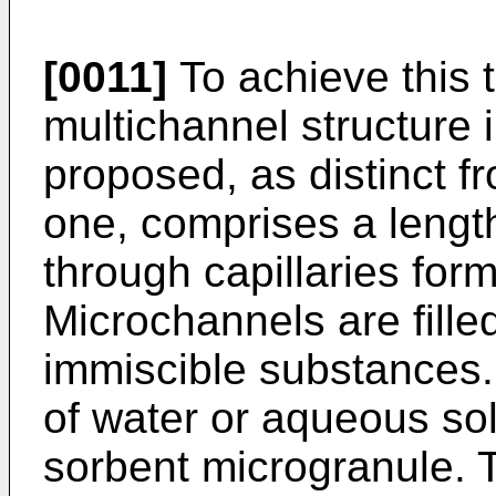
[0011]
To achieve this t
multichannel structure 
proposed, as distinct 
one, comprises a length
through capillaries for
Microchannels are filled
immiscible substances.
of water or aqueous sol
sorbent microgranule. 