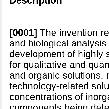
Description
[0001]
The invention rel
and biological analysi
development of highly s
for qualitative and qua
and organic solutions, 
technology-related solu
concentrations of inorg
components being deter