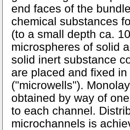
end faces of the bundle
chemical substances for
(to a small depth ca. 10
microspheres of solid a
solid inert substance c
are placed and fixed i
("microwells"). Monolay
obtained by way of one
to each channel. Distri
microchannels is achiev