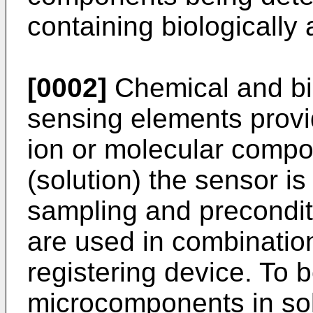
containing biologically
[0002]
Chemical and bio
sensing elements provid
ion or molecular compo
(solution) the sensor is
sampling and precondit
are used in combination
registering device. To 
microcomponents in sol