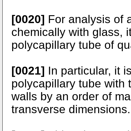
[0020]
For analysis of a
chemically with glass, i
polycapillary tube of qu
[0021]
In particular, it
polycapillary tube with
walls by an order of ma
transverse dimensions.