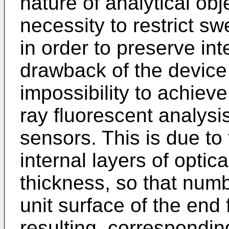
nature of analytical obj
necessity to restrict sw
in order to preserve int
drawback of the device 
impossibility to achieve
ray fluorescent analysi
sensors. This is due to 
internal layers of optic
thickness, so that numb
unit surface of the end f
resulting, corresponding