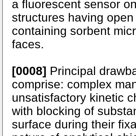
a fluorescent sensor on
structures having open
containing sorbent micr
faces.
[0008]
Principal drawba
comprise: complex man
unsatisfactory kinetic c
with blocking of substa
surface during their fixa