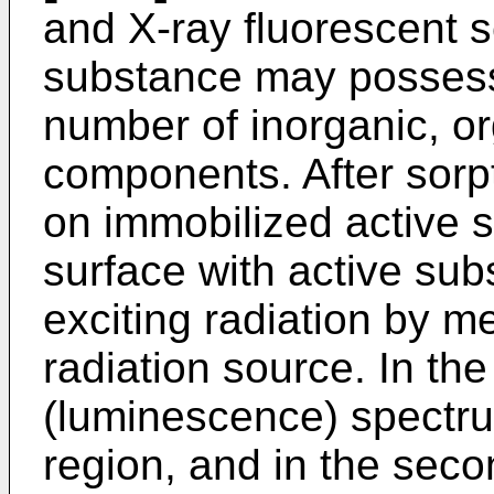
and X-ray fluorescent s
substance may possess 
number of inorganic, org
components. After sorp
on immobilized active 
surface with active sub
exciting radiation by m
radiation source. In the
(luminescence) spectrum
region, and in the seco