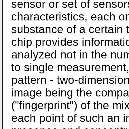
sensor or set of sensor
characteristics, each o
substance of a certain 
chip provides informati
analyzed not in the nu
to single measurement,
pattern - two-dimension
image being the compac
("fingerprint") of the m
each point of such an i