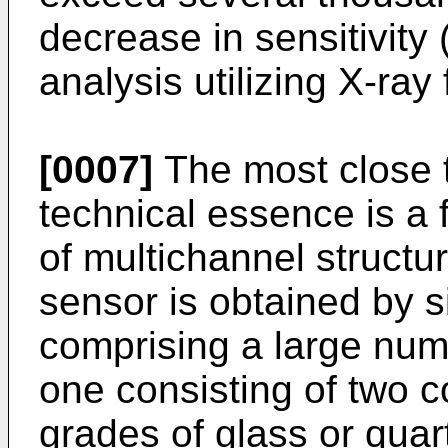
decrease in sensitivity (
analysis utilizing X-ra
[0007]
The most close t
technical essence is a 
of multichannel structur
sensor is obtained by s
comprising a large numb
one consisting of two c
grades of glass or quar