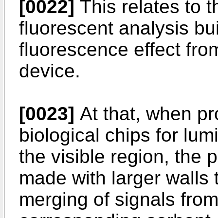
[0022]
This relates to t
fluorescent analysis bui
fluorescence effect from
device.
[0023]
At that, when p
biological chips for lum
the visible region, the 
made with larger walls 
merging of signals fro