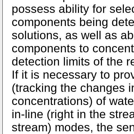
possess ability for sele
components being dete
solutions, as well as ab
components to concent
detection limits of the r
If it is necessary to pr
(tracking the changes 
concentrations) of wat
in-line (right in the str
stream) modes, the se