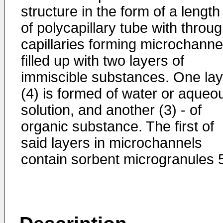
structure in the form of a length
of polycapillary tube with throu
capillaries forming microchanne
filled up with two layers of
immiscible substances. One lay
(4) is formed of water or aqueo
solution, and another (3) - of
organic substance. The first of
said layers in microchannels
contain sorbent microgranules 