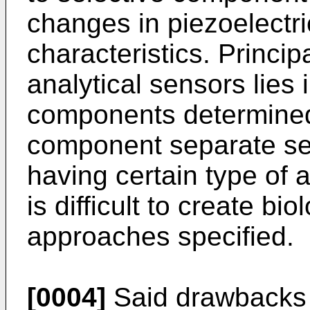
changes in piezoelectri
characteristics. Princi
analytical sensors lies 
components determined 
component separate se
having certain type of 
is difficult to create b
approaches specified.
[0004]
Said drawbacks a