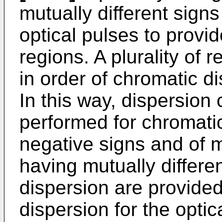
mutually different signs
optical pulses to provi
regions. A plurality of 
in order of chromatic di
In this way, dispersio
performed for chromatic
negative signs and of mu
having mutually differe
dispersion are provided
dispersion for the optic