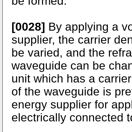
be formed.
[0028]
By applying a vo
supplier, the carrier d
be varied, and the refra
waveguide can be chang
unit which has a carrier
of the waveguide is pre
energy supplier for appl
electrically connected to