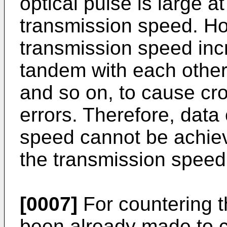
optical pulse is large a
transmission speed. Ho
transmission speed incr
tandem with each other 
and so on, to cause cr
errors. Therefore, data
speed cannot be achie
the transmission speed 
[0007]
For countering t
been already made to 