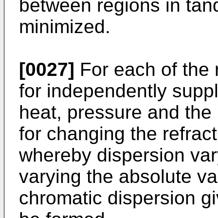
between regions in tan
minimized.
[0027]
For each of the 
for independently supply
heat, pressure and the 
for changing the refrac
whereby dispersion var
varying the absolute va
chromatic dispersion gi