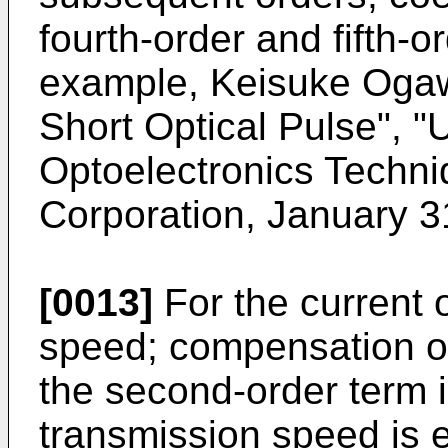
fourth-order and fifth-o
example, Keisuke Ogaw
Short Optical Pulse", "
Optoelectronics Techn
Corporation, January 31
[0013]
For the current 
speed; compensation of
the second-order term 
transmission speed is 