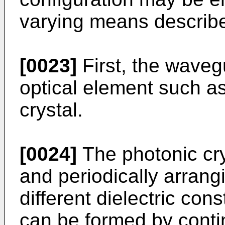
varying means describe
[0023]
First, the waveg
optical element such as
crystal.
[0024]
The photonic cry
and periodically arrang
different dielectric co
can be formed by conti