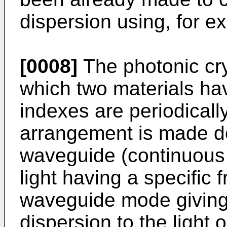
dispersion using, for e
[0008]
The photonic cry
which two materials havi
indexes are periodically
arrangement is made de
waveguide (continuous 
light having a specific
waveguide mode giving 
dispersion to the light 