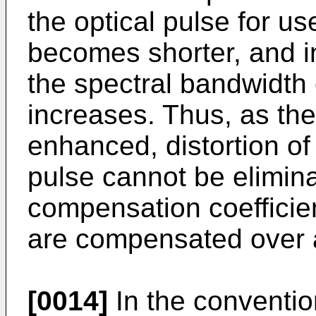
the optical pulse for us
becomes shorter, and in
the spectral bandwidth 
increases. Thus, as th
enhanced, distortion of
pulse cannot be elimin
compensation coefficien
are compensated over a
[0014]
In the conventio