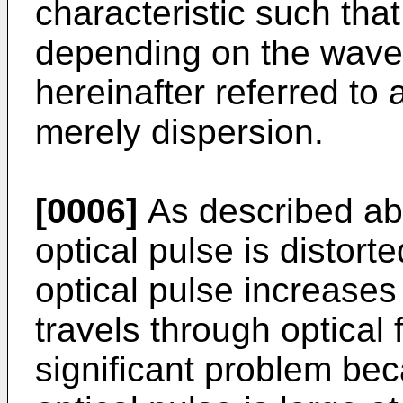
characteristic such that
depending on the wavele
hereinafter referred to
merely dispersion.
[0006]
As described ab
optical pulse is distort
optical pulse increases
travels through optical 
significant problem bec