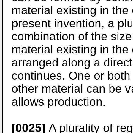
material existing in the 
present invention, a plur
combination of the size
material existing in the
arranged along a direct
continues. One or both 
other material can be va
allows production.
[0025]
A plurality of r