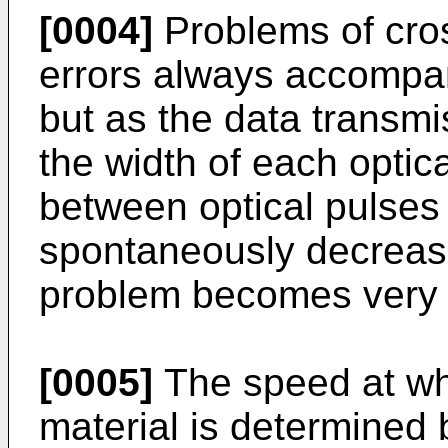
[0004]
Problems of cros
errors always accompa
but as the data transm
the width of each optica
between optical pulses
spontaneously decrease
problem becomes very 
[0005]
The speed at whi
material is determined b