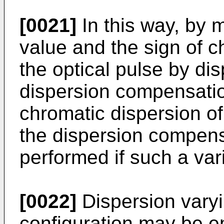
[0021]
In this way, by 
value and the sign of c
the optical pulse by di
dispersion compensation
chromatic dispersion of 
the dispersion compen
performed if such a var
[0022]
Dispersion vary
configuration may be e