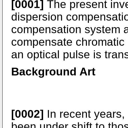
[0001]
The present inve
dispersion compensatio
compensation system an
compensate chromatic 
an optical pulse is tran
Background Art
[0002]
In recent years
been under shift to thos