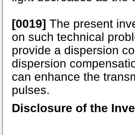
[0019]
The present inv
on such technical probl
provide a dispersion c
dispersion compensatio
can enhance the transm
pulses.
Disclosure of the Inv