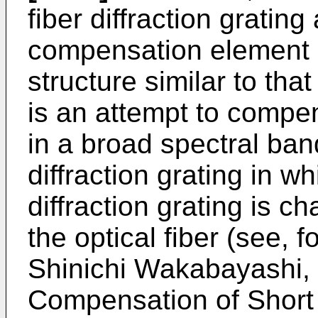
fiber diffraction grating
compensation element 
structure similar to that
is an attempt to compe
in a broad spectral band
diffraction grating in w
diffraction grating is c
the optical fiber (see, 
Shinichi Wakabayashi, 
Compensation of Short 