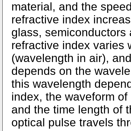
material, and the speed
refractive index increa
glass, semiconductors a
refractive index varies 
(wavelength in air), and
depends on the wavelen
this wavelength depend
index, the waveform of 
and the time length of 
optical pulse travels th