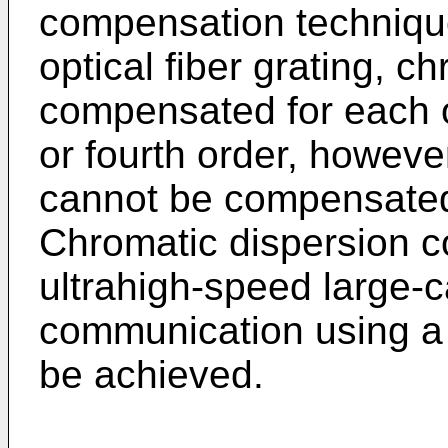
compensation technique
optical fiber grating, c
compensated for each o
or fourth order, howeve
cannot be compensated 
Chromatic dispersion 
ultrahigh-speed large-c
communication using a
be achieved.