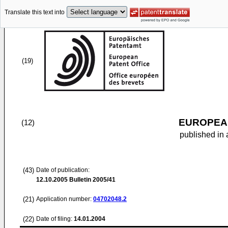
Translate this text into
(19)
EUROPEAN
(12)
published in 
(43)
Date of publication:
12.10.2005
Bulletin 2005/41
(21)
Application number:
04702048.2
(22)
Date of filing:
14.01.2004