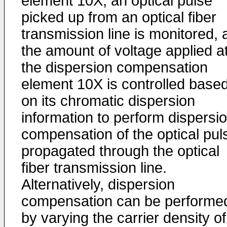
element 10X, an optical pulse
picked up from an optical fiber
transmission line is monitored, 
the amount of voltage applied a
the dispersion compensation
element 10X is controlled base
on its chromatic dispersion
information to perform dispersi
compensation of the optical pul
propagated through the optical
fiber transmission line.
Alternatively, dispersion
compensation can be performe
by varying the carrier density of