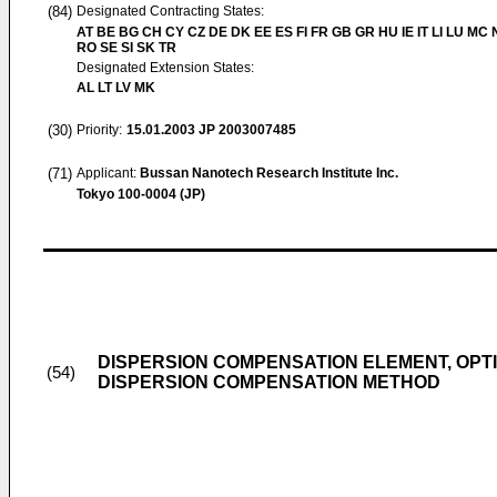
(84)
Designated Contracting States:
AT BE BG CH CY CZ DE DK EE ES FI FR GB GR HU IE IT LI LU MC 
RO SE SI SK TR
Designated Extension States:
AL LT LV MK
(30)
Priority:
15.01.2003
JP 2003007485
(71)
Applicant:
Bussan Nanotech Research Institute Inc.
Tokyo 100-0004 (JP)
DISPERSION COMPENSATION ELEMENT, OPT
(54)
DISPERSION COMPENSATION METHOD