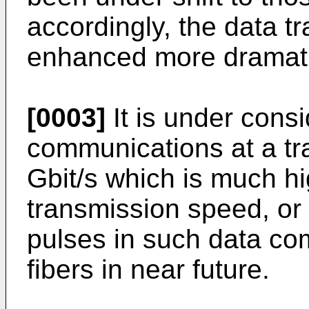
accordingly, the data 
enhanced more dramatic
[0003]
It is under cons
communications at a tr
Gbit/s which is much hi
transmission speed, or 
pulses in such data co
fibers in near future.