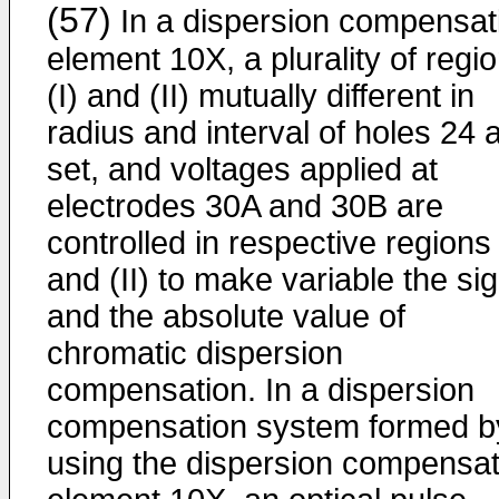
(57)
In a dispersion compensat
element 10X, a plurality of regi
(I) and (II) mutually different in
radius and interval of holes 24 
set, and voltages applied at
electrodes 30A and 30B are
controlled in respective regions 
and (II) to make variable the si
and the absolute value of
chromatic dispersion
compensation. In a dispersion
compensation system formed b
using the dispersion compensat