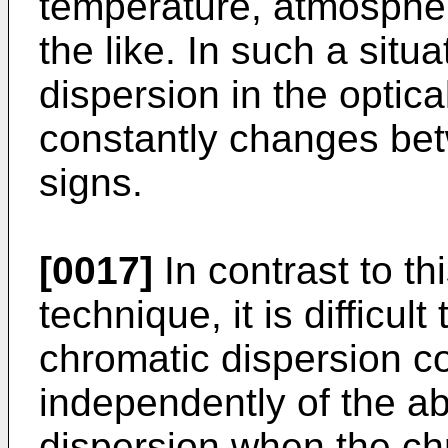
temperature, atmospher
the like. In such a situ
dispersion in the optica
constantly changes bet
signs.
[0017]
In contrast to th
technique, it is difficul
chromatic dispersion c
independently of the ab
dispersion when the ch