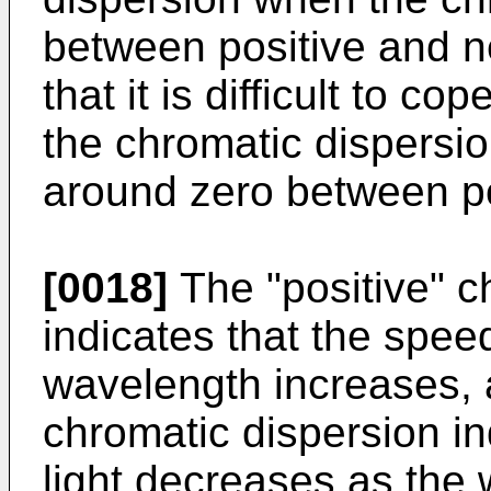
between positive and n
that it is difficult to co
the chromatic dispersi
around zero between po
[0018]
The "positive" c
indicates that the speed
wavelength increases, 
chromatic dispersion in
light decreases as the