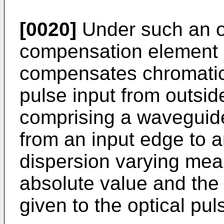
[0020]
Under such an ob
compensation element o
compensates chromatic 
pulse input from outsid
comprising a waveguide
from an input edge to 
dispersion varying mea
absolute value and the 
given to the optical pu