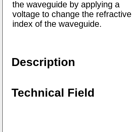
the waveguide by applying a
voltage to change the refractive
index of the waveguide.
Description
Technical Field