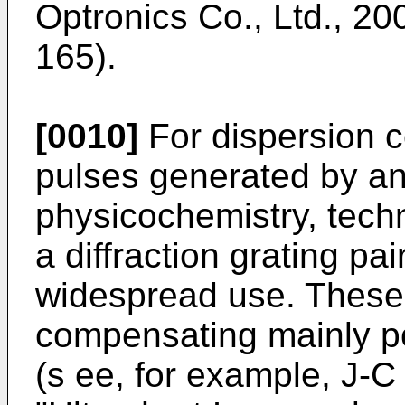
Optronics Co., Ltd., 200
165).
[0010]
For dispersion c
pulses generated by an 
physicochemistry, techn
a diffraction grating pa
widespread use. These 
compensating mainly po
(s ee, for example, J-C