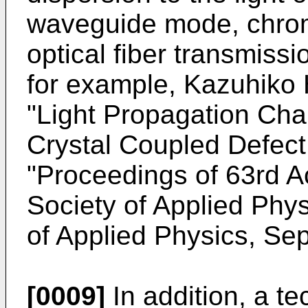
waveguide mode, chrom
optical fiber transmiss
for example, Kazuhiko
"Light Propagation Char
Crystal Coupled Defect
"Proceedings of 63rd 
Society of Applied Phys
of Applied Physics, Se
[0009]
In addition, a te