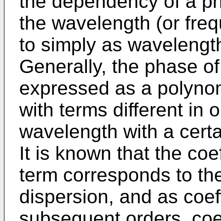
the dependency of a ph
the wavelength (or freq
to simply as wavelengt
Generally, the phase of
expressed as a polyno
with terms different in 
wavelength with a certa
It is known that the coe
term corresponds to th
dispersion, and as coeff
subsequent orders, coeff