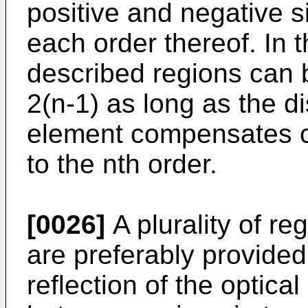
positive and negative s
each order thereof. In 
described regions can 
2(n-1) as long as the 
element compensates c
to the nth order.
[0026]
A plurality of re
are preferably provide
reflection of the optica