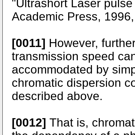
"Ultrashort Laser pul
Academic Press, 1996, 
[0011]
However, furthe
transmission speed cann
accommodated by simpl
chromatic dispersion 
described above.
[0012]
That is, chromat