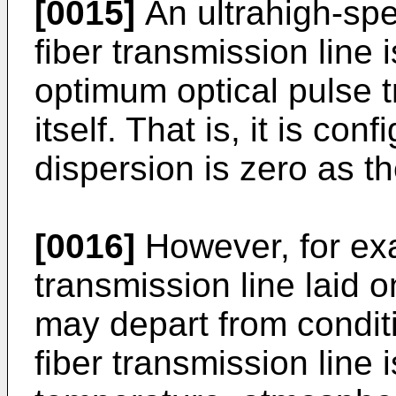
[0015]
An ultrahigh-spe
fiber transmission line
optimum optical pulse t
itself. That is, it is co
dispersion is zero as th
[0016]
However, for exa
transmission line laid o
may depart from condit
fiber transmission line 