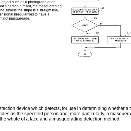
ane object such as a photograph or an
t not a person himself, the masquerading
, unless the stripe is a straight line,
ensional irregularities to have a
ight not masquerade.
ection device which detects, for use in determining whether a ta
ades as the specified person and, more particularly, a masquer
or the whole of a face and a masquerading detection method.