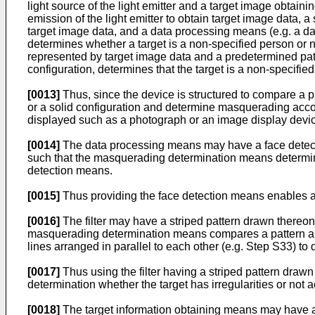
light source of the light emitter and a target image obtai
emission of the light emitter to obtain target image data,
target image data, and a data processing means (e.g. a d
determines whether a target is a non-specified person or 
represented by target image data and a predetermined patt
configuration, determines that the target is a non-specifie
[0013]
Thus, since the device is structured to compare a pa
or a solid configuration and determine masquerading accor
displayed such as a photograph or an image display devic
[0014]
The data processing means may have a face detectio
such that the masquerading determination means determines
detection means.
[0015]
Thus providing the face detection means enables a 
[0016]
The filter may have a striped pattern drawn thereon w
masquerading determination means compares a pattern appea
lines arranged in parallel to each other (e.g. Step S33) to
[0017]
Thus using the filter having a striped pattern drawn
determination whether the target has irregularities or not a
[0018]
The target information obtaining means may have a fil