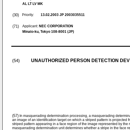
AL LT LV MK
(30)
Priority:
13.02.2003
JP 2003035511
(71)
Applicant:
NEC CORPORATION
Minato-ku, Tokyo 108-8001 (JP)
UNAUTHORIZED PERSON DETECTION DEV
(54)
(57)
In masquerading determination processing, a masquerading determina
an image of an identification target on which a striped pattern is projected 
striped pattern appearing in a face region of the image represented by the
masquerading determination unit determines whether a stripe in the face regi