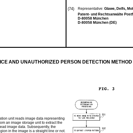
(74)
Representative:
Glawe, Delfs, Mo
Patent- und Rechtsanwälte Post
D-80058 München
D-80058 München (DE)
ICE AND UNAUTHORIZED PERSON DETECTION METHOD
tion unit reads image data representing
from an image storage unit to extract the
 read image data. Subsequently, the
on in the image is a straight line or not.