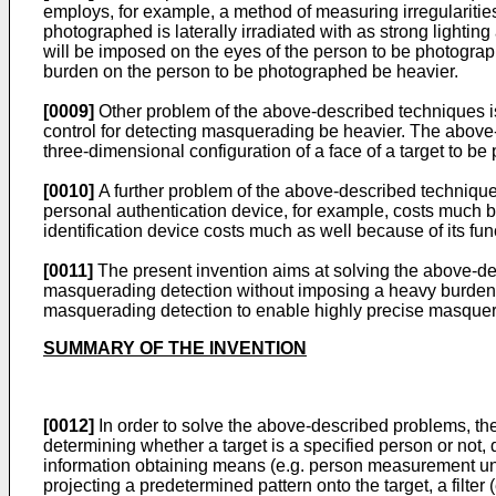
employs, for example, a method of measuring irregularities 
photographed is laterally irradiated with as strong light
will be imposed on the eyes of the person to be photograph
burden on the person to be photographed be heavier.
[0009]
Other problem of the above-described techniques i
control for detecting masquerading be heavier. The above
three-dimensional configuration of a face of a target to b
[0010]
A further problem of the above-described technique
personal authentication device, for example, costs much 
identification device costs much as well because of its fu
[0011]
The present invention aims at solving the above-de
masquerading detection without imposing a heavy burden to
masquerading detection to enable highly precise masquera
SUMMARY OF THE INVENTION
[0012]
In order to solve the above-described problems, the
determining whether a target is a specified person or not
information obtaining means (e.g. person measurement unit 2) 
projecting a predetermined pattern onto the target, a filter (e