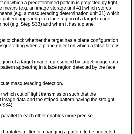
et on which a predetermined pattern is projected by light
ge means (e.g. an image storage unit 41) which stores
means (e.g. a masquerading determination unit 31) which
pattern appearing in a face region of a target image
r not (e.g. Step S33) and when it has a plane
get to check whether the target has a plane configuration
masquerading when a plane object on which a false face is
egion of a target image represented by target image data
attern appearing in a face region detected by the face
xecute masquerading detection.
r which cut off light transmission such that the
image data and the striped pattern having the straight
p S34).
in parallel to each other enables more precise
h rotates a filter for changing a pattern to be projected