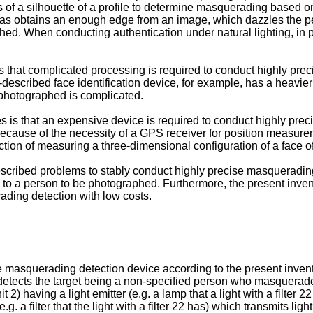
of a silhouette of a profile to determine masquerading based on 
ing as obtains an enough edge from an image, which dazzles the 
ed. When conducting authentication under natural lighting, in par
s that complicated processing is required to conduct highly pr
-described face identification device, for example, has a heavi
e photographed is complicated.
s is that an expensive device is required to conduct highly pr
because of the necessity of a GPS receiver for position measure
nction of measuring a three-dimensional configuration of a face o
scribed problems to stably conduct highly precise masquerading 
 a person to be photographed. Furthermore, the present inventi
ding detection with low costs.
 masquerading detection device according to the present inventi
, detects the target being a non-specified person who masquerade
having a light emitter (e.g. a lamp that a light with a filter 22 
.g. a filter that the light with a filter 22 has) which transmits ligh