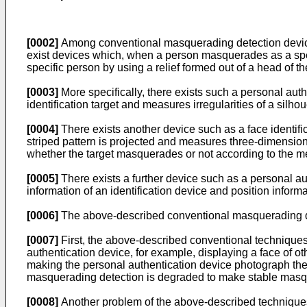
[0002]
Among conventional masquerading detection devices 
exist devices which, when a person masquerades as a spec
specific person by using a relief formed out of a head of t
[0003]
More specifically, there exists such a personal authe
identification target and measures irregularities of a silho
[0004]
There exists another device such as a face identific
striped pattern is projected and measures three-dimension
whether the target masquerades or not according to the m
[0005]
There exists a further device such as a personal au
information of an identification device and position informat
[0006]
The above-described conventional masquerading dete
[0007]
First, the above-described conventional techniques
authentication device, for example, displaying a face of ot
making the personal authentication device photograph the 
masquerading detection is degraded to make stable masque
[0008]
Another problem of the above-described techniques