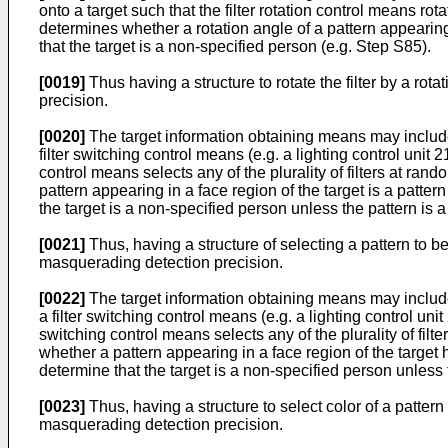
onto a target such that the filter rotation control means r
determines whether a rotation angle of a pattern appearing
that the target is a non-specified person (e.g. Step S85).
[0019]
Thus having a structure to rotate the filter by a r
precision.
[0020]
The target information obtaining means may include a p
filter switching control means (e.g. a lighting control unit 
control means selects any of the plurality of filters at 
pattern appearing in a face region of the target is a patter
the target is a non-specified person unless the pattern is a 
[0021]
Thus, having a structure of selecting a pattern to b
masquerading detection precision.
[0022]
The target information obtaining means may include a p
a filter switching control means (e.g. a lighting control unit
switching control means selects any of the plurality of f
whether a pattern appearing in a face region of the target h
determine that the target is a non-specified person unless t
[0023]
Thus, having a structure to select color of a patter
masquerading detection precision.