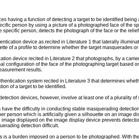
having a function of detecting a target to be identified being 
ific person by using a picture of a photographed face of the 
he specific person, detects the photograph of the face or the reli
ntication device as recited in Literature 1 that laterally illumi
uette of a profile to determine whether the target masquerades or 
ation device recited in Literature 2 that photographs, by a camer
al configuration of the face of the photographing target based 
easurement results.
thentication system recited in Literature 3 that determines whe
ion of a target to be identified.
ction devices, however, involve at least one of a plurality of 
 have the difficulty in conducting stable masquerading detectio
her person which is artificially given a silhouette on an image d
image displayed on the image display device prevents detection
rading detection difficult.
 is a burden imposed on a person to be photographed. With th