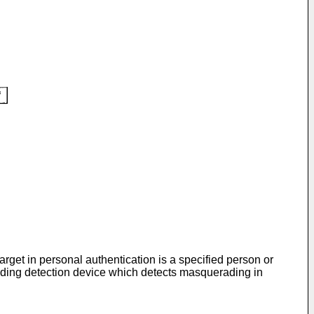
rget in personal authentication is a specified person or
ading detection device which detects masquerading in