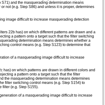
. Step S71) and the masquerading determination means
or not (e.g. Step S86) and unless it is proper, determines
ing image difficult to increase masquerading detection
f filters 22b has) on which different patterns are drawn and a
ecting a pattern onto a target such that the filter switching
e masquerading determination means determines whether a
switching control means (e.g. Step S123) to determine that
ration of a masquerading image difficult to increase
 22c has) on which patterns are drawn in different colors and
jecting a pattern onto a target such that the filter
1) and the masquerading determination means determines
the filter switching control means (e.g. Step S154) to
 filter (e.g. Step S155).
 generation of a masquerading image difficult to increase