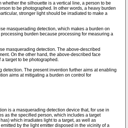
whether the silhouette is a vertical line, a person to be
person to be photographed. In other words, a heavy burden
ticular, stronger light should be irradiated to make a
ecise masquerading detection, which makes a burden on
er processing burden because processing for measuring a
ecise masquerading detection. The above-described
ment. On the other hand, the above-described face
f a target to be photographed.
detection. The present invention further aims at enabling
on aims at mitigating a burden on control for
on is a masquerading detection device that, for use in
s as the specified person, which includes a target
has) which irradiates light to a target, as well as
t emitted by the light emitter disposed in the vicinity of a