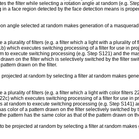
otates the filter while selecting a rotation angle at random (e.g
 in a face region detected by the face detection means is proper 
otation angle selected at random makes generation of a masquerad
lurality of filters (e.g. a filter which a light with a plurality o
21b) which executes switching processing of a filter for use in proj
random to execute switching processing (e.g. Step S121) and th
n drawn on the filter which is selectively switched by the filter 
pattern drawn on the filter.
e projected at random by selecting a filter at random makes gene
lurality of filters (e.g. a filter which a light with color filters
 22c) which executes switching processing of a filter for use in pro
ilters at random to execute switching processing (e.g. Step S14
as color of a pattern drawn on the filter selectively switched by 
he pattern has the same color as that of the pattern drawn on the
n to be projected at random by selecting a filter at random makes