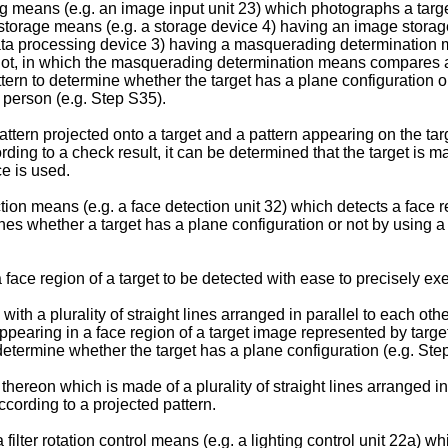
ning means (e.g. an image input unit 23) which photographs a targ
 a storage means (e.g. a storage device 4) having an image stora
ata processing device 3) having a masquerading determination 
not, in which the masquerading determination means compares a 
ern to determine whether the target has a plane configuration o
d person (e.g. Step S35).
ttern projected onto a target and a pattern appearing on the tar
ding to a check result, it can be determined that the target is 
e is used.
n means (e.g. a face detection unit 32) which detects a face r
 whether a target has a plane configuration or not by using a p
face region of a target to be detected with ease to precisely e
ith a plurality of straight lines arranged in parallel to each othe
ring in a face region of a target image represented by target 
 determine whether the target has a plane configuration (e.g. Ste
 thereon which is made of a plurality of straight lines arranged 
ccording to a projected pattern.
ter rotation control means (e.g. a lighting control unit 22a) whic