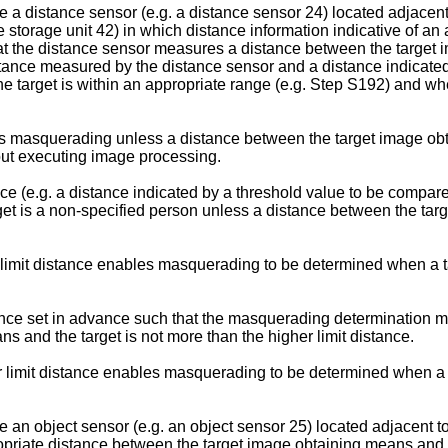
 a distance sensor (e.g. a distance sensor 24) located adjacent
 storage unit 42) in which distance information indicative of an
at the distance sensor measures a distance between the target 
nce measured by the distance sensor and a distance indicated 
target is within an appropriate range (e.g. Step S192) and when 
 is masquerading unless a distance between the target image obt
out executing image processing.
e (e.g. a distance indicated by a threshold value to be compare
t is a non-specified person unless a distance between the targe
limit distance enables masquerading to be determined when a ta
nce set in advance such that the masquerading determination me
 and the target is not more than the higher limit distance.
 limit distance enables masquerading to be determined when a ta
 an object sensor (e.g. an object sensor 25) located adjacent t
propriate distance between the target image obtaining means an