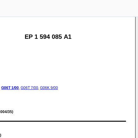
EP 1 594 085 A1
:
G06T
1/00
,
G06T
7/00
,
G06K
9/00
004/35)
)