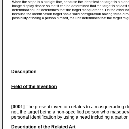
When the stripe is a straight line, because the identification target is a pl
image display device so that it can be determined that the target is at leas
determination unit determines that the target masquerades. On the other hand
because the identification target has a solid configuration having three-dim
possibility of being a person himself, the unit determines that the target m
Description
Field of the Invention
[0001]
The present invention relates to a masquerading det
not, the target being a non-specified person who masquer
personal identification by using a head including a part 
Description of the Related Art