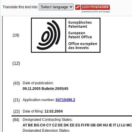
Translate this text into
(19)
(12)
(43)
Date of publication:
09.11.2005
Bulletin 2005/45
(21)
Application number:
04710496.3
(22)
Date of filing:
12.02.2004
(84)
Designated Contracting States:
AT BE BG CH CY CZ DE DK EE ES FI FR GB GR HU IE IT LI LU MC
Designated Extension States: