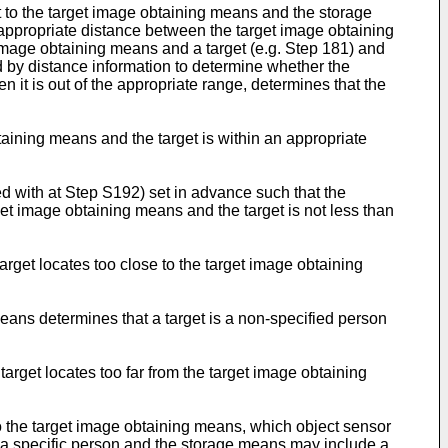
 to the target image obtaining means and the storage
 appropriate distance between the target image obtaining
image obtaining means and a target (e.g. Step 181) and
by distance information to determine whether the
it is out of the appropriate range, determines that the
aining means and the target is within an appropriate
d with at Step S192) set in advance such that the
t image obtaining means and the target is not less than
rget locates too close to the target image obtaining
ans determines that a target is a non-specified person
rget locates too far from the target image obtaining
o the target image obtaining means, which object sensor
d a specific person and the storage means may include a