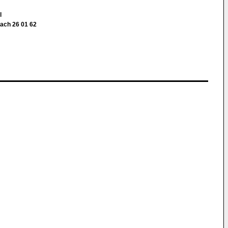
ll
fach 26 01 62