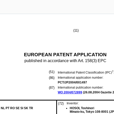
(11)
EUROPEAN PATENT APPLICATION
published in accordance with Art. 158(3) EPC
(51)
7
International Patent Classification (IPC)
(86)
International application number:
PCT/JP2004/001497
(87)
International publication number:
WO 2004/072899
(
26.08.2004
Gazette 2
(72)
Inventor:
 NL PT RO SE SI SK TR
HOSOI, Toshinori
Minato-ku, Tokyo 108-8001 (JP