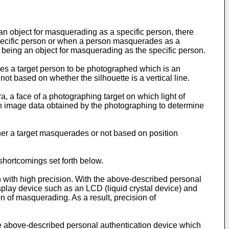
an object for masquerading as a specific person, there
specific person or when a person masquerades as a
ef being an object for masquerading as the specific person.
nates a target person to be photographed which is an
not based on whether the silhouette is a vertical line.
a, a face of a photographing target on which light of
on image data obtained by the photographing to determine
ther a target masquerades or not based on position
shortcomings set forth below.
n with high precision. With the above-described personal
isplay device such as an LCD (liquid crystal device) and
 of masquerading. As a result, precision of
e above-described personal authentication device which