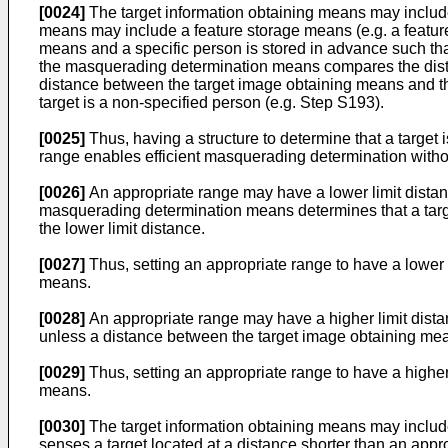
[0024]
The target information obtaining means may include
means may include a feature storage means (e.g. a feature
means and a specific person is stored in advance such th
the masquerading determination means compares the dista
distance between the target image obtaining means and the 
target is a non-specified person (e.g. Step S193).
[0025]
Thus, having a structure to determine that a target
range enables efficient masquerading determination with
[0026]
An appropriate range may have a lower limit distanc
masquerading determination means determines that a targe
the lower limit distance.
[0027]
Thus, setting an appropriate range to have a lower 
means.
[0028]
An appropriate range may have a higher limit dista
unless a distance between the target image obtaining means
[0029]
Thus, setting an appropriate range to have a higher
means.
[0030]
The target information obtaining means may include
senses a target located at a distance shorter than an ap