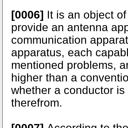
[0006]
It is an object o
provide an antenna app
communication apparat
apparatus, each capabl
mentioned problems, an
higher than a conventi
whether a conductor is 
therefrom.
[0007]
According to the 