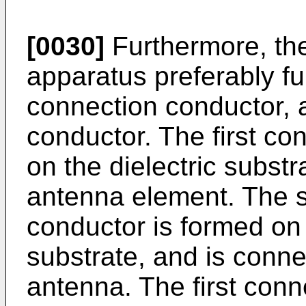
[0030]
Furthermore, th
apparatus preferably fur
connection conductor,
conductor. The first co
on the dielectric substr
antenna element. The 
conductor is formed on t
substrate, and is conne
antenna. The first conn