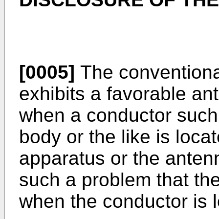
[0005]
The conventiona
exhibits a favorable an
when a conductor such 
body or the like is loca
apparatus or the anten
such a problem that th
when the conductor is l