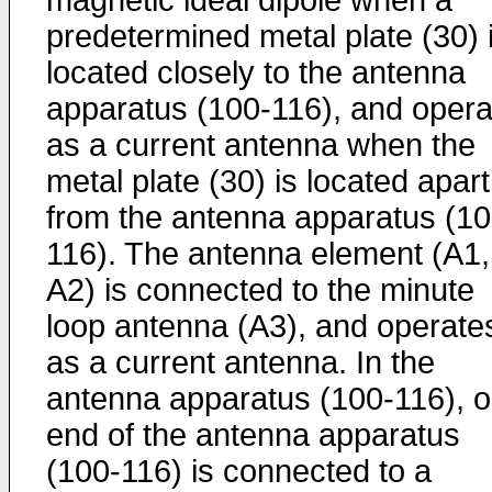
magnetic ideal dipole when a
predetermined metal plate (30) 
located closely to the antenna
apparatus (100-116), and opera
as a current antenna when the
metal plate (30) is located apart
from the antenna apparatus (10
116). The antenna element (A1,
A2) is connected to the minute
loop antenna (A3), and operate
as a current antenna. In the
antenna apparatus (100-116), 
end of the antenna apparatus
(100-116) is connected to a