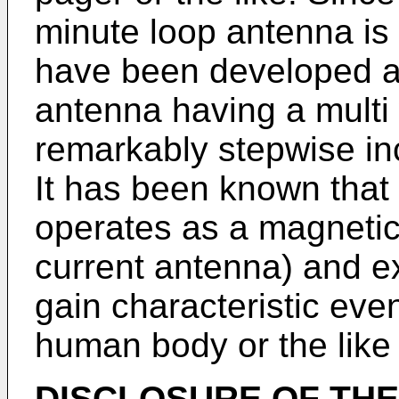
minute loop antenna is 
have been developed a 
antenna having a multi 
remarkably stepwise inc
It has been known that
operates as a magnetic 
current antenna) and e
gain characteristic eve
human body or the like 
DISCLOSURE OF THE