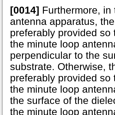
[0014]
Furthermore, in
antenna apparatus, the
preferably provided so t
the minute loop antenna
perpendicular to the sur
substrate. Otherwise, t
preferably provided so t
the minute loop antenna 
the surface of the dielec
the minute loop antenna