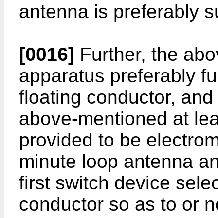
antenna is preferably su
[0016]
Further, the ab
apparatus preferably fu
floating conductor, and 
above-mentioned at leas
provided to be electrom
minute loop antenna a
first switch device sele
conductor so as to or n