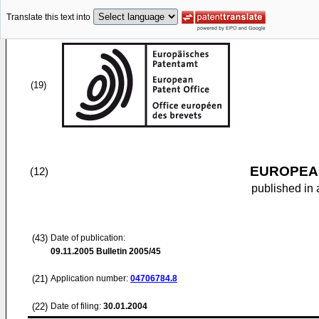
Translate this text into
(19)
EUROPEAN
(12)
published in 
(43)
Date of publication:
09.11.2005
Bulletin 2005/45
(21)
Application number:
04706784.8
(22)
Date of filing:
30.01.2004