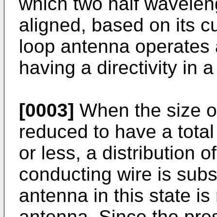
which two half wavelen
aligned, based on its cu
loop antenna operates 
having a directivity in a
[0003]
When the size of
reduced to have a total
or less, a distribution o
conducting wire is subs
antenna in this state is
antenna. Since the pre