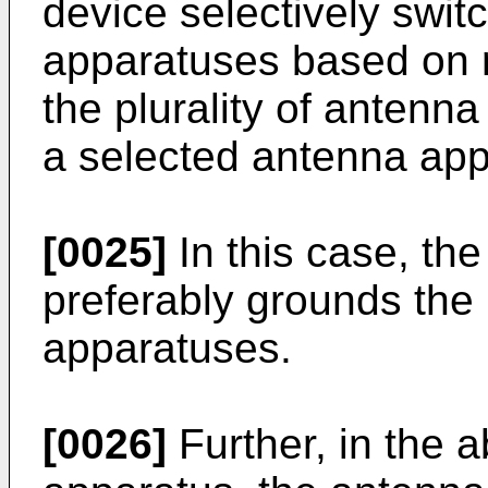
device selectively switc
apparatuses based on r
the plurality of antenn
a selected antenna appa
[0025]
In this case, the
preferably grounds the
apparatuses.
[0026]
Further, in the