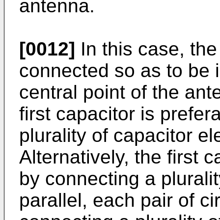
antenna.
[0012]
In this case, the 
connected so as to be i
central point of the an
first capacitor is prefe
plurality of capacitor e
Alternatively, the first 
by connecting a plurality
parallel, each pair of c