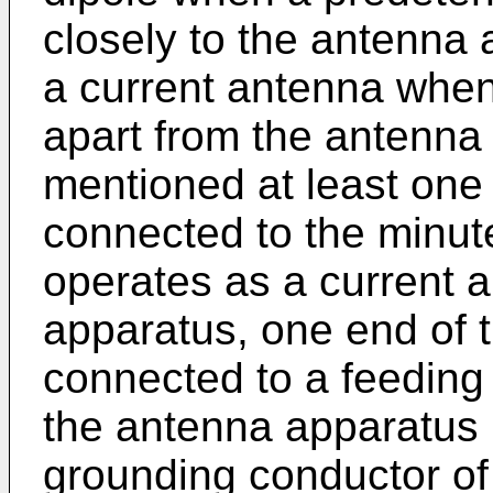
closely to the antenna
a current antenna when 
apart from the antenna
mentioned at least one
connected to the minut
operates as a current 
apparatus, one end of 
connected to a feeding 
the antenna apparatus 
grounding conductor of 