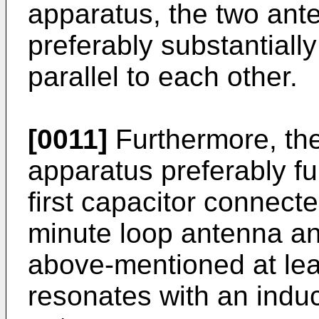
apparatus, the two ant
preferably substantiall
parallel to each other.
[0011]
Furthermore, th
apparatus preferably fu
first capacitor connecte
minute loop antenna a
above-mentioned at lea
resonates with an indu