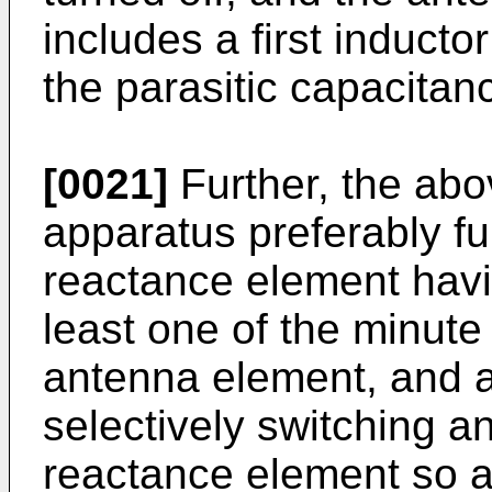
includes a first inducto
the parasitic capacitan
[0021]
Further, the ab
apparatus preferably fu
reactance element havi
least one of the minut
antenna element, and a 
selectively switching a
reactance element so a