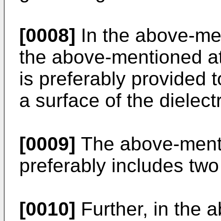
[0008]
In the above-me
the above-mentioned at
is preferably provided t
a surface of the dielect
[0009]
The above-ment
preferably includes tw
[0010]
Further, in the