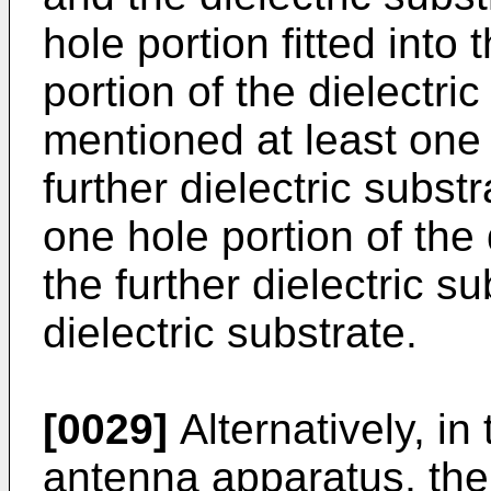
hole portion fitted into
portion of the dielectri
mentioned at least one 
further dielectric substra
one hole portion of the 
the further dielectric s
dielectric substrate.
[0029]
Alternatively, i
antenna apparatus, the 