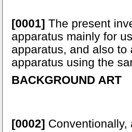
[0001]
The present inve
apparatus mainly for u
apparatus, and also to
apparatus using the s
BACKGROUND ART
[0002]
Conventionally, 