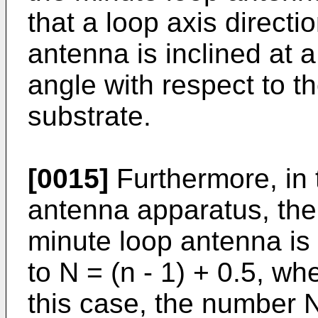
that a loop axis directi
antenna is inclined at 
angle with respect to th
substrate.
[0015]
Furthermore, in
antenna apparatus, the
minute loop antenna is 
to N = (n - 1) + 0.5, wh
this case, the number N