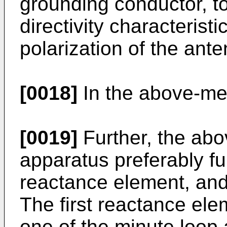
grounding conductor, to
directivity characterist
polarization of the ant
[0018]
In the above-me
[0019]
Further, the ab
apparatus preferably fur
reactance element, and
The first reactance ele
one of the minute loop