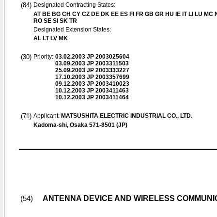
(84)
Designated Contracting States:
AT BE BG CH CY CZ DE DK EE ES FI FR GB GR HU IE IT LI LU MC 
RO SE SI SK TR
Designated Extension States:
AL LT LV MK
(30)
Priority:
03.02.2003
JP 2003025604
03.09.2003
JP 2003311503
25.09.2003
JP 2003333227
17.10.2003
JP 2003357699
09.12.2003
JP 2003410023
10.12.2003
JP 2003411463
10.12.2003
JP 2003411464
(71)
Applicant:
MATSUSHITA ELECTRIC INDUSTRIAL CO., LTD.
Kadoma-shi, Osaka 571-8501 (JP)
ANTENNA DEVICE AND WIRELESS COMMUNIC
(54)