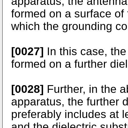
apparatus, the antenna
formed on a surface of 
which the grounding co
[0027]
In this case, th
formed on a further diel
[0028]
Further, in the
apparatus, the further d
preferably includes at 
and the dielectric subst