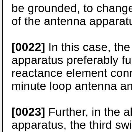
be grounded, to chang
of the antenna apparat
[0022]
In this case, t
apparatus preferably fur
reactance element conne
minute loop antenna an
[0023]
Further, in the
apparatus, the third sw