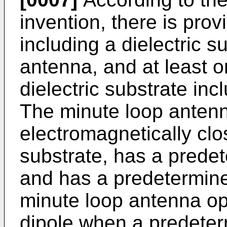
invention, there is pro
including a dielectric s
antenna, and at least 
dielectric substrate in
The minute loop antenn
electromagnetically clos
substrate, has a prede
and has a predetermine
minute loop antenna op
dipole when a predeter