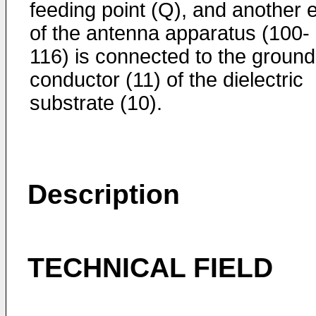
feeding point (Q), and another 
of the antenna apparatus (100-
116) is connected to the ground
conductor (11) of the dielectric
substrate (10).
Description
TECHNICAL FIELD