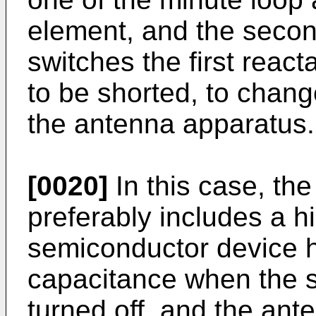
element, and the secon
switches the first reac
to be shorted, to chan
the antenna apparatus.
[0020]
In this case, th
preferably includes a h
semiconductor device h
capacitance when the s
turned off, and the ant