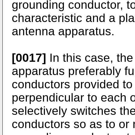
grounding conductor, to
characteristic and a pla
antenna apparatus.
[0017]
In this case, t
apparatus preferably fu
conductors provided to 
perpendicular to each o
selectively switches the
conductors so as to or 