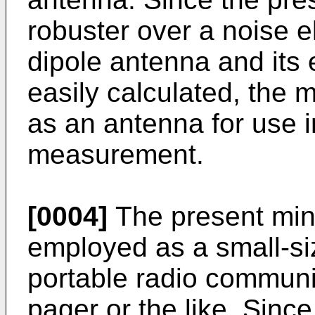
robuster over a noise el
dipole antenna and its 
easily calculated, the 
as an antenna for use i
measurement.
[0004]
The present minu
employed as a small-si
portable radio communi
pager or the like. Since