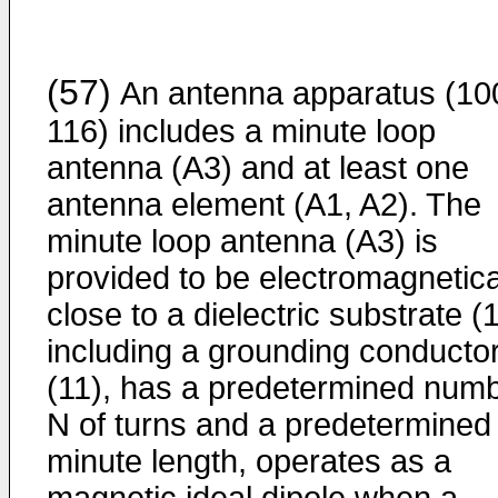
(57)
An antenna apparatus (10
116) includes a minute loop
antenna (A3) and at least one
antenna element (A1, A2). The
minute loop antenna (A3) is
provided to be electromagnetica
close to a dielectric substrate (
including a grounding conducto
(11), has a predetermined num
N of turns and a predetermined
minute length, operates as a