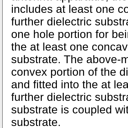
includes at least one c
further dielectric substr
one hole portion for bei
the at least one concave
substrate. The above-m
convex portion of the di
and fitted into the at le
further dielectric substr
substrate is coupled wit
substrate.