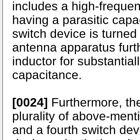
includes a high-freque
having a parasitic capa
switch device is turne
antenna apparatus furt
inductor for substantial
capacitance.
[0024]
Furthermore, the
plurality of above-men
and a fourth switch dev