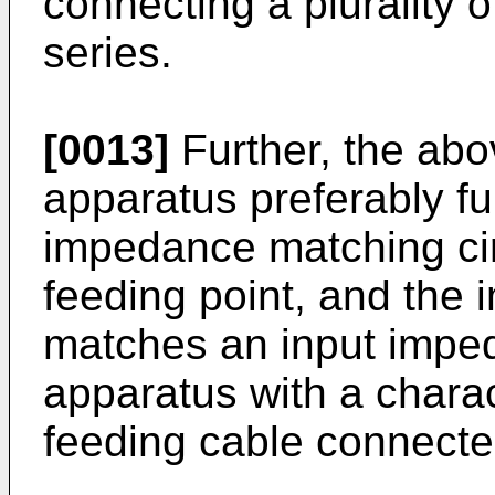
connecting a plurality 
series.
[0013]
Further, the ab
apparatus preferably fu
impedance matching cir
feeding point, and the 
matches an input impe
apparatus with a charac
feeding cable connected