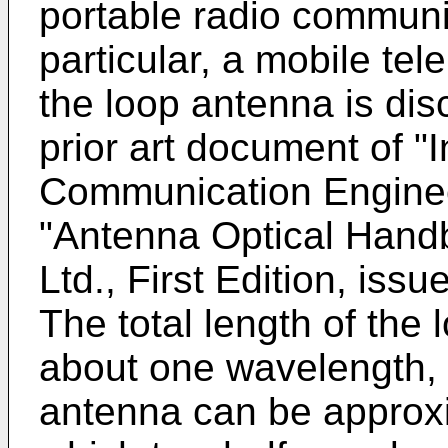
portable radio communi
particular, a mobile tel
the loop antenna is dis
prior art document of "I
Communication Engineer
"Antenna Optical Hand
Ltd., First Edition, iss
The total length of the
about one wavelength, a
antenna can be approxim