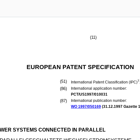
(11)
EUROPEAN PATENT SPECIFICATION
(51)
7
International Patent Classification (IPC)
(86)
International application number:
PCT/US1997/010031
(87)
International publication number:
WO 1997/050169
(
31.12.1997
Gazette 1
POWER SYSTEMS CONNECTED IN PARALLEL