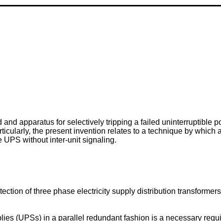
 and apparatus for selectively tripping a failed uninterruptible
icularly, the present invention relates to a technique by which 
e UPS without inter-unit signaling.
ction of three phase electricity supply distribution transformers
ies (UPSs) in a parallel redundant fashion is a necessary req