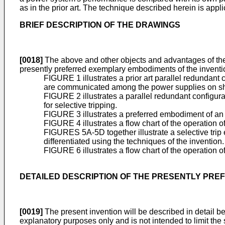
as in the prior art. The technique described herein is app
BRIEF DESCRIPTION OF THE DRAWINGS
[0018]
The above and other objects and advantages of the 
presently preferred exemplary embodiments of the inventi
FIGURE 1 illustrates a prior art parallel redundant
are communicated among the power supplies on s
FIGURE 2 illustrates a parallel redundant configura
for selective tripping.
FIGURE 3 illustrates a preferred embodiment of an 
FIGURE 4 illustrates a flow chart of the operation 
FIGURES 5A-5D together illustrate a selective tri
differentiated using the techniques of the invention.
FIGURE 6 illustrates a flow chart of the operation o
DETAILED DESCRIPTION OF THE PRESENTLY PR
[0019]
The present invention will be described in detail be
explanatory purposes only and is not intended to limit the