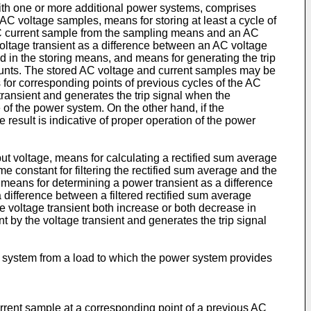
with one or more additional power systems, comprises
C voltage samples, means for storing at least a cycle of
AC current sample from the sampling means and an AC
voltage transient as a difference between an AC voltage
 in the storing means, and means for generating the trip
mounts. The stored AC voltage and current samples may be
or corresponding points of previous cycles of the AC
transient and generates the trip signal when the
ure of the power system. On the other hand, if the
ve result is indicative of proper operation of the power
 voltage, means for calculating a rectified sum average
ime constant for filtering the rectified sum average and the
, means for determining a power transient as a difference
a difference between a filtered rectified sum average
he voltage transient both increase or both decrease in
t by the voltage transient and generates the trip signal
r system from a load to which the power system provides
rrent sample at a corresponding point of a previous AC