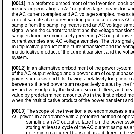
[0011]
In a preferred embodiment of the invention, each p
means for generating an AC output voltage, means for samp
the AC current samples and AC voltage samples, means fo
current sample at a corresponding point of a previous AC 
sample from the sampling means and an AC voltage sample 
signal when the current transient and the voltage transi
samples from the immediately preceding AC output power 
current samples and AC voltage samples. The trip signal ge
multiplicative product of the current transient and the voltag
multiplicative product of the current transient and the volta
system.
[0012]
In an alternative embodiment of the power system,
of the AC output voltage and a power sum of output phases of
power sum, a second filter having a relatively long time c
between a filtered power sum respectively output by the fir
respectively output by the first and second filters, and me
value by predetermined amounts. As in the first embodiment
when the multiplicative product of the power transient and t
[0013]
The scope of the invention also encompasses a meth
AC power. In accordance with a preferred method of operati
sampling an AC output voltage from the power sys
storing at least a cycle of the AC current samples 
determining a current transient as a difference be