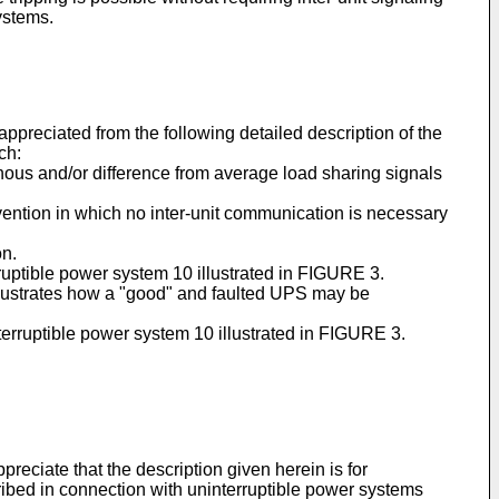
ystems.
preciated from the following detailed description of the
ch:
onous and/or difference from average load sharing signals
nvention in which no inter-unit communication is necessary
on.
rruptible power system 10 illustrated in FIGURE 3.
llustrates how a "good" and faulted UPS may be
nterruptible power system 10 illustrated in FIGURE 3.
preciate that the description given herein is for
cribed in connection with uninterruptible power systems