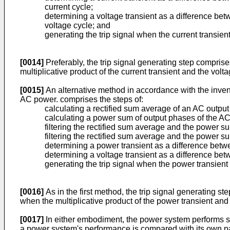
current cycle;
determining a voltage transient as a difference be
voltage cycle; and
generating the trip signal when the current transie
[0014]
Preferably, the trip signal generating step comprises
multiplicative product of the current transient and the volta
[0015]
An alternative method in accordance with the invent
AC power. comprises the steps of:
calculating a rectified sum average of an AC outpu
calculating a power sum of output phases of the AC
filtering the rectified sum average and the power sum 
filtering the rectified sum average and the power su
determining a power transient as a difference betwee
determining a voltage transient as a difference betw
generating the trip signal when the power transien
[0016]
As in the first method, the trip signal generating st
when the multiplicative product of the power transient and t
[0017]
In either embodiment, the power system performs sel
a power system's performance is compared with its own past