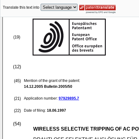
Translate this text into
(19)
(12)
(45)
Mention of the grant of the patent:
14.12.2005
Bulletin 2005/50
(21)
Application number:
97929895.7
(22)
Date of filing:
18.06.1997
(54)
WIRELESS SELECTIVE TRIPPING OF AC 