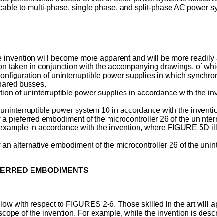
licable to multi-phase, single phase, and split-phase AC power s
invention will become more apparent and will be more readily ap
on taken in conjunction with the accompanying drawings, of whi
 configuration of uninterruptible power supplies in which synchr
hared busses.
tion of uninterruptible power supplies in accordance with the i
uninterruptible power system 10 in accordance with the inventi
of a preferred embodiment of the microcontroller 26 of the uninte
p example in accordance with the invention, where FIGURE 5D i
f an alternative embodiment of the microcontroller 26 of the uni
EFERRED EMBODIMENTS
low with respect to FIGURES 2-6. Those skilled in the art will ap
 scope of the invention. For example, while the invention is des