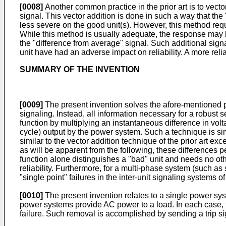
[0008]
Another common practice in the prior art is to vecto
signal. This vector addition is done in such a way that the
less severe on the good unit(s). However, this method requ
While this method is usually adequate, the response may b
the "difference from average" signal. Such additional signal
unit have had an adverse impact on reliability. A more reliab
SUMMARY OF THE INVENTION
[0009]
The present invention solves the afore-mentioned pr
signaling. Instead, all information necessary for a robust s
function by multiplying an instantaneous difference in vol
cycle) output by the power system. Such a technique is sim
similar to the vector addition technique of the prior art e
as will be apparent from the following, these differences per
function alone distinguishes a "bad" unit and needs no othe
reliability. Furthermore, for a multi-phase system (such as
"single point" failures in the inter-unit signaling systems of 
[0010]
The present invention relates to a single power sys
power systems provide AC power to a load. In each case, t
failure. Such removal is accomplished by sending a trip s