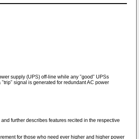
 power supply (UPS) off-line while any "good" UPSs
a "trip" signal is generated for redundant AC power
 and further describes features recited in the respective
uirement for those who need ever higher and higher power