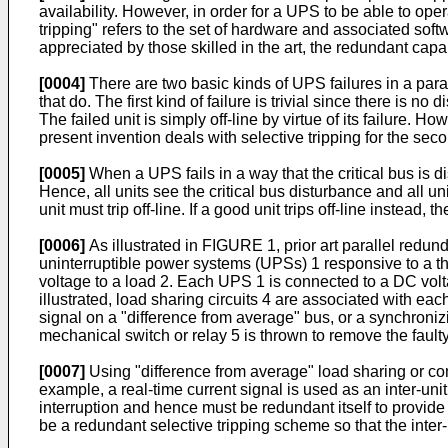
availability. However, in order for a UPS to be able to ope
tripping" refers to the set of hardware and associated softw
appreciated by those skilled in the art, the redundant capab
[0004]
There are two basic kinds of UPS failures in a para
that do. The first kind of failure is trivial since there is n
The failed unit is simply off-line by virtue of its failure. 
present invention deals with selective tripping for the secon
[0005]
When a UPS fails in a way that the critical bus is di
Hence, all units see the critical bus disturbance and all un
unit must trip off-line. If a good unit trips off-line instead, 
[0006]
As illustrated in FIGURE 1, prior art parallel redunda
uninterruptible power systems (UPSs) 1 responsive to a th
voltage to a load 2. Each UPS 1 is connected to a DC volt
illustrated, load sharing circuits 4 are associated with eac
signal on a "difference from average" bus, or a synchronizin
mechanical switch or relay 5 is thrown to remove the fault
[0007]
Using "difference from average" load sharing or co
example, a real-time current signal is used as an inter-uni
interruption and hence must be redundant itself to provide a
be a redundant selective tripping scheme so that the inter-