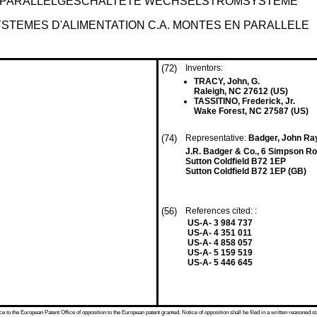
R PARALLELGESCHALTETE WECHSELSTROMSYSTEME
YSTEMES D'ALIMENTATION C.A. MONTES EN PARALLELE
(72)
Inventors:
TRACY, John, G.
Raleigh, NC 27612 (US)
TASSITINO, Frederick, Jr.
Wake Forest, NC 27587 (US)
(74)
Representative:
Badger, John R
J.R. Badger & Co., 6 Simpson R
Sutton Coldfield B72 1EP
Sutton Coldfield B72 1EP (GB)
(56)
References cited: :
US-A- 3 984 737
US-A- 4 351 011
US-A- 4 858 057
US-A- 5 159 519
US-A- 5 446 645
 to the European Patent Office of opposition to the European patent granted. Notice of opposition shall be filed in a written reasoned st