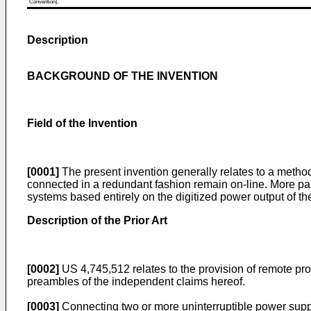
Convention).
Description
BACKGROUND OF THE INVENTION
Field of the Invention
[0001]
The present invention generally relates to a method
connected in a redundant fashion remain on-line. More part
systems based entirely on the digitized power output of th
Description of the Prior Art
[0002]
US 4,745,512 relates to the provision of remote prote
preambles of the independent claims hereof.
[0003]
Connecting two or more uninterruptible power suppl