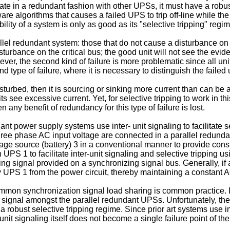
rate in a redundant fashion with other UPSs, it must have a robus
are algorithms that causes a failed UPS to trip off-line while the
ility of a system is only as good as its "selective tripping" regim
llel redundant system: those that do not cause a disturbance on 
o disturbance on the critical bus; the good unit will not see the evid
However, the second kind of failure is more problematic since all u
d type of failure, where it is necessary to distinguish the failed 
sturbed, then it is sourcing or sinking more current than can be 
its see excessive current. Yet, for selective tripping to work in 
then any benefit of redundancy for this type of failure is lost.
nt power supply systems use inter- unit signaling to facilitate se
ree phase AC input voltage are connected in a parallel redundan
age source (battery) 3 in a conventional manner to provide const
h UPS 1 to facilitate inter-unit signaling and selective tripping u
g signal provided on a synchronizing signal bus. Generally, if a 
y UPS 1 from the power circuit, thereby maintaining a constant A
mmon synchronization signal load sharing is common practice. In
t signal amongst the parallel redundant UPSs. Unfortunately, the 
 robust selective tripping regime. Since prior art systems use int
unit signaling itself does not become a single failure point of t