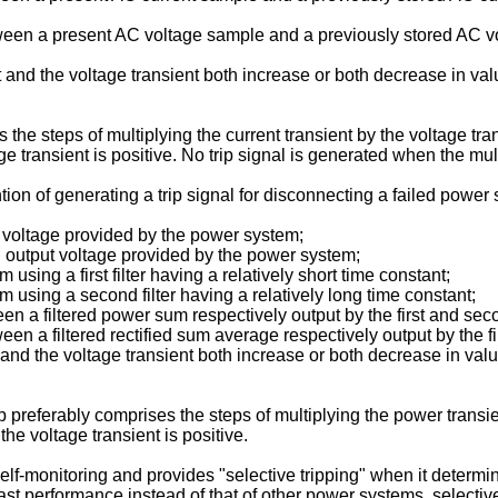
tween a present AC voltage sample and a previously stored AC v
nt and the voltage transient both increase or both decrease in v
 the steps of multiplying the current transient by the voltage tr
ge transient is positive. No trip signal is generated when the mul
ion of generating a trip signal for disconnecting a failed powe
t voltage provided by the power system;
 output voltage provided by the power system;
using a first filter having a relatively short time constant;
m using a second filter having a relatively long time constant;
n a filtered power sum respectively output by the first and secon
een a filtered rectified sum average respectively output by the fi
t and the voltage transient both increase or both decrease in v
ep preferably comprises the steps of multiplying the power transie
he voltage transient is positive.
f-monitoring and provides "selective tripping" when it determines
 performance instead of that of other power systems, selective t