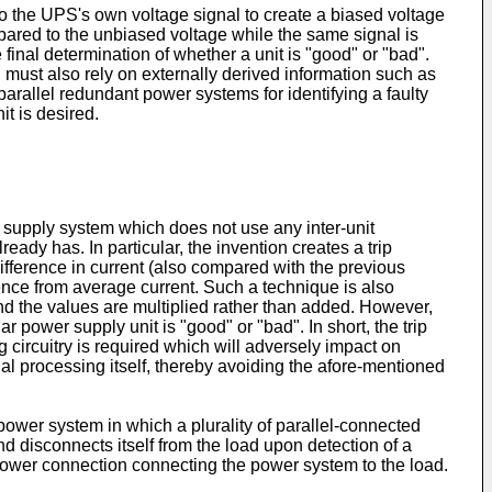
 to the UPS's own voltage signal to create a biased voltage
ompared to the unbiased voltage while the same signal is
inal determination of whether a unit is "good" or "bad".
 must also rely on externally derived information such as
 parallel redundant power systems for identifying a faulty
it is desired.
 supply system which does not use any inter-unit
eady has. In particular, the invention creates a trip
ifference in current (also compared with the previous
rence from average current. Such a technique is also
 and the values are multiplied rather than added. However,
ar power supply unit is "good" or "bad". In short, the trip
g circuitry is required which will adversely impact on
gnal processing itself, thereby avoiding the afore-mentioned
ower system in which a plurality of parallel-connected
 disconnects itself from the load upon detection of a
 power connection connecting the power system to the load.