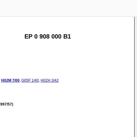
EP 0 908 000 B1
:
H02M
7/00
,
G05F
1/40
,
H02H
3/42
997/57)