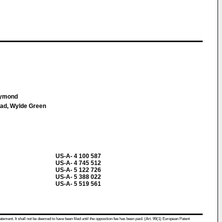
aymond
oad, Wylde Green
US-A- 4 100 587
US-A- 4 745 512
US-A- 5 122 726
US-A- 5 388 022
US-A- 5 519 561
atement. It shall not be deemed to have been filed until the opposition fee has been paid. (Art. 99(1) European Patent