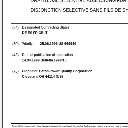
DRAHTLOSE SELEKTIVE AUSLÖSUNG FÜ
DISJONCTION SELECTIVE SANS FILS DE S
(84)
Designated Contracting States:
DE ES FR GB IT
(30)
Priority:
25.06.1996
US 669940
(43)
Date of publication of application:
14.04.1999
Bulletin 1999/15
(73)
Proprietor:
Eaton Power Quality Corporation
Cleveland OH 44114 (US)
Note: Within nine months from the publication of the mention of the grant of the European patent, any person may give notice