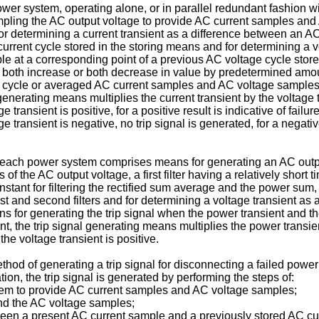
ower system, operating alone, or in parallel redundant fashion 
ling the AC output voltage to provide AC current samples and A
r determining a current transient as a difference between an 
current cycle stored in the storing means and for determining a 
at a corresponding point of a previous AC voltage cycle stored
ent both increase or both decrease in value by predetermined a
cycle or averaged AC current samples and AC voltage samples f
nerating means multiplies the current transient by the voltage 
e transient is positive, for a positive result is indicative of fail
ge transient is negative, no trip signal is generated, for a negati
 each power system comprises means for generating an AC output
 the AC output voltage, a first filter having a relatively short t
onstant for filtering the rectified sum average and the power sum
st and second filters and for determining a voltage transient as 
ans for generating the trip signal when the power transient and t
, the trip signal generating means multiplies the power transien
he voltage transient is positive.
od of generating a trip signal for disconnecting a failed powe
on, the trip signal is generated by performing the steps of:
tem to provide AC current samples and AC voltage samples;
and the AC voltage samples;
tween a present AC current sample and a previously stored AC cu