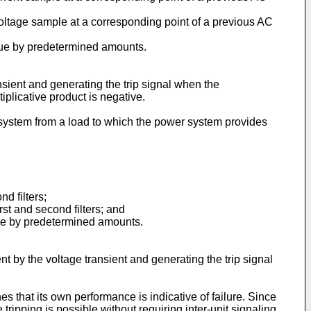
oltage sample at a corresponding point of a previous AC
alue by predetermined amounts.
ansient and generating the trip signal when the
tiplicative product is negative.
r system from a load to which the power system provides
d filters;
rst and second filters; and
alue by predetermined amounts.
nt by the voltage transient and generating the trip signal
 that its own performance is indicative of failure. Since
ripping is possible without requiring inter-unit signaling