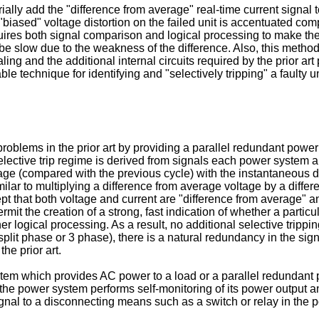
rially add the "difference from average" real-time current signal
 "biased" voltage distortion on the failed unit is accentuated c
ires both signal comparison and logical processing to make the f
e slow due to the weakness of the difference. Also, this method
ing and the additional internal circuits required by the prior art
le technique for identifying and "selectively tripping" a faulty un
oblems in the prior art by providing a parallel redundant power
elective trip regime is derived from signals each power system alr
tage (compared with the previous cycle) with the instantaneous d
ilar to multiplying a difference from average voltage by a diffe
xcept that both voltage and current are "difference from average"
mit the creation of a strong, fast indication of whether a particul
r logical processing. As a result, no additional selective trippin
 split phase or 3 phase), there is a natural redundancy in the si
the prior art.
tem which provides AC power to a load or a parallel redundant p
he power system performs self-monitoring of its power output and
ignal to a disconnecting means such as a switch or relay in the