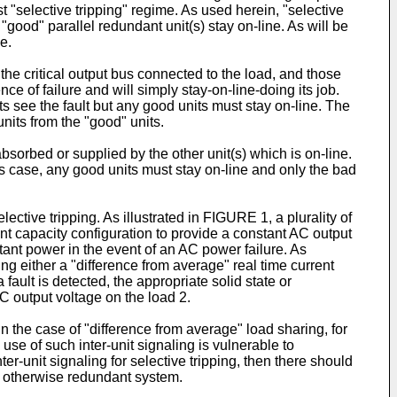
t "selective tripping" regime. As used herein, "selective
 "good" parallel redundant unit(s) stay on-line. As will be
e.
the critical output bus connected to the load, and those
ence of failure and will simply stay-on-line-doing its job.
nits see the fault but any good units must stay on-line. The
units from the "good" units.
absorbed or supplied by the other unit(s) which is on-line.
this case, any good units must stay on-line and only the bad
lective tripping. As illustrated in FIGURE 1, a plurality of
t capacity configuration to provide a constant AC output
ant power in the event of an AC power failure. As
sing either a "difference from average" real time current
fault is detected, the appropriate solid state or
C output voltage on the load 2.
 the case of "difference from average" load sharing, for
use of such inter-unit signaling is vulnerable to
er-unit signaling for selective tripping, then there should
he otherwise redundant system.