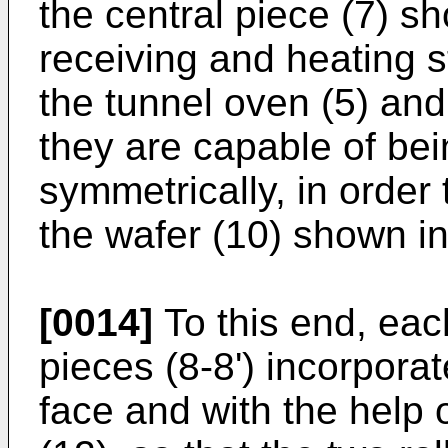
the central piece (7) sh
receiving and heating st
the tunnel oven (5) and
they are capable of be
symmetrically, in order 
the wafer (10) shown in
[0014]
To this end, eac
pieces (8-8') incorporat
face and with the help o