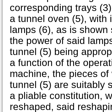
corresponding trays (3)
a tunnel oven (5), with
lamps (6), as is shown 
the power of said lamps
tunnel (5) being approp
a function of the opera
machine, the pieces of 
tunnel (5) are suitably 
a pliable constitution,
reshaped, said reshapi