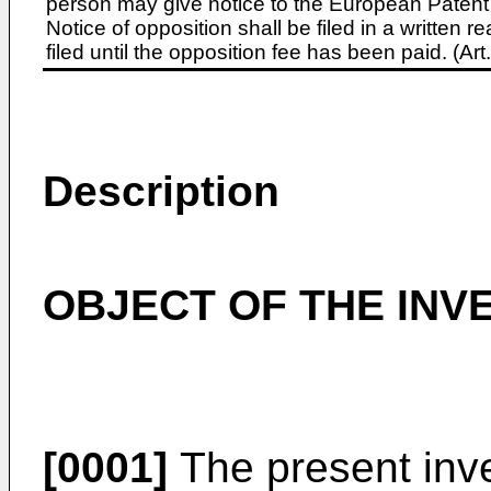
person may give notice to the European Patent 
Notice of opposition shall be filed in a written
filed until the opposition fee has been paid. (A
Description
OBJECT OF THE INV
[0001]
The present inve