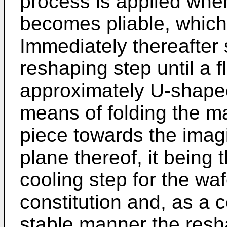
process is applied where
becomes pliable, which 
Immediately thereafter 
reshaping step until a f
approximately U-shaped
means of folding the ma
piece towards the imagi
plane thereof, it being 
cooling step for the wafe
constitution and, as a 
stable manner the resh