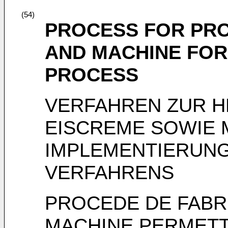
(54)
PROCESS FOR PRO
AND MACHINE FOR
PROCESS
VERFAHREN ZUR 
EISCREME SOWIE 
IMPLEMENTIERUNG
VERFAHRENS
PROCEDE DE FABR
MACHINE PERMETT