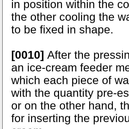
in position within the 
the other cooling the waf
to be fixed in shape.
[0010]
After the press
an ice-cream feeder m
which each piece of waf
with the quantity pre-es
or on the other hand, th
for inserting the previo