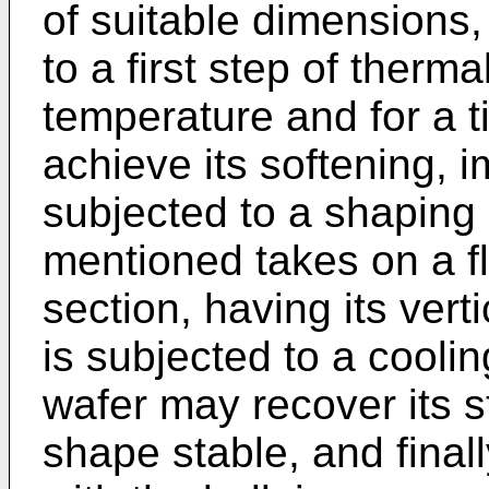
of suitable dimensions,
to a first step of therm
temperature and for a ti
achieve its softening, i
subjected to a shaping 
mentioned takes on a f
section, having its vert
is subjected to a coolin
wafer may recover its st
shape stable, and finally