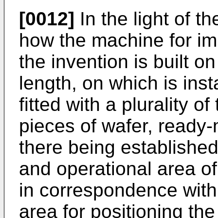
[0012]
In the light of t
how the machine for im
the invention is built on
length, on which is inst
fitted with a plurality o
pieces of wafer, ready-m
there being established
and operational area of
in correspondence with 
area for positioning the