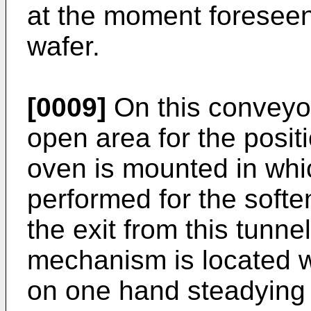
at the moment foreseen 
wafer.
[0009]
On this conveyor 
open area for the positi
oven is mounted in whi
performed for the softe
the exit from this tunn
mechanism is located wi
on one hand steadying