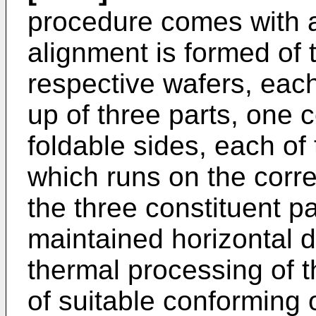
procedure comes with a
alignment is formed of t
respective wafers, eac
up of three parts, one 
foldable sides, each of 
which runs on the corre
the three constituent pa
maintained horizontal d
thermal processing of t
of suitable conforming 