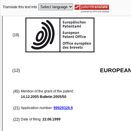
Translate this text into
(19)
EUROPEAN
(12)
(45)
Mention of the grant of the patent:
14.12.2005
Bulletin 2005/50
(21)
Application number:
99929326.9
(22)
Date of filing:
22.06.1999