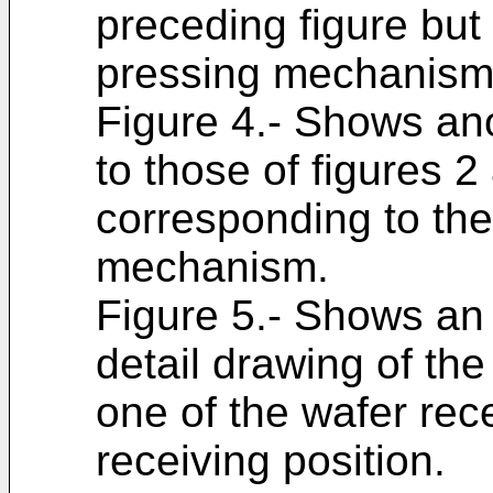
preceding figure but 
pressing mechanism
Figure 4.- Shows ano
to those of figures 2
corresponding to th
mechanism.
Figure 5.- Shows an
detail drawing of the
one of the wafer rece
receiving position.