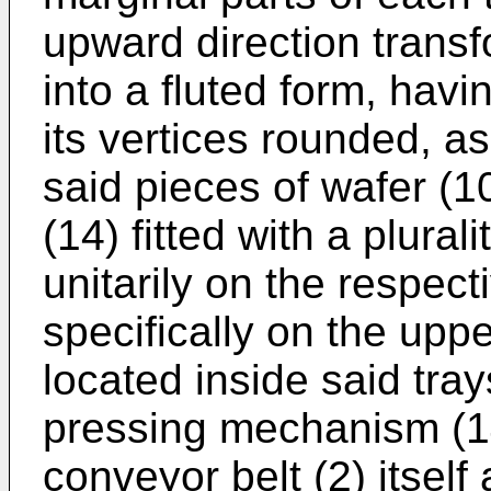
upward direction transf
into a fluted form, hav
its vertices rounded, as
said pieces of wafer (
(14) fitted with a plural
unitarily on the respect
specifically on the uppe
located inside said tra
pressing mechanism (14
conveyor belt (2) itsel