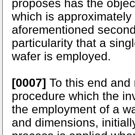
proposes has the object
which is approximately t
aforementioned second 
particularity that a sin
wafer is employed.
[0007]
To this end and m
procedure which the inv
the employment of a wa
and dimensions, initiall