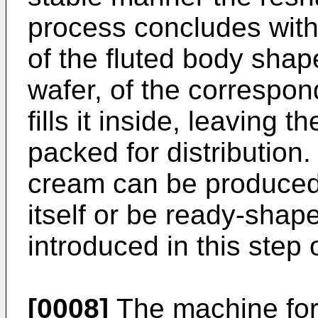
process concludes with 
of the fluted body shap
wafer, of the correspo
fills it inside, leaving 
packed for distribution.
cream can be produced 
itself or be ready-shap
introduced in this step 
[0008]
The machine for