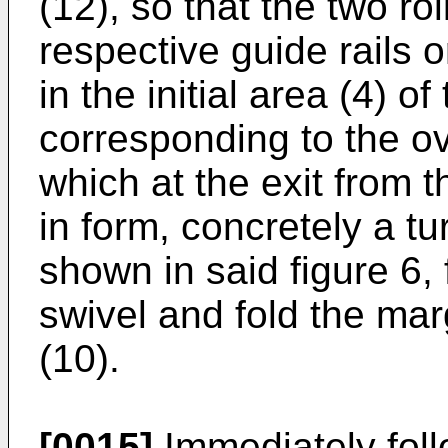
(12), so that the two rol
respective guide rails o
in the initial area (4) o
corresponding to the ov
which at the exit from
in form, concretely a t
shown in said figure 6, 
swivel and fold the mar
(10).
[0015]
Immediately foll