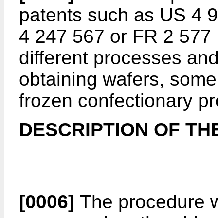
patents such as US 4 
4 247 567 or FR 2 577 
different processes an
obtaining wafers, some
frozen confectionary pr
DESCRIPTION OF TH
[0006]
The procedure w