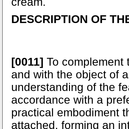
cream.
DESCRIPTION OF TH
[0011]
To complement t
and with the object of a
understanding of the fea
accordance with a pref
practical embodiment th
attached, forming an int