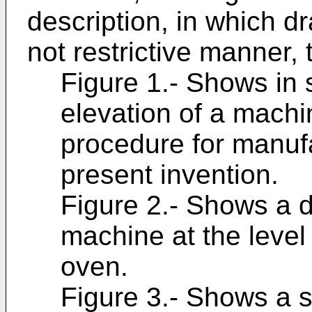
description, in which dr
not restrictive manner, 
Figure 1.- Shows in 
elevation of a machi
procedure for manufa
present invention.
Figure 2.- Shows a de
machine at the level
oven.
Figure 3.- Shows a si