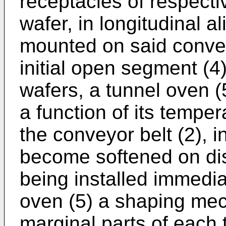
receptacles of respectiv
wafer, in longitudinal a
mounted on said convey
initial open segment (4)
wafers, a tunnel oven (5
a function of its tempe
the conveyor belt (2), i
become softened on dis
being installed immediat
oven (5) a shaping mec
marginal parts of each t