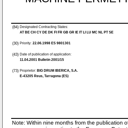
(84)
Designated Contracting States:
AT BE CH CY DE DK FI FR GB GR IE IT LI LU MC NL PT SE
(30)
Priority:
22.06.1998
ES 9801301
(43)
Date of publication of application:
11.04.2001
Bulletin 2001/15
(73)
Proprietor:
BIG DRUM IBERICA, S.A.
E-43205 Reus, Tarragona (ES)
Note: Within nine months from the publication o