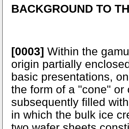
BACKGROUND TO TH
[0003]
Within the gamut
origin partially enclose
basic presentations, on
the form of a "cone" or
subsequently filled wit
in which the bulk ice c
two wafer sheets consti