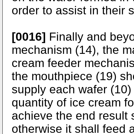
order to assist in their
[0016]
Finally and beyo
mechanism (14), the ma
cream feeder mechanis
the mouthpiece (19) sho
supply each wafer (10) 
quantity of ice cream fo
achieve the end result 
otherwise it shall feed