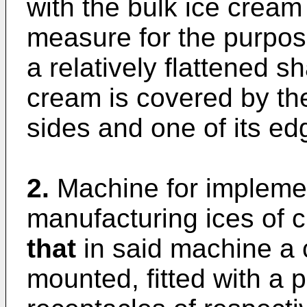
with the bulk ice cream
measure for the purpos
a relatively flattened s
cream is covered by the
sides and one of its ed
2.
Machine for implemen
manufacturing ices of 
that
in said machine a c
mounted, fitted with a pl