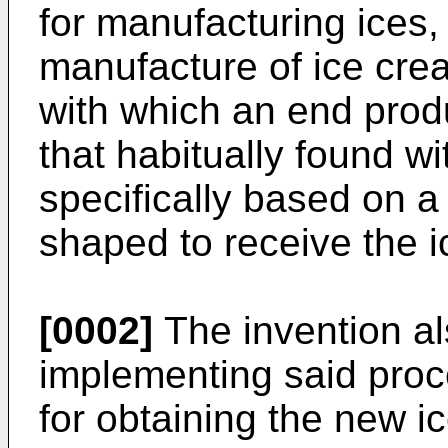
for manufacturing ices, 
manufacture of ice cre
with which an end produ
that habitually found wi
specifically based on a 
shaped to receive the ic
[0002]
The invention al
implementing said proc
for obtaining the new i