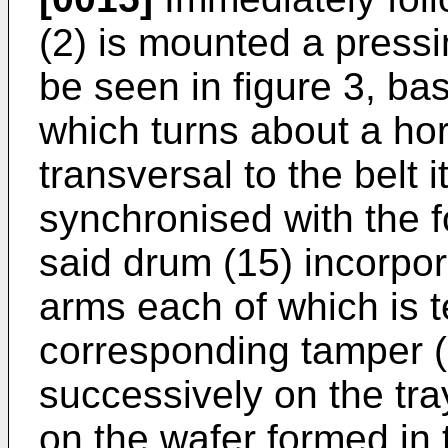
(2) is mounted a press
be seen in figure 3, ba
which turns about a hori
transversal to the belt i
synchronised with the f
said drum (15) incorpora
arms each of which is t
corresponding tamper (
successively on the tra
on the wafer formed in t