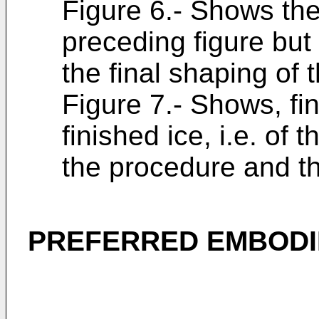
Figure 6.- Shows the
preceding figure but
the final shaping of 
Figure 7.- Shows, fin
finished ice, i.e. of
the procedure and th
PREFERRED EMBODI