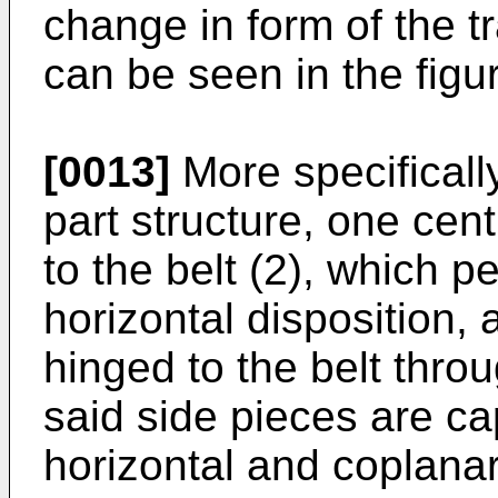
change in form of the t
can be seen in the figu
[0013]
More specifically
part structure, one centr
to the belt (2), which 
horizontal disposition, 
hinged to the belt throu
said side pieces are ca
horizontal and coplanar