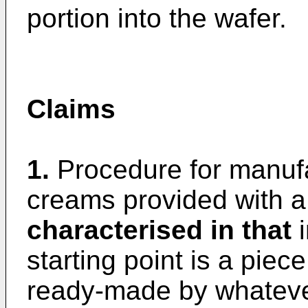
portion into the wafer.
Claims
1.
Procedure for manufa
creams provided with a
characterised in that
i
starting point is a piece 
ready-made by whateve