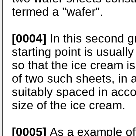
termed a "wafer".
[0004]
In this second g
starting point is usuall
so that the ice cream i
of two such sheets, in a
suitably spaced in acc
size of the ice cream.
[0005]
As a example of