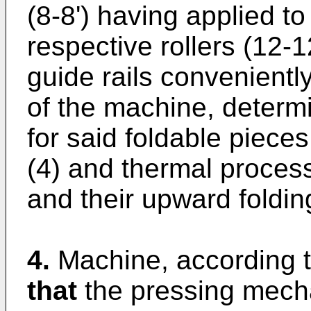
(8-8') having applied to
respective rollers (12-
guide rails convenientl
of the machine, determi
for said foldable pieces
(4) and thermal process
and their upward foldin
4.
Machine, according t
that
the pressing mecha