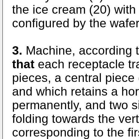
the ice cream (20) with
configured by the wafer (
3.
Machine, according t
that
each receptacle tra
pieces, a central piece 
and which retains a hor
permanently, and two si
folding towards the ver
corresponding to the fir