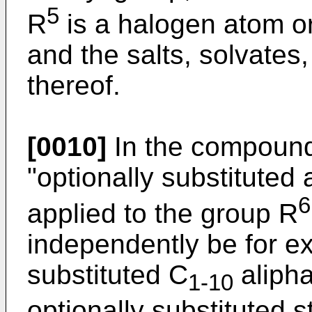
5
R
is a halogen atom or
and the salts, solvates
thereof.
[0010]
In the compounds
"optionally substituted
6
applied to the group R
independently be for e
substituted C
alipha
1-10
optionally substituted 