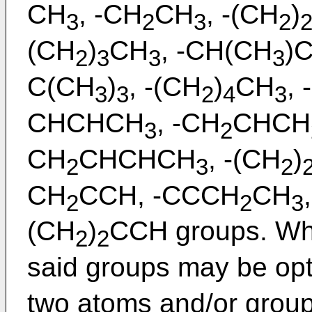
CH
, -CH
CH
, -(CH
)
3
2
3
2
(CH
)
CH
, -CH(CH
)
2
3
3
3
C(CH
)
, -(CH
)
CH
, 
3
3
2
4
3
CHCHCH
, -CH
CHCH
3
2
CH
CHCHCH
, -(CH
)
2
3
2
CH
CCH, -CCCH
CH
2
2
3
(CH
)
CCH groups. Whe
2
2
said groups may be opti
two atoms and/or grou