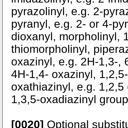
pyrazolinyl, e.g. 2-pyraz
pyranyl, e.g. 2- or 4-pyr
dioxanyl, morpholinyl, 1
thiomorpholinyl, piperazi
oxazinyl, e.g. 2H-1,3-, 
4H-1,4- oxazinyl, 1,2,5-
oxathiazinyl, e.g. 1,2,5 
1,3,5-oxadiazinyl group
[0020]
Optional substi