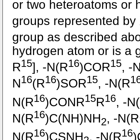
or two heteroatoms or 
groups represented by
group as described abo
hydrogen atom or is a g
15
16
15
R
], -N(R
)COR
, -
16
16
15
1
N
(R
)SOR
, -N(R
16
15
16
N(R
)CONR
R
, -N
16
N(R
)C(NH)NH
, -N(R
2
16
16
N(R
)CSNH
, -N(R