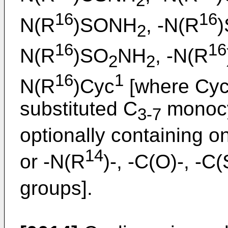
2
16
16
N(R
)SONH
, -N(R
2
16
16
N(R
)SO
NH
, -N(R
2
2
16
1
N(R
)Cyc
[where Cy
substituted C
monocy
3-7
optionally containing o
14
or -N(R
)-, -C(O)-, -C(
groups].