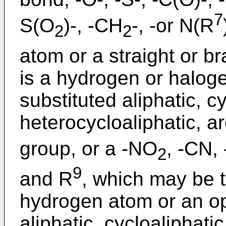
7
S(O
)-, -CH
-, -or N(R
2
2
atom or a straight or b
is a hydrogen or haloge
substituted aliphatic, cy
heterocycloaliphatic, a
group, or a -NO
, -CN,
2
9
and R
, which may be t
hydrogen atom or an opt
aliphatic, cycloaliphatic