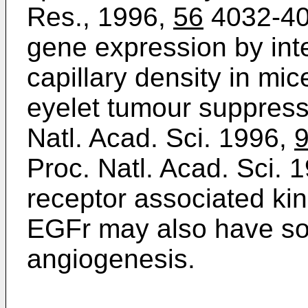
Res., 1996,
56
4032-40
gene expression by inte
capillary density in mic
eyelet tumour suppres
Natl. Acad. Sci. 1996,
Proc. Natl. Acad. Sci. 
receptor associated k
EGFr may also have so
angiogenesis.