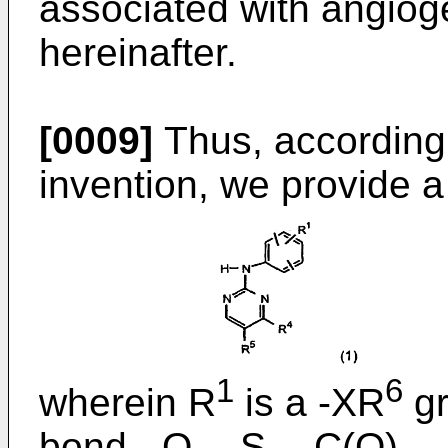
associated with angiog
hereinafter.
[0009]
Thus, according 
invention, we provide 
1
6
wherein R
is a -XR
gr
bond, -O-, -S-, -C(O)-, 