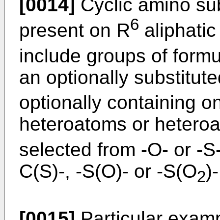
[0014]
Cyclic amino su
6
present on R
aliphatic
include groups of form
an optionally substitut
optionally containing o
heteroatoms or heteroa
selected from -O- or -
C(S)-, -S(O)- or -S(O
)
2
[0015]
Particular examp