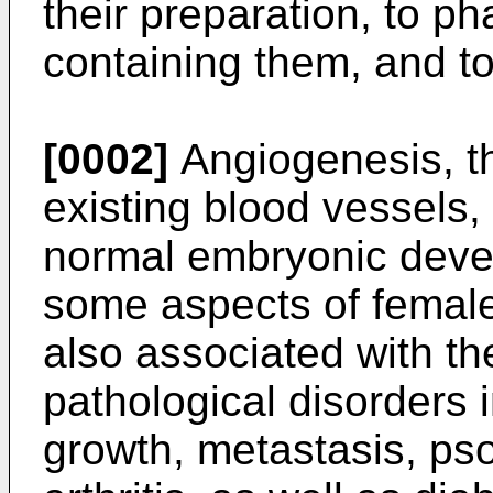
their preparation, to p
containing them, and to
[0002]
Angiogenesis, th
existing blood vessels,
normal embryonic devel
some aspects of female 
also associated with t
pathological disorders 
growth, metastasis, ps