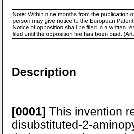
Note: Within nine months from the publication o
person may give notice to the European Patent 
Notice of opposition shall be filed in a written
filed until the opposition fee has been paid. (A
Description
[0001]
This invention re
disubstituted-2-aminopy