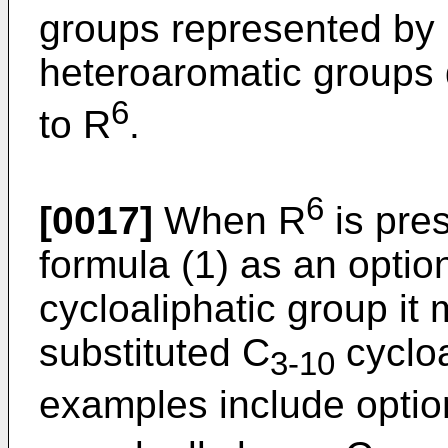
groups represented by
heteroaromatic groups 
6
to R
.
6
[0017]
When R
is pre
formula (1) as an option
cycloaliphatic group it
substituted C
cycloa
3-10
examples include option