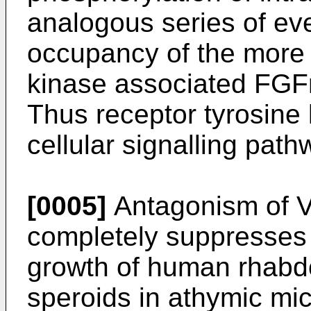
analogous series of eve
occupancy of the more 
kinase associated FGF
Thus receptor tyrosine k
cellular signalling path
[0005]
Antagonism of V
completely suppresses
growth of human rhab
speroids in athymic mi