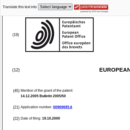
Translate this text into
(19)
EUROPEAN
(12)
(45)
Mention of the grant of the patent:
14.12.2005
Bulletin 2005/50
(21)
Application number:
00969695.6
(22)
Date of filing:
19.10.2000