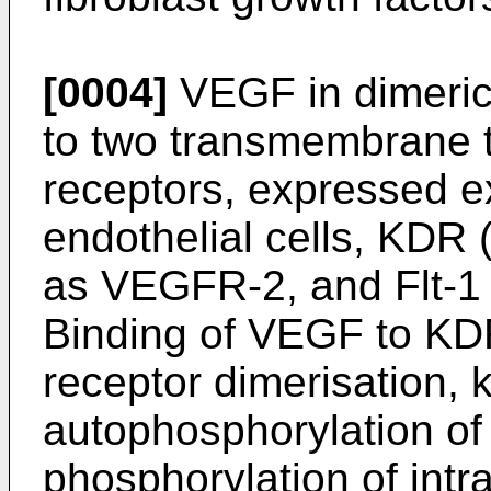
[0004]
VEGF in dimeric 
to two transmembrane t
receptors, expressed ex
endothelial cells, KDR 
as VEGFR-2, and Flt-1
Binding of VEGF to KDR
receptor dimerisation, k
autophosphorylation of
phosphorylation of intra