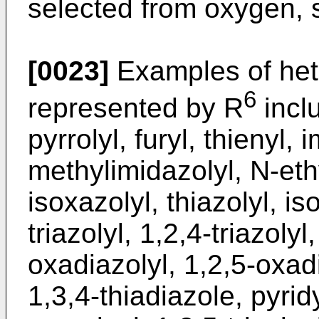
selected from oxygen, 
[0023]
Examples of het
6
represented by R
inclu
pyrrolyl, furyl, thienyl, 
methylimidazolyl, N-eth
isoxazolyl, thiazolyl, is
triazolyl, 1,2,4-triazoly
oxadiazolyl, 1,2,5-oxadi
1,3,4-thiadiazole, pyridy