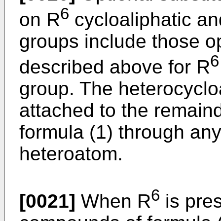
6
on R
cycloaliphatic an
groups include those op
6
described above for R
group. The heterocyclo
attached to the remaind
formula (1) through any
heteroatom.
6
[0021]
When R
is pre