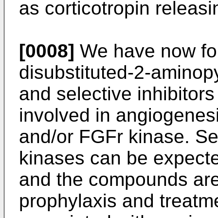
as corticotropin releasi
[0008]
We have now fou
disubstituted-2-aminop
and selective inhibitors
involved in angiogenes
and/or FGFr kinase. Sel
kinases can be expected
and the compounds are 
prophylaxis and treatme