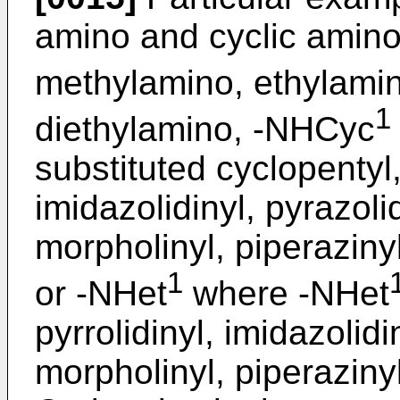
amino and cyclic amino
methylamino, ethylamin
1
diethylamino, -NHCyc
substituted cyclopentyl,
imidazolidinyl, pyrazolid
morpholinyl, piperaziny
1
or -NHet
where -NHet
pyrrolidinyl, imidazolidi
morpholinyl, piperaziny