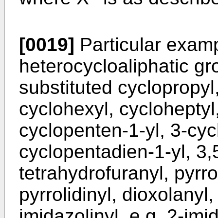
[0019]
Particular examp
heterocycloaliphatic gr
substituted cyclopropyl,
cyclohexyl, cycloheptyl
cyclopenten-1-yl, 3-cyc
cyclopentadien-1-yl, 3,
tetrahydrofuranyl, pyrrol
pyrrolidinyl, dioxolanyl,
imidazolinyl, e.g. 2-imid