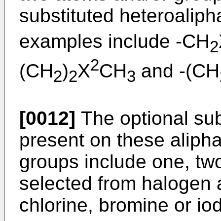
substituted heteroalipha
examples include -CH
2
2
(CH
)
X
CH
and -(CH
2
2
3
[0012]
The optional su
present on these alipha
groups include one, two
selected from halogen a
chlorine, bromine or io