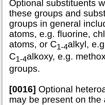
Optional substituents 
these groups and subst
groups in general inclu
atoms, e.g. fluorine, ch
atoms, or C
alkyl, e.
1-4
C
alkoxy, e.g. methox
1-4
groups.
[0016]
Optional heteroa
may be present on the a