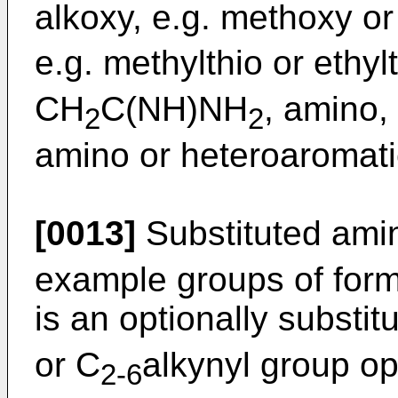
alkoxy, e.g. methoxy or 
e.g. methylthio or ethy
CH
C(NH)NH
, amino,
2
2
amino or heteroaromati
[0013]
Substituted amin
example groups of for
is an optionally substit
or C
alkynyl group op
2-6