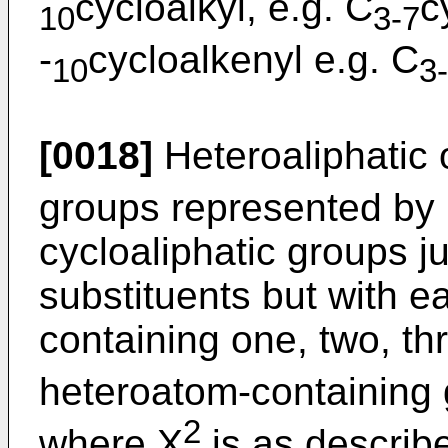
cycloalkyl, e.g. C
c
10
3-7
-
cycloalkenyl e.g. C
10
3
[0018]
Heteroaliphatic 
groups represented by
cycloaliphatic groups j
substituents but with e
containing one, two, th
heteroatom-containing
2
where X
is as describ