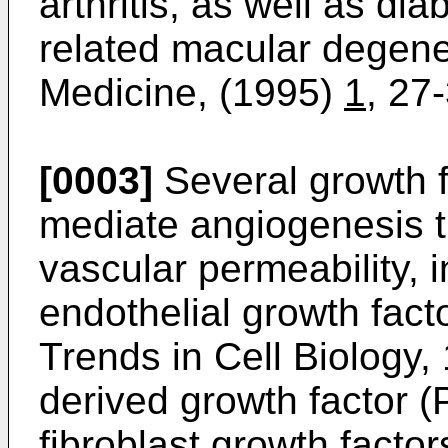
arthritis, as well as di
related macular degene
Medicine, (1995)
1
, 27
[0003]
Several growth 
mediate angiogenesis t
vascular permeability, 
endothelial growth fac
Trends in Cell Biology,
derived growth factor 
fibroblast growth facto