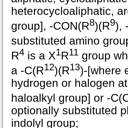
heterocycloaliphatic, a
8
9
group], -CON(R
)(R
),
substituted amino grou
4
1
11
R
is a X
R
group wh
12
13
a -C(R
)(R
)-[where 
hydrogen or halogen ato
haloalkyl group] or -C(
optionally substituted ph
indolyl group;