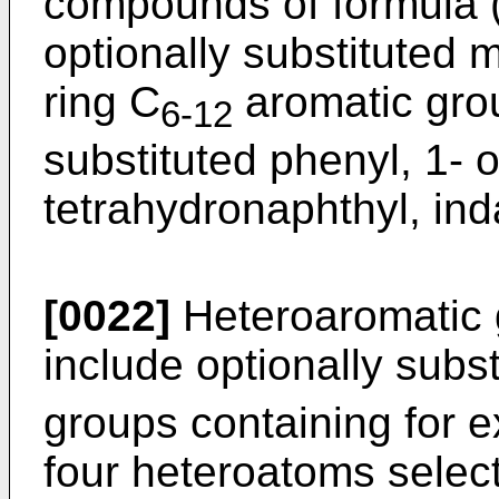
compounds of formula (
optionally substituted 
ring C
aromatic grou
6-12
substituted phenyl, 1- o
tetrahydronaphthyl, ind
[0022]
Heteroaromatic 
include optionally subs
groups containing for e
four heteroatoms selec