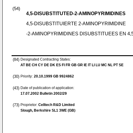
(54)
4,5-DISUBSTITUTED-2-AMINOPYRIMIDINES
4,5-DISUBSTITUIERTE 2-AMINOPYRIMIDINE
-2-AMINOPYRIMIDINES DISUBSTITUEES EN 4,
(84)
Designated Contracting States:
AT BE CH CY DE DK ES FI FR GB GR IE IT LI LU MC NL PT SE
(30)
Priority:
20.10.1999
GB 9924862
(43)
Date of publication of application:
17.07.2002
Bulletin 2002/29
(73)
Proprietor:
Celltech R&D Limited
Slough, Berkshire SL1 3WE (GB)