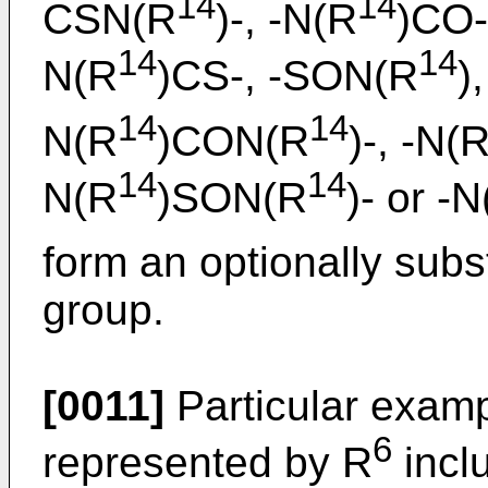
14
14
CSN(R
)-, -N(R
)CO-
14
14
N(R
)CS-, -SON(R
)
14
14
N(R
)CON(R
)-, -N(
14
14
N(R
)SON(R
)- or -
form an optionally subs
group.
[0011]
Particular examp
6
represented by R
inclu