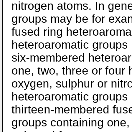
nitrogen atoms. In gene
groups may be for exam
fused ring heteroaroma
heteroaromatic groups i
six-membered heteroar
one, two, three or four
oxygen, sulphur or nitr
heteroaromatic groups 
thirteen-membered fuse
groups containing one,