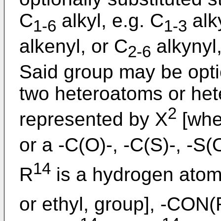
C
alkyl, e.g. C
alk
1-6
1-3
alkenyl, or C
alkynyl,
2-6
Said group may be optio
two heteroatoms or het
2
represented by X
[whe
or a -C(O)-, -C(S)-, -S(
14
R
is a hydrogen atom
or ethyl, group], -CON(