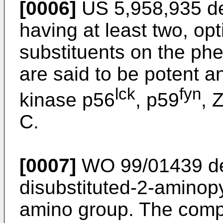
[0006]
US 5,958,935 de
having at least two, op
substituents on the ph
are said to be potent an
lck
fyn
kinase p56
, p59
, 
C.
[0007]
WO 99/01439 d
disubstituted-2-aminopy
amino group. The compo