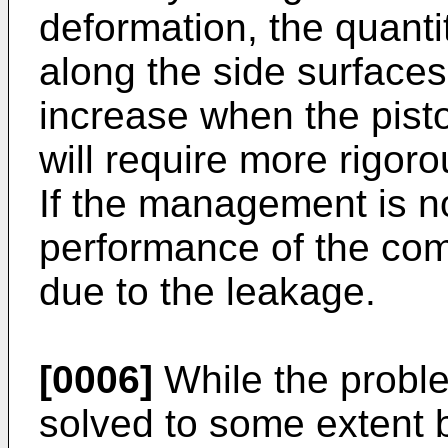
deformation, the quantit
along the side surfaces
increase when the pisto
will require more rigo
If the management is n
performance of the com
due to the leakage.
[0006]
While the probl
solved to some extent b