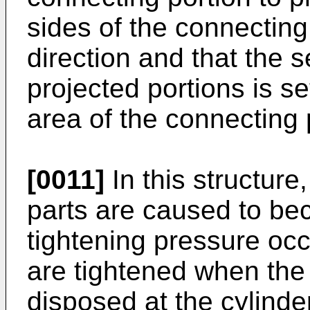
sides of the connecting
direction and that the s
projected portions is se
area of the connecting 
[0011]
In this structure
parts are caused to b
tightening pressure occ
are tightened when the
disposed at the cylinde