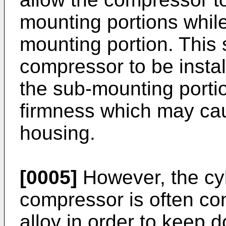
mounting portions while 
mounting portion. This 
compressor to be insta
the sub-mounting portio
firmness which may cau
housing.
[0005]
However, the cyl
compressor is often co
alloy in order to keep 