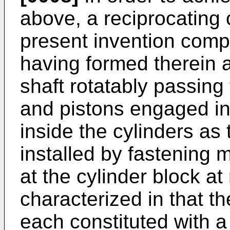
above, a reciprocating
present invention compr
having formed therein a 
shaft rotatably passing
and pistons engaged i
inside the cylinders as 
installed by fastening 
at the cylinder block at
characterized in that t
each constituted with a