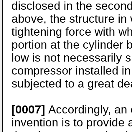
disclosed in the second
above, the structure in 
tightening force with w
portion at the cylinder b
low is not necessarily s
compressor installed in 
subjected to a great dea
[0007]
Accordingly, an 
invention is to provide