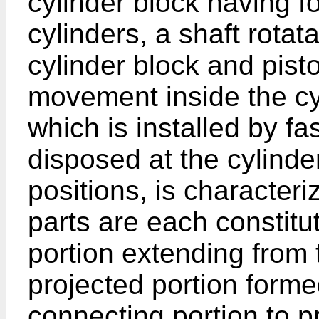
cylinder block having fo
cylinders, a shaft rota
cylinder block and pist
movement inside the cyl
which is installed by f
disposed at the cylinde
positions, is characteri
parts are each constitu
portion extending from 
projected portion forme
connecting portion to p