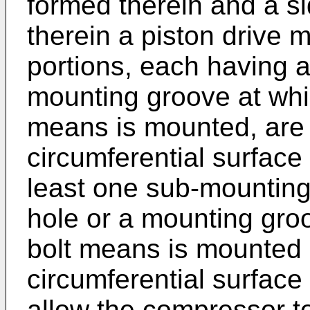
formed therein and a s
therein a piston drive
portions, each having 
mounting groove at whi
means is mounted, are 
circumferential surface
least one sub-mounting
hole or a mounting gro
bolt means is mounted i
circumferential surface
allow the compressor t