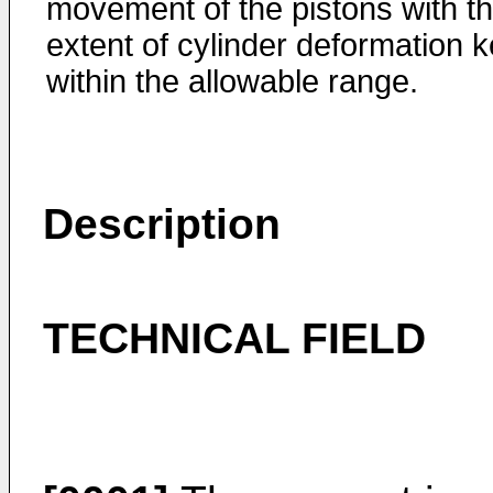
movement of the pistons with t
extent of cylinder deformation k
within the allowable range.
Description
TECHNICAL FIELD