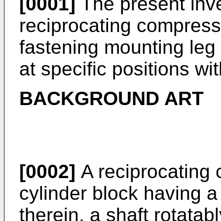
[0001]
The present inve
reciprocating compresso
fastening mounting leg 
at specific positions wi
BACKGROUND ART
[0002]
A reciprocating 
cylinder block having a 
therein, a shaft rotata