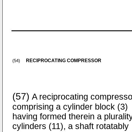
RECIPROCATING COMPRESSOR
(54)
(57)
A reciprocating compresso
comprising a cylinder block (3)
having formed therein a plurality
cylinders (11), a shaft rotatably