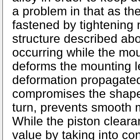
a problem in that as th
fastened by tightening 
structure described abo
occurring while the mou
deforms the mounting l
deformation propagated
compromises the shape 
turn, prevents smooth 
While the piston cleara
value by taking into co