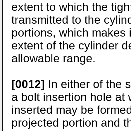
extent to which the tig
transmitted to the cyli
portions, which makes i
extent of the cylinder d
allowable range.
[0012]
In either of the 
a bolt insertion hole at
inserted may be formed
projected portion and t