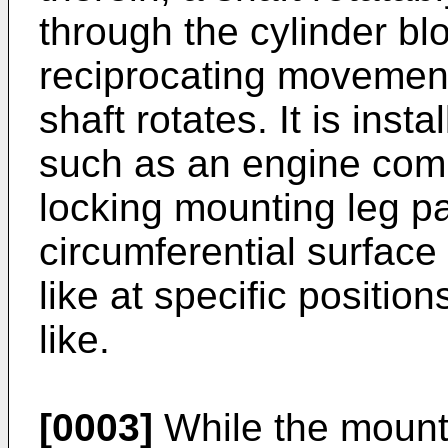
through the cylinder b
reciprocating movement 
shaft rotates. It is insta
such as an engine com
locking mounting leg pa
circumferential surface 
like at specific positio
like.
[0003]
While the mounti