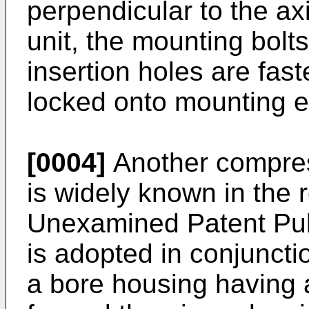
perpendicular to the a
unit, the mounting bolt
insertion holes are fas
locked onto mounting e
[0004]
Another compres
is widely known in the 
Unexamined Patent Pub
is adopted in conjunct
a bore housing having a 