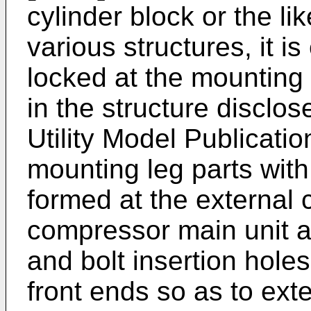
cylinder block or the l
various structures, it is
locked at the mounting 
in the structure discl
Utility Model Publicati
mounting leg parts with 
formed at the external 
compressor main unit as
and bolt insertion holes
front ends so as to ext