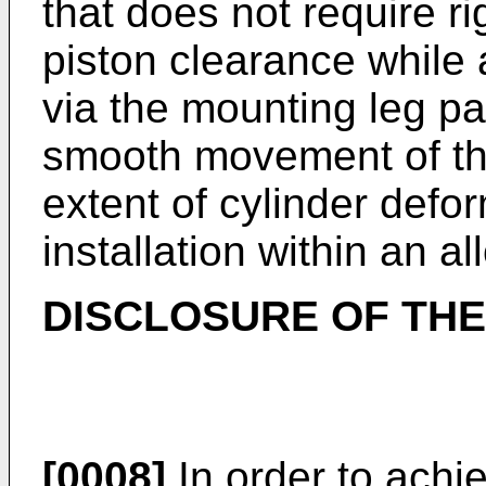
that does not require 
piston clearance while 
via the mounting leg pa
smooth movement of th
extent of cylinder defo
installation within an a
DISCLOSURE OF THE
[0008]
In order to achi