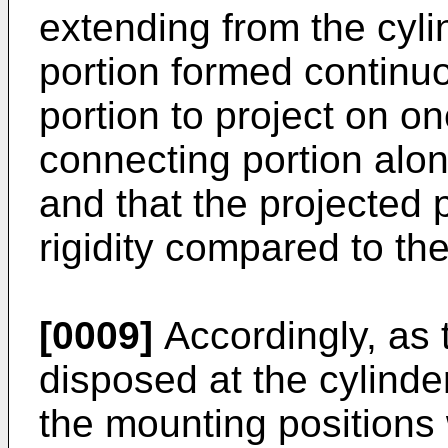
extending from the cyli
portion formed continuo
portion to project on on
connecting portion alon
and that the projected p
rigidity compared to th
[0009]
Accordingly, as 
disposed at the cylinde
the mounting positions 