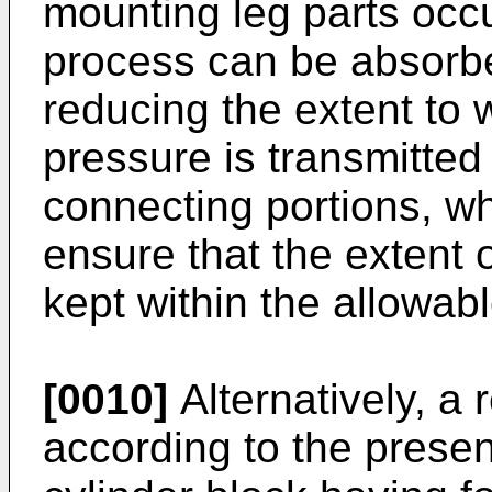
mounting leg parts occu
process can be absorbe
reducing the extent to 
pressure is transmitted 
connecting portions, wh
ensure that the extent o
kept within the allowab
[0010]
Alternatively, a
according to the presen