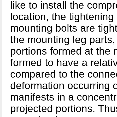
like to install the compr
location, the tightenin
mounting bolts are tig
the mounting leg parts,
portions formed at the 
formed to have a relative
compared to the connec
deformation occurring d
manifests in a concent
projected portions. Thu