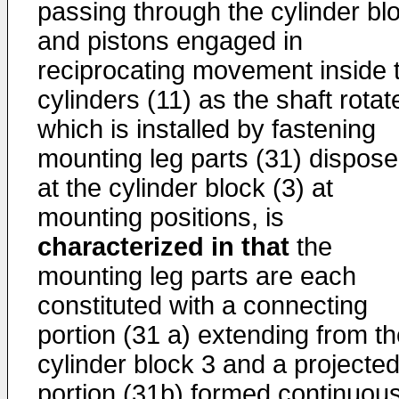
passing through the cylinder bl
and pistons engaged in
reciprocating movement inside 
cylinders (11) as the shaft rotat
which is installed by fastening
mounting leg parts (31) dispos
at the cylinder block (3) at
mounting positions, is
characterized in that
the
mounting leg parts are each
constituted with a connecting
portion (31 a) extending from t
cylinder block 3 and a projecte
portion (31b) formed continuous