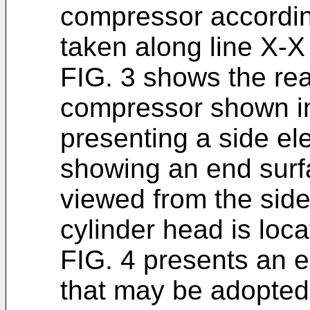
compressor according
taken along line X-X 
FIG. 3 shows the rear
compressor shown in 
presenting a side el
showing an end surfa
viewed from the side
cylinder head is loca
FIG. 4 presents an e
that may be adopted 