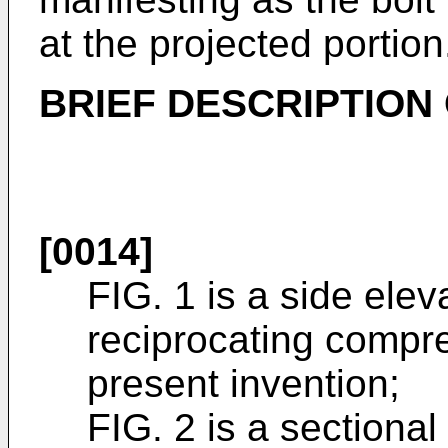
at the projected portion
BRIEF DESCRIPTION
[0014]
FIG. 1 is a side elev
reciprocating compre
present invention;
FIG. 2 is a sectional