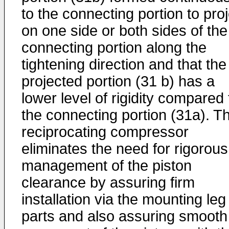
to the connecting portion to pro
on one side or both sides of the
connecting portion along the
tightening direction and that the
projected portion (31 b) has a
lower level of rigidity compared 
the connecting portion (31a). T
reciprocating compressor
eliminates the need for rigorous
management of the piston
clearance by assuring firm
installation via the mounting leg
parts and also assuring smooth