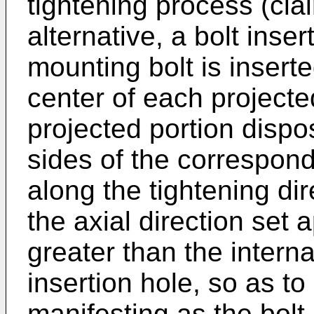
tightening process (clai
alternative, a bolt inse
mounting bolt is insert
center of each projecte
projected portion dispo
sides of the correspond
along the tightening di
the axial direction set 
greater than the interna
insertion hole, so as to
manifesting as the bolt