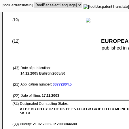
[toolBar.translateIn]
(19)
EUROPEAN
(12)
published in 
(43)
Date of publication:
14.12.2005
Bulletin 2005/50
(21)
Application number:
03772804.5
(22)
Date of filing:
17.11.2003
(84)
Designated Contracting States:
AT BE BG CH CY CZ DE DK EE ES FI FR GB GR IE IT LI LU MC NL 
SK TR
(30)
Priority:
21.02.2003
JP 2003044680