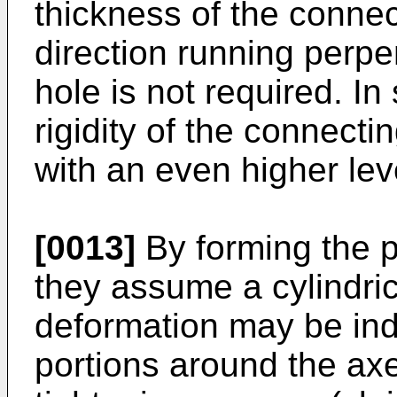
thickness of the connec
direction running perpen
hole is not required. In
rigidity of the connect
with an even higher level
[0013]
By forming the p
they assume a cylindric
deformation may be ind
portions around the axe