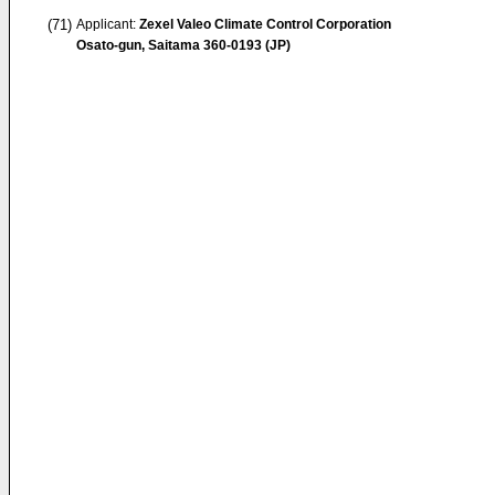
(71)
Applicant:
Zexel Valeo Climate Control Corporation
Osato-gun, Saitama 360-0193 (JP)