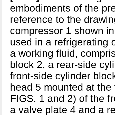
embodiments of the pres
reference to the drawin
compressor 1 shown in 
used in a refrigerating
a working fluid, compris
block 2, a rear-side cy
front-side cylinder block
head 5 mounted at the fr
FIGS. 1 and 2) of the fr
a valve plate 4 and a r