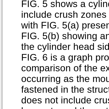
FIG. 5 shows a cylin
include crush zones 
with FIG. 5(a) prese
FIG. 5(b) showing a
the cylinder head si
FIG. 6 is a graph pro
comparison of the ex
occurring as the mou
fastened in the stru
does not include cr