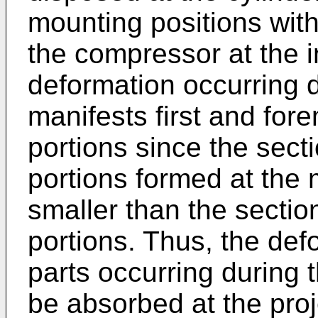
mounting positions with
the compressor at the in
deformation occurring d
manifests first and for
portions since the sect
portions formed at the 
smaller than the sectio
portions. Thus, the def
parts occurring during 
be absorbed at the proj