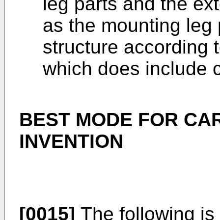
leg parts and the ex
as the mounting leg 
structure according t
which does include 
BEST MODE FOR CA
INVENTION
[0015]
The following is