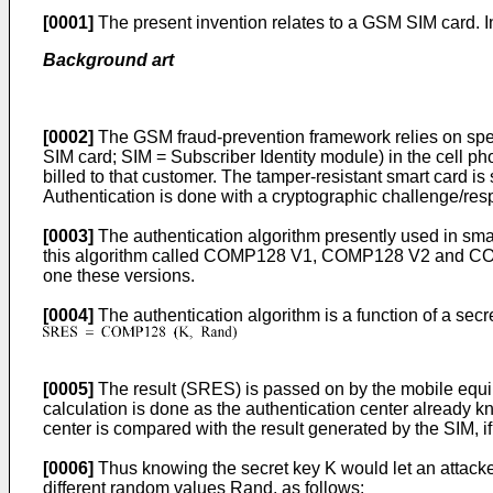
[0001]
The present invention relates to a GSM SIM card. In
Background art
[0002]
The GSM fraud-prevention framework relies on speci
SIM card; SIM = Subscriber Identity module) in the cell ph
billed to that customer. The tamper-resistant smart card i
Authentication is done with a cryptographic challenge/resp
[0003]
The authentication algorithm presently used in sma
this algorithm called COMP128 V1, COMP128 V2 and COMP1
one these versions.
[0004]
The authentication algorithm is a function of a se
[0005]
The result (SRES) is passed on by the mobile equip
calculation is done as the authentication center already k
center is compared with the result generated by the SIM, i
[0006]
Thus knowing the secret key K would let an attacker
different random values Rand, as follows: