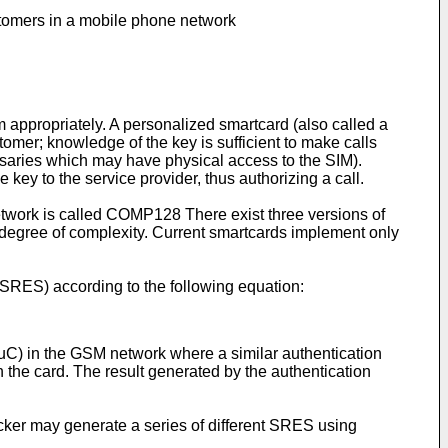
ustomers in a mobile phone network
 appropriately. A personalized smartcard (also called a
tomer; knowledge of the key is sufficient to make calls
ersaries which may have physical access to the SIM).
key to the service provider, thus authorizing a call.
etwork is called COMP128 There exist three versions of
gree of complexity. Current smartcards implement only
(SRES) according to the following equation:
AuC) in the GSM network where a similar authentication
 the card. The result generated by the authentication
acker may generate a series of different SRES using