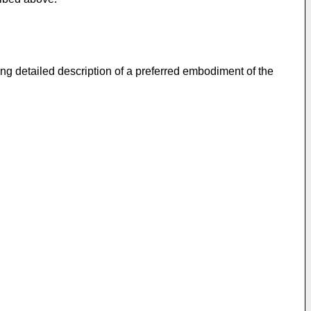
ng detailed description of a preferred embodiment of the