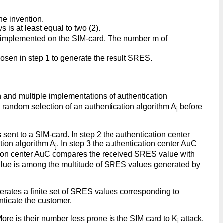
he invention.
ys is at least equal to two (2).
.m implemented on the SIM-card. The number m of
sen in step 1 to generate the result SRES.
..n and multiple implementations of authentication
 random selection of an authentication algorithm A
before
j
sent to a SIM-card. In step 2 the authentication center
tion algorithm A
. In step 3 the authentication center AuC
j
ication center AuC compares the received SRES value with
 value is among the multitude of SRES values generated by
generates a finite set of SRES values corresponding to
nticate the customer.
ore is their number less prone is the SIM card to K
attack.
i