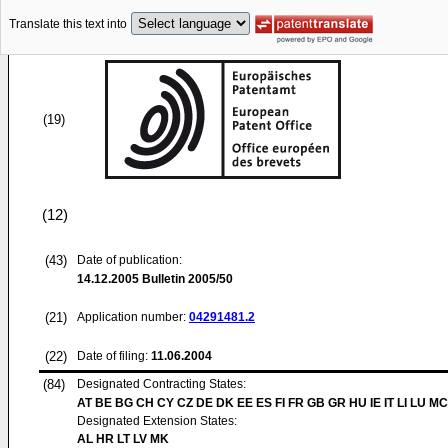
Translate this text into
(19)
(12)
(43)
Date of publication:
14.12.2005
Bulletin 2005/50
(21)
Application number:
04291481.2
(22)
Date of filing:
11.06.2004
(84)
Designated Contracting States:
AT BE BG CH CY CZ DE DK EE ES FI FR GB GR HU IE IT LI LU MC
Designated Extension States:
AL HR LT LV MK