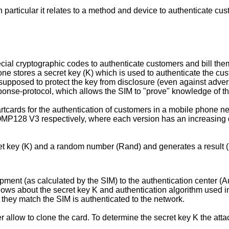
 particular it relates to a method and device to authenticate c
al cryptographic codes to authenticate customers and bill them
one stores a secret key (K) which is used to authenticate the cus
s supposed to protect the key from disclosure (even against adv
onse-protocol, which allows the SIM to "prove" knowledge of the 
rtcards for the authentication of customers in a mobile phone n
28 V3 respectively, where each version has an increasing de
cret key (K) and a random number (Rand) and generates a result 
ment (as calculated by the SIM) to the authentication center (
nows about the secret key K and authentication algorithm used in
f they match the SIM is authenticated to the network.
 allow to clone the card. To determine the secret key K the att