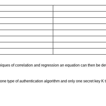
ues of correlation and regression an equation can then be dete
e type of authentication algorithm and only one secret key K to 