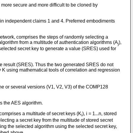
d more secure and more difficult to be cloned by
 in independent claims 1 and 4. Preferred embodiments
etwork, comprises the steps of randomly selecting a
 algorithm from a multitude of authentication algorithms (A
),
j
 selected secret key to generate a value (SRES) used for
he result (SRES). Thus the two generated SRES do not
key K using mathematical tools of correlation and regression
one or several versions (V1, V2, V3) of the COMP128
es the AES algorithm.
comprises a multitude of secret keys (K
), i = 1...n, stored
i
ecting a secret key from the multitude of stored secret
ing the selected algorithm using the selected secret key,
ribed above.