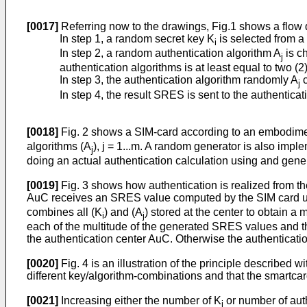
[0017]
Referring now to the drawings, Fig.1 shows a flow 
In step 1, a random secret key K
is selected from a 
i
In step 2, a random authentication algorithm A
is c
j
authentication algorithms is at least equal to two (2)
In step 3, the authentication algorithm randomly A
c
j
In step 4, the result SRES is sent to the authentica
[0018]
Fig. 2 shows a SIM-card according to an embodiment 
algorithms (A
), j = 1...m. A random generator is also impl
j
doing an actual authentication calculation using and gene
[0019]
Fig. 3 shows how authentication is realized from the
AuC receives an SRES value computed by the SIM card us
combines all (K
) and (A
) stored at the center to obtain 
i
j
each of the multitude of the generated SRES values and th
the authentication center AuC. Otherwise the authentication
[0020]
Fig. 4 is an illustration of the principle described 
different key/algorithm-combinations and that the smartcar
[0021]
Increasing either the number of K
or number of auth
i