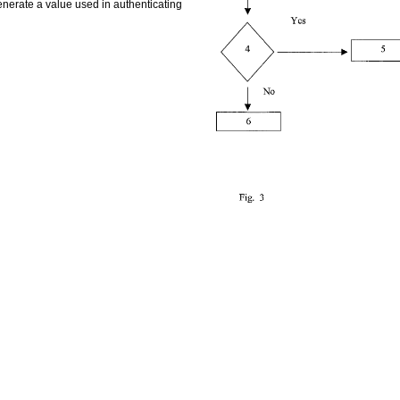
enerate a value used in authenticating