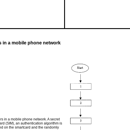
s in a mobile phone network
rs in a mobile phone network. A secret
ard (SIM), an authentication algorithm is
ted on the smartcard and the randomly