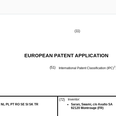
(11)
EUROPEAN PATENT APPLICATION
(51)
7
International Patent Classification (IPC)
(72)
Inventor:
 NL PL PT RO SE SI SK TR
Saran, Swami, c/o Axalto SA
92120 Montrouge (FR)