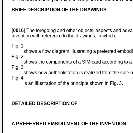
BRIEF DESCRIPTION OF THE DRAWINGS
[0016]
The foregoing and other objects, aspects and advant
invention with reference to the drawings, in which:
Fig. 1
shows a flow diagram illustrating a preferred embodi
Fig. 2
shows the components of a SIM-card according to a 
Fig. 3
shows how authentication is realized from the side 
Fig. 4
is an illustration of the principle shown in Fig. 3.
DETAILED DESCRIPTION OF
A PREFERRED EMBODIMENT OF THE INVENTION