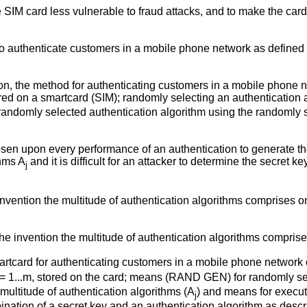
the SIM card less vulnerable to fraud attacks, and to make the car
to authenticate customers in a mobile phone network as defined
on, the method for authenticating customers in a mobile phone n
stored on a smartcard (SIM); randomly selecting an authentication
e randomly selected authentication algorithm using the randomly
en upon every performance of an authentication to generate t
thms A
and it is difficult for an attacker to determine the secret 
j
nvention the multitude of authentication algorithms comprises 
he invention the multitude of authentication algorithms compris
martcard for authenticating customers in a mobile phone network 
j = 1...m, stored on the card; means (RAND GEN) for randomly sel
 multitude of authentication algorithms (A
) and means for execut
j
nation of a secret key and an authentication algorithm as desc