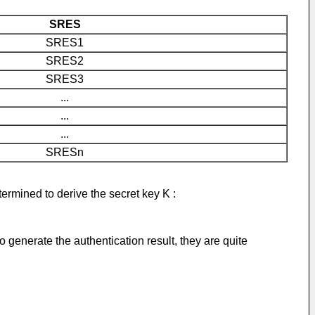
SRES
SRES1
SRES2
SRES3
...
...
...
SRESn
rmined to derive the secret key K :
generate the authentication result, they are quite