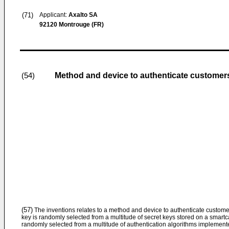
(71)
Applicant:
Axalto SA
92120 Montrouge (FR)
Method and device to authenticate customer
(54)
(57)
The inventions relates to a method and device to authenticate custome
key is randomly selected from a multitude of secret keys stored on a smartc
randomly selected from a multitude of authentication algorithms implemen