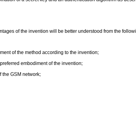
ages of the invention will be better understood from the followi
ment of the method according to the invention;
preferred embodiment of the invention;
of the GSM network;