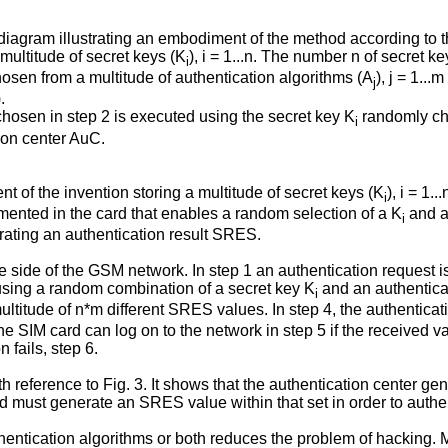
diagram illustrating an embodiment of the method according to t
multitude of secret keys (K
), i = 1...n. The number n of secret ke
i
hosen from a multitude of authentication algorithms (A
), j = 1..
j
.
hosen in step 2 is executed using the secret key K
randomly cho
i
tion center AuC.
of the invention storing a multitude of secret keys (K
), i = 1.
i
emented in the card that enables a random selection of a K
and a
i
rating an authentication result SRES.
 side of the GSM network. In step 1 an authentication request is 
ing a random combination of a secret key K
and an authentica
i
a multitude of n*m different SRES values. In step 4, the authent
e SIM card can log on to the network in step 5 if the received
 fails, step 6.
with reference to Fig. 3. It shows that the authentication center 
d must generate an SRES value within that set in order to authe
entication algorithms or both reduces the problem of hacking. M