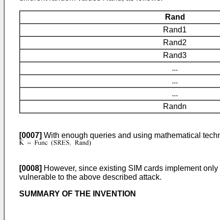
Rand
Rand1
Rand2
Rand3
...
...
...
Randn
[0007]
With enough queries and using mathematical techniq
[0008]
However, since existing SIM cards implement only on
vulnerable to the above described attack.
SUMMARY OF THE INVENTION