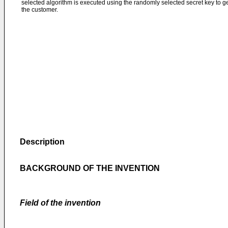
selected algorithm is executed using the randomly selected secret key to g
the customer.
Description
BACKGROUND OF THE INVENTION
Field of the invention