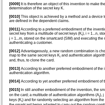
[0009]
It is therefore an object of this invention to make 
determination of the secret key K.
[0010]
This object is achieved by a method and a device 
are defined in the dependent claims.
[0011]
According to a preferred embodiment of the inventi
secret key from a multitude of secret keys (K
), i = 1...n, 
i
j = 1...m, stored on the smartcard (SIM) and executing th
authenticating a customer.
[0012]
Advantageously, a new random combination is chos
map to the same secret keys K
and authentication algori
i
and, thus, to clone the card.
[0013]
According to another preferred embodiment of the i
authentication algorithm.
[0014]
According to yet another preferred embodiment of t
[0015]
In still another embodiment of the invention, the s
on the card; a multitude of authentication algorithms (A
), 
j
keys (K
) and for randomly selecting an algorithm from the
i
the smartcard being adapted to carry out the random combi