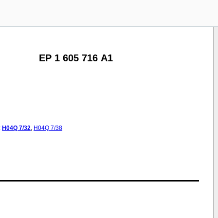
EP 1 605 716 A1
:
H04Q
7/32
,
H04Q
7/38