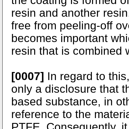
the coating is formed o
resin and another resin
free from peeling-off ov
becomes important whic
resin that is combined 
[0007]
In regard to thi
only a disclosure that t
based substance, in ot
reference to the materi
PTFE. Consequently, it