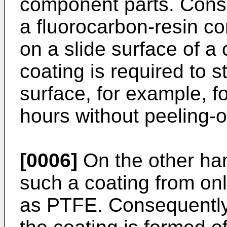
component parts. Conse
a fluorocarbon-resin co
on a slide surface of a
coating is required to s
surface, for example, f
hours without peeling-of
[0006]
On the other hand
such a coating from onl
as PTFE. Consequently, 