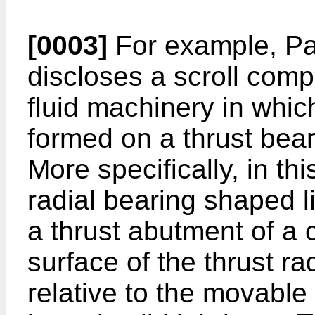
[0003]
For example, Pa
discloses a scroll comp
fluid machinery in whi
formed on a thrust bear
More specifically, in th
radial bearing shaped li
a thrust abutment of a 
surface of the thrust ra
relative to the movable