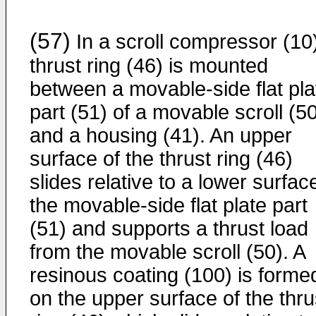
(57)
In a scroll compressor (10)
thrust ring (46) is mounted
between a movable-side flat pla
part (51) of a movable scroll (5
and a housing (41). An upper
surface of the thrust ring (46)
slides relative to a lower surfac
the movable-side flat plate part
(51) and supports a thrust load
from the movable scroll (50). A
resinous coating (100) is forme
on the upper surface of the thru