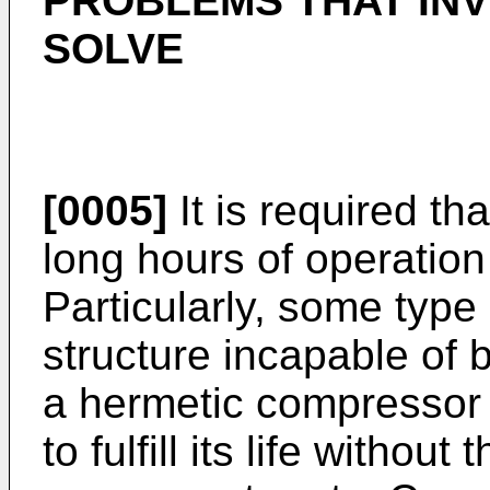
PROBLEMS THAT INV
SOLVE
[0005]
It is required th
long hours of operatio
Particularly, some type
structure incapable of
a hermetic compressor
to fulfill its life withou