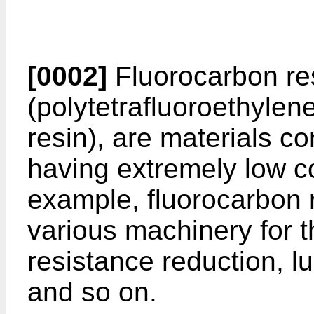
[0002]
Fluorocarbon re
(polytetrafluoroethylene
resin), are materials c
having extremely low coe
example, fluorocarbon 
various machinery for t
resistance reduction, l
and so on.