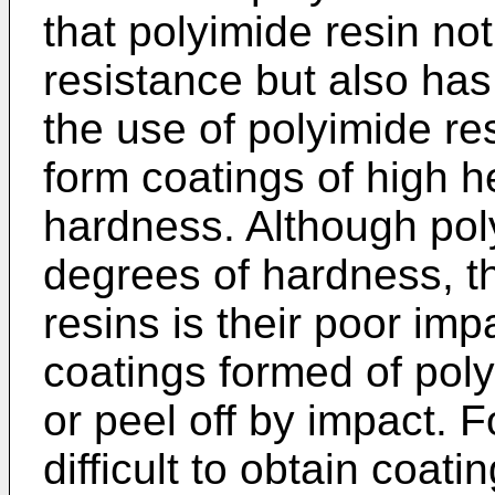
that polyimide resin not
resistance but also has
the use of polyimide re
form coatings of high h
hardness. Although pol
degrees of hardness, t
resins is their poor imp
coatings formed of poly
or peel off by impact. For
difficult to obtain coat