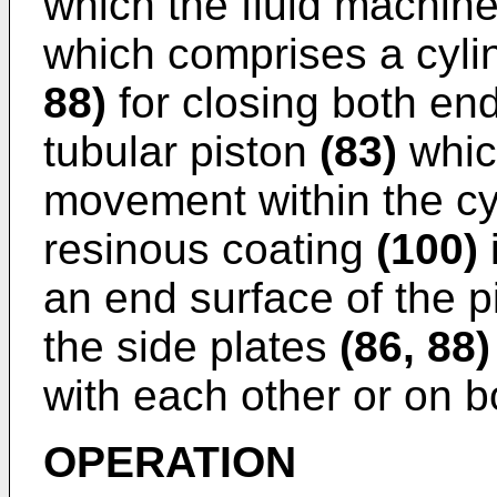
which the fluid machine
which comprises a cyl
88)
for closing both end
tubular piston
(83)
whic
movement within the cy
resinous coating
(100)
an end surface of the 
the side plates
(86, 88)
with each other or on b
OPERATION