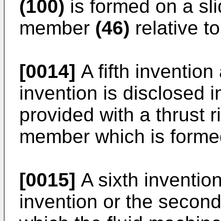
(100)
is formed on a sli
member
(46)
relative t
[0014]
A fifth invention
invention is disclosed i
provided with a thrust 
member which is formed 
[0015]
A sixth invention
invention or the second