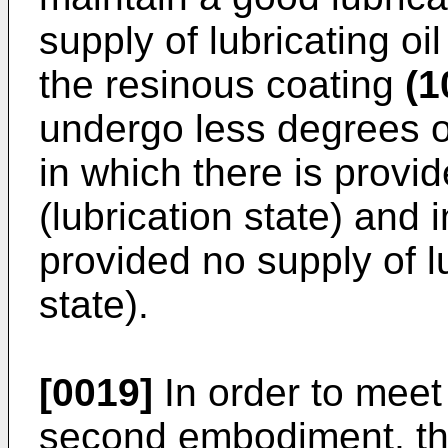
supply of lubricating oil
the resinous coating
(1
undergo less degrees of
in which there is provid
(lubrication state) and i
provided no supply of lu
state).
[0019]
In order to meet
second embodiment, th