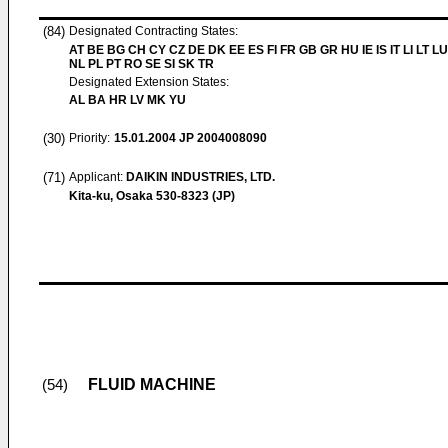
(84)
Designated Contracting States:
AT BE BG CH CY CZ DE DK EE ES FI FR GB GR HU IE IS IT LI LT L
NL PL PT RO SE SI SK TR
Designated Extension States:
AL BA HR LV MK YU
(30)
Priority:
15.01.2004
JP 2004008090
(71)
Applicant:
DAIKIN INDUSTRIES, LTD.
Kita-ku, Osaka 530-8323 (JP)
FLUID MACHINE
(54)