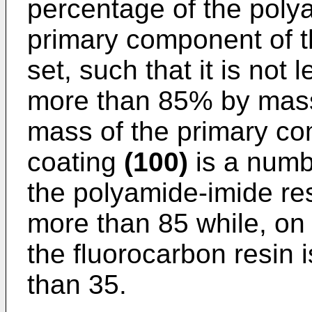
percentage of the polya
primary component of t
set, such that it is no
more than 85% by mass.
mass of the primary co
coating
(100)
is a numb
the polyamide-imide res
more than 85 while, on
the fluorocarbon resin 
than 35.