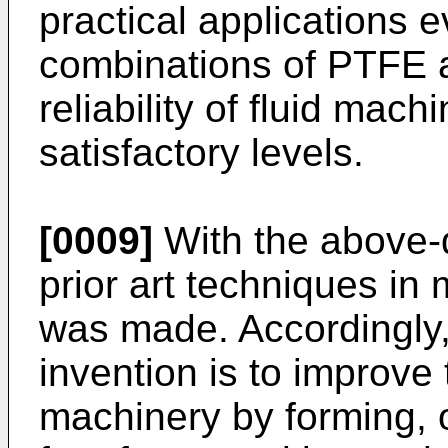
practical applications
combinations of PTFE a
reliability of fluid mach
satisfactory levels.
[0009]
With the above-
prior art techniques in 
was made. Accordingly,
invention is to improve th
machinery by forming, o