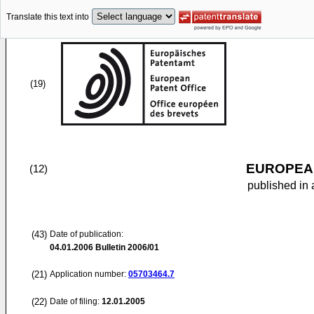
Translate this text into
(19)
EUROPEAN
(12)
published in 
(43)
Date of publication:
04.01.2006
Bulletin 2006/01
(21)
Application number:
05703464.7
(22)
Date of filing:
12.01.2005