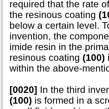
required that the rate o
the resinous coating
(1
below a certain level. T
invention, the compone
imide resin in the prim
resinous coating
(100)
i
within the above-menti
[0020]
In the third inve
(100)
is formed in a scro