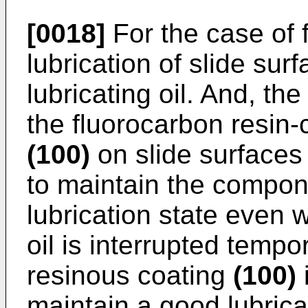
[0018]
For the case of 
lubrication of slide sur
lubricating oil. And, th
the fluorocarbon resin-
(100)
on slide surface
to maintain the compo
lubrication state even 
oil is interrupted tempor
resinous coating
(100)
i
maintain a good lubric