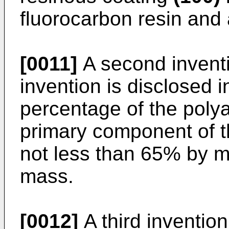
fluorocarbon resin and 
[0011]
A second inventio
invention is disclosed
percentage of the polya
primary component of t
not less than 65% by 
mass.
[0012]
A third invention