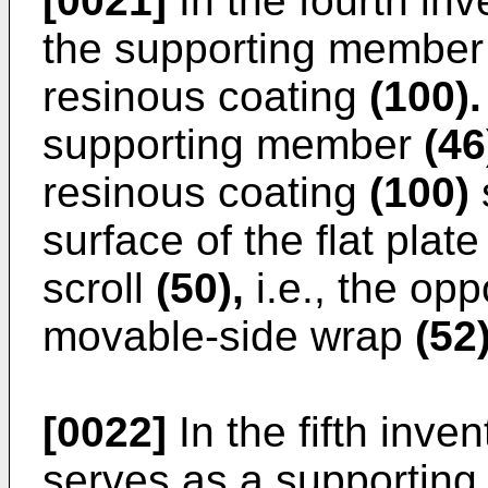
[0021]
In the fourth inv
the supporting membe
resinous coating
(100).
supporting member
(46
resinous coating
(100)
s
surface of the flat plat
scroll
(50),
i.e., the opp
movable-side wrap
(52)
[0022]
In the fifth inven
serves as a supporting