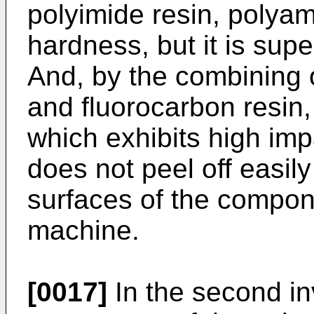
polyimide resin, polyam
hardness, but it is supe
And, by the combining 
and fluorocarbon resin,
which exhibits high im
does not peel off easily
surfaces of the compon
machine.
[0017]
In the second i