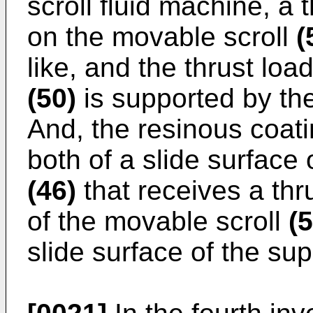
scroll fluid machine, a t
on the movable scroll
(
like, and the thrust loa
(50)
is supported by t
And, the resinous coat
both of a slide surface
(46)
that receives a thr
of the movable scroll
(5
slide surface of the s