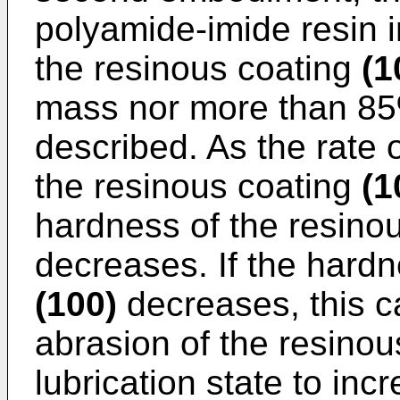
polyamide-imide resin 
the resinous coating
(1
mass nor more than 85%
described. As the rate 
the resinous coating
(1
hardness of the resino
decreases. If the hardn
(100)
decreases, this c
abrasion of the resino
lubrication state to inc