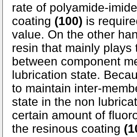
rate of polyamide-imide
coating
(100)
is require
value. On the other hand
resin that mainly plays 
between component me
lubrication state. Becau
to maintain inter-membe
state in the non lubrica
certain amount of fluor
the resinous coating
(1