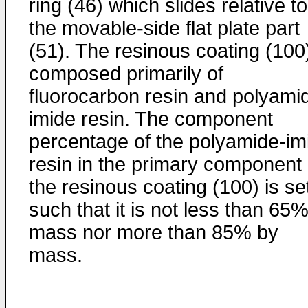
ring (46) which slides relative to
the movable-side flat plate part
(51). The resinous coating (100)
composed primarily of
fluorocarbon resin and polyami
imide resin. The component
percentage of the polyamide-im
resin in the primary component 
the resinous coating (100) is se
such that it is not less than 65
mass nor more than 85% by
mass.