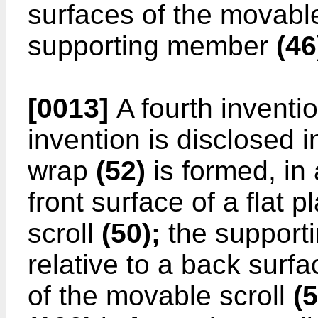
surfaces of the movabl
supporting member
(46
[0013]
A fourth inventio
invention is disclosed 
wrap
(52)
is formed, in
front surface of a flat p
scroll
(50);
the suppor
relative to a back surfa
of the movable scroll
(5