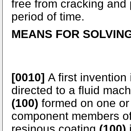
free from cracking and 
period of time.
MEANS FOR SOLVIN
[0010]
A first invention
directed to a fluid mac
(100)
formed on one or 
component members of 
resinous coating
(100)