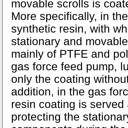
movable scrolls is coate
More specifically, in t
synthetic resin, with wh
stationary and movable 
mainly of PTFE and poly
gas force feed pump, lu
only the coating without 
addition, in the gas fo
resin coating is served 
protecting the stationar