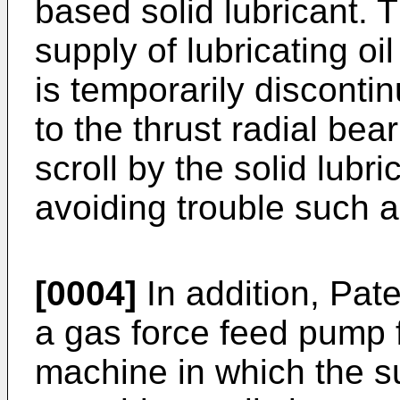
based solid lubricant. 
supply of lubricating oil
is temporarily discontin
to the thrust radial be
scroll by the solid lubr
avoiding trouble such a
[0004]
In addition, Pat
a gas force feed pump f
machine in which the su