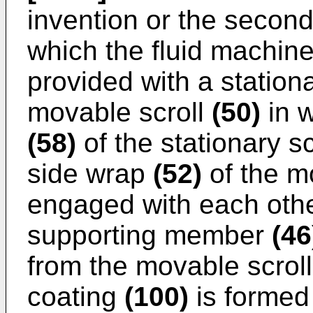
invention or the second
which the fluid machine 
provided with a station
movable scroll
(50)
in w
(58)
of the stationary s
side wrap
(52)
of the m
engaged with each othe
supporting member
(46
from the movable scrol
coating
(100)
is formed 