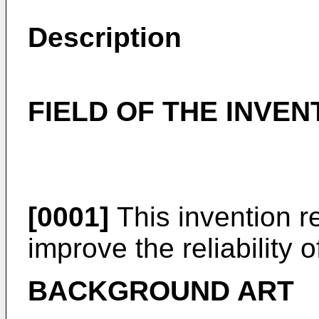
Description
FIELD OF THE INVEN
[0001]
This invention r
improve the reliability o
BACKGROUND ART