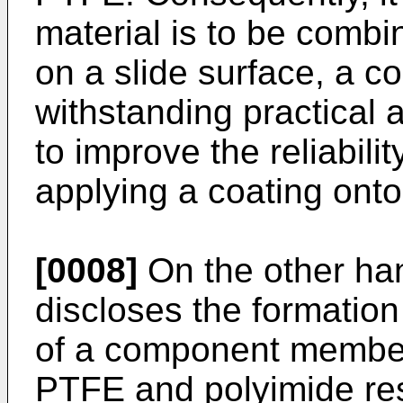
material is to be combi
on a slide surface, a c
withstanding practical ap
to improve the reliabili
applying a coating onto
[0008]
On the other ha
discloses the formation
of a component member 
PTFE and polyimide resi