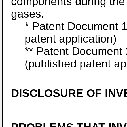
components during the 
gases.
* Patent Document 1
patent application)
** Patent Document 
(published patent ap
DISCLOSURE OF INV