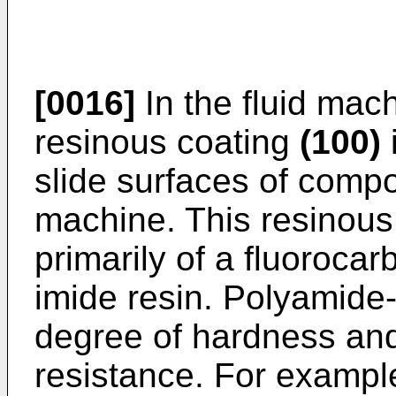
[0016]
In the fluid machi
resinous coating
(100)
slide surfaces of comp
machine. This resinous
primarily of a fluoroca
imide resin. Polyamide-
degree of hardness and
resistance. For exampl