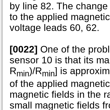
by line 82. The change 
to the applied magnetic
voltage leads 60, 62.
[0022]
One of the probl
sensor 10 is that its m
R
)/R
] is approxim
min
min
of the applied magnetic 
magnetic fields in the ra
small magnetic fields 