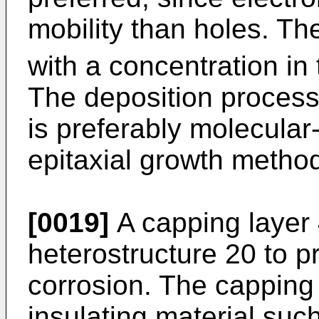
mobility than holes. The
with a concentration in 
The deposition process 
is preferably molecular
epitaxial growth metho
[0019]
A capping layer 
heterostructure 20 to p
corrosion. The capping 
insulating material such