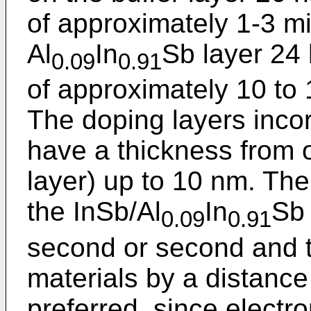
of approximately 1-3 m
Al
In
Sb layer 24 
0.09
0.91
of approximately 10 to 
The doping layers incor
have a thickness from 
layer) up to 10 nm. The
the InSb/Al
In
Sb 
0.09
0.91
second or second and 
materials by a distance
preferred, since electro