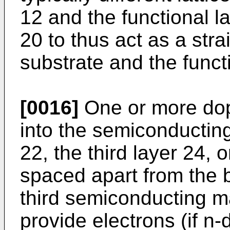
12 and the functional l
20 to thus act as a stra
substrate and the funct
[0016]
One or more dop
into the semiconducting 
22, the third layer 24, 
spaced apart from the 
third semiconducting m
provide electrons (if n-