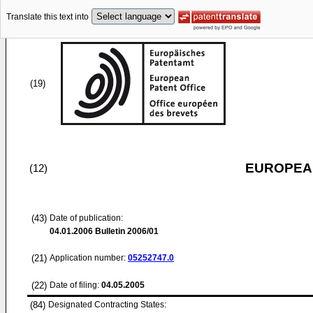
Translate this text into
(19)
EUROPEAN
(12)
(43)
Date of publication:
04.01.2006
Bulletin 2006/01
(21)
Application number:
05252747.0
(22)
Date of filing:
04.05.2005
(84)
Designated Contracting States: