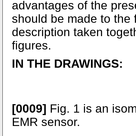
advantages of the prese
should be made to the f
description taken toge
figures.
IN THE DRAWINGS:
[0009]
Fig. 1 is an isome
EMR sensor.