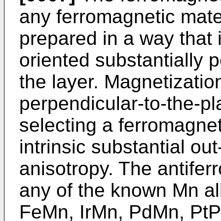
any ferromagnetic mater
prepared in a way that 
oriented substantially p
the layer. Magnetizatio
perpendicular-to-the-p
selecting a ferromagnet
intrinsic substantial ou
anisotropy. The antifer
any of the known Mn al
FeMn, IrMn, PdMn, PtP