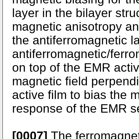
layer in the bilayer str
magnetic anisotropy a
the antiferromagnetic l
antiferromagnetic/ferro
on top of the EMR activ
magnetic field perpendi
active film to bias the 
response of the EMR s
[0007]
The ferromagnet