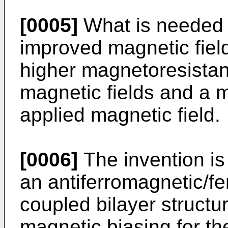
[0005]
What is needed 
improved magnetic fiel
higher magnetoresistan
magnetic fields and a m
applied magnetic field.
[0006]
The invention i
an antiferromagnetic/f
coupled bilayer structu
magnetic biasing for th