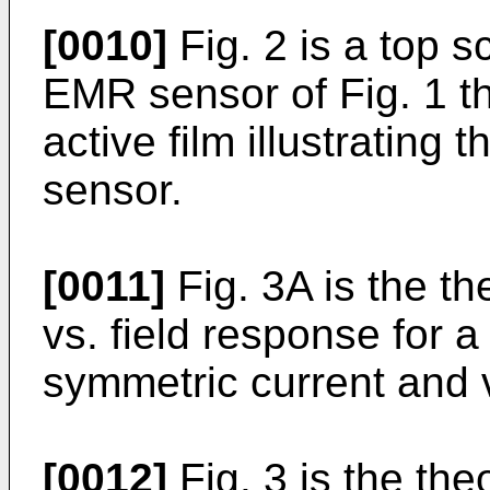
[0010]
Fig. 2 is a top s
EMR sensor of Fig. 1 t
active film illustrating 
sensor.
[0011]
Fig. 3A is the t
vs. field response for 
symmetric current and 
[0012]
Fig. 3 is the th