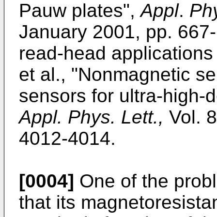
Pauw plates",
Appl
.
Phy
January 2001, pp. 667
read-head applications 
et al., "Nonmagnetic s
sensors for ultra-high-
Appl. Phys. Lett.,
Vol. 8
4012-4014.
[0004]
One of the prob
that its magnetoresista