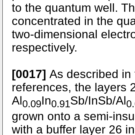
to the quantum well. Th
concentrated in the qua
two-dimensional electr
respectively.
[0017]
As described in 
references, the layers
Al
In
Sb/InSb/Al
0.09
0.91
0
grown onto a semi-insu
with a buffer layer 26 