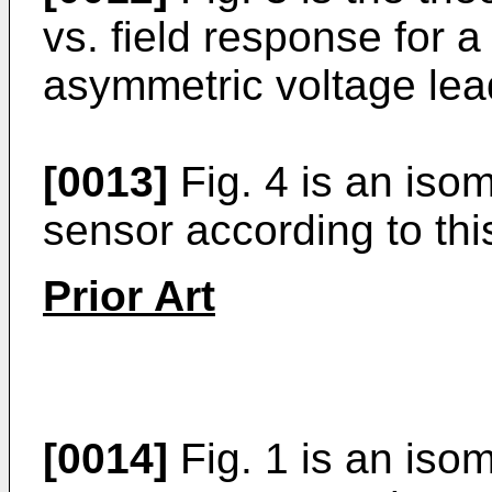
vs. field response for 
asymmetric voltage lea
[0013]
Fig. 4 is an iso
sensor according to thi
Prior Art
[0014]
Fig. 1 is an isome