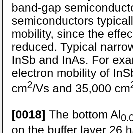
band-gap semiconducto
semiconductors typicall
mobility, since the effe
reduced. Typical narro
InSb and InAs. For exa
electron mobility of In
2
cm
/Vs and 35,000 cm
[0018]
The bottom Al
0.
on the buffer layer 26 