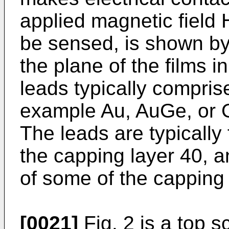
applied magnetic field H
be sensed, is shown by
the plane of the films 
leads typically comprise
example Au, AuGe, or G
The leads are typically
the capping layer 40, 
of some of the capping 
[0021]
Fig. 2 is a top 