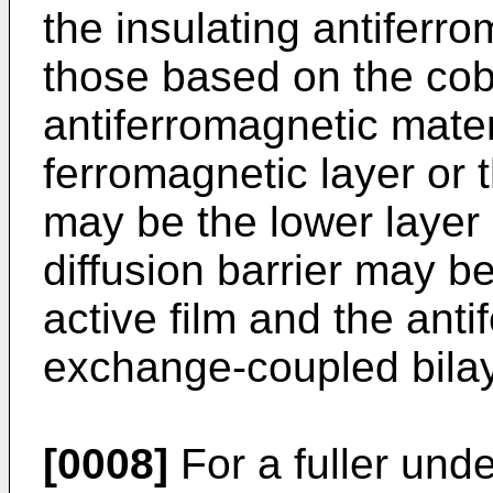
the insulating antiferr
those based on the cob
antiferromagnetic mater
ferromagnetic layer or 
may be the lower layer i
diffusion barrier may 
active film and the ant
exchange-coupled bilay
[0008]
For a fuller und