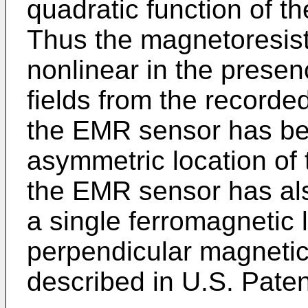
quadratic function of th
Thus the magnetoresis
nonlinear in the presen
fields from the recorde
the EMR sensor has be
asymmetric location of 
the EMR sensor has al
a single ferromagnetic 
perpendicular magnetic 
described in U.S. Pate