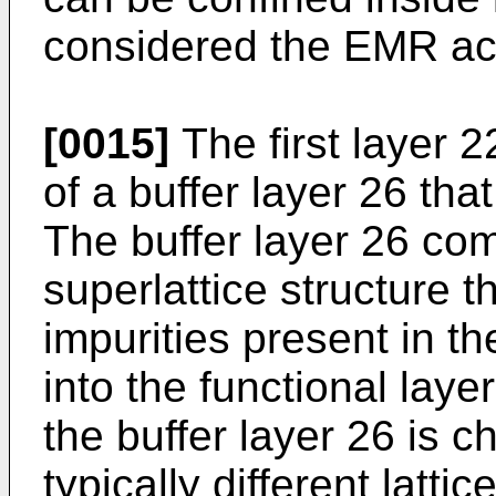
considered the EMR acti
[0015]
The first layer 2
of a buffer layer 26 th
The buffer layer 26 com
superlattice structure t
impurities present in t
into the functional laye
the buffer layer 26 is
typically different latti