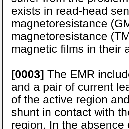
exists in read-head se
magnetoresistance (GM
magnetoresistance (TM
magnetic films in their 
[0003]
The EMR includes
and a pair of current le
of the active region and
shunt in contact with th
region. In the absence 