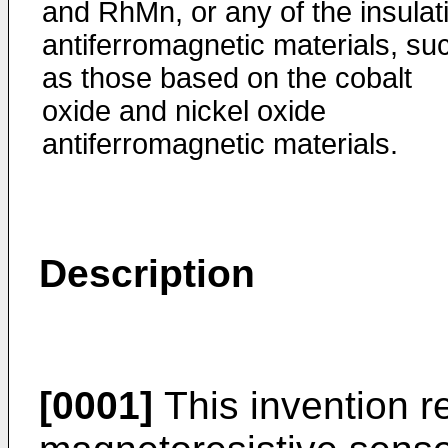
and RhMn, or any of the insulat
antiferromagnetic materials, su
as those based on the cobalt
oxide and nickel oxide
antiferromagnetic materials.
Description
[0001]
This invention re