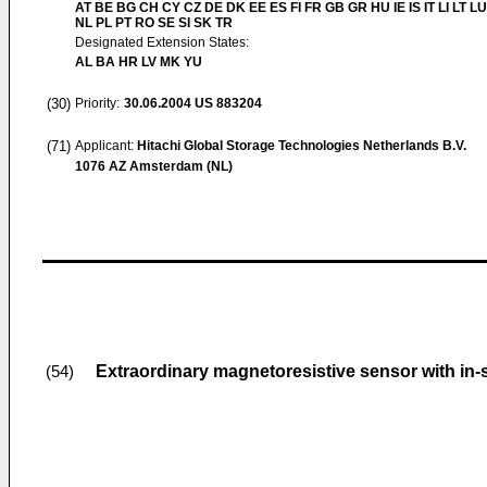
AT BE BG CH CY CZ DE DK EE ES FI FR GB GR HU IE IS IT LI LT L
NL PL PT RO SE SI SK TR
Designated Extension States:
AL BA HR LV MK YU
(30)
Priority:
30.06.2004
US 883204
(71)
Applicant:
Hitachi Global Storage Technologies Netherlands B.V.
1076 AZ Amsterdam (NL)
Extraordinary magnetoresistive sensor with in-
(54)