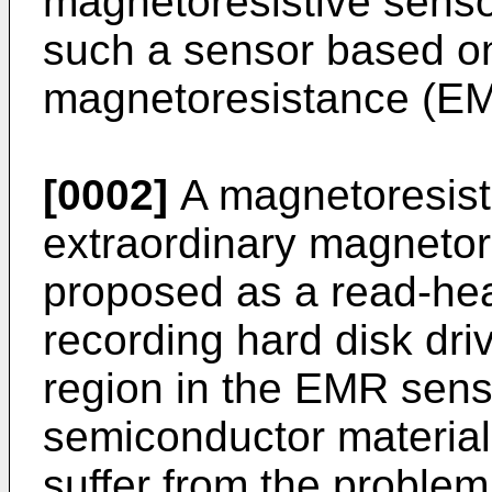
magnetoresistive sensor
such a sensor based on
magnetoresistance (E
[0002]
A magnetoresist
extraordinary magneto
proposed as a read-he
recording hard disk dri
region in the EMR sens
semiconductor materia
suffer from the problem