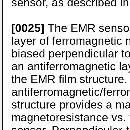
sensor, as described in
[0025]
The EMR sensor o
layer of ferromagnetic 
biased perpendicular to
an antiferromagnetic la
the EMR film structure.
antiferromagnetic/ferro
structure provides a ma
magnetoresistance vs. 