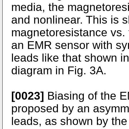
media, the magnetoresi
and nonlinear. This is 
magnetoresistance vs. f
an EMR sensor with sym
leads like that shown in
diagram in Fig. 3A.
[0023]
Biasing of the 
proposed by an asymmet
leads, as shown by the 