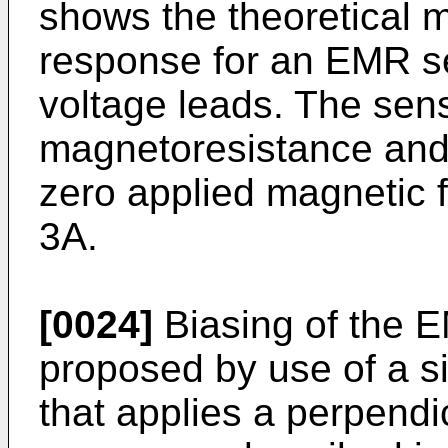
shows the theoretical m
response for an EMR s
voltage leads. The sens
magnetoresistance and 
zero applied magnetic f
3A.
[0024]
Biasing of the 
proposed by use of a si
that applies a perpendic