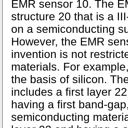
EMR sensor 10. The EM
structure 20 that is a I
on a semiconducting s
However, the EMR senso
invention is not restric
materials. For example
the basis of silicon. Th
includes a first layer 
having a first band-gap
semiconducting material