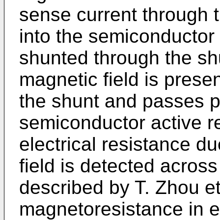
sense current through 
into the semiconductor 
shunted through the sh
magnetic field is presen
the shunt and passes p
semiconductor active r
electrical resistance d
field is detected acros
described by T. Zhou et
magnetoresistance in e