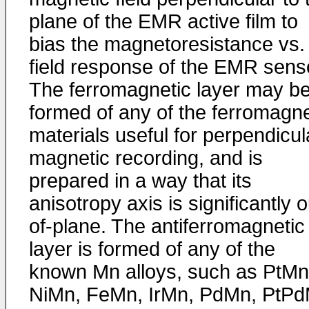
plane of the EMR active film to
bias the magnetoresistance vs.
field response of the EMR sens
The ferromagnetic layer may b
formed of any of the ferromagne
materials useful for perpendicul
magnetic recording, and is
prepared in a way that its
anisotropy axis is significantly o
of-plane. The antiferromagnetic
layer is formed of any of the
known Mn alloys, such as PtMn
NiMn, FeMn, IrMn, PdMn, PtP