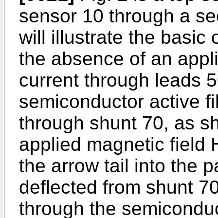
sensor 10 through a sec
will illustrate the basic
the absence of an appl
current through leads 5
semiconductor active f
through shunt 70, as s
applied magnetic field 
the arrow tail into the p
deflected from shunt 7
through the semiconduc