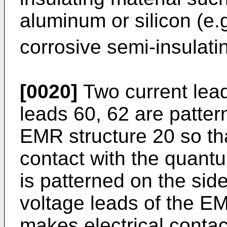
aluminum or silicon (e.g
corrosive semi-insulat
[0020]
Two current lead
leads 60, 62 are patter
EMR structure 20 so tha
contact with the quantu
is patterned on the sid
voltage leads of the EM
makes electrical contac