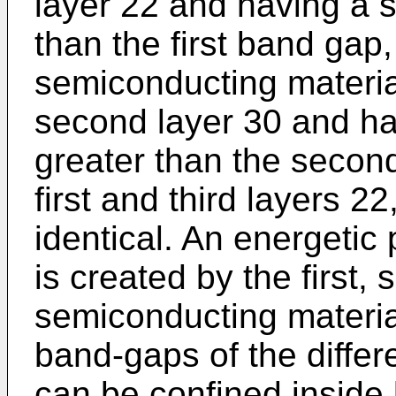
layer 22 and having a 
than the first band gap,
semiconducting materia
second layer 30 and ha
greater than the secon
first and third layers 2
identical. An energetic 
is created by the first,
semiconducting material
band-gaps of the differ
can be confined inside 