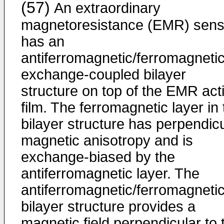
(57)
An extraordinary
magnetoresistance (EMR) sens
has an
antiferromagnetic/ferromagneti
exchange-coupled bilayer
structure on top of the EMR act
film. The ferromagnetic layer in
bilayer structure has perpendic
magnetic anisotropy and is
exchange-biased by the
antiferromagnetic layer. The
antiferromagnetic/ferromagneti
bilayer structure provides a
magnetic field perpendicular to 