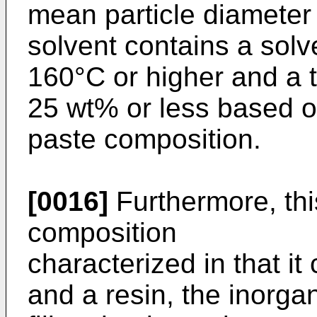
mean particle diameter 
solvent contains a solve
160°C or higher and a to
25 wt% or less based on
paste composition.
[0016]
Furthermore, this
composition
characterized in that it 
and a resin, the inorgan