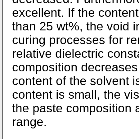
excellent. If the conten
than 25 wt%, the void i
curing processes for re
relative dielectric const
composition decreases 
content of the solvent i
content is small, the v
the paste composition a
range.