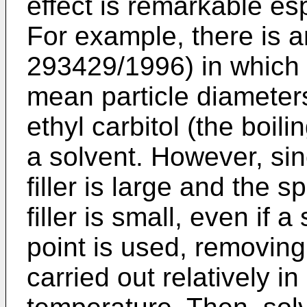
effect is remarkable esp
For example, there is 
293429/1996) in which 
mean particle diameters 
ethyl carbitol (the boil
a solvent. However, sinc
filler is large and the s
filler is small, even if 
point is used, removing
carried out relatively i