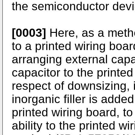
the semiconductor devi
[0003]
Here, as a metho
to a printed wiring boar
arranging external capa
capacitor to the printe
respect of downsizing, 
inorganic filler is added
printed wiring board, to
ability to the printed wi