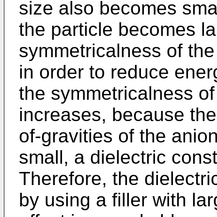
size also becomes smal
the particle becomes la
symmetricalness of the 
in order to reduce ener
the symmetricalness of 
increases, because th
of-gravities of the ani
small, a dielectric con
Therefore, the dielectr
by using a filler with la