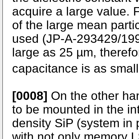
acquire a large value. F
of the large mean parti
used (JP-A-293429/1996
large as 25 µm, therefo
capacitance is as smal
[0008]
On the other han
to be mounted in the int
density SiP (system in
with not only memory L