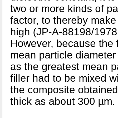
two or more kinds of part
factor, to thereby make 
high (JP-A-88198/1978
However, because the fi
mean particle diameter o
as the greatest mean pa
filler had to be mixed w
the composite obtained
thick as about 300 µm.