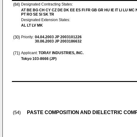
(84)
Designated Contracting States:
AT BE BG CH CY CZ DE DK EE ES FI FR GB GR HU IE IT LI LU MC 
PT RO SE SI SK TR
Designated Extension States:
AL LT LV MK
(30)
Priority:
04.04.2003
JP 2003101226
30.06.2003
JP 2003186632
(71)
Applicant:
TORAY INDUSTRIES, INC.
Tokyo 103-8666 (JP)
PASTE COMPOSITION AND DIELECTRIC COMP
(54)