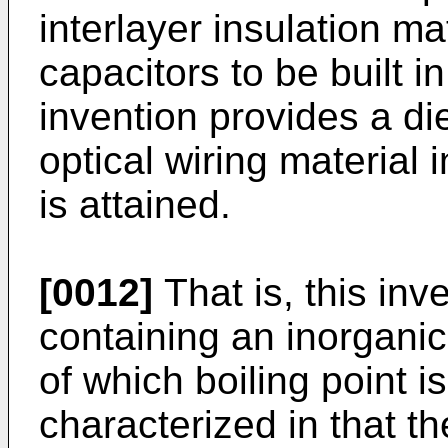
interlayer insulation ma
capacitors to be built in
invention provides a di
optical wiring material 
is attained.
[0012]
That is, this inv
containing an inorganic 
of which boiling point i
characterized in that t