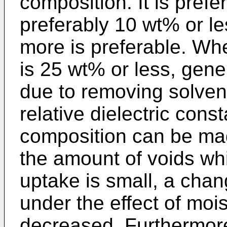
composition. It is pref
preferably 10 wt% or le
more is preferable. Whe
is 25 wt% or less, gene
due to removing solven
relative dielectric const
composition can be mad
the amount of voids wh
uptake is small, a chan
under the effect of moi
decreased. Furthermore,