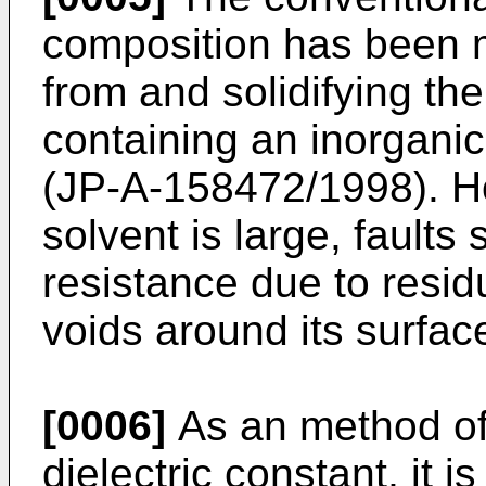
composition has been 
from and solidifying th
containing an inorganic 
(JP-A-158472/1998). H
solvent is large, fault
resistance due to resid
voids around its surfac
[0006]
As an method of 
dielectric constant, it i