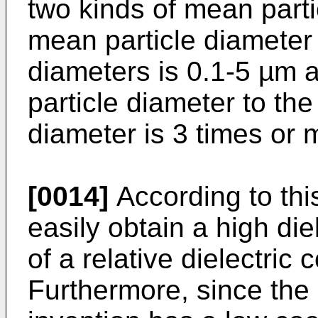
two kinds of mean parti
mean particle diameter 
diameters is 0.1-5 µm 
particle diameter to t
diameter is 3 times or 
[0014]
According to this
easily obtain a high di
of a relative dielectric 
Furthermore, since the 