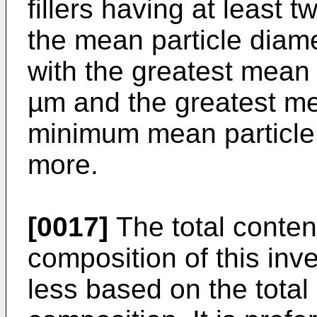
fillers having at least 
the mean particle diamet
with the greatest mean 
µm and the greatest me
minimum mean particle 
more.
[0017]
The total content
composition of this inv
less based on the total