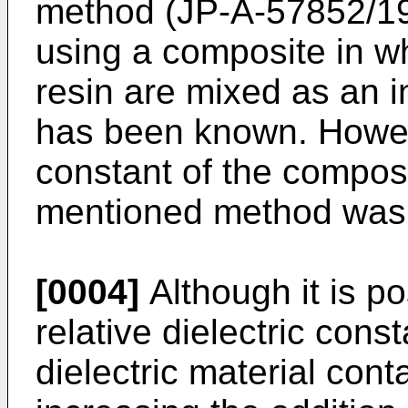
method (JP-A-57852/1
using a composite in wh
resin are mixed as an in
has been known. However
constant of the compos
mentioned method was 
[0004]
Although it is po
relative dielectric cons
dielectric material conta