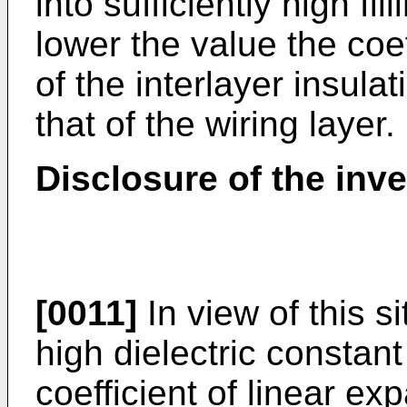
into sufficiently high fil
lower the value the coef
of the interlayer insula
that of the wiring layer.
Disclosure of the inv
[0011]
In view of this si
high dielectric constan
coefficient of linear ex