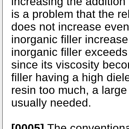
increasing the addition o
is a problem that the re
does not increase even 
inorganic filler increas
inorganic filler excee
since its viscosity bec
filler having a high diel
resin too much, a large 
usually needed.
[0005]
The conventional