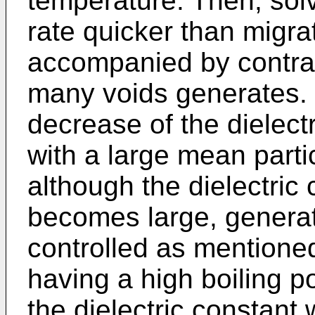
temperature. Then, sol
rate quicker than migrat
accompanied by contrac
many voids generates.
decrease of the dielectr
with a large mean parti
although the dielectric c
becomes large, generat
controlled as mentione
having a high boiling po
the dielectric constant