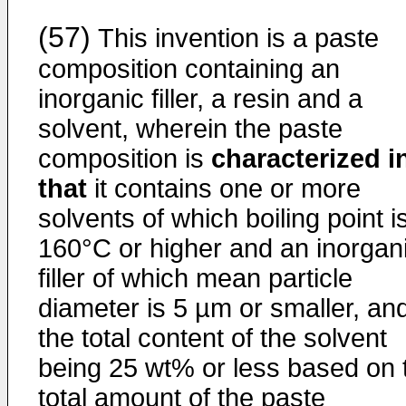
(57)
This invention is a paste
composition containing an
inorganic filler, a resin and a
solvent, wherein the paste
composition is
characterized i
that
it contains one or more
solvents of which boiling point i
160°C or higher and an inorgan
filler of which mean particle
diameter is 5 µm or smaller, an
the total content of the solvent
being 25 wt% or less based on 
total amount of the paste