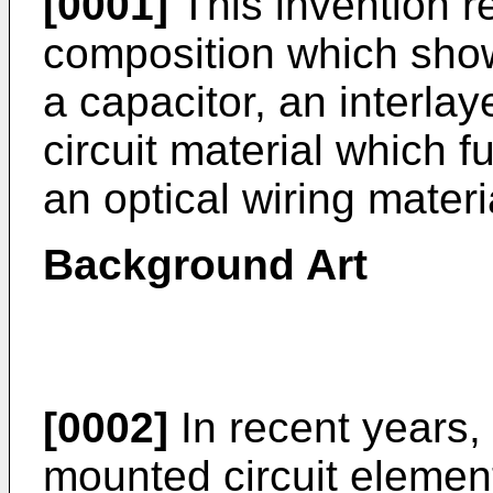
[0001]
This invention re
composition which show
a capacitor, an interlay
circuit material which 
an optical wiring materi
Background Art
[0002]
In recent years, 
mounted circuit element