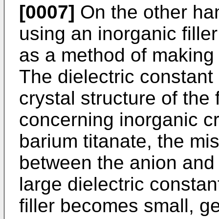
[0007]
On the other han
using an inorganic fille
as a method of making t
The dielectric constant 
crystal structure of the 
concerning inorganic cr
barium titanate, the mi
between the anion and 
large dielectric constant
filler becomes small, ge