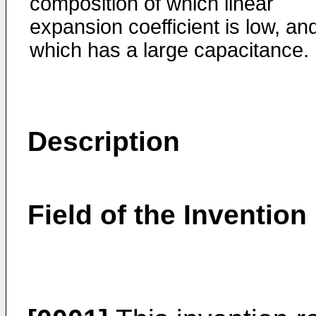
composition of which linear
expansion coefficient is low, an
which has a large capacitance.
Description
Field of the Invention