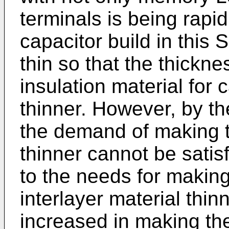
terminals is being rapi
capacitor build in this 
thin so that the thicknes
insulation material for 
thinner. However, by th
the demand of making t
thinner cannot be satis
to the needs for making
interlayer material thi
increased in making th