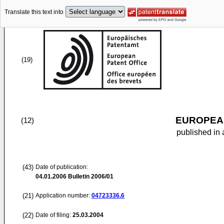
Translate this text into
(19)
EUROPEAN
(12)
published in 
(43)
Date of publication:
04.01.2006
Bulletin 2006/01
(21)
Application number:
04723336.6
(22)
Date of filing:
25.03.2004