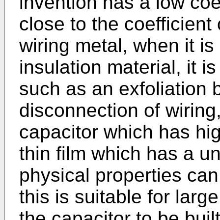
invention has a low coe
close to the coefficient
wiring metal, when it is
insulation material, it i
such as an exfoliation 
disconnection of wiring,
capacitor which has high
thin film which has a u
physical properties can
this is suitable for larg
the capacitor to be buil