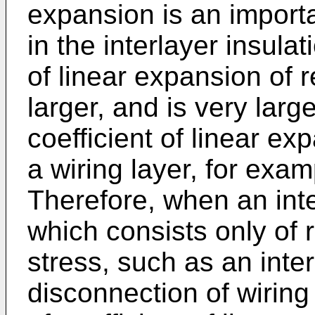
expansion is an importa
in the interlayer insulat
of linear expansion of r
larger, and is very lar
coefficient of linear e
a wiring layer, for exa
Therefore, when an inte
which consists only of r
stress, such as an inte
disconnection of wiring 