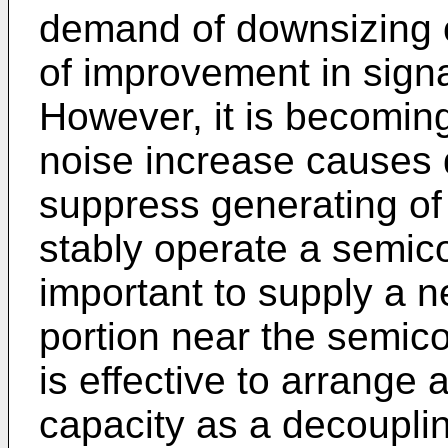
demand of downsizing o
of improvement in sign
However, it is becoming
noise increase causes d
suppress generating of 
stably operate a semico
important to supply a n
portion near the semico
is effective to arrange 
capacity as a decouplin