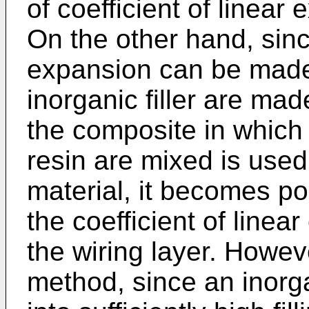
of coefficient of linear
On the other hand, since
expansion can be made 
inorganic filler are ma
the composite in which t
resin are mixed is used 
material, it becomes pos
the coefficient of linea
the wiring layer. Howev
method, since an inorgan