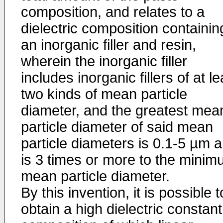
composition, and relates to a
dielectric composition containin
an inorganic filler and resin,
wherein the inorganic filler
includes inorganic fillers of at le
two kinds of mean particle
diameter, and the greatest mea
particle diameter of said mean
particle diameters is 0.1-5 µm 
is 3 times or more to the mini
mean particle diameter.
By this invention, it is possible t
obtain a high dielectric constant