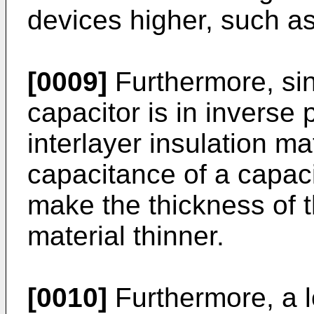
devices higher, such as
[0009]
Furthermore, sin
capacitor is in inverse 
interlayer insulation ma
capacitance of a capacit
make the thickness of t
material thinner.
[0010]
Furthermore, a lo