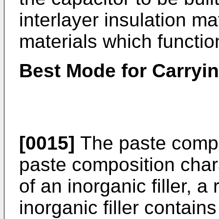
interlayer insulation mat
materials which functio
Best Mode for Carryin
[0015]
The paste compos
paste composition chara
of an inorganic filler, a
inorganic filler contain