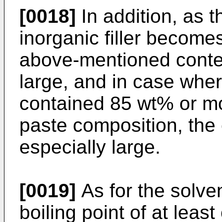
[0018]
In addition, as th
inorganic filler becomes
above-mentioned conte
large, and in case where
contained 85 wt% or mor
paste composition, the e
especially large.
[0019]
As for the solven
boiling point of at leas