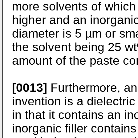
more solvents of which 
higher and an inorganic 
diameter is 5 µm or smal
the solvent being 25 wt
amount of the paste co
[0013]
Furthermore, an
invention is a dielectr
in that it contains an in
inorganic filler contains 