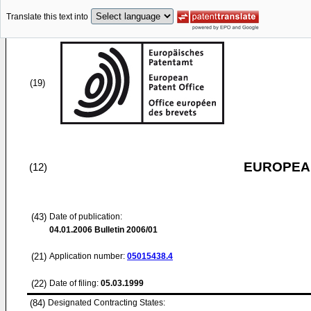
Translate this text into
(19)
EUROPEAN
(12)
(43)
Date of publication:
04.01.2006
Bulletin 2006/01
(21)
Application number:
05015438.4
(22)
Date of filing:
05.03.1999
(84)
Designated Contracting States: