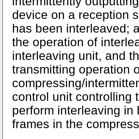
intermittently outputti
device on a reception 
has been interleaved; a 
the operation of interlea
interleaving unit, and 
transmitting operation o
compressing/intermittent
control unit controlling 
perform interleaving in 
frames in the compres