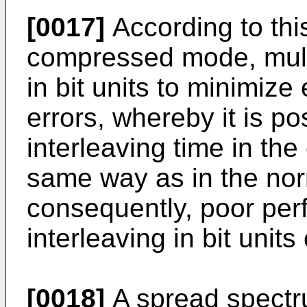
[0017]
According to this
compressed mode, multi
in bit units to minimize
errors, whereby it is p
interleaving time in t
same way as in the no
consequently, poor pe
interleaving in bit unit
[0018]
A spread spectr