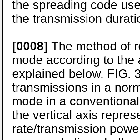
the spreading code use
the transmission durati
[0008]
The method of r
mode according to the a
explained below. FIG. 
transmissions in a no
mode in a conventiona
the vertical axis repre
rate/transmission power