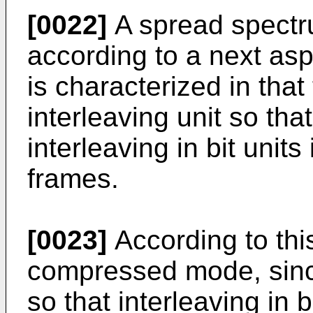
[0022]
A spread spectr
according to a next asp
is characterized in that
interleaving unit so th
interleaving in bit unit
frames.
[0023]
According to this
compressed mode, since
so that interleaving in 