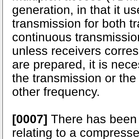
generation, in that it u
transmission for both tr
continuous transmissio
unless receivers corre
are prepared, it is nece
the transmission or th
other frequency.
[0007]
There has been 
relating to a compress