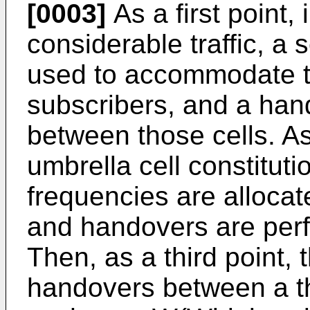
[0003]
As a first point, 
considerable traffic, a 
used to accommodate t
subscribers, and a ha
between those cells. A
umbrella cell constitutio
frequencies are allocate
and handovers are perf
Then, as a third point, 
handovers between a th