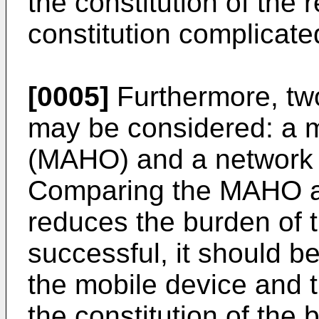
the constitution of the 
constitution complicate
[0005]
Furthermore, tw
may be considered: a 
(MAHO) and a network 
Comparing the MAHO 
reduces the burden of t
successful, it should b
the mobile device and 
the constitution of the