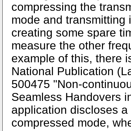
compressing the transm
mode and transmitting it
creating some spare tim
measure the other frequ
example of this, there 
National Publication (L
500475 "Non-continuou
Seamless Handovers i
application discloses a
compressed mode, where