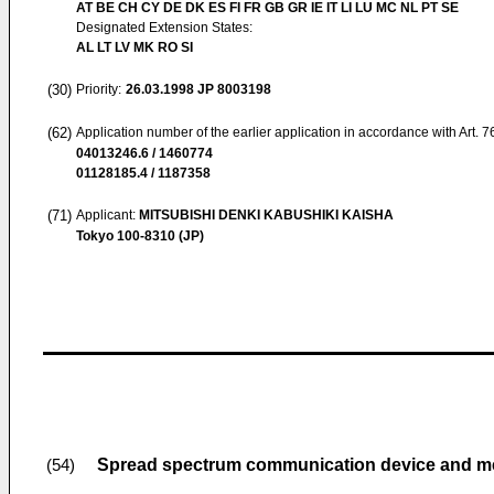
AT BE CH CY DE DK ES FI FR GB GR IE IT LI LU MC NL PT SE
Designated Extension States:
AL LT LV MK RO SI
(30)
Priority:
26.03.1998
JP 8003198
(62)
Application number of the earlier application in accordance with Art. 
04013246.6 / 1460774
01128185.4 / 1187358
(71)
Applicant:
MITSUBISHI DENKI KABUSHIKI KAISHA
Tokyo 100-8310 (JP)
Spread spectrum communication device and m
(54)