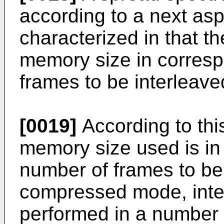
according to a next aspe
characterized in that th
memory size in corres
frames to be interleav
[0019]
According to this
memory size used is in
number of frames to be 
compressed mode, interl
performed in a number o