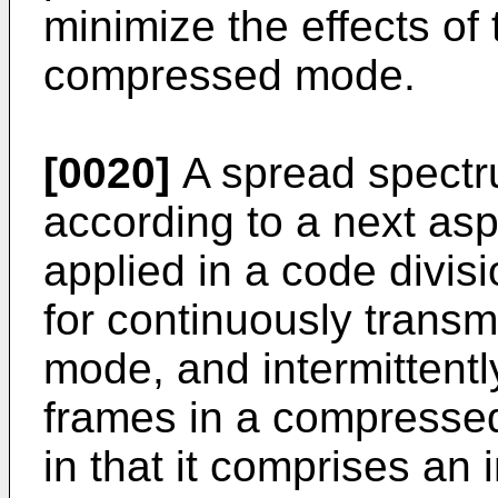
minimize the effects of 
compressed mode.
[0020]
A spread spectr
according to a next aspe
applied in a code divis
for continuously transm
mode, and intermittent
frames in a compresse
in that it comprises an i