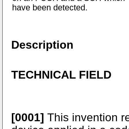
have been detected.
Description
TECHNICAL FIELD
[0001]
This invention r