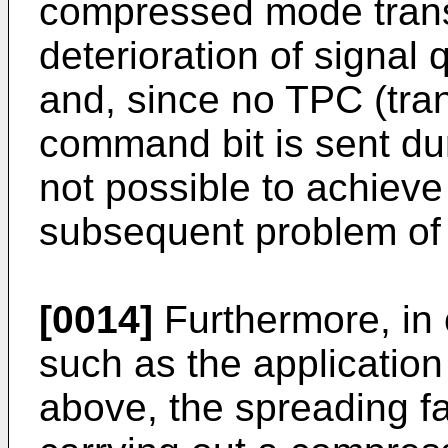
compressed mode transm
deterioration of signal 
and, since no TPC (tra
command bit is sent dur
not possible to achiev
subsequent problem of p
[0014]
Furthermore, in
such as the application
above, the spreading f