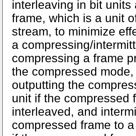
interleaving in bit uni
frame, which is a unit 
stream, to minimize eff
a compressing/intermitte
compressing a frame prio
the compressed mode, a
outputting the compress
unit if the compressed
interleaved, and intermi
compressed frame to a 