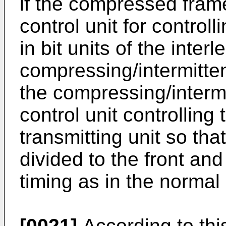
if the compressed fram
control unit for controll
in bit units of the inter
compressing/intermitten
the compressing/intermit
control unit controlling
transmitting unit so th
divided to the front an
timing as in the norma
[0021]
According to this