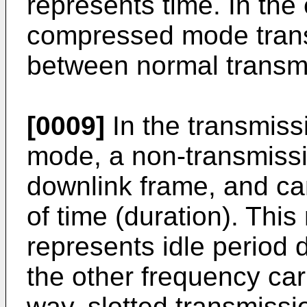
represents time. In the
compressed mode trans
between normal transm
[0009]
In the transmiss
mode, a non-transmissio
downlink frame, and can
of time (duration). Thi
represents idle period 
the other frequency carr
way, slotted transmiss