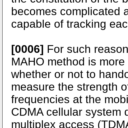
becomes complicated an
capable of tracking eac
[0006]
For such reasons
MAHO method is more d
whether or not to hando
measure the strength of 
frequencies at the mob
CDMA cellular system di
multiplex access (TDM