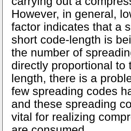
carrying out a compre
However, in general, lo
factor indicates that a
short code-length is b
the number of spreadin
directly proportional to
length, there is a prob
few spreading codes ha
and these spreading co
vital for realizing com
are consumed.