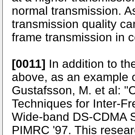
normal transmission. 
transmission quality c
frame transmission in
[0011]
In addition to t
above, as an example of 
Gustafsson, M. et al:
Techniques for Inter-
Wide-band DS-CDMA Sy
PIMRC '97. This resear