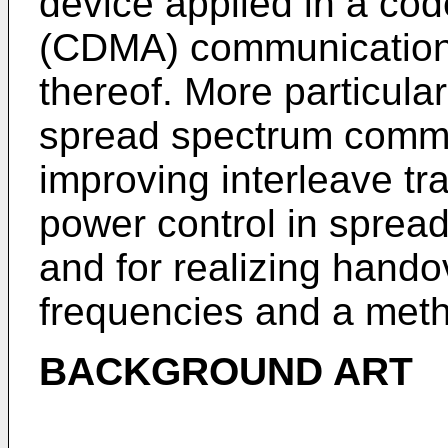
device applied in a cod
(CDMA) communication
thereof. More particular
spread spectrum commu
improving interleave t
power control in sprea
and for realizing hando
frequencies and a meth
BACKGROUND ART