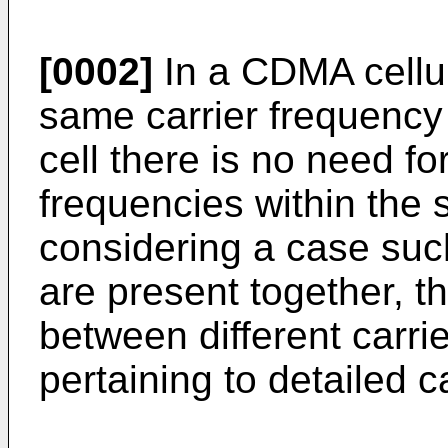
[0002]
In a CDMA cellu
same carrier frequency 
cell there is no need 
frequencies within the
considering a case suc
are present together, t
between different carri
pertaining to detailed 