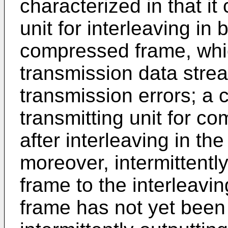
characterized in that it
unit for interleaving in 
compressed frame, which
transmission data strea
transmission errors; a 
transmitting unit for co
after interleaving in 
moreover, intermittentl
frame to the interleavi
frame has not yet been