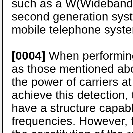
such as a W(Wideband
second generation syst
mobile telephone syst
[0004]
When performing
as those mentioned abov
the power of carriers at
achieve this detection,
have a structure capabl
frequencies. However, t