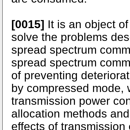
[0015]
It is an object o
solve the problems des
spread spectrum commu
spread spectrum comm
of preventing deteriorat
by compressed mode, wi
transmission power con
allocation methods and 
effects of transmission 