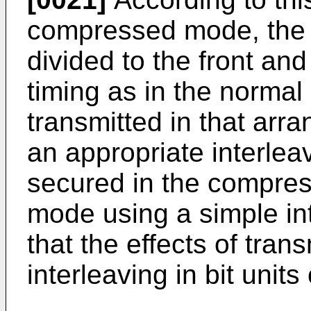
compressed mode, the 
divided to the front an
timing as in the normal
transmitted in that arr
an appropriate interlea
secured in the compre
mode using a simple int
that the effects of tra
interleaving in bit unit