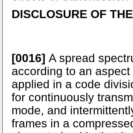
DISCLOSURE OF THE
[0016]
A spread spectr
according to an aspect 
applied in a code divis
for continuously transm
mode, and intermittent
frames in a compresse