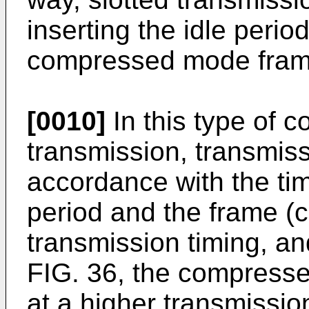
inserting the idle perio
compressed mode fram
[0010]
In this type of
transmission, transmis
accordance with the tim
period and the frame 
transmission timing, an
FIG. 36, the compresse
at a higher transmissio