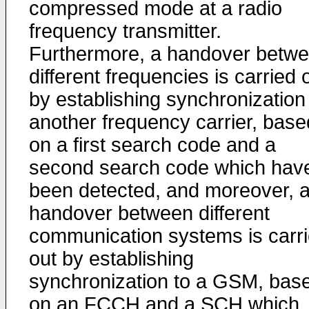
compressed mode at a radio
frequency transmitter.
Furthermore, a handover betw
different frequencies is carried 
by establishing synchronization
another frequency carrier, base
on a first search code and a
second search code which hav
been detected, and moreover, 
handover between different
communication systems is carr
out by establishing
synchronization to a GSM, bas
on an FCCH and a SCH which