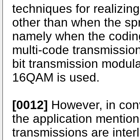
techniques for realizi
other than when the spr
namely when the coding
multi-code transmission
bit transmission modul
16QAM is used.
[0012]
However, in con
the application mentio
transmissions are inter