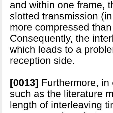
and within one frame, th
slotted transmission (
more compressed than 
Consequently, the inter
which leads to a proble
reception side.
[0013]
Furthermore, in
such as the literature 
length of interleaving 