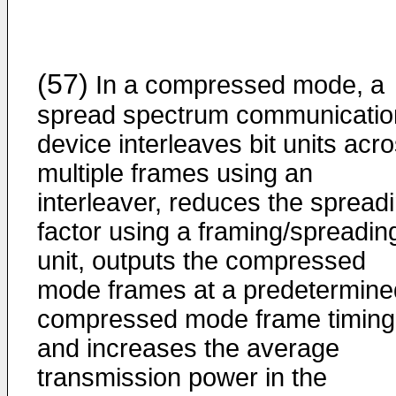
(57)
In a compressed mode, a
spread spectrum communicatio
device interleaves bit units acr
multiple frames using an
interleaver, reduces the spread
factor using a framing/spreadin
unit, outputs the compressed
mode frames at a predetermine
compressed mode frame timing
and increases the average
transmission power in the