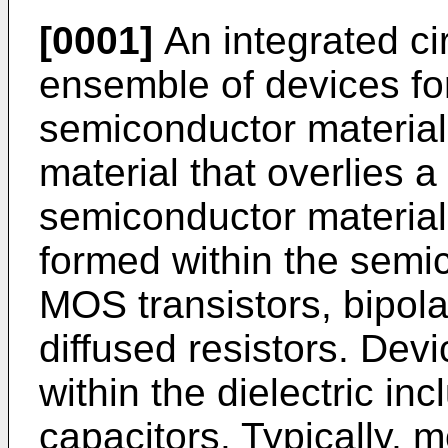
[0001]
An integrated cir
ensemble of devices fo
semiconductor material 
material that overlies a
semiconductor materia
formed within the semi
MOS transistors, bipola
diffused resistors. De
within the dielectric inc
capacitors. Typically, 