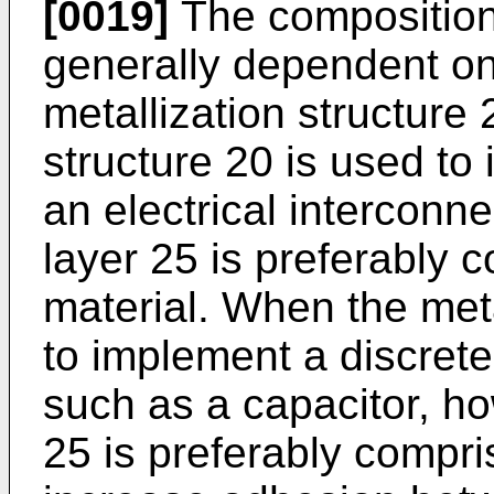
[0019]
The composition o
generally dependent on 
metallization structure
structure 20 is used to 
an electrical interconne
layer 25 is preferably 
material. When the meta
to implement a discret
such as a capacitor, how
25 is preferably compri