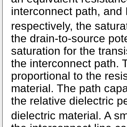
interconnect path, and 
respectively, the satur
the drain-to-source pote
saturation for the transi
the interconnect path. 
proportional to the resis
material. The path capa
the relative dielectric pe
dielectric material. A sm