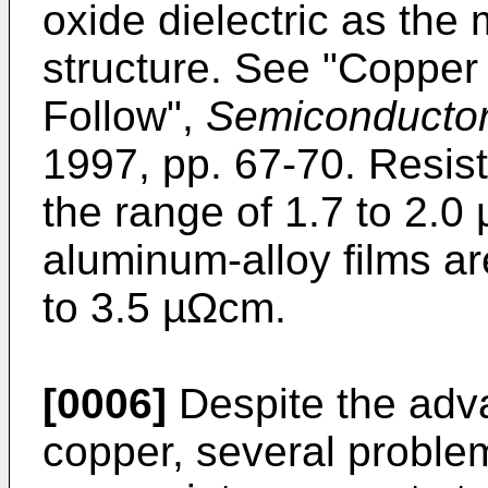
oxide dielectric as the
structure. See "Copper
Follow",
Semiconductor 
1997, pp. 67-70. Resisti
the range of 1.7 to 2.0 
aluminum-alloy films ar
to 3.5 µΩcm.
[0006]
Despite the adv
copper, several proble