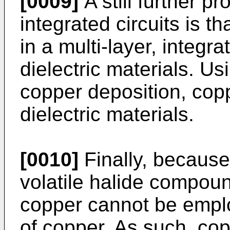
[0009]
A still further p
integrated circuits is tha
in a multi-layer, integra
dielectric materials. Us
copper deposition, cop
dielectric materials.
[0010]
Finally, because
volatile halide compoun
copper cannot be employ
of copper. As such, copp