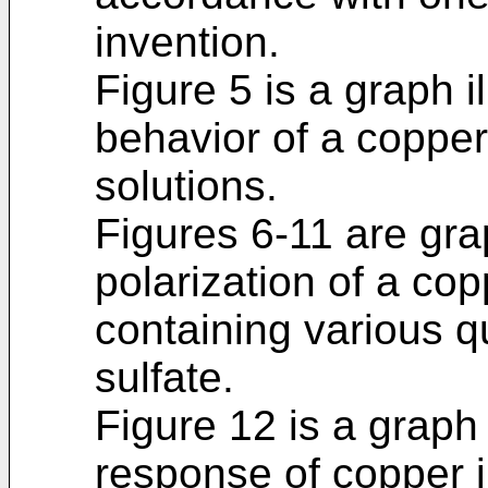
invention.
Figure 5 is a graph il
behavior of a copper
solutions.
Figures 6-11 are grap
polarization of a cop
containing various q
sulfate.
Figure 12 is a graph 
response of copper in