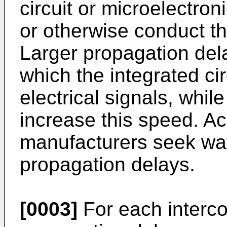
circuit or microelectr
or otherwise conduct th
Larger propagation del
which the integrated ci
electrical signals, whi
increase this speed. Acc
manufacturers seek way
propagation delays.
[0003]
For each interco