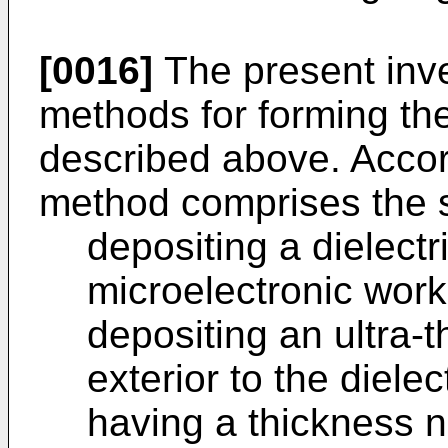
[0016]
The present inv
methods for forming the
described above. Accord
method comprises the s
depositing a dielectr
microelectronic work
depositing an ultra-t
exterior to the dielec
having a thickness n