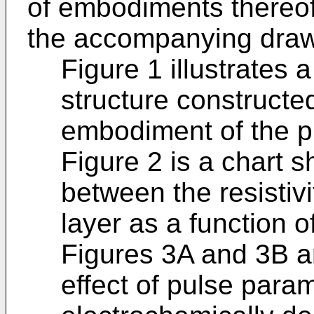
of embodiments thereof
the accompanying draw
Figure 1 illustrates a
structure constructe
embodiment of the p
Figure 2 is a chart s
between the resistivi
layer as a function 
Figures 3A and 3B are
effect of pulse param