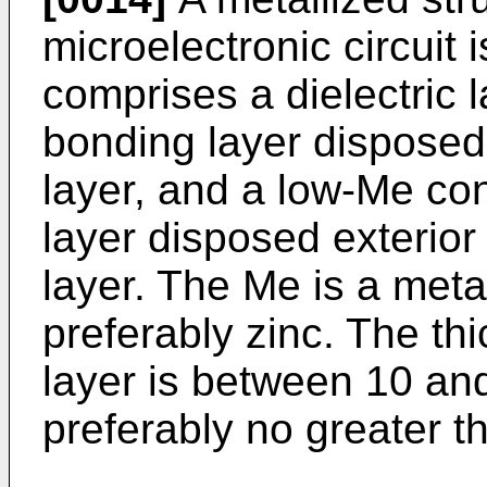
microelectronic circuit 
comprises a dielectric la
bonding layer disposed e
layer, and a low-Me co
layer disposed exterior 
layer. The Me is a meta
preferably zinc. The th
layer is between 10 an
preferably no greater 