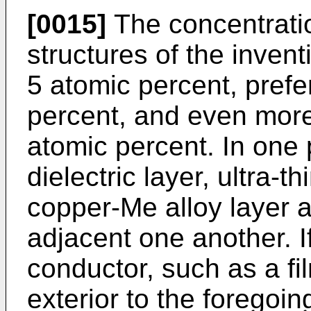
[0015]
The concentratio
structures of the invent
5 atomic percent, pref
percent, and even more
atomic percent. In one
dielectric layer, ultra-t
copper-Me alloy layer a
adjacent one another. I
conductor, such as a f
exterior to the foregoi