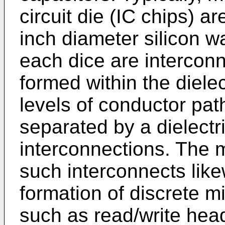
circuit die (IC chips) a
inch diameter silicon wa
each dice are intercon
formed within the dielec
levels of conductor pat
separated by a dielectr
interconnections. The m
such interconnects likew
formation of discrete 
such as read/write head