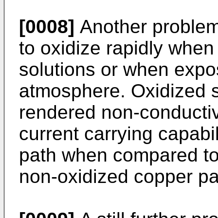
[0008]
Another problem 
to oxidize rapidly whe
solutions or when expo
atmosphere. Oxidized s
rendered non-conductiv
current carrying capabi
path when compared to 
non-oxidized copper pa