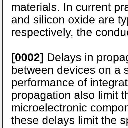
materials. In current p
and silicon oxide are ty
respectively, the conduc
[0002]
Delays in propaga
between devices on a si
performance of integrat
propagation also limit 
microelectronic compone
these delays limit the 