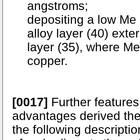
angstroms;
depositing a low Me
alloy layer (40) exter
layer (35), where Me
copper.
[0017]
Further features
advantages derived the
the following descripti