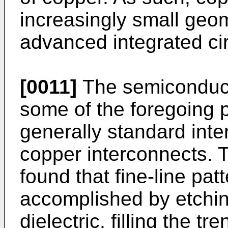
increasingly small geom
advanced integrated cir
[0011]
The semiconduct
some of the foregoing
generally standard inte
copper interconnects. T
found that fine-line pa
accomplished by etchin
dielectric, filling the t