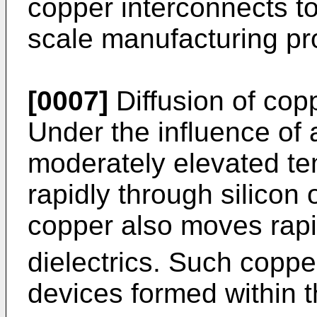
copper interconnects to
scale manufacturing pr
[0007]
Diffusion of cop
Under the influence of a
moderately elevated t
rapidly through silicon o
copper also moves rapi
dielectrics. Such copper
devices formed within th