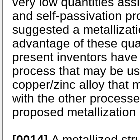
very low quantities assi
and self-passivation pr
suggested a metallizati
advantage of these qualit
present inventors have
process that may be us
copper/zinc alloy that 
with the other process
proposed metallization 
[0014]
A metallized stru