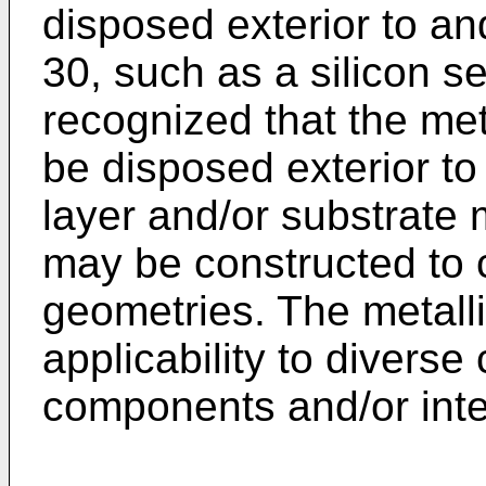
disposed exterior to an
30, such as a silicon se
recognized that the met
be disposed exterior to 
layer and/or substrate m
may be constructed to 
geometries. The metalli
applicability to diverse
components and/or int