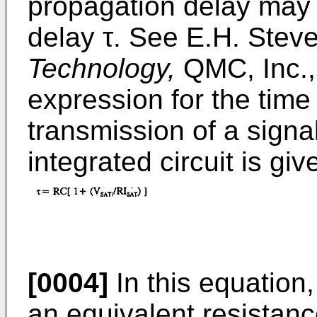
propagation delay may 
delay τ. See E.H. Stev
Technology,
QMC, Inc.,
expression for the time d
transmission of a signa
integrated circuit is gi
[0004]
In this equation,
an equivalent resistanc