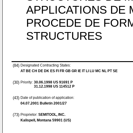
APPLICATIONS DE
PROCEDE DE FORM
STRUCTURES
(84)
Designated Contracting States:
AT BE CH DE DK ES FI FR GB GR IE IT LI LU MC NL PT SE
(30)
Priority:
30.06.1998
US 91691 P
31.12.1998
US 114512 P
(43)
Date of publication of application:
04.07.2001
Bulletin 2001/27
(73)
Proprietor:
SEMITOOL, INC.
Kalispell, Montana 59901 (US)