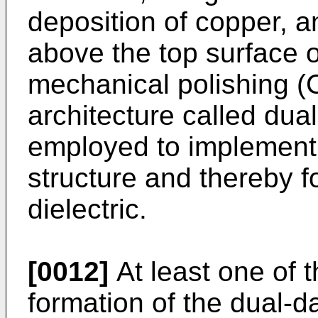
deposition of copper, 
above the top surface o
mechanical polishing (
architecture called du
employed to implement
structure and thereby f
dielectric.
[0012]
At least one of 
formation of the dual-d