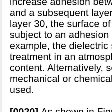
increase adhesion betwe
and a subsequent layer,
layer 30, the surface of
subject to an adhesion
example, the dielectric
treatment in an atmosp
content. Alternatively, 
mechanical or chemica
used.
[0020]
As shown in Figu