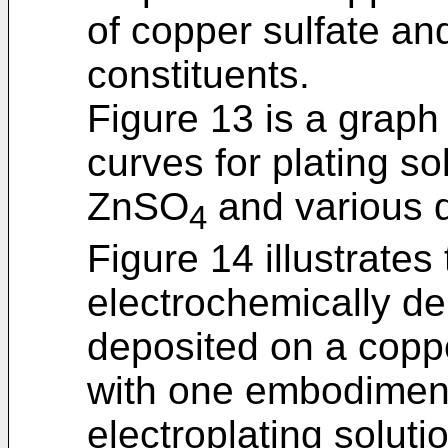
of copper sulfate an
constituents.
Figure 13 is a graph 
curves for plating so
ZnSO
and various 
4
Figure 14 illustrates
electrochemically de
deposited on a coppe
with one embodiment 
electroplating soluti