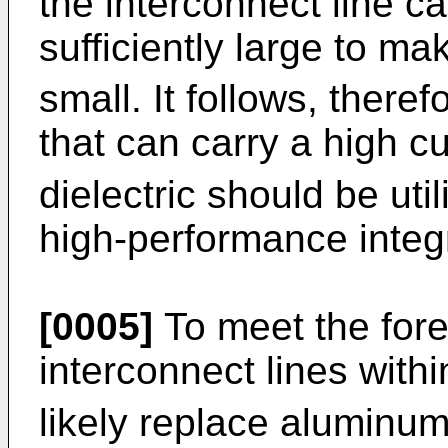
the interconnect line ca
sufficiently large to ma
small. It follows, there
that can carry a high c
dielectric should be uti
high-performance integr
[0005]
To meet the fore
interconnect lines with
likely replace aluminum-