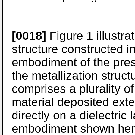
[0018]
Figure 1 illustra
structure constructed 
embodiment of the prese
the metallization struct
comprises a plurality of
material deposited exter
directly on a dielectric 
embodiment shown here, 