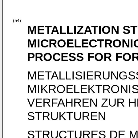
(54)
METALLIZATION S
MICROELECTRONIC
PROCESS FOR FO
METALLISIERUNGS
MIKROELEKTRONI
VERFAHREN ZUR H
STRUKTUREN
STRUCTURES DE M