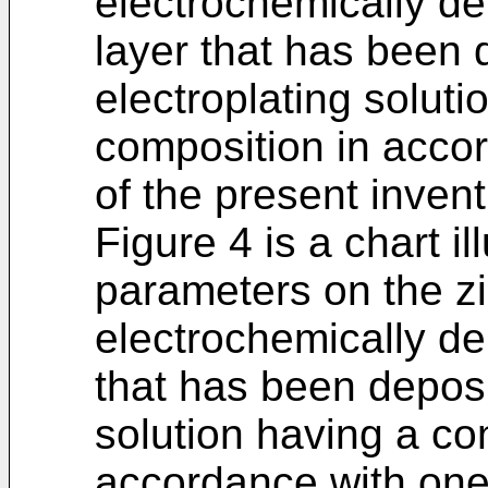
electrochemically de
layer that has been 
electroplating soluti
composition in acco
of the present invent
Figure 4 is a chart il
parameters on the z
electrochemically de
that has been deposi
solution having a co
accordance with one