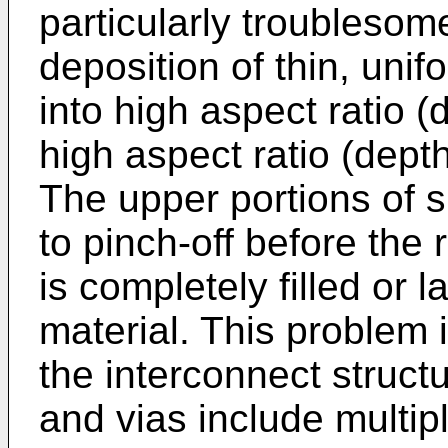
particularly troublesome
deposition of thin, unif
into high aspect ratio 
high aspect ratio (depth 
The upper portions of 
to pinch-off before the 
is completely filled or 
material. This problem 
the interconnect struct
and vias include multipl