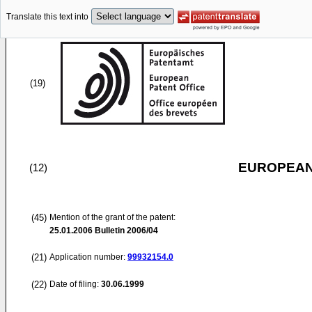
Translate this text into
(19)
EUROPEAN
(12)
(45)
Mention of the grant of the patent:
25.01.2006
Bulletin 2006/04
(21)
Application number:
99932154.0
(22)
Date of filing:
30.06.1999