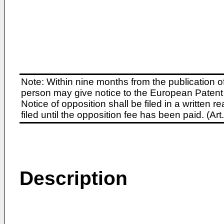
Note: Within nine months from the publication o
person may give notice to the European Patent 
Notice of opposition shall be filed in a written
filed until the opposition fee has been paid. (A
Description