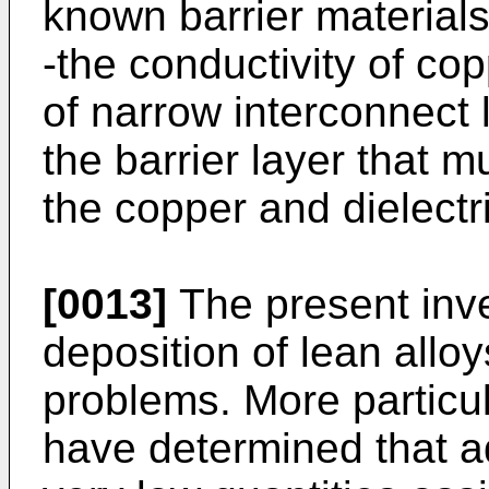
known barrier materials
-the conductivity of co
of narrow interconnect 
the barrier layer that 
the copper and dielectri
[0013]
The present inve
deposition of lean allo
problems. More particul
have determined that ad