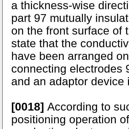
a thickness-wise direct
part 97 mutually insulat
on the front surface of
state that the conducti
have been arranged on 
connecting electrodes 91
and an adaptor device 
[0018]
According to suc
positioning operation of