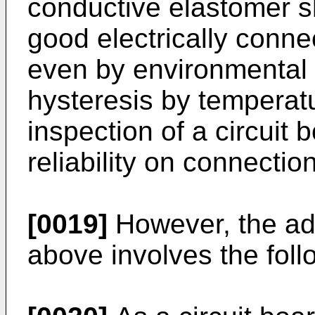
conductive elastomer s
good electrically connec
even by environmental
hysteresis by temperatu
inspection of a circuit 
reliability on connectio
[0019]
However, the ad
above involves the fol