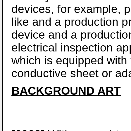
devices, for example, pr
like and a production p
device and a productio
electrical inspection ap
which is equipped with t
conductive sheet or ad
BACKGROUND ART