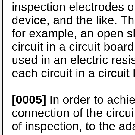
inspection electrodes o
device, and the like. T
for example, an open sh
circuit in a circuit boar
used in an electric res
each circuit in a circuit
[0005]
In order to achie
connection of the circui
of inspection, to the ada