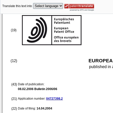
Translate this text into
(19)
EUROPEAN
(12)
published in 
(43)
Date of publication:
08.02.2006
Bulletin 2006/06
(21)
Application number:
04727398.2
(22)
Date of filing:
14.04.2004