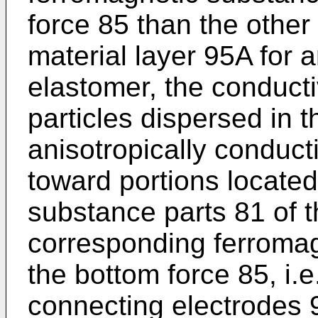
force 85 than the other 
material layer 95A for 
elastomer, the conduct
particles dispersed in t
anisotropically conduc
toward portions locate
substance parts 81 of t
corresponding ferromag
the bottom force 85, i.e
connecting electrodes 