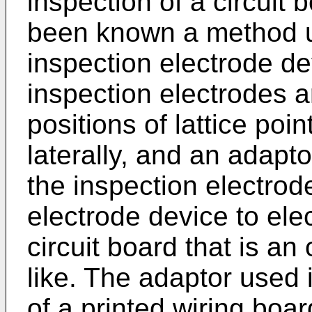
inspection of a circuit 
been known a method u
inspection electrode dev
inspection electrodes 
positions of lattice poin
laterally, and an adapto
the inspection electrode
electrode device to ele
circuit board that is an 
like. The adaptor used
of a printed wiring boa