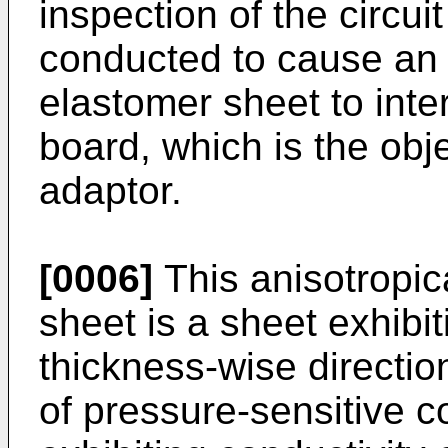
inspection of the circuit
conducted to cause an 
elastomer sheet to inte
board, which is the obje
adaptor.
[0006]
This anisotropic
sheet is a sheet exhibit
thickness-wise directio
of pressure-sensitive c