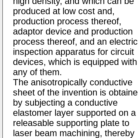
high density, and which can be
produced at low cost and,
production process thereof,
adaptor device and production
process thereof, and an electric
inspection apparatus for circuit
devices, which is equipped with
any of them.
The anisotropically conductive
sheet of the invention is obtain
by subjecting a conductive
elastomer layer supported on a
releasable supporting plate to
laser beam machining, thereby