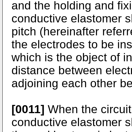
and the holding and fixi
conductive elastomer s
pitch (hereinafter referr
the electrodes to be ins
which is the object of i
distance between elect
adjoining each other b
[0011]
When the circuit
conductive elastomer s