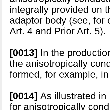
integrally provided on t
adaptor body (see, for 
Art. 4 and Prior Art. 5).
[0013]
In the productio
the anisotropically con
formed, for example, in
[0014]
As illustrated in
for anisotropically cond