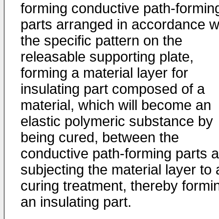
forming conductive path-formin
parts arranged in accordance w
the specific pattern on the
releasable supporting plate,
forming a material layer for
insulating part composed of a
material, which will become an
elastic polymeric substance by
being cured, between the
conductive path-forming parts 
subjecting the material layer to 
curing treatment, thereby formi
an insulating part.