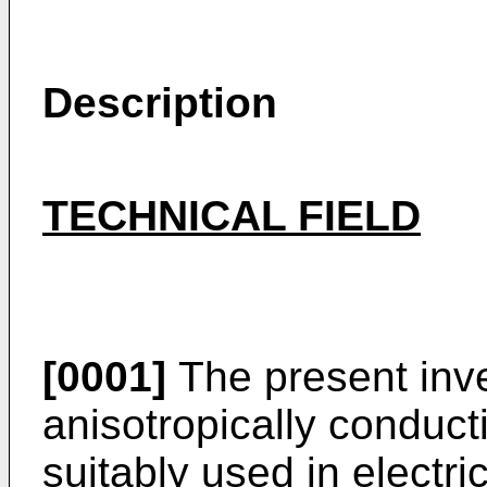
Description
TECHNICAL FIELD
[0001]
The present inve
anisotropically conduct
suitably used in electric