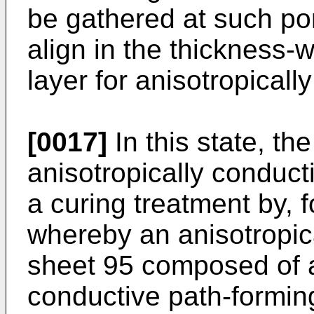
be gathered at such por
align in the thickness-w
layer for anisotropicall
[0017]
In this state, th
anisotropically conduct
a curing treatment by, 
whereby an anisotropic
sheet 95 composed of 
conductive path-formin