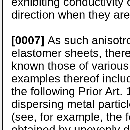
exhibiting conductivity 
direction when they are
[0007]
As such anisotro
elastomer sheets, ther
known those of various 
examples thereof inclu
the following Prior Art.
dispersing metal partic
(see, for example, the f
obtained by unevenly dis