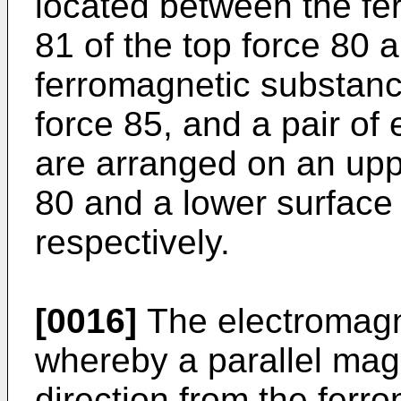
located between the fe
81 of the top force 80 
ferromagnetic substanc
force 85, and a pair of
are arranged on an uppe
80 and a lower surface 
respectively.
[0016]
The electromagn
whereby a parallel magne
direction from the ferr