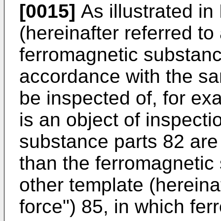
[0015]
As illustrated in
(hereinafter referred to
ferromagnetic substanc
accordance with the sa
be inspected of, for ex
is an object of inspect
substance parts 82 are 
than the ferromagnetic
other template (hereina
force") 85, in which fe