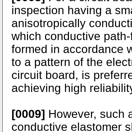
inspection having a sm
anisotropically conduct
which conductive path-
formed in accordance w
to a pattern of the elec
circuit board, is prefer
achieving high reliabili
[0009]
However, such an
conductive elastomer sh