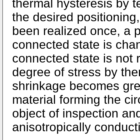
thermal hysteresis by 
the desired positioning
been realized once, a p
connected state is cha
connected state is not 
degree of stress by th
shrinkage becomes grea
material forming the cir
object of inspection an
anisotropically conduct