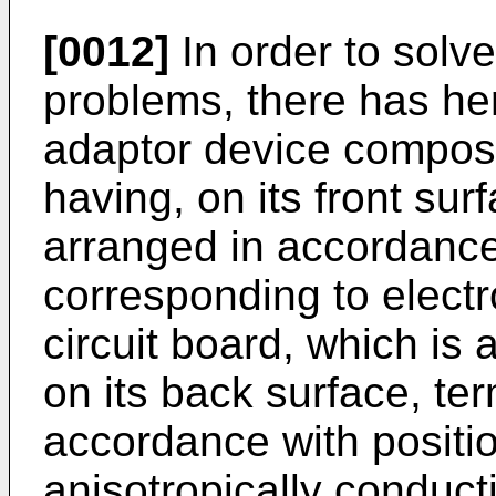
[0012]
In order to solv
problems, there has he
adaptor device compos
having, on its front su
arranged in accordance
corresponding to electr
circuit board, which is 
on its back surface, te
accordance with positio
anisotropically conduct