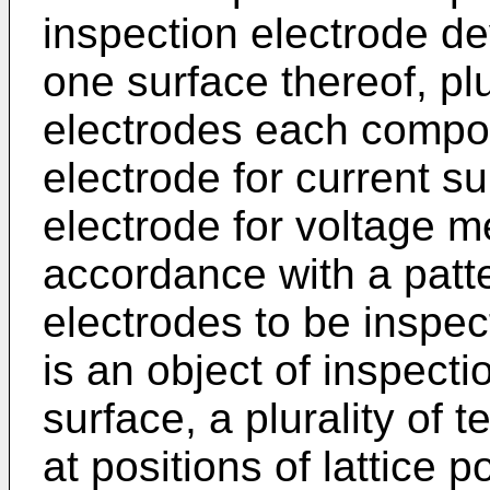
inspection electrode de
one surface thereof, pl
electrodes each compo
electrode for current s
electrode for voltage 
accordance with a patt
electrodes to be inspec
is an object of inspecti
surface, a plurality of 
at positions of lattice 