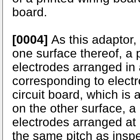
board.
[0004]
As this adaptor,
one surface thereof, a p
electrodes arranged in
corresponding to electr
circuit board, which is 
on the other surface, a 
electrodes arranged at p
the same pitch as inspe