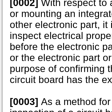
[0002]
With respect to 
or mounting an integrat
other electronic part, i
inspect electrical proper
before the electronic pa
or the electronic part o
purpose of confirming th
circuit board has the 
[0003]
As a method for 