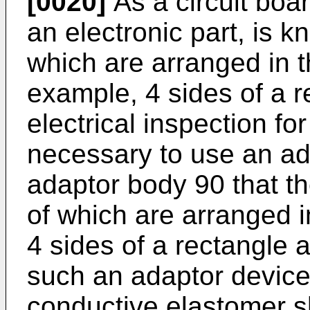
[0020]
As a circuit boa
an electronic part, is k
which are arranged in t
example, 4 sides of a r
electrical inspection for
necessary to use an ad
adaptor body 90 that t
of which are arranged i
4 sides of a rectangle as
such an adaptor device,
conductive elastomer sh