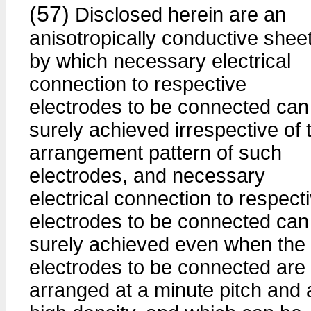
(57)
Disclosed herein are an
anisotropically conductive sheet
by which necessary electrical
connection to respective
electrodes to be connected can
surely achieved irrespective of 
arrangement pattern of such
electrodes, and necessary
electrical connection to respect
electrodes to be connected can
surely achieved even when the
electrodes to be connected are
arranged at a minute pitch and 