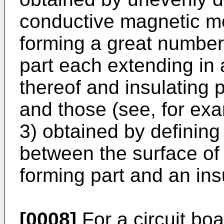
conductive magnetic me
forming a great number
part each extending in 
thereof and insulating 
and those (see, for exam
3) obtained by defining 
between the surface of
forming part and an insu
[0008]
For a circuit bo