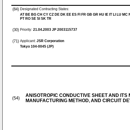
(84)
Designated Contracting States:
AT BE BG CH CY CZ DE DK EE ES FI FR GB GR HU IE IT LI LU MC 
PT RO SE SI SK TR
(30)
Priority:
21.04.2003
JP 2003115737
(71)
Applicant:
JSR Corporation
Tokyo 104-0045 (JP)
ANISOTROPIC CONDUCTIVE SHEET AND ITS
(54)
MANUFACTURING METHOD, AND CIRCUIT DE