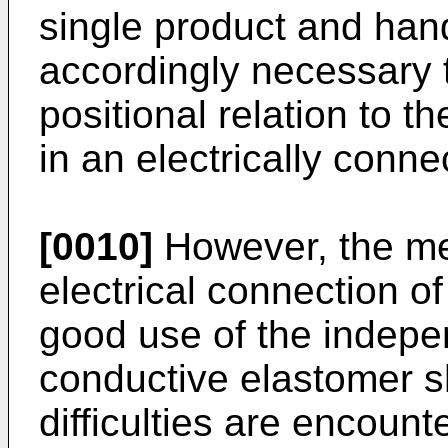
single product and handl
accordingly necessary to
positional relation to t
in an electrically conne
[0010]
However, the me
electrical connection of
good use of the indepe
conductive elastomer s
difficulties are encount