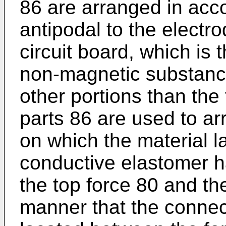
86 are arranged in acc
antipodal to the electr
circuit board, which is 
non-magnetic substance
other portions than th
parts 86 are used to a
on which the material la
conductive elastomer 
the top force 80 and th
manner that the connec