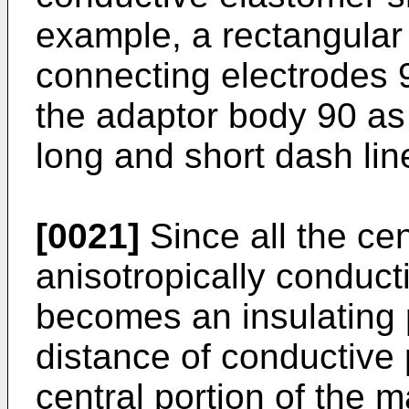
example, a rectangular 
connecting electrodes 9
the adaptor body 90 as 
long and short dash line
[0021]
Since all the cen
anisotropically conduct
becomes an insulating 
distance of conductive 
central portion of the m