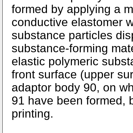
formed by applying a ma
conductive elastomer w
substance particles dis
substance-forming mate
elastic polymeric subst
front surface (upper sur
adaptor body 90, on wh
91 have been formed, b
printing.