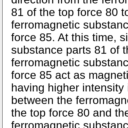
81 of the top force 80 
ferromagnetic substanc
force 85. At this time, 
substance parts 81 of t
ferromagnetic substanc
force 85 act as magneti
having higher intensity 
between the ferromagne
the top force 80 and th
ferromagnetic substanc