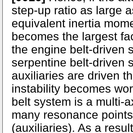
step-up ratio as large 
equivalent inertia mome
becomes the largest fac
the engine belt-driven s
serpentine belt-driven 
auxiliaries are driven t
instability becomes wo
belt system is a multi-
many resonance points
(auxiliaries). As a resul