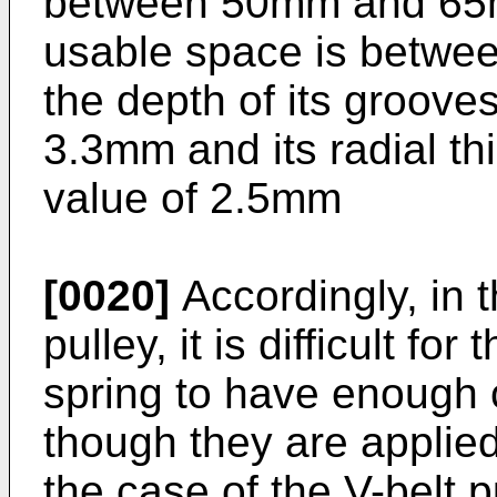
between 50mm and 65mm
usable space is betw
the depth of its grooves
3.3mm and its radial thi
value of 2.5mm
[0020]
Accordingly, in t
pulley, it is difficult f
spring to have enough 
though they are applied
the case of the V-belt p