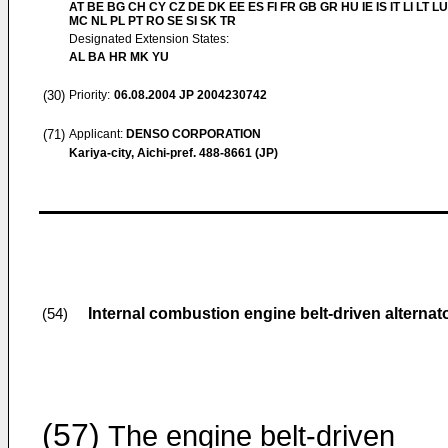
AT BE BG CH CY CZ DE DK EE ES FI FR GB GR HU IE IS IT LI LT LU
MC NL PL PT RO SE SI SK TR
Designated Extension States:
AL BA HR MK YU
(30)
Priority:
06.08.2004
JP 2004230742
(71)
Applicant:
DENSO CORPORATION
Kariya-city, Aichi-pref. 488-8661 (JP)
Internal combustion engine belt-driven alternat
(54)
(57)
The engine belt-driven