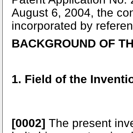
August 6, 2004, the co
incorporated by referen
BACKGROUND OF TH
1. Field of the Inventi
[0002]
The present inve