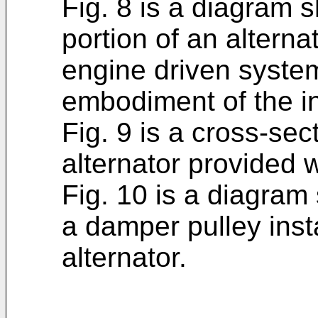
Fig. 8 is a diagram 
portion of an alternat
engine driven system
embodiment of the i
Fig. 9 is a cross-sec
alternator provided 
Fig. 10 is a diagram
a damper pulley inst
alternator.