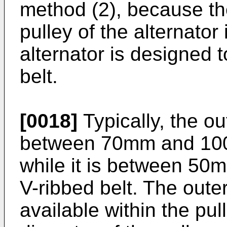
method (2), because th
pulley of the alternato
alternator is designed 
belt.
[0018]
Typically, the ou
between 70mm and 100m
while it is between 50
V-ribbed belt. The oute
available within the pul