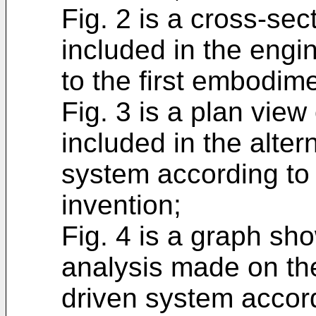
Fig. 2 is a cross-sec
included in the engi
to the first embodime
Fig. 3 is a plan vie
included in the alter
system according to 
invention;
Fig. 4 is a graph sh
analysis made on the
driven system accord