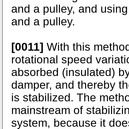
and a pulley, and usin
and a pulley.
[0011]
With this method 
rotational speed variati
absorbed (insulated) by
damper, and thereby th
is stabilized. The meth
mainstream of stabilizi
system, because it doe