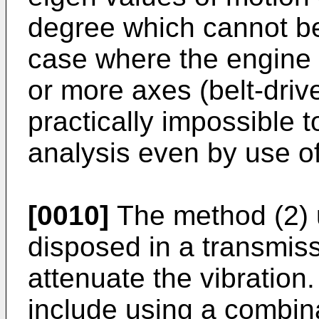
degree which cannot be 
case where the engine 
or more axes (belt-drive
practically impossible 
analysis even by use o
[0010]
The method (2) 
disposed in a transmiss
attenuate the vibration
include using a combin