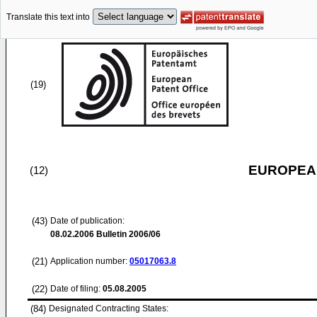
Translate this text into
(19)
EUROPEAN
(12)
(43)
Date of publication:
08.02.2006
Bulletin 2006/06
(21)
Application number:
05017063.8
(22)
Date of filing:
05.08.2005
(84)
Designated Contracting States: