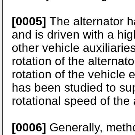
[0005]
The alternator h
and is driven with a hi
other vehicle auxiliaries
rotation of the alternato
rotation of the vehicle 
has been studied to sup
rotational speed of the 
[0006]
Generally, meth