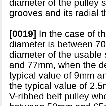
diameter of the pulley s
grooves and its radial 
[0019]
In the case of t
diameter is between 
diameter of the usabl
and 77mm, when the dep
typical value of 9mm and
the typical value of 2.
V-ribbed belt pulley wh