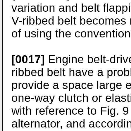
variation and belt flapp
V-ribbed belt becomes 
of using the conventiona
[0017]
Engine belt-driv
ribbed belt have a proble
provide a space large
one-way clutch or elas
with reference to Fig. 9
alternator, and according