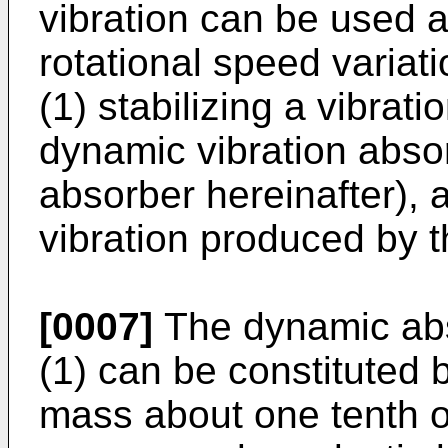
vibration can be used 
rotational speed varia
(1) stabilizing a vibrat
dynamic vibration abso
absorber hereinafter), a
vibration produced by t
[0007]
The dynamic abs
(1) can be constituted
mass about one tenth of