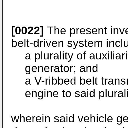
[0022]
The present inv
belt-driven system incl
a plurality of auxilia
generator; and
a V-ribbed belt trans
engine to said plurali
wherein said vehicle ge