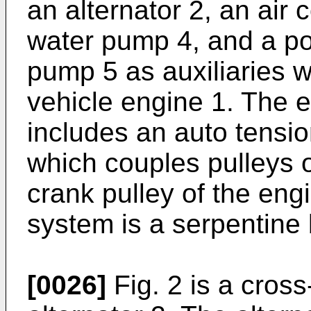
an alternator 2, an air
water pump 4, and a po
pump 5 as auxiliaries w
vehicle engine 1. The e
includes an auto tensio
which couples pulleys o
crank pulley of the eng
system is a serpentine 
[0026]
Fig. 2 is a cross