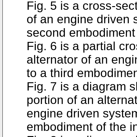
Fig. 5 is a cross-sec
of an engine driven 
second embodiment o
Fig. 6 is a partial c
alternator of an eng
to a third embodimen
Fig. 7 is a diagram 
portion of an alternat
engine driven system
embodiment of the i