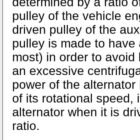
determined by a ratio o
pulley of the vehicle en
driven pulley of the aux
pulley is made to have
most) in order to avoid
an excessive centrifuga
power of the alternator
of its rotational speed,
alternator when it is dr
ratio.