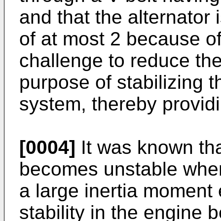
and that the alternator 
of at most 2 because of 
challenge to reduce the
purpose of stabilizing t
system, thereby providi
[0004]
It was known tha
becomes unstable when 
a large inertia moment 
stability in the engine 