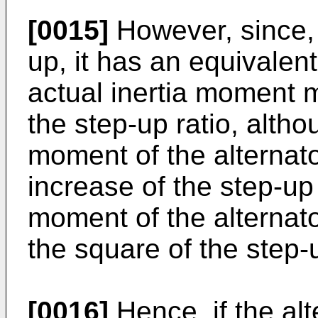
[0015]
However, since, 
up, it has an equivalent
actual inertia moment m
the step-up ratio, altho
moment of the alternat
increase of the step-up 
moment of the alternato
the square of the step-u
[0016]
Hence, if the alt