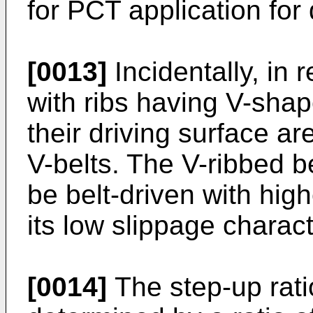
for PCT application for d
[0013]
Incidentally, in 
with ribs having V-sha
their driving surface ar
V-belts. The V-ribbed be
be belt-driven with hig
its low slippage charact
[0014]
The step-up ratio