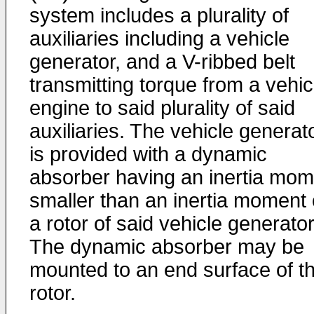
system includes a plurality of
auxiliaries including a vehicle
generator, and a V-ribbed belt
transmitting torque from a vehic
engine to said plurality of said
auxiliaries. The vehicle generat
is provided with a dynamic
absorber having an inertia mom
smaller than an inertia moment 
a rotor of said vehicle generator
The dynamic absorber may be
mounted to an end surface of t
rotor.