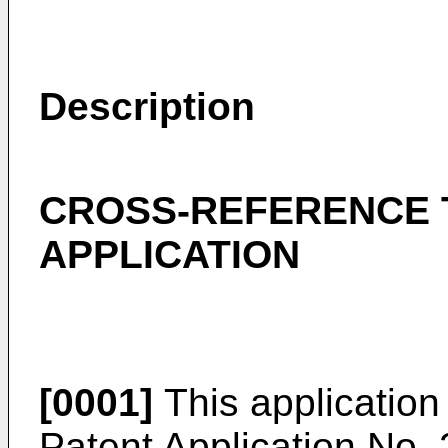
Description
CROSS-REFERENCE 
APPLICATION
[0001]
This application
Patent Application No.