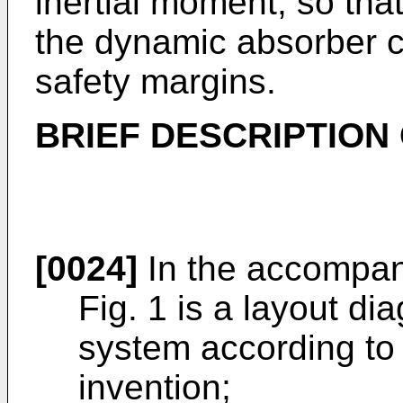
inertial moment, so tha
the dynamic absorber 
safety margins.
BRIEF DESCRIPTION
[0024]
In the accompan
Fig. 1 is a layout di
system according to 
invention;