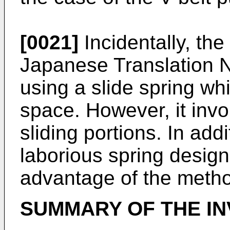
[0021]
Incidentally, th
Japanese Translation 
using a slide spring wh
space. However, it invo
sliding portions. In addi
laborious spring desig
advantage of the metho
SUMMARY OF THE IN