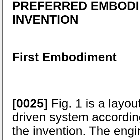
PREFERRED EMBODI
INVENTION
First Embodiment
[0025]
Fig. 1 is a layo
driven system according
the invention. The eng