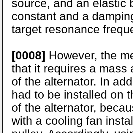
source, and an elastic 
constant and a dampin
target resonance frequ
[0008]
However, the me
that it requires a mass
of the alternator. In ad
had to be installed on t
of the alternator, becau
with a cooling fan inst