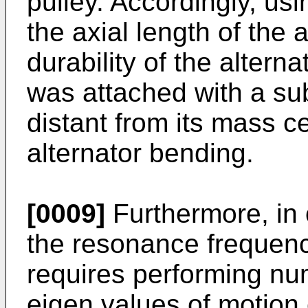
pulley. Accordingly, us
the axial length of the a
durability of the altern
was attached with a sub
distant from its mass ce
alternator bending.
[0009]
Furthermore, in 
the resonance frequenc
requires performing num
eigen values of motion e