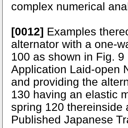
complex numerical anal
[0012]
Examples thereof
alternator with a one-w
100 as shown in Fig. 9 
Application Laid-open N
and providing the alter
130 having an elastic 
spring 120 thereinside 
Published Japanese Tr