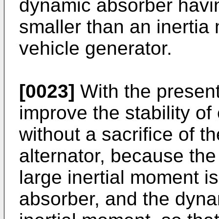
dynamic absorber havi
smaller than an inertia
vehicle generator.
[0023]
With the present 
improve the stability o
without a sacrifice of th
alternator, because the
large inertial moment i
absorber, and the dyna