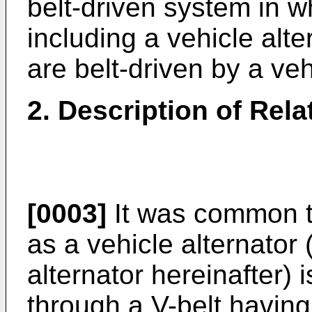
belt-driven system in wh
including a vehicle alte
are belt-driven by a ve
2. Description of Rela
[0003]
It was common th
as a vehicle alternator 
alternator hereinafter) 
through a V-belt havin