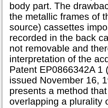
body part. The drawback
the metallic frames of t
source) cassettes imp
recorded in the back c
not removable and ther
interpretation of the a
Patent EP0866342A 1 (
issued November 16, 1
presents a method that 
overlapping a plurality