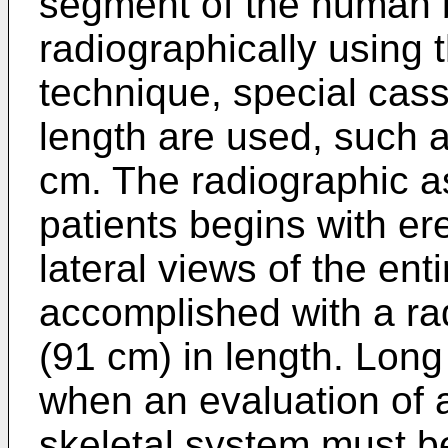
segment of the human b
radiographically using 
technique, special cass
length are used, such 
cm. The radiographic a
patients begins with er
lateral views of the ent
accomplished with a ra
(91 cm) in length. Lon
when an evaluation of a
skeletal system must b