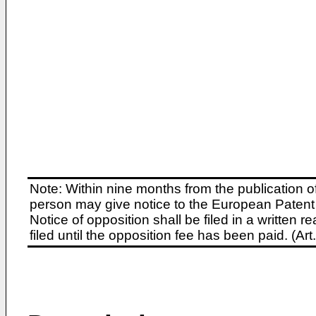
Note: Within nine months from the publication o
person may give notice to the European Patent 
Notice of opposition shall be filed in a written
filed until the opposition fee has been paid. (A