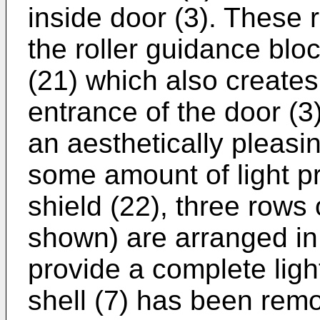
inside door (3). These r
the roller guidance bloc
(21) which also creates 
entrance of the door (3)
an aesthetically pleas
some amount of light pr
shield (22), three rows 
shown) are arranged in 
provide a complete ligh
shell (7) has been rem