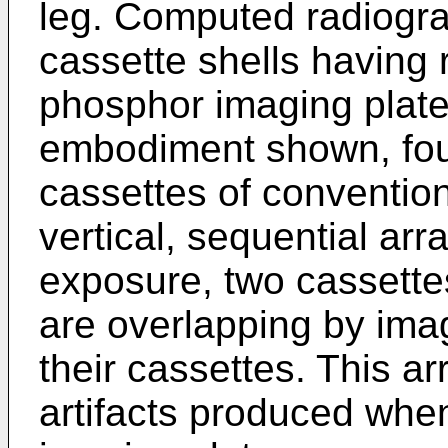
leg. Computed radiogra
cassette shells having
phosphor imaging plates
embodiment shown, fou
cassettes of convention
vertical, sequential ar
exposure, two cassette
are overlapping by ima
their cassettes. This 
artifacts produced when