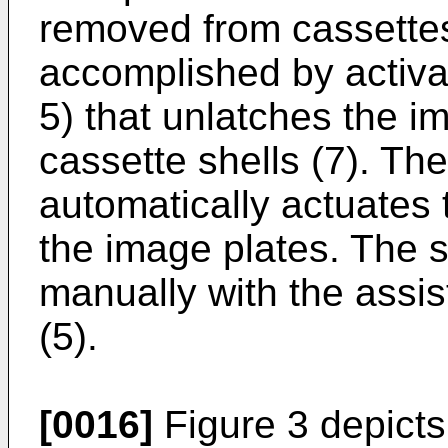
removed from cassettes
accomplished by activa
5) that unlatches the i
cassette shells (7). The
automatically actuates
the image plates. The 
manually with the assis
(5).
[0016]
Figure 3 depicts