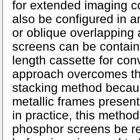
for extended imaging 
also be configured in an
or oblique overlapping 
screens can be contain
length cassette for con
approach overcomes th
stacking method becaus
metallic frames present
in practice, this method
phosphor screens be r