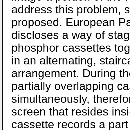
address this problem,
proposed. European P
discloses a way of stag
phosphor cassettes tog
in an alternating, stair
arrangement. During the
partially overlapping c
simultaneously, theref
screen that resides ins
cassette records a part