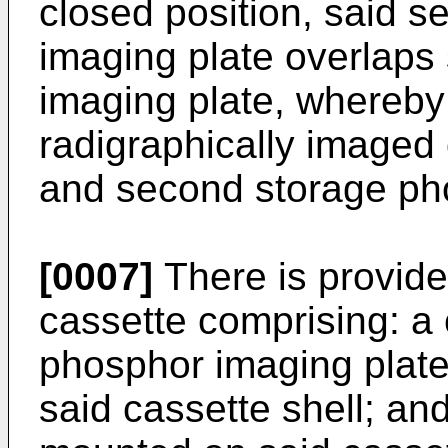
closed position, said 
imaging plate overlaps 
imaging plate, whereby
radigraphically imaged 
and second storage ph
[0007]
There is provid
cassette comprising: a 
phosphor imaging plate
said cassette shell; an