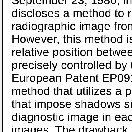
September 23, 1986, inv
discloses a method to 
radiographic image fro
However, this method i
relative position betwe
precisely controlled by
European Patent EP09
method that utilizes a 
that impose shadows si
diagnostic image in eac
images. The drawback o