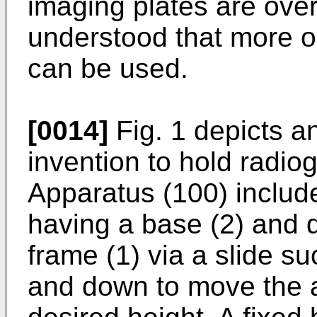
imaging plates are overl
understood that more o
can be used.
[0014]
Fig. 1 depicts a
invention to hold radi
Apparatus (100) include
having a base (2) and 
frame (1) via a slide su
and down to move the a