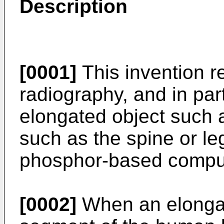
Description
[0001]
This invention re
radiography, and in part
elongated object such 
such as the spine or le
phosphor-based comput
[0002]
When an elongat