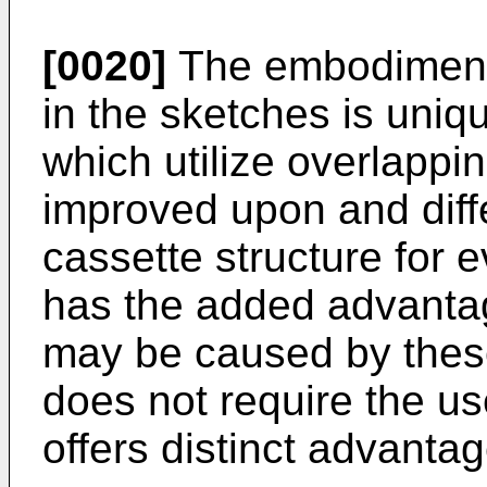
[0020]
The embodiment o
in the sketches is uniqu
which utilize overlappi
improved upon and diff
cassette structure for 
has the added advantage
may be caused by these
does not require the us
offers distinct advantag