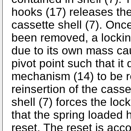
hooks (17) releases th
cassette shell (7). Once
been removed, a locking
due to its own mass cau
pivot point such that it
mechanism (14) to be r
reinsertion of the casse
shell (7) forces the loc
that the spring loaded h
reset. The reset is ac