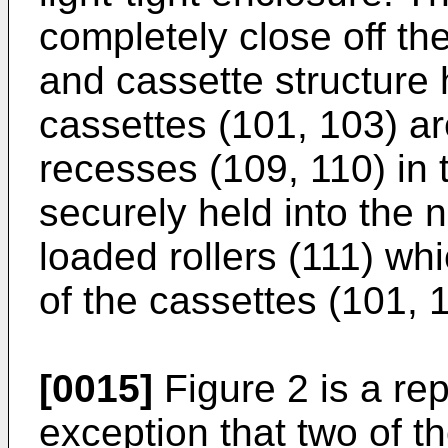
completely close off t
and cassette structur
cassettes (101, 103) a
recesses (109, 110) in 
securely held into the 
loaded rollers (111) whi
of the cassettes (101, 
[0015]
Figure 2 is a repl
exception that two of t