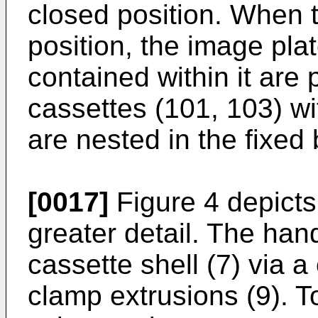
closed position. When t
position, the image pla
contained within it are p
cassettes (101, 103) wi
are nested in the fixed 
[0017]
Figure 4 depicts 
greater detail. The han
cassette shell (7) via 
clamp extrusions (9). 