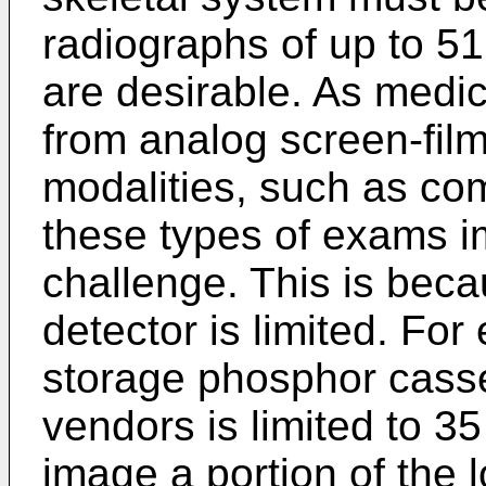
radiographs of up to 51
are desirable. As medica
from analog screen-film
modalities, such as co
these types of exams i
challenge. This is becau
detector is limited. Fo
storage phosphor casse
vendors is limited to 3
image a portion of the l