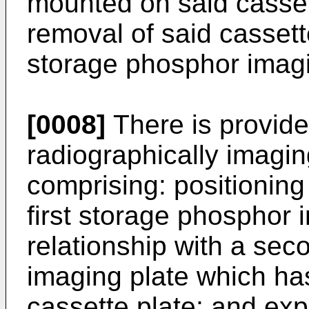
mounted on said cassette
removal of said cassette
storage phosphor imagi
[0008]
There is provid
radiographically imagi
comprising: positioning 
first storage phosphor 
relationship with a se
imaging plate which ha
cassette plate; and exp