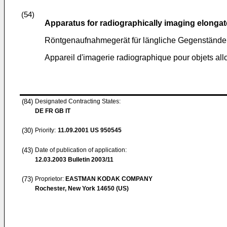
(54)
Apparatus for radiographically imaging elongat
Röntgenaufnahmegerät für längliche Gegenstände
Appareil d'imagerie radiographique pour objets al
(84)
Designated Contracting States:
DE FR GB IT
(30)
Priority:
11.09.2001
US 950545
(43)
Date of publication of application:
12.03.2003
Bulletin 2003/11
(73)
Proprietor:
EASTMAN KODAK COMPANY
Rochester, New York 14650 (US)