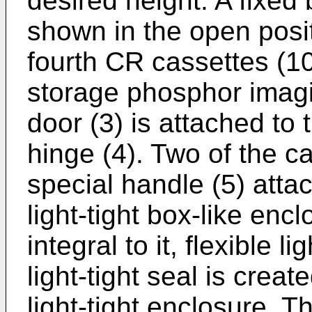
desired height. A fixed
shown in the open posit
fourth CR cassettes (1
storage phosphor imagi
door (3) is attached to 
hinge (4). Two of the c
special handle (5) atta
light-tight box-like enc
integral to it, flexible 
light-tight seal is crea
light-tight enclosure. Th