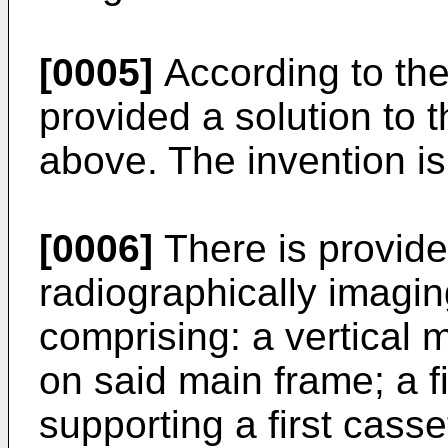
[0005]
According to the 
provided a solution to
above. The invention is
[0006]
There is provide
radiographically imagi
comprising: a vertical
on said main frame; a f
supporting a first casse