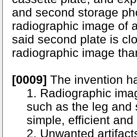
and second storage pho
radiographic image of 
said second plate is clo
radiographic image than 
[0009]
The invention ha
1. Radiographic imag
such as the leg and 
simple, efficient and
2. Unwanted artifact