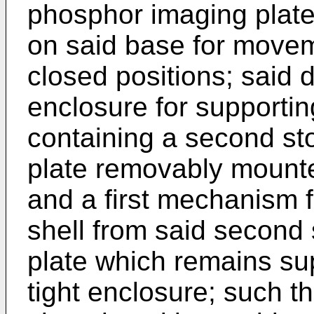
phosphor imaging plate
on said base for move
closed positions; said d
enclosure for supporti
containing a second s
plate removably mounted
and a first mechanism 
shell from said second
plate which remains sup
tight enclosure; such th