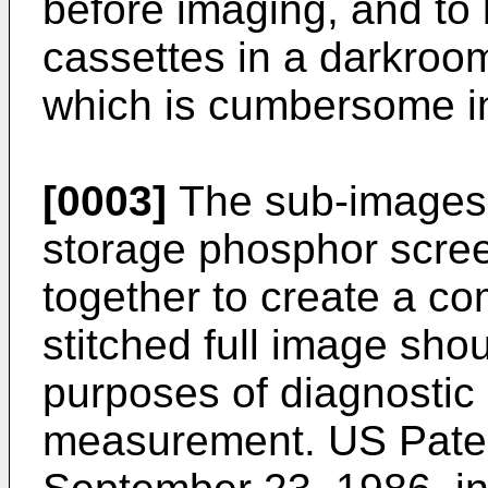
before imaging, and to 
cassettes in a darkroom
which is cumbersome in
[0003]
The sub-images a
storage phosphor scree
together to create a co
stitched full image shou
purposes of diagnostic 
measurement. US Paten