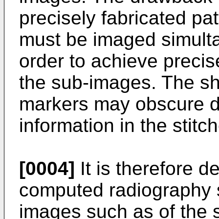
precisely fabricated pa
must be imaged simulta
order to achieve precis
the sub-images. The sh
markers may obscure di
information in the stit
[0004]
It is therefore d
computed radiography 
images such as of the 