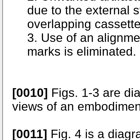
due to the external 
overlapping cassett
3. Use of an alignmen
marks is eliminated.
[0010]
Figs. 1-3 are di
views of an embodiment
[0011]
Fig. 4 is a diag