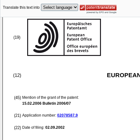
Translate this text into
(19)
EUROPEAN
(12)
(45)
Mention of the grant of the patent:
15.02.2006
Bulletin 2006/07
(21)
Application number:
02078587.9
(22)
Date of filing:
02.09.2002