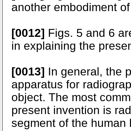
another embodiment of 
[0012]
Figs. 5 and 6 ar
in explaining the presen
[0013]
In general, the p
apparatus for radiogra
object. The most commo
present invention is ra
segment of the human b