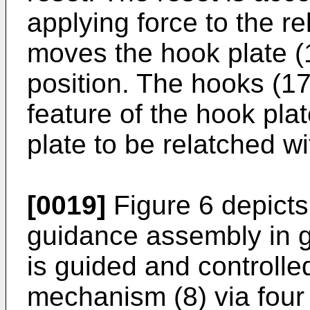
applying force to the r
moves the hook plate (1
position. The hooks (17
feature of the hook pla
plate to be relatched wi
[0019]
Figure 6 depicts 
guidance assembly in gr
is guided and controlle
mechanism (8) via four