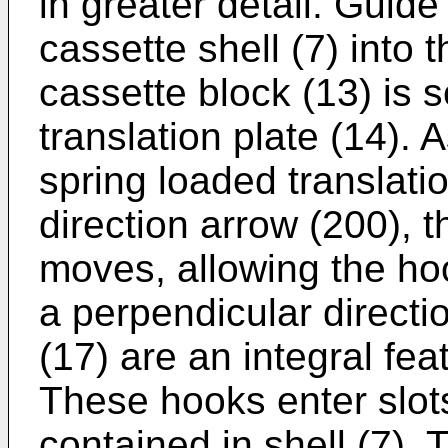
in greater detail. Guide
cassette shell (7) into
cassette block (13) is 
translation plate (14). 
spring loaded translatio
direction arrow (200), th
moves, allowing the hoo
a perpendicular directi
(17) are an integral fea
These hooks enter slots
contained in shell (7). 