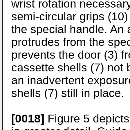
wrist rotation necessary
semi-circular grips (10)
the special handle. An a
protrudes from the spec
prevents the door (3) f
cassette shells (7) not
an inadvertent exposur
shells (7) still in place.
[0018]
Figure 5 depicts