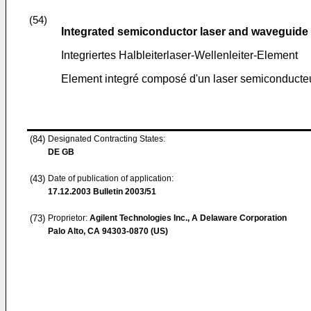
(54)
Integrated semiconductor laser and waveguide
Integriertes Halbleiterlaser-Wellenleiter-Element
Element integré composé d'un laser semiconducteu
(84)
Designated Contracting States:
DE GB
(43)
Date of publication of application:
17.12.2003
Bulletin 2003/51
(73)
Proprietor:
Agilent Technologies Inc., A Delaware Corporation
Palo Alto, CA 94303-0870 (US)