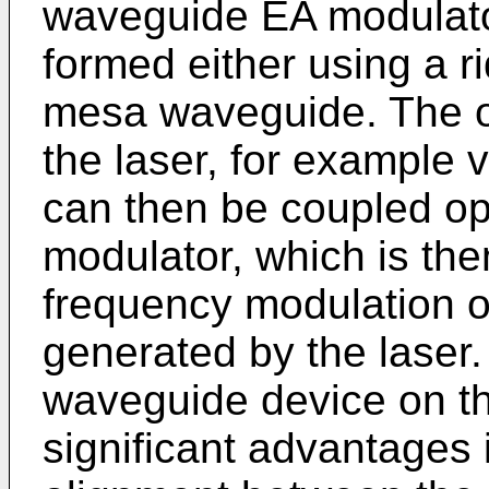
waveguide EA modulato
formed either using a r
mesa waveguide. The op
the laser, for example vi
can then be coupled opt
modulator, which is the
frequency modulation on
generated by the laser.
waveguide device on t
significant advantages 