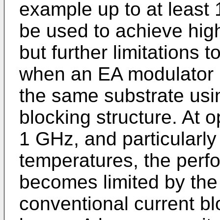
example up to at least
be used to achieve hig
but further limitations 
when an EA modulator i
the same substrate usi
blocking structure. At 
1 GHz, and particularly
temperatures, the perf
becomes limited by the
conventional current bl