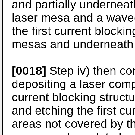
and partially underneat
laser mesa and a wave
the first current blocki
mesas and underneath 
[0018]
Step iv) then co
depositing a laser com
current blocking struct
and etching the first cu
areas not covered by th