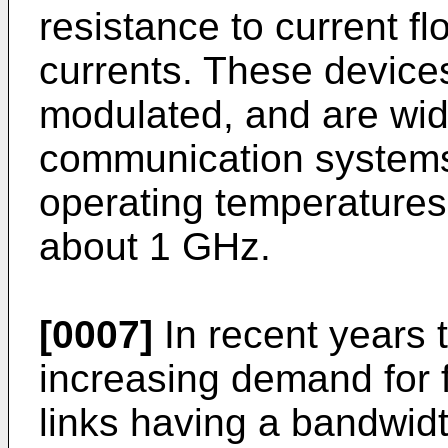
resistance to current f
currents. These devices
modulated, and are wide
communication systems
operating temperatures
about 1 GHz.
[0007]
In recent years 
increasing demand for 
links having a bandwidt