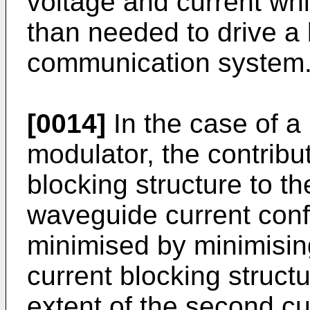
voltage and current whic
than needed to drive a l
communication system
[0014]
In the case of a
modulator, the contributi
blocking structure to th
waveguide current con
minimised by minimising 
current blocking struct
extent of the second cu