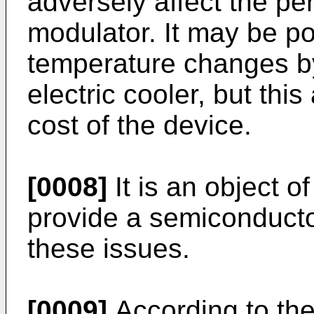
adversely affect the pe
modulator. It may be po
temperature changes by
electric cooler, but thi
cost of the device.
[0008]
It is an object o
provide a semiconducto
these issues.
[0009]
According to the