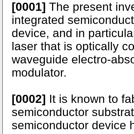
[0001]
The present inve
integrated semiconduct
device, and in particula
laser that is optically 
waveguide electro-abso
modulator.
[0002]
It is known to fa
semiconductor substrat
semiconductor device h