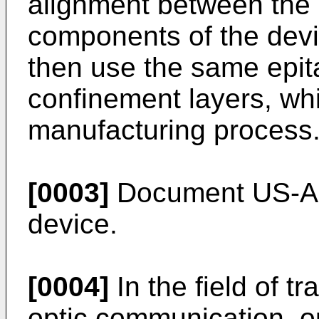
alignment between the
components of the dev
then use the same epita
confinement layers, whi
manufacturing process
[0003]
Document US-A-5
device.
[0004]
In the field of tr
optic communication, op