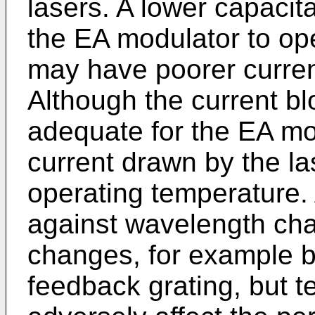
lasers. A lower capacit
the EA modulator to op
may have poorer curren
Although the current b
adequate for the EA mod
current drawn by the las
operating temperature. 
against wavelength ch
changes, for example by
feedback grating, but 