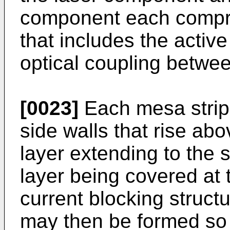
component each compri
that includes the active
optical coupling betwe
[0023]
Each mesa strip
side walls that rise abo
layer extending to the 
layer being covered at t
current blocking struct
may then be formed so t