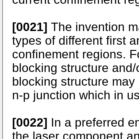
[0021]
The invention m
types of different first
confinement regions. Fo
blocking structure and/
blocking structure may 
n-p junction which in u
[0022]
In a preferred e
the laser component a