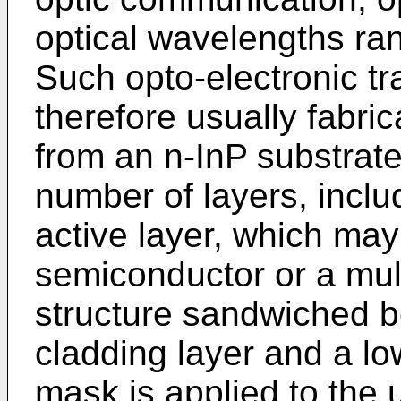
optical wavelengths ran
Such opto-electronic tr
therefore usually fabri
from an n-InP substrat
number of layers, inc
active layer, which may
semiconductor or a mul
structure sandwiched 
cladding layer and a low
mask is applied to the 