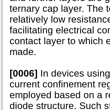
ternary cap layer. The 
relatively low resista
facilitating electrical 
contact layer to which 
made.
[0006]
In devices using
current confinement re
employed based on a re
diode structure. Such s