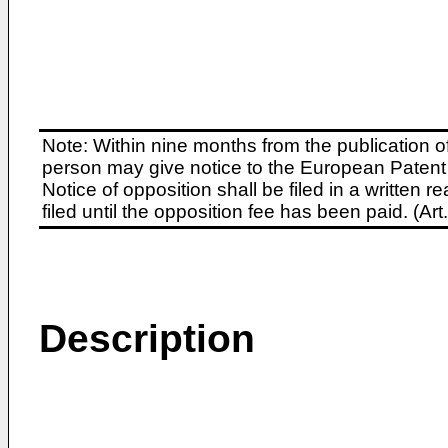
Note: Within nine months from the publication o
person may give notice to the European Patent 
Notice of opposition shall be filed in a written
filed until the opposition fee has been paid. (A
Description