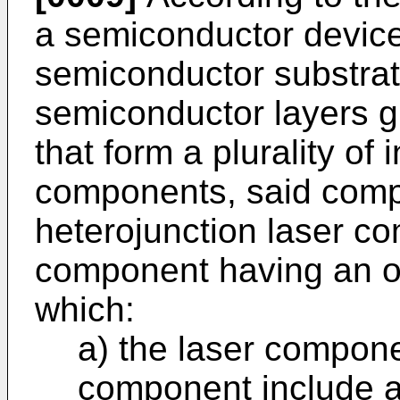
a semiconductor device
semiconductor substrate
semiconductor layers g
that form a plurality of 
components, said comp
heterojunction laser 
component having an opt
which:
a) the laser compon
component include at