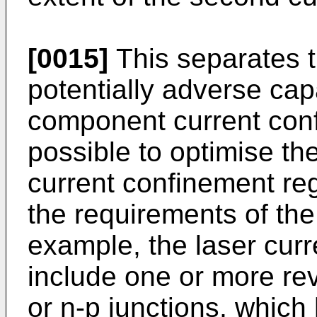
[0015]
This separates 
potentially adverse capa
component current confi
possible to optimise t
current confinement reg
the requirements of th
example, the laser cur
include one or more re
or n-p junctions, which