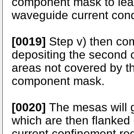
component mask to lea
waveguide current cond
[0019]
Step v) then com
depositing the second c
areas not covered by th
component mask.
[0020]
The mesas will g
which are then flanked 
current confinement re