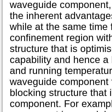
waveguide component, i
the inherent advantages
while at the same time 
confinement region with 
structure that is optimi
capability and hence a
and running temperatur
waveguide component f
blocking structure that 
component. For exampl