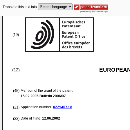
Translate this text into
(19)
EUROPEAN
(12)
(45)
Mention of the grant of the patent:
15.02.2006
Bulletin 2006/07
(21)
Application number:
02254072.8
(22)
Date of filing:
12.06.2002