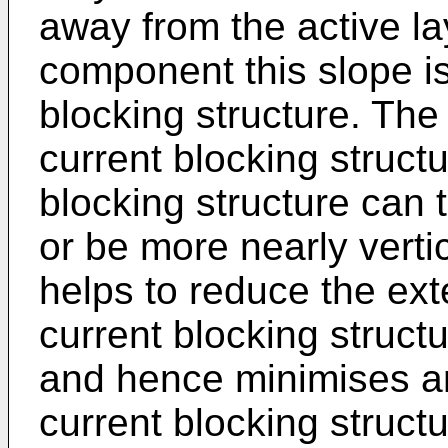
away from the active la
component this slope i
blocking structure. The
current blocking struct
blocking structure can 
or be more nearly vertic
helps to reduce the exte
current blocking struct
and hence minimises any
current blocking struc