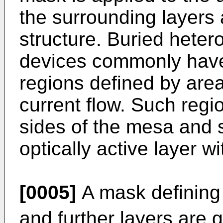
the surrounding layers
structure. Buried hetero
devices commonly have
regions defined by areas 
current flow. Such regi
sides of the mesa and 
optically active layer w
[0005]
A mask defining
and further layers are 