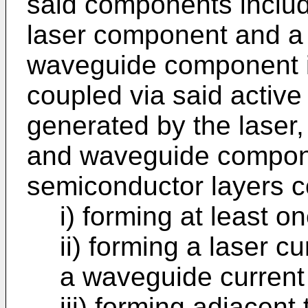
said components includ
laser component and a
waveguide component in
coupled via said active 
generated by the laser, 
and waveguide compon
semiconductor layers c
i) forming at least on
ii) forming a laser c
a waveguide current
iii) forming adjacent 