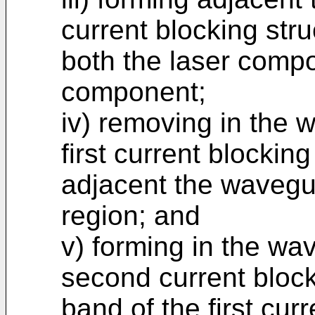
current blocking str
both the laser comp
component;
iv) removing in the
first current blockin
adjacent the wavegu
region; and
v) forming in the w
second current block
band of the first curr