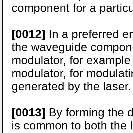
component for a particu
[0012]
In a preferred e
the waveguide componen
modulator, for example
modulator, for modulatin
generated by the laser.
[0013]
By forming the d
is common to both the 