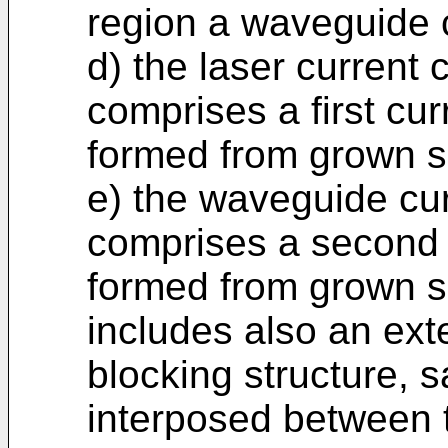
region a waveguide 
d) the laser current
comprises a first cur
formed from grown s
e) the waveguide cu
comprises a second c
formed from grown s
includes also an exte
blocking structure, 
interposed between 