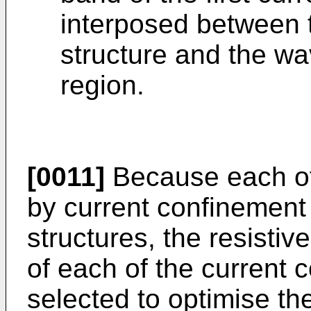
interposed between 
structure and the w
region.
[0011]
Because each of
by current confinement 
structures, the resistiv
of each of the current 
selected to optimise th