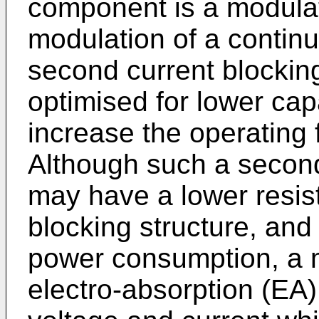
component is a modulat
modulation of a continu
second current blockin
optimised for lower cap
increase the operating 
Although such a second
may have a lower resisti
blocking structure, and
power consumption, a 
electro-absorption (EA)