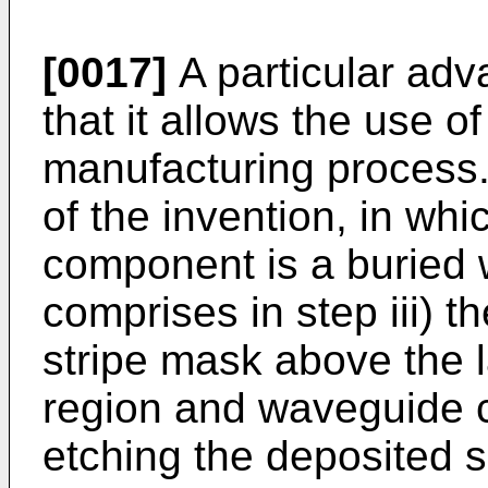
[0017]
A particular adva
that it allows the use of
manufacturing process.
of the invention, in wh
component is a buried
comprises in step iii) t
stripe mask above the 
region and waveguide c
etching the deposited 