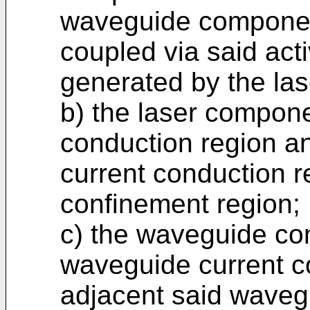
waveguide component
coupled via said acti
generated by the la
b) the laser compone
conduction region an
current conduction r
confinement region;
c) the waveguide co
waveguide current c
adjacent said waveg