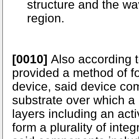
structure and the w
region.
[0010]
Also according to
provided a method of f
device, said device co
substrate over which a 
layers including an act
form a plurality of int