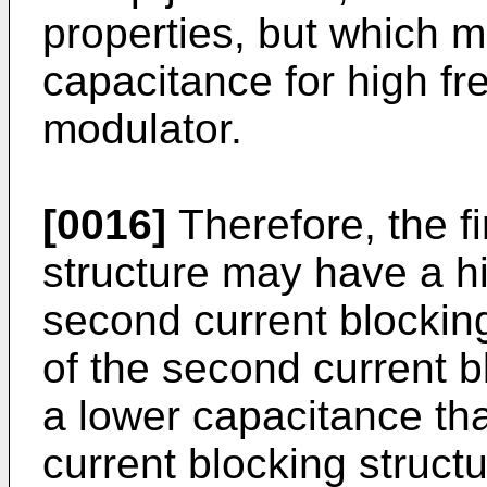
properties, but which 
capacitance for high f
modulator.
[0016]
Therefore, the fi
structure may have a hi
second current blocking
of the second current 
a lower capacitance than
current blocking structu