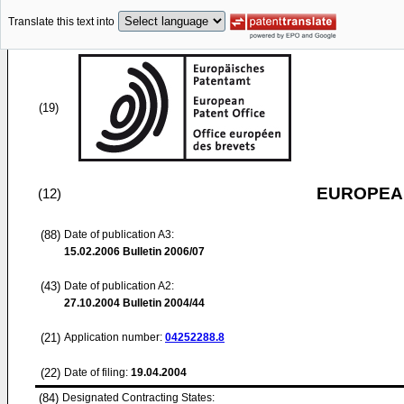
Translate this text into
(19)
EUROPEAN
(12)
(88)
Date of publication A3:
15.02.2006
Bulletin 2006/07
(43)
Date of publication A2:
27.10.2004
Bulletin 2004/44
(21)
Application number:
04252288.8
(22)
Date of filing:
19.04.2004
(84)
Designated Contracting States: