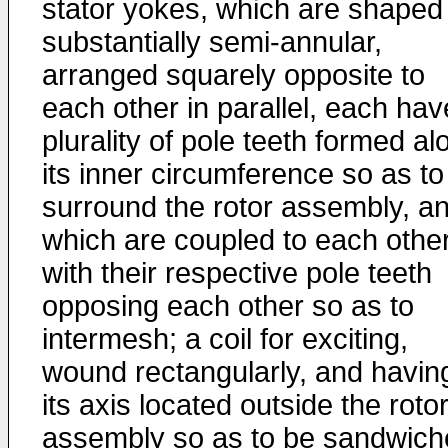
stator yokes, which are shaped
substantially semi-annular,
arranged squarely opposite to
each other in parallel, each hav
plurality of pole teeth formed al
its inner circumference so as to
surround the rotor assembly, a
which are coupled to each othe
with their respective pole teeth
opposing each other so as to
intermesh; a coil for exciting,
wound rectangularly, and havin
its axis located outside the roto
assembly so as to be sandwich