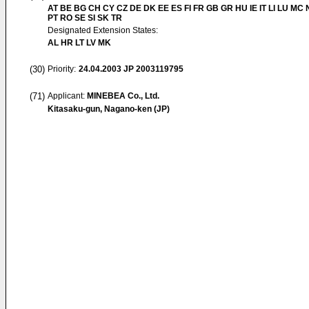
AT BE BG CH CY CZ DE DK EE ES FI FR GB GR HU IE IT LI LU MC 
PT RO SE SI SK TR
Designated Extension States:
AL HR LT LV MK
(30)
Priority:
24.04.2003
JP 2003119795
(71)
Applicant:
MINEBEA Co., Ltd.
Kitasaku-gun, Nagano-ken (JP)