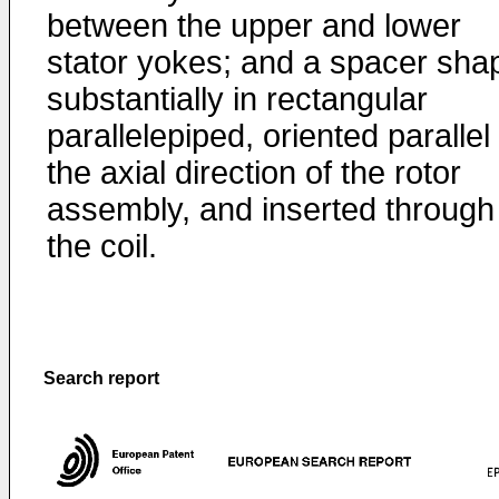
between the upper and lower
stator yokes; and a spacer sha
substantially in rectangular
parallelepiped, oriented parallel
the axial direction of the rotor
assembly, and inserted through
the coil.
Search report