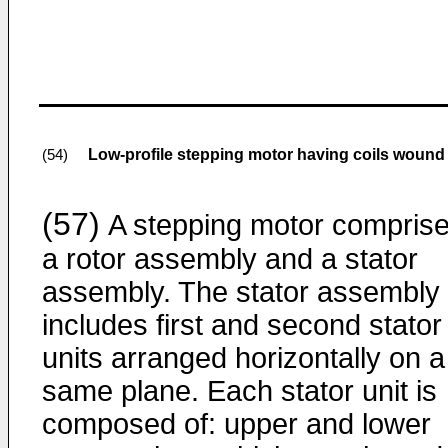
Low-profile stepping motor having coils wound 
(54)
(57)
A stepping motor compris
a rotor assembly and a stator
assembly. The stator assembly
includes first and second stator
units arranged horizontally on a
same plane. Each stator unit is
composed of: upper and lower