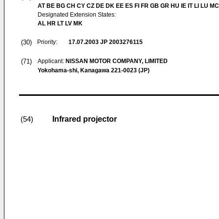
AT BE BG CH CY CZ DE DK EE ES FI FR GB GR HU IE IT LI LU MC
Designated Extension States:
AL HR LT LV MK
(30)
Priority:
17.07.2003
JP 2003276115
(71)
Applicant:
NISSAN MOTOR COMPANY, LIMITED
Yokohama-shi, Kanagawa 221-0023 (JP)
Infrared projector
(54)