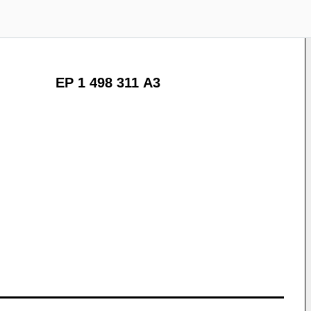
EP 1 498 311 A3