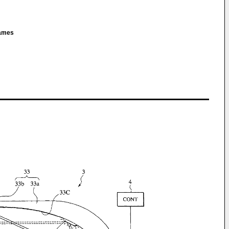
James