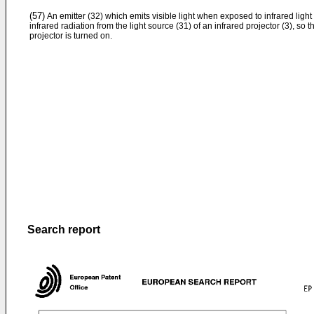
(57)
An emitter (32) which emits visible light when exposed to infrared light
infrared radiation from the light source (31) of an infrared projector (3), so
projector is turned on.
Search report