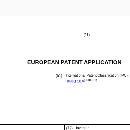
(11)
EUROPEAN PATENT APPLICATION
(51)
International Patent Classification (IPC):
(2006.01)
B60Q
1/14
(72)
Inventor: