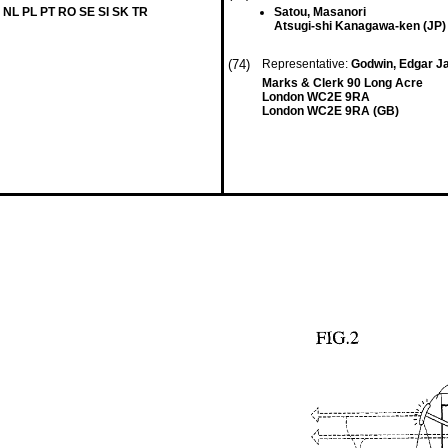
 NL PL PT RO SE SI SK TR
Satou, Masanori
Atsugi-shi Kanagawa-ken (JP)
(74)
Representative:
Godwin, Edgar 
Marks & Clerk 90 Long Acre
London WC2E 9RA
London WC2E 9RA (GB)