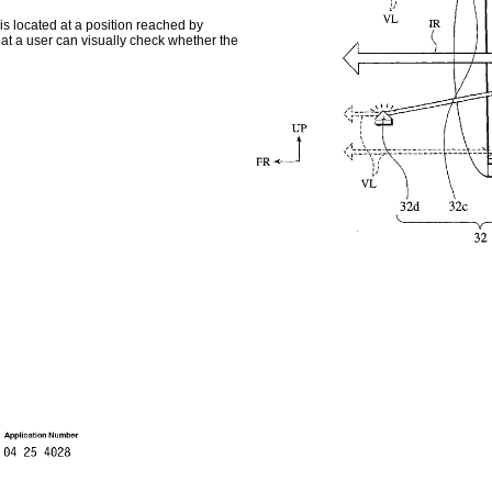
 is located at a position reached by
 that a user can visually check whether the