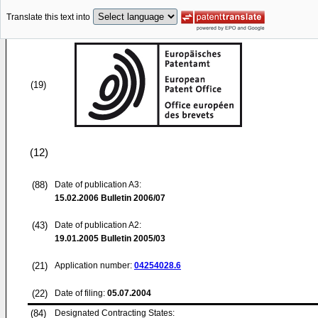
Translate this text into
(19)
(12)
(88)
Date of publication A3:
15.02.2006
Bulletin 2006/07
(43)
Date of publication A2:
19.01.2005
Bulletin 2005/03
(21)
Application number:
04254028.6
(22)
Date of filing:
05.07.2004
(84)
Designated Contracting States: